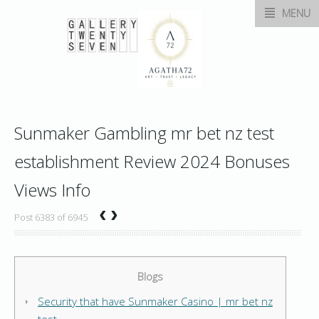
MENU
Sunmaker Gambling mr bet nz test
establishment Review 2024 Bonuses
Views Info
‹
›
Post 6383 of 6945
Blogs
Security that have Sunmaker Casino | mr bet nz