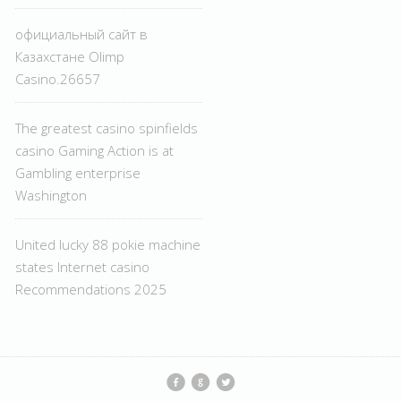
официальный сайт в
Казахстане Olimp
Casino.26657
The greatest casino spinfields
casino Gaming Action is at
Gambling enterprise
Washington
United lucky 88 pokie machine
states Internet casino
Recommendations 2025