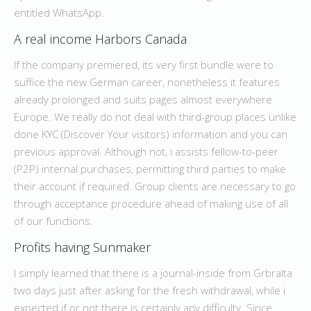
entitled WhatsApp.
A real income Harbors Canada
If the company premiered, its very first bundle were to
suffice the new German career, nonetheless it features
already prolonged and suits pages almost everywhere
Europe. We really do not deal with third-group places unlike
done KYC (Discover Your visitors) information and you can
previous approval. Although not, i assists fellow-to-peer
(P2P) internal purchases, permitting third parties to make
their account if required. Group clients are necessary to go
through acceptance procedure ahead of making use of all
of our functions.
Profits having Sunmaker
I simply learned that there is a journal-inside from Grbralta
two days just after asking for the fresh withdrawal, while i
expected if or not there is certainly any difficulty. Since