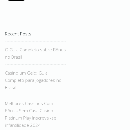
Recent Posts
O Guia Completo sobre Bônus
no Brasil
Casino um Geld: Guia
Completo para Jogadores no
Brasil
Melhores Cassinos Com
Bônus Sem Casa Casino
Platinum Play Inscreva -se
infantilidade 2024