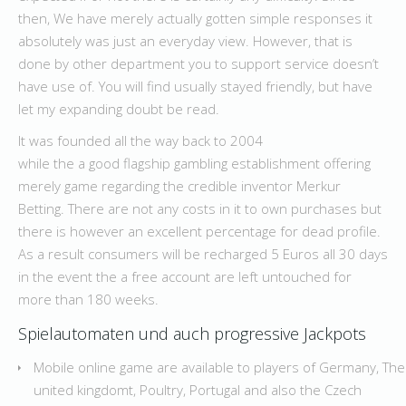
then, We have merely actually gotten simple responses it
absolutely was just an everyday view. However, that is
done by other department you to support service doesn’t
have use of. You will find usually stayed friendly, but have
let my expanding doubt be read.
It was founded all the way back to 2004
while the a good flagship gambling establishment offering
merely game regarding the credible inventor Merkur
Betting. There are not any costs in it to own purchases but
there is however an excellent percentage for dead profile.
As a result consumers will be recharged 5 Euros all 30 days
in the event the a free account are left untouched for
more than 180 weeks.
Spielautomaten und auch progressive Jackpots
Mobile online game are available to players of Germany, The
united kingdomt, Poultry, Portugal and also the Czech