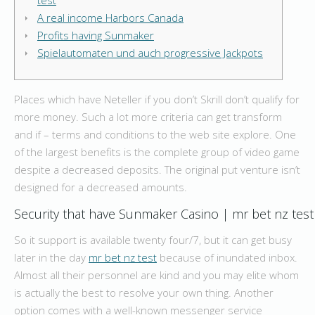
test
A real income Harbors Canada
Profits having Sunmaker
Spielautomaten und auch progressive Jackpots
Places which have Neteller if you don’t Skrill don’t qualify for
more money. Such a lot more criteria can get transform
and if – terms and conditions to the web site explore. One
of the largest benefits is the complete group of video game
despite a decreased deposits.
The original put venture isn’t
designed for a decreased amounts.
Security that have Sunmaker Casino | mr bet nz test
So it support is available twenty four/7, but it can get busy
later in the day
mr bet nz test
because of inundated inbox.
Almost all their personnel are kind and you may elite whom
is actually the best to resolve your own thing. Another
option comes with a well-known messenger service