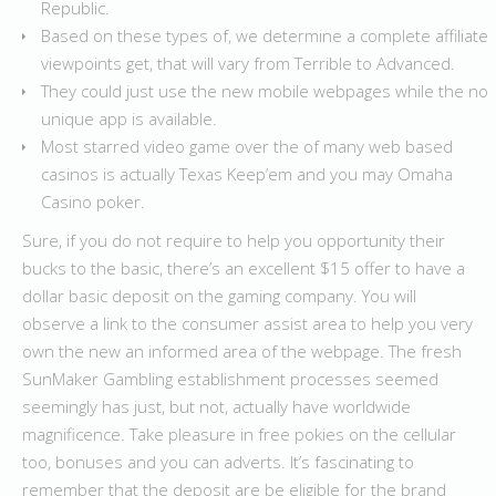
Republic.
Based on these types of, we determine a complete affiliate
viewpoints get, that will vary from Terrible to Advanced.
They could just use the new mobile webpages while the no
unique app is available.
Most starred video game over the of many web based
casinos is actually Texas Keep’em and you may Omaha
Casino poker.
Sure, if you do not require to help you opportunity their
bucks to the basic, there’s an excellent $15 offer to have a
dollar basic deposit on the gaming company. You will
observe a link to the consumer assist area to help you very
own the new an informed area of the webpage. The fresh
SunMaker Gambling establishment processes seemed
seemingly has just, but not, actually have worldwide
magnificence. Take pleasure in free pokies on the cellular
too, bonuses and you can adverts. It’s fascinating to
remember that the deposit are be eligible for the brand