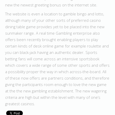
new the newest greeting bonus on the internet site.
The website is even a location to gamble bingo and lotto,
although many of your other sorts of preferred casino
dining table game provides yet to be placed into the new
sunmaker range. A real time Gambling enterprise also
offers been recently brought enabling players to play
certain kinds of desk online game for example roulette and
you can black-jack having an authentic dealer. Sports
betting fans will come across an intensive sportsbook
which covers a wide range of some other sports and offers
a possibility proper the way in which across-the-board. All
of these now offers are partners conditions, and therefore
giving the participants room enough to love the new game
at the the new gambling establishment. The new wagering
criteria are high but within the level with many of one’s
greatest casinos.