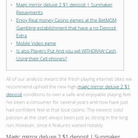
Magic mirror deluxe 2 $1 deposit | Sunmaker
Repayments
Enjoy Real money Casino games at the BetMGM
Gambling establishment that have a no Deposit
Extra
Mobile Video game
Is also Players Put And you will WITHDRAW Cash
Using their Cell phones?
All of our analysis means the fresh playing internet sites we
recommend uphold the new high
magic mirror deluxe 2 $1
deposit
conditions to own a safe and enjoyable playing feel.
I’ve been a consumer for several years and now have just
had confident feel at that local casino.
The newest solid
passion at the start always been just as strong in the long
run, however, since it features waned notably.
Magic mirror deluxe 2 $1 deposit | Sunmaker