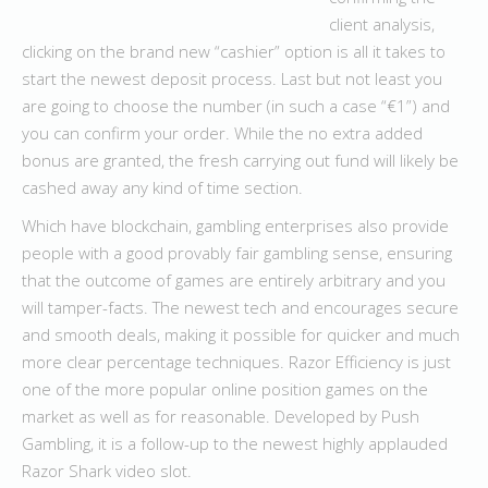
client analysis,
clicking on the brand new “cashier” option is all it takes to
start the newest deposit process. Last but not least you
are going to choose the number (in such a case “€1”) and
you can confirm your order. While the no extra added
bonus are granted, the fresh carrying out fund will likely be
cashed away any kind of time section.
Which have blockchain, gambling enterprises also provide
people with a good provably fair gambling sense, ensuring
that the outcome of games are entirely arbitrary and you
will tamper-facts. The newest tech and encourages secure
and smooth deals, making it possible for quicker and much
more clear percentage techniques. Razor Efficiency is just
one of the more popular online position games on the
market as well as for reasonable. Developed by Push
Gambling, it is a follow-up to the newest highly applauded
Razor Shark video slot.