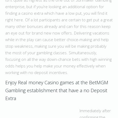
isn’t quite as highest as the one out of Sunmaker Gambling
enterprise, but if you’re looking an additional option for
finding a casino extra which have a low put, you will find it
right here. Of a lot participants are certain to get put a great
many other bonuses already and can for this reason keep
an eye out for brand new now offers. Delivering vacations
while in the play can cause better choice-making and help
stop weakness, making sure you will be making probably
the most of your gambling classes. Simultaneously,
focusing on all the way down-chance bets with high winning
odds helps you help make your money effectively when
working with no deposit incentives.
Enjoy Real money Casino games at the BetMGM
Gambling establishment that have a no Deposit
Extra
Immediately after
confirming the