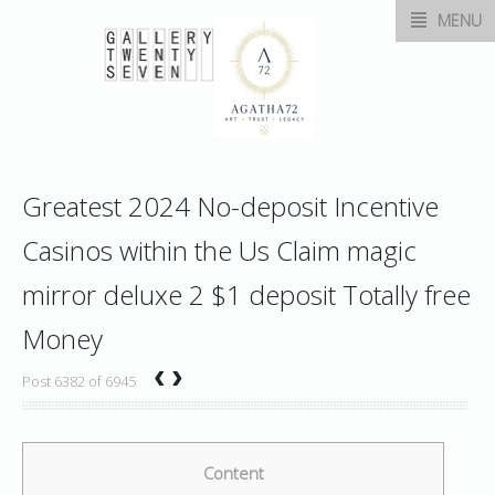
MENU
Greatest 2024 No-deposit Incentive
Casinos within the Us Claim magic
mirror deluxe 2 $1 deposit Totally free
Money
‹
›
Post 6382 of 6945
Content