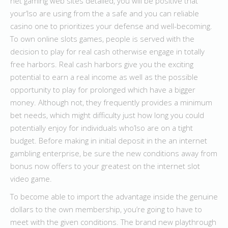
net gaming web sites detailed, you will be positive that
your’lso are using from the a safe and you can reliable
casino one to prioritizes your defense and well-becoming.
To own online slots games, people is served with the
decision to play for real cash otherwise engage in totally
free harbors. Real cash harbors give you the exciting
potential to earn a real income as well as the possible
opportunity to play for prolonged which have a bigger
money. Although not, they frequently provides a minimum
bet needs, which might difficulty just how long you could
potentially enjoy for individuals who’lso are on a tight
budget. Before making in initial deposit in the an internet
gambling enterprise, be sure the new conditions away from
bonus now offers to your greatest on the internet slot
video game.
To become able to import the advantage inside the genuine
dollars to the own membership, you’re going to have to
meet with the given conditions. The brand new playthrough