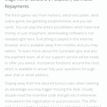
Repayments
The fresh game vary from harbors, electronic poker, desk
online game, live gambling establishment, and you will
cards. You can play the entire possibilities which have real
money or just enjoyment, downloading software is not
needed right here. Everything is played in the internet
browser and is available away from mobiles and you may
tablets. To learn more about the Sunmaker give and also
the payment team, all of our support service will be ready
to offer you advice. Assistance functions around the clock
which is available to answr fully your questions through
alive chat or email address.
Staying away from the desired bonus rules when claiming
an advantage you may trigger missing the deal. Usually
double-read the incentive code and get into it whenever
motivated in the registration or put processes. The offer