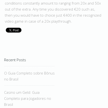
conditions constantly amount to ranging from 20x and 50x
out of the extra. Any time you discovered €20 such as,
then you would have to choice just €400 in the recognized
video game in case of a 20x playthrough.
Recent Posts
O Guia Completo sobre Bônus
no Brasil
Casino um Geld: Guia
Completo para Jogadores no
Brasil