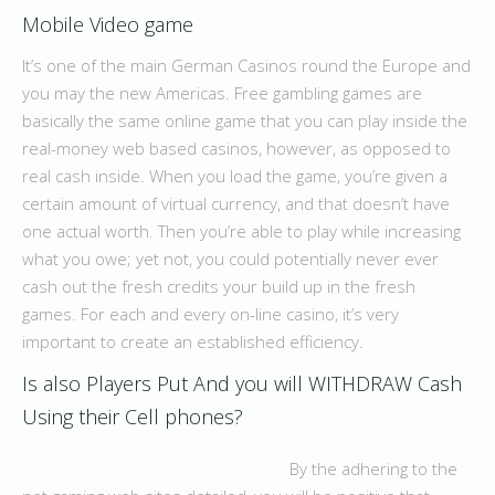
Mobile Video game
It’s one of the main German Casinos round the Europe and
you may the new Americas. Free gambling games are
basically the same online game that you can play inside the
real-money web based casinos, however, as opposed to
real cash inside. When you load the game, you’re given a
certain amount of virtual currency, and that doesn’t have
one actual worth. Then you’re able to play while increasing
what you owe; yet not, you could potentially never ever
cash out the fresh credits your build up in the fresh
games. For each and every on-line casino, it’s very
important to create an established efficiency.
Is also Players Put And you will WITHDRAW Cash
Using their Cell phones?
By the adhering to the