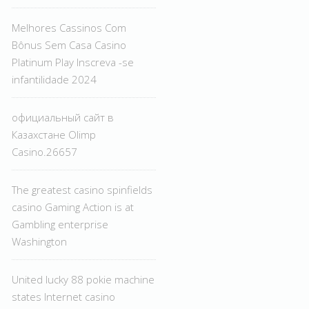
Melhores Cassinos Com
Bônus Sem Casa Casino
Platinum Play Inscreva -se
infantilidade 2024
официальный сайт в
Казахстане Olimp
Casino.26657
The greatest casino spinfields
casino Gaming Action is at
Gambling enterprise
Washington
United lucky 88 pokie machine
states Internet casino