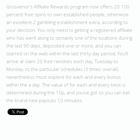
Grosvenor’s Affiliate Rewards program now offers 20 100
percent free spins to own established people, otherwise
an excellent 2 gambling establishment extra, according to
your decision. You only need to getting a registered affiliate
who has went along to certainly one of the locations during
the last 90 days, deposited one or more, and you can
starred on the web within the last thirty day period. You’ll
arrive at claim 20 free revolves each day, Tuesday to
Monday, to the particular schedules (5 times overall),
nevertheless must explore for each and every bonus
within the a day. The value of for each and every twist is
determined during the 10p, and you’ve got so you can bet
the brand new payouts 10 minutes.