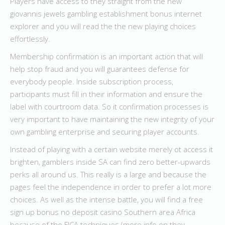
Players have access to they straight from the new
giovannis jewels gambling establishment bonus internet
explorer and you will read the the new playing choices
effortlessly.
Membership confirmation is an important action that will
help stop fraud and you will guarantees defense for
everybody people. Inside subscription process,
participants must fill in their information and ensure the
label with courtroom data. So it confirmation processes is
very important to have maintaining the new integrity of your
own gambling enterprise and securing player accounts.
Instead of playing with a certain website merely ot access it
brighten, gamblers inside SA can find zero better-upwards
perks all around us. This really is a large and because the
pages feel the independence in order to prefer a lot more
choices. As well as the intense battle, you will find a free
sign up bonus no deposit casino Southern area Africa
because of the FICA techniques (more info on they