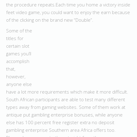
the procedure repeats.Each time you home a victory inside
feet video game, you could want to enjoy the earn because
of the clicking on the brand new “Double”.
Some of the
titles for
certain slot
games you’ll
accomplish
that,
however,
anyone else
have a lot more requirements which make it more difficult.
South African participants are able to test many different
types away from gaming websites. Some of them work at
antique put gambling enterprise bonuses, while anyone
else has 100 percent free register extra no deposit
gambling enterprise Southern area Africa offers too.