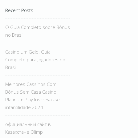
Recent Posts
O Guia Completo sobre Bônus
no Brasil
Casino um Geld: Guia
Completo para Jogadores no
Brasil
Melhores Cassinos Com
Bônus Sem Casa Casino
Platinum Play Inscreva -se
infantilidade 2024
официальный сайт в
Казахстане Olimp