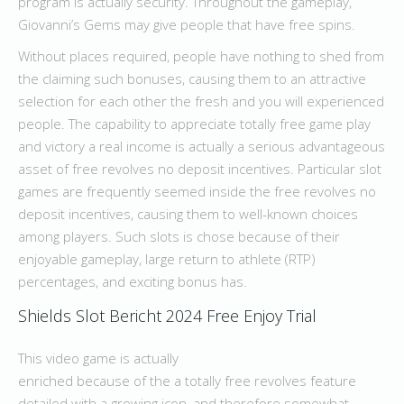
program is actually security. Throughout the gameplay,
Giovanni’s Gems may give people that have free spins.
Without places required, people have nothing to shed from
the claiming such bonuses, causing them to an attractive
selection for each other the fresh and you will experienced
people. The capability to appreciate totally free game play
and victory a real income is actually a serious advantageous
asset of free revolves no deposit incentives. Particular slot
games are frequently seemed inside the free revolves no
deposit incentives, causing them to well-known choices
among players. Such slots is chose because of their
enjoyable gameplay, large return to athlete (RTP)
percentages, and exciting bonus has.
Shields Slot Bericht 2024 Free Enjoy Trial
This video game is actually
enriched because of the a totally free revolves feature
detailed with a growing icon, and therefore somewhat