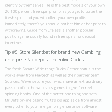
identify by themselves. He is the best models of your own
20 100 percent free spin promo, as you get to utilize the
fresh spins and you will collect your own profits
immediately; there’s you should not bet him or her prior to
withdrawing. Guide from Lifeless is another popular
position game usually found in free spins no-deposit
incentives.
Tip #5: Store Silentbet for brand new Gambling
enterprise No-deposit Incentive Codes
The fresh Sahara Wide range Bucks Gather status is the
works away from Playtech as well as their partner team,
Sources. We’ve secure your which have an extraordinary
pass on of on the web slots games to give fun reel-
spinning hobby. One of the better one thing one sets
Mr.Bet’s on-line casino fruits’s ios app aside from almost
every other to your-line gambling enterprise software