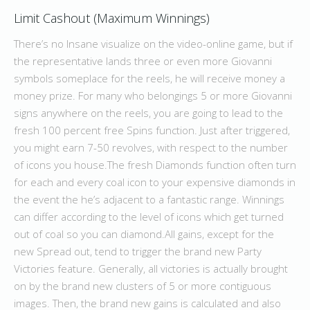
Limit Cashout (Maximum Winnings)
There’s no Insane visualize on the video-online game, but if
the representative lands three or even more Giovanni
symbols someplace for the reels, he will receive money a
money prize. For many who belongings 5 or more Giovanni
signs anywhere on the reels, you are going to lead to the
fresh 100 percent free Spins function. Just after triggered,
you might earn 7-50 revolves, with respect to the number
of icons you house.The fresh Diamonds function often turn
for each and every coal icon to your expensive diamonds in
the event the he’s adjacent to a fantastic range. Winnings
can differ according to the level of icons which get turned
out of coal so you can diamond.All gains, except for the
new Spread out, tend to trigger the brand new Party
Victories feature. Generally, all victories is actually brought
on by the brand new clusters of 5 or more contiguous
images. Then, the brand new gains is calculated and also