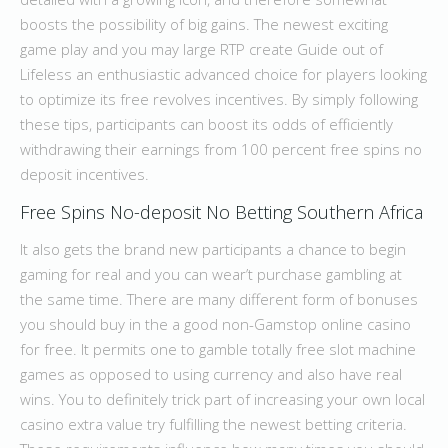
boosts the possibility of big gains. The newest exciting
game play and you may large RTP create Guide out of
Lifeless an enthusiastic advanced choice for players looking
to optimize its free revolves incentives. By simply following
these tips, participants can boost its odds of efficiently
withdrawing their earnings from 100 percent free spins no
deposit incentives.
Free Spins No-deposit No Betting Southern Africa
It also gets the brand new participants a chance to begin
gaming for real and you can wear’t purchase gambling at
the same time. There are many different form of bonuses
you should buy in the a good non-Gamstop online casino
for free. It permits one to gamble totally free slot machine
games as opposed to using currency and also have real
wins. You to definitely trick part of increasing your own local
casino extra value try fulfilling the newest betting criteria.