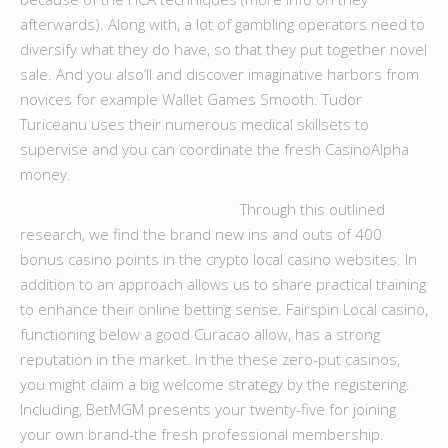
afterwards). Along with, a lot of gambling operators need to
diversify what they do have, so that they put together novel
sale. And you also’ll and discover imaginative harbors from
novices for example Wallet Games Smooth. Tudor
Turiceanu uses their numerous medical skillsets to
supervise and you can coordinate the fresh CasinoAlpha
money.
Through this outlined
research, we find the brand new ins and outs of 400
bonus casino points in the crypto local casino websites. In
addition to an approach allows us to share practical training
to enhance their online betting sense. Fairspin Local casino,
functioning below a good Curacao allow, has a strong
reputation in the market. In the these zero-put casinos,
you might claim a big welcome strategy by the registering.
Including, BetMGM presents your twenty-five for joining
your own brand-the fresh professional membership.