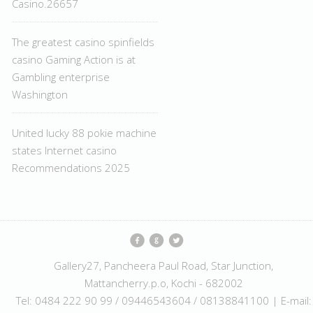
Casino.26657
The greatest casino spinfields
casino Gaming Action is at
Gambling enterprise
Washington
United lucky 88 pokie machine
states Internet casino
Recommendations 2025
Gallery27, Pancheera Paul Road, Star Junction,
Mattancherry.p.o, Kochi - 682002
Tel: 0484 222 90 99 / 09446543604 / 08138841100 | E-mail: