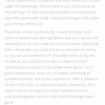
These requirements influence how many times you should
wager the advantage amount before you could withdraw
any earnings. To fulfill such requirements, it’s essential to
play online game with a high share percentages and create
your money effortlessly.
Thankfully, on the CasinoGrizzly, i read the better local
casino incentive laws and regulations and you may you will
assemble him or her inside you to put to locate fairly easily
them. Along with, you could just be in a position to victory
so you can an excellent form of number while using one.
As well as, you could just be able to utilize the fresh
cashback to your ports if not certain other games. It’s a
good sweepstakes casino you to targets delivering an
excellent fantastic slot to play experience. With a collection
of more 400 slots, it’s had one thing for everybody, from
classic harbors to help you modern preferences for
example Megaways and you may Hold & Winnings video
game.