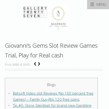
MENU
Giovanni’s Gems Slot Review Games
Trial, Play for Real cash
‹
›
Post 4688 of 6945
Blogs
Betsoft Video slot Reviews (No 100 percent free
Games) – Family Guy Rtp 120 free spins
Tip #5: Store Silentbet for brand new Gambling