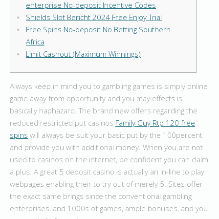
enterprise No-deposit Incentive Codes
Shields Slot Bericht 2024 Free Enjoy Trial
Free Spins No-deposit No Betting Southern
Africa
Limit Cashout (Maximum Winnings)
Always keep in mind you to gambling games is simply online
game away from opportunity and you may effects is
basically haphazard. The brand new offers regarding the
reduced restricted put casinos
Family Guy Rtp 120 free
spins
will always be suit your basic put by the 100percent
and provide you with additional money. When you are not
used to casinos on the internet, be confident you can claim
a plus.
A great 5 deposit casino is actually an in-line to play
webpages enabling their to try out of merely 5. Sites offer
the exact same brings since the conventional gambling
enterprises, and 1000s of games, ample bonuses, and you