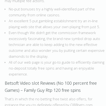
may multiple fee actions.
No-put bonuses try a highly well-identified part of the
community from online casinos.
An excellent 5 put gambling establishment try an in-line
playing web site that allows your own playing from just 5.
Even though We didn’t get the commission framework
excessively fascinating, the brand new symbol drop auto
technician are able to keep adding to the new effective
outcome and also wonder you by putting certain expensive
diamonds to the display.
All of our web page is your go-to guide to efficiently claiming
no-deposit totally free spins and having an enjoyable
experience.
Betsoft Video slot Reviews (No 100 percent free
Games) – Family Guy Rtp 120 free spins
That’s in which the no betting free twist also offers, for
instance the you to definitely offered by Q88bets.com,