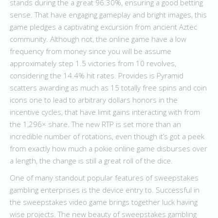
stands during the a great 96.30%, ensuring a good betting
sense. That have engaging gameplay and bright images, this
game pledges a captivating excursion from ancient Aztec
community. Although not, the online game have a low
frequency from money since you will be assume
approximately step 1.5 victories from 10 revolves,
considering the 14.4% hit rates. Provides is Pyramid
scatters awarding as much as 15 totally free spins and coin
icons one to lead to arbitrary dollars honors in the
incentive cycles, that have limit gains interacting with from
the 1,296× share. The new RTP is set more than an
incredible number of rotations, even though it’s got a peek
from exactly how much a pokie online game disburses over
a length, the change is still a great roll of the dice.
One of many standout popular features of sweepstakes
gambling enterprises is the device entry to. Successful in
the sweepstakes video game brings together luck having
wise projects. The new beauty of sweepstakes gambling