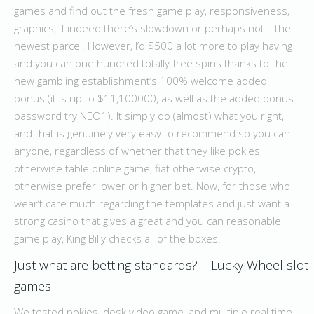
games and find out the fresh game play, responsiveness,
graphics, if indeed there’s slowdown or perhaps not… the
newest parcel. However, I’d $500 a lot more to play having
and you can one hundred totally free spins thanks to the
new gambling establishment’s 100% welcome added
bonus (it is up to $11,100000, as well as the added bonus
password try NEO1). It simply do (almost) what you right,
and that is genuinely very easy to recommend so you can
anyone, regardless of whether that they like pokies
otherwise table online game, fiat otherwise crypto,
otherwise prefer lower or higher bet. Now, for those who
wear’t care much regarding the templates and just want a
strong casino that gives a great and you can reasonable
game play, King Billy checks all of the boxes.
Just what are betting standards? – Lucky Wheel slot
games
We tested pokies, desk video game, and multiple real time