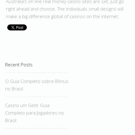
Australia’s on line real money casino sites are set; just go
right ahead and choose. The individuals small designs will
make a big difference global of casinos on the internet.
Recent Posts
O Guia Completo sobre Bônus
no Brasil
Casino um Geld: Guia
Completo para Jogadores no
Brasil