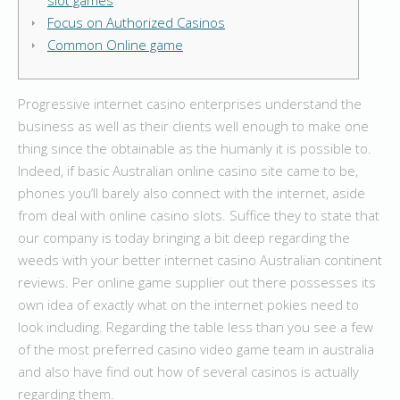
slot games
Focus on Authorized Casinos
Common Online game
Progressive internet casino enterprises understand the
business as well as their clients well enough to make one
thing since the obtainable as the humanly it is possible to.
Indeed, if basic Australian online casino site came to be,
phones you’ll barely also connect with the internet, aside
from deal with online casino slots. Suffice they to state that
our company is today bringing a bit deep regarding the
weeds with your better internet casino Australian continent
reviews.
Per online game supplier out there possesses its
own idea of exactly what on the internet pokies need to
look including. Regarding the table less than you see a few
of the most preferred casino video game team in australia
and also have find out how of several casinos is actually
regarding them.