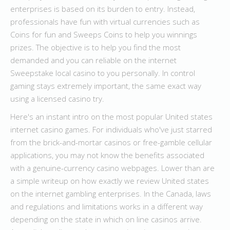
enterprises is based on its burden to entry. Instead,
professionals have fun with virtual currencies such as
Coins for fun and Sweeps Coins to help you winnings
prizes. The objective is to help you find the most
demanded and you can reliable on the internet
Sweepstake local casino to you personally. In control
gaming stays extremely important, the same exact way
using a licensed casino try.
Here's an instant intro on the most popular United states
internet casino games. For individuals who've just starred
from the brick-and-mortar casinos or free-gamble cellular
applications, you may not know the benefits associated
with a genuine-currency casino webpages. Lower than are
a simple writeup on how exactly we review United states
on the internet gambling enterprises. In the Canada, laws
and regulations and limitations works in a different way
depending on the state in which on line casinos arrive.