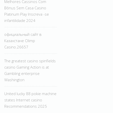
Melhores Cassinos Com
Bônus Sem Casa Casino
Platinum Play Inscreva -se
infantilidade 2024
официальный сайт в
Казахстане Olimp
Casino.26657
The greatest casino spinfields
casino Gaming Action is at
Gambling enterprise
Washington
United lucky 88 pokie machine
states Internet casino
Recommendations 2025