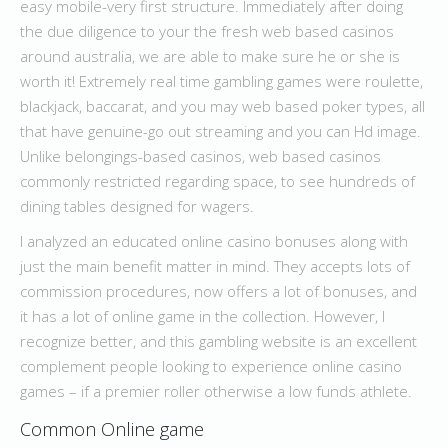
easy mobile-very first structure. Immediately after doing
the due diligence to your the fresh web based casinos
around australia, we are able to make sure he or she is
worth it! Extremely real time gambling games were roulette,
blackjack, baccarat, and you may web based poker types, all
that have genuine-go out streaming and you can Hd image.
Unlike belongings-based casinos, web based casinos
commonly restricted regarding space, to see hundreds of
dining tables designed for wagers.
I analyzed an educated online casino bonuses along with
just the main benefit matter in mind. They accepts lots of
commission procedures, now offers a lot of bonuses, and
it has a lot of online game in the collection. However, I
recognize better, and this gambling website is an excellent
complement people looking to experience online casino
games – if a premier roller otherwise a low funds athlete.
Common Online game