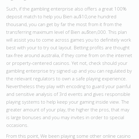
Such, if the gambling enterprise also offers a great 100%
deposit match to help you Bien au$10,one hundred
thousand, you can get by far the most from it from the
transferring maximum level of Bien au$ten,000. This plan
will assist you to come across games you to definitely work
best with your to try out layout. Betting profits are thought
tax-free around australia, if they come from on the internet
or property-centered casinos. Yet not, check should your
gambling enterprise try signed up and you can regulated by
the relevant regulators to own a safe playing experience.
Nevertheless they play with encoding to guard your painful
and sensitive analysis of 3rd events and gives responsible
playing systems to help keep your gaming inside view. The
greater amount of your play, the higher the pros, that may
is large bonuses and you may invites in order to special
occasions.
From this point, We been playing some other online casino