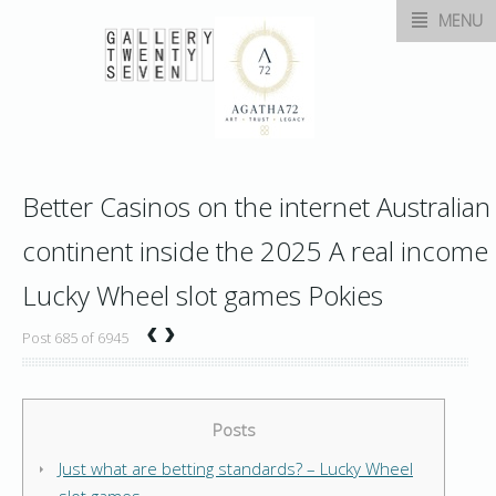
MENU
Better Casinos on the internet Australian
continent inside the 2025 A real income
Lucky Wheel slot games Pokies
‹
›
Post 685 of 6945
Posts
Just what are betting standards? – Lucky Wheel