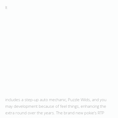
It
includes a step-up auto mechanic, Puzzle Wilds, and you
may development because of feel things, enhancing the
extra round over the years. The brand new pokie’s RTP