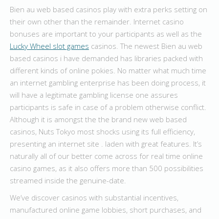
Bien au web based casinos play with extra perks setting on
their own other than the remainder. Internet casino
bonuses are important to your participants as well as the
Lucky Wheel slot games
casinos. The newest Bien au web
based casinos i have demanded has libraries packed with
different kinds of online pokies. No matter what much time
an internet gambling enterprise has been doing process, it
will have a legitimate gambling license one assures
participants is safe in case of a problem otherwise conflict.
Although it is amongst the the brand new web based
casinos, Nuts Tokyo most shocks using its full efficiency,
presenting an internet site . laden with great features. It’s
naturally all of our better come across for real time online
casino games, as it also offers more than 500 possibilities
streamed inside the genuine-date.
We’ve discover casinos with substantial incentives,
manufactured online game lobbies, short purchases, and