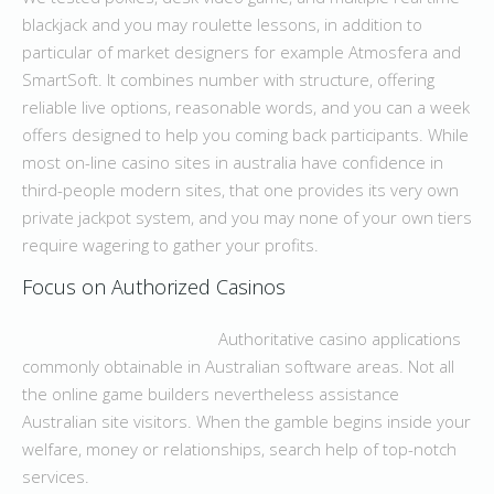
blackjack and you may roulette lessons, in addition to
particular of market designers for example Atmosfera and
SmartSoft. It combines number with structure, offering
reliable live options, reasonable words, and you can a week
offers designed to help you coming back participants. While
most on-line casino sites in australia have confidence in
third-people modern sites, that one provides its very own
private jackpot system, and you may none of your own tiers
require wagering to gather your profits.
Focus on Authorized Casinos
Authoritative casino applications
commonly obtainable in Australian software areas. Not all
the online game builders nevertheless assistance
Australian site visitors. When the gamble begins inside your
welfare, money or relationships, search help of top-notch
services.