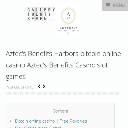
MENU
Aztec’s Benefits Harbors bitcoin online
casino Aztec’s Benefits Casino slot
games
‹
›
Post 686 of 6945
Content
Bitcoin online casino | Free Revolves