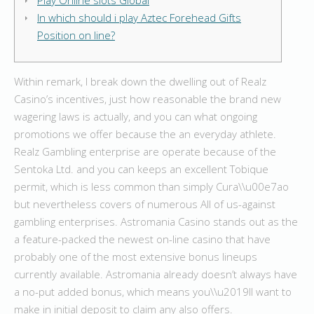
Play Online slots Global
In which should i play Aztec Forehead Gifts
Position on line?
Within remark, I break down the dwelling out of Realz
Casino’s incentives, just how reasonable the brand new
wagering laws is actually, and you can what ongoing
promotions we offer because the an everyday athlete.
Realz Gambling enterprise are operate because of the
Sentoka Ltd. and you can keeps an excellent Tobique
permit, which is less common than simply Cura\\u00e7ao
but nevertheless covers of numerous All of us-against
gambling enterprises.
Astromania Casino stands out as the
a feature-packed the newest on-line casino that have
probably one of the most extensive bonus lineups
currently available. Astromania already doesn’t always have
a no-put added bonus, which means you\\u2019ll want to
make in initial deposit to claim any also offers.