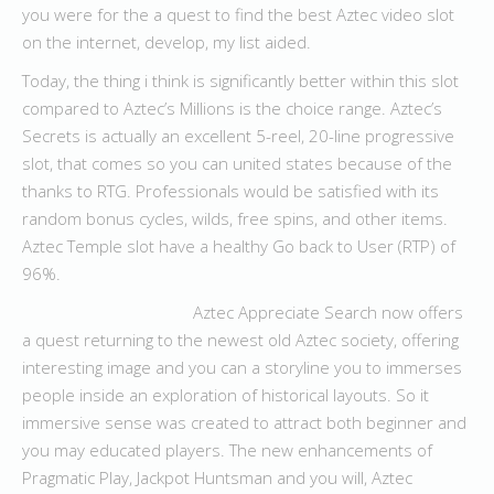
you were for the a quest to find the best Aztec video slot
on the internet, develop, my list aided.
Today, the thing i think is significantly better within this slot
compared to Aztec’s Millions is the choice range. Aztec’s
Secrets is actually an excellent 5-reel, 20-line progressive
slot, that comes so you can united states because of the
thanks to RTG. Professionals would be satisfied with its
random bonus cycles, wilds, free spins, and other items.
Aztec Temple slot have a healthy Go back to User (RTP) of
96%.
Aztec Appreciate Search now offers
a quest returning to the newest old Aztec society, offering
interesting image and you can a storyline you to immerses
people inside an exploration of historical layouts. So it
immersive sense was created to attract both beginner and
you may educated players. The new enhancements of
Pragmatic Play, Jackpot Huntsman and you will, Aztec