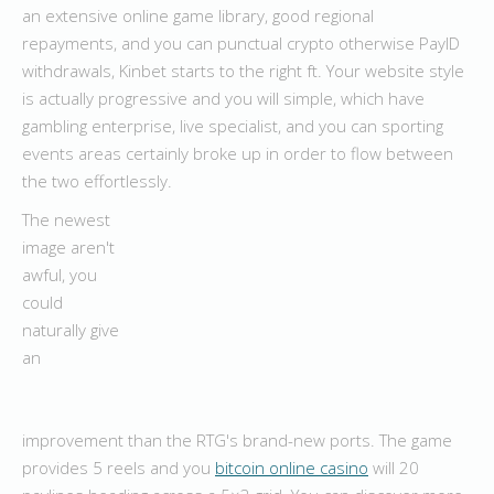
an extensive online game library, good regional
repayments, and you can punctual crypto otherwise PayID
withdrawals, Kinbet starts to the right ft. Your website style
is actually progressive and you will simple, which have
gambling enterprise, live specialist, and you can sporting
events areas certainly broke up in order to flow between
the two effortlessly.
The newest
image aren't
awful, you
could
naturally give
an
improvement than the RTG's brand-new ports. The game
provides 5 reels and you
bitcoin online casino
will 20