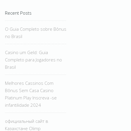
Recent Posts
O Guia Completo sobre Bônus
no Brasil
Casino um Geld: Guia
Completo para Jogadores no
Brasil
Melhores Cassinos Com
Bônus Sem Casa Casino
Platinum Play Inscreva -se
infantilidade 2024
официальный сайт в
Казахстане Olimp