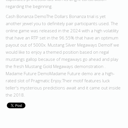
regarding the beginning.
Cash Bonanza DemoThe Dollars Bonanza trial is yet
another jewel you to definitely pair participants used. The
online game was released in the 2024 with a high volatility
that have an RTP set in the 96.55% that have an optimum
payout out of 5000x. Mustang Silver Megaways DemoIf we
would like to enjoy a themed position based on regal
mustangs gallop because of megaways go ahead and play
the fresh Mustang Gold Megaways demonstration .
Madame Future DemoMadame Future demo are a high-
rated slot of Pragmatic Enjoy.Their motif features luck
teller's mysterious predictions await and it came out inside
the 2018.