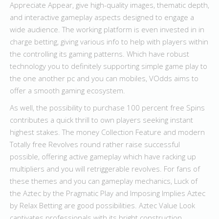
Appreciate Appear, give high-quality images, thematic depth,
and interactive gameplay aspects designed to engage a
wide audience. The working platform is even invested in in
charge betting, giving various info to help with players within
the controlling its gaming patterns. Which have robust
technology you to definitely supporting simple game play to
the one another pc and you can mobiles, VOdds aims to
offer a smooth gaming ecosystem.
As well, the possibility to purchase 100 percent free Spins
contributes a quick thrill to own players seeking instant
highest stakes. The money Collection Feature and modern
Totally free Revolves round rather raise successful
possible, offering active gameplay which have racking up
multipliers and you will retriggerable revolves. For fans of
these themes and you can gameplay mechanics, Luck of
the Aztec by the Pragmatic Play and Imposing Implies Aztec
by Relax Betting are good possibilities. Aztec Value Look
captivates professionals with its bright construction