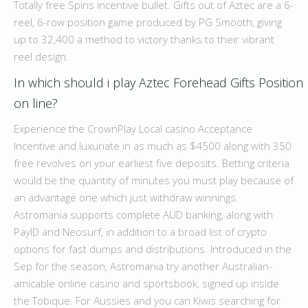
Totally free Spins incentive bullet. Gifts out of Aztec are a 6-
reel, 6-row position game produced by PG Smooth, giving
up to 32,400 a method to victory thanks to their vibrant
reel design.
In which should i play Aztec Forehead Gifts Position
on line?
Experience the CrownPlay Local casino Acceptance
Incentive and luxuriate in as much as $4500 along with 350
free revolves on your earliest five deposits. Betting criteria
would be the quantity of minutes you must play because of
an advantage one which just withdraw winnings.
Astromania supports complete AUD banking, along with
PayID and Neosurf, in addition to a broad list of crypto
options for fast dumps and distributions. Introduced in the
Sep for the season, Astromania try another Australian-
amicable online casino and sportsbook, signed up inside
the Tobique. For Aussies and you can Kiwis searching for