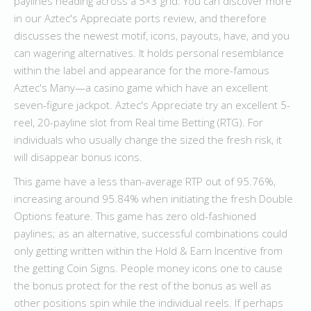
paylines heading across a 5×3 grid. You can discover more
in our Aztec's Appreciate ports review, and therefore
discusses the newest motif, icons, payouts, have, and you
can wagering alternatives. It holds personal resemblance
within the label and appearance for the more-famous
Aztec's Many—a casino game which have an excellent
seven-figure jackpot. Aztec's Appreciate try an excellent 5-
reel, 20-payline slot from Real time Betting (RTG). For
individuals who usually change the sized the fresh risk, it
will disappear bonus icons.
This game have a less than-average RTP out of 95.76%,
increasing around 95.84% when initiating the fresh Double
Options feature. This game has zero old-fashioned
paylines; as an alternative, successful combinations could
only getting written within the Hold & Earn Incentive from
the getting Coin Signs. People money icons one to cause
the bonus protect for the rest of the bonus as well as
other positions spin while the individual reels. If perhaps