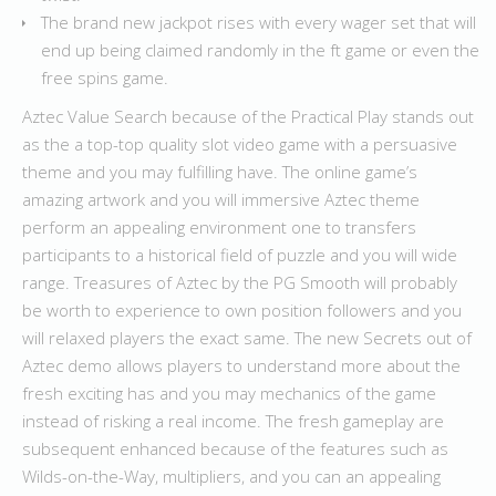
The brand new jackpot rises with every wager set that will
end up being claimed randomly in the ft game or even the
free spins game.
Aztec Value Search because of the Practical Play stands out
as the a top-top quality slot video game with a persuasive
theme and you may fulfilling have. The online game’s
amazing artwork and you will immersive Aztec theme
perform an appealing environment one to transfers
participants to a historical field of puzzle and you will wide
range. Treasures of Aztec by the PG Smooth will probably
be worth to experience to own position followers and you
will relaxed players the exact same. The new Secrets out of
Aztec demo allows players to understand more about the
fresh exciting has and you may mechanics of the game
instead of risking a real income. The fresh gameplay are
subsequent enhanced because of the features such as
Wilds-on-the-Way, multipliers, and you can an appealing