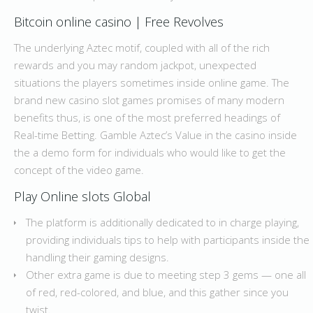
Bitcoin online casino | Free Revolves
The underlying Aztec motif, coupled with all of the rich
rewards and you may random jackpot, unexpected
situations the players sometimes inside online game. The
brand new casino slot games promises of many modern
benefits thus, is one of the most preferred headings of
Real-time Betting. Gamble Aztec’s Value in the casino inside
the a demo form for individuals who would like to get the
concept of the video game.
Play Online slots Global
The platform is additionally dedicated to in charge playing,
providing individuals tips to help with participants inside the
handling their gaming designs.
Other extra game is due to meeting step 3 gems — one all
of red, red-colored, and blue, and this gather since you
twist.