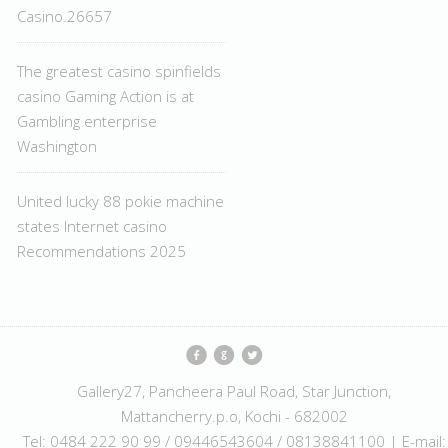
Casino.26657
The greatest casino spinfields
casino Gaming Action is at
Gambling enterprise
Washington
United lucky 88 pokie machine
states Internet casino
Recommendations 2025
Gallery27, Pancheera Paul Road, Star Junction,
Mattancherry.p.o, Kochi - 682002
Tel: 0484 222 90 99 / 09446543604 / 08138841100 | E-mail: