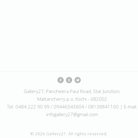
Gallery27, Pancheera Paul Road, Star Junction,
Mattancherry.p.o, Kochi - 682002
Tel: 0484 222 90 99 / 09446543604 / 08138841100 | E-mail:
infogallery27@gmail.com
© 2026 Gallery27. All rights reserved.