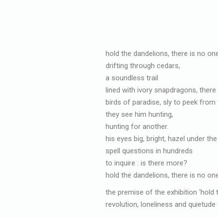
hold the dandelions, there is no on
drifting through cedars,
a soundless trail
lined with ivory snapdragons, there i
birds of paradise, sly to peek from
they see him hunting,
hunting for another.
his eyes big, bright, hazel under th
spell questions in hundreds
to inquire : is there more?
hold the dandelions, there is no on
the premise of the exhibition ‘hold
revolution, loneliness and quietude 