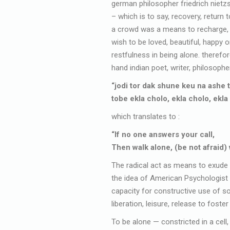
german philosopher friedrich nietzs
– which is to say, recovery, return t
a crowd was a means to recharge, to 
wish to be loved, beautiful, happy o
restfulness in being alone. therefor
hand indian poet, writer, philosopher
“jodi tor dak shune keu na ashe 
tobe ekla cholo, ekla cholo, ekla
which translates to :
“If no one answers your call,
Then walk alone, (be not afraid) 
The radical act as means to exude 
the idea of American Psychologist R
capacity for constructive use of so
liberation, leisure, release to foster
To be alone — constricted in a cell,