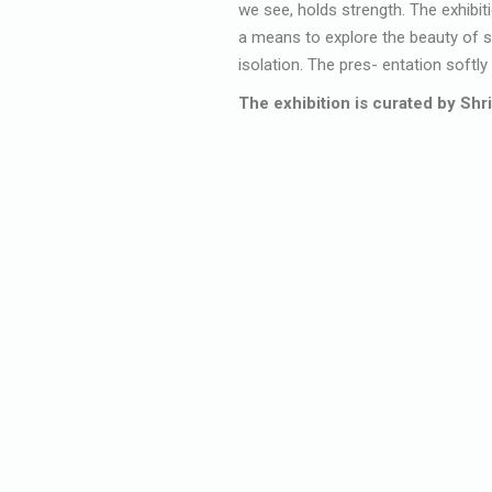
we see, holds strength. The exhibiti
a means to explore the beauty of so
isolation. The pres- entation softl
The exhibition is curated by Shri