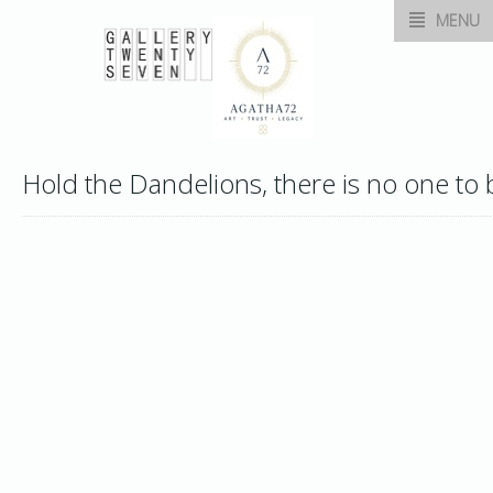
MENU
Hold the Dandelions, there is no one to