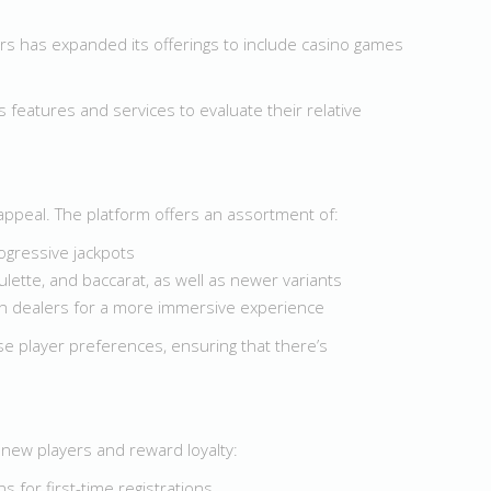
rs has expanded its offerings to include casino games
features and services to evaluate their relative
s appeal. The platform offers an assortment of:
ogressive jackpots
ulette, and baccarat, as well as newer variants
an dealers for a more immersive experience
rse player preferences, ensuring that there’s
 new players and reward loyalty:
 for first-time registrations