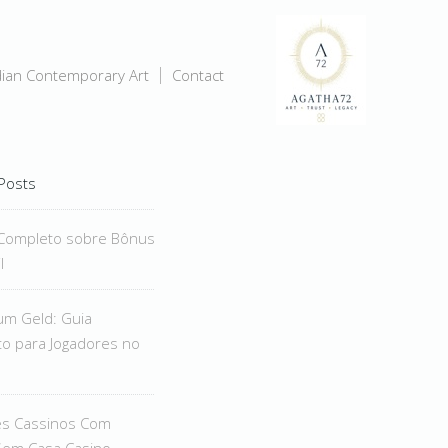
dian Contemporary Art
Contact
Posts
Completo sobre Bônus
l
um Geld: Guia
o para Jogadores no
es Cassinos Com