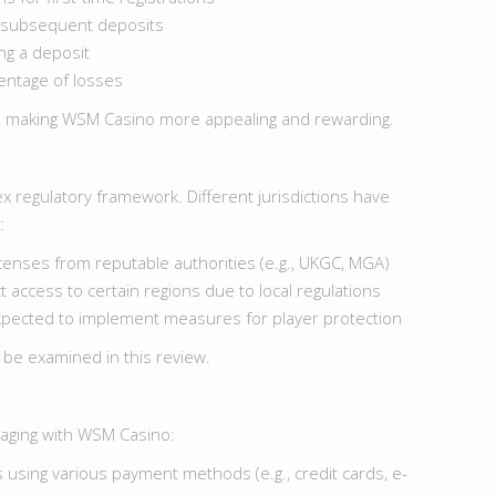
 subsequent deposits
ng a deposit
entage of losses
, making WSM Casino more appealing and rewarding.
x regulatory framework. Different jurisdictions have
:
censes from reputable authorities (e.g., UKGC, MGA)
 access to certain regions due to local regulations
pected to implement measures for player protection
 be examined in this review.
gaging with WSM Casino:
 using various payment methods (e.g., credit cards, e-