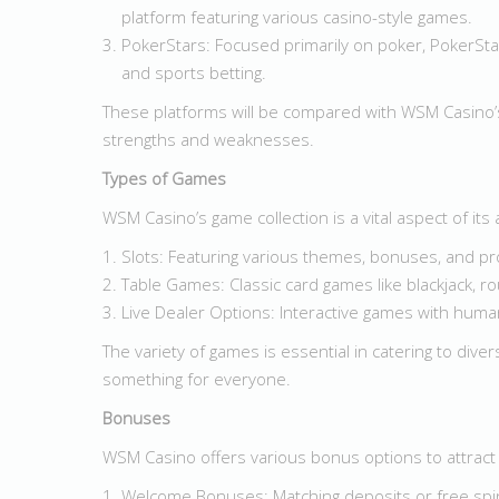
platform featuring various casino-style games.
PokerStars: Focused primarily on poker, PokerSta
and sports betting.
These platforms will be compared with WSM Casino’s 
strengths and weaknesses.
Types of Games
WSM Casino’s game collection is a vital aspect of it
Slots: Featuring various themes, bonuses, and pr
Table Games: Classic card games like blackjack, ro
Live Dealer Options: Interactive games with hum
The variety of games is essential in catering to dive
something for everyone.
Bonuses
WSM Casino offers various bonus options to attract
Welcome Bonuses: Matching deposits or free spins