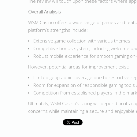
The review will touch upon these factors where appl
Overall Analysis
WSM Casino offers a wide range of games and featur
platform’s strengths include:
Extensive game collection with various themes
Competitive bonus system, including welcome p
Robust mobile experience for smooth gaming on-
However, potential areas for improvement exist:
Limited geographic coverage due to restrictive reg
Room for expansion of responsible gaming tools 
Competition from established players in the marke
Ultimately, WSM Casino’s rating will depend on its ca
concerns while maintaining a secure and enjoyable 