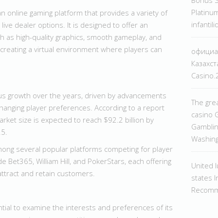
Bônus 
Platinum
 online gaming platform that provides a variety of
infantil
live dealer options. It is designed to offer an
h as high-quality graphics, smooth gameplay, and
reating a virtual environment where players can
официа
Казахст
Casino
s growth over the years, driven by advancements
The grea
changing player preferences. According to a report
casino G
rket size is expected to reach $92.2 billion by
Gamblin
25.
Washin
ong several popular platforms competing for player
e Bet365, William Hill, and PokerStars, each offering
United 
ttract and retain customers.
states I
Recomm
tial to examine the interests and preferences of its