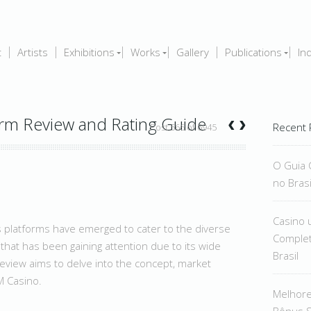
t
Artists
Exhibitions
Works
Gallery
Publications
In
‹
›
rm Review and Rating Guide
Recent 
Post 566 of 6945
O Guia 
no Brasi
Casino 
us platforms have emerged to cater to the diverse
Complet
hat has been gaining attention due to its wide
Brasil
view aims to delve into the concept, market
M Casino.
Melhor