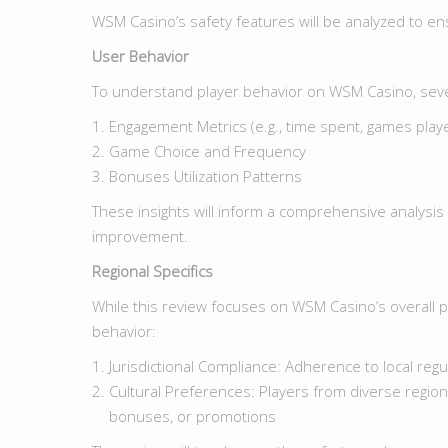
WSM Casino’s safety features will be analyzed to e
User Behavior
To understand player behavior on WSM Casino, seve
Engagement Metrics (e.g., time spent, games play
Game Choice and Frequency
Bonuses Utilization Patterns
These insights will inform a comprehensive analysis 
improvement.
Regional Specifics
While this review focuses on WSM Casino’s overall p
behavior:
Jurisdictional Compliance: Adherence to local regul
Cultural Preferences: Players from diverse regio
bonuses, or promotions