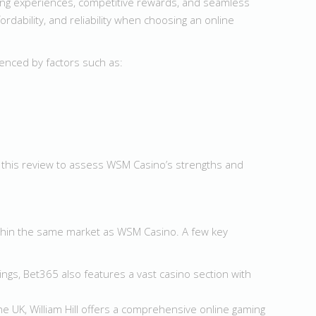
ging experiences, competitive rewards, and seamless
ffordability, and reliability when choosing an online
enced by factors such as:
 this review to assess WSM Casino’s strengths and
ithin the same market as WSM Casino. A few key
ngs, Bet365 also features a vast casino section with
the UK, William Hill offers a comprehensive online gaming