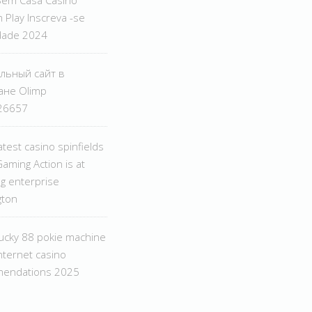
Sem Casa Casino
 Play Inscreva -se
idade 2024
льный сайт в
ане Olimp
.26657
test casino spinfields
aming Action is at
g enterprise
gton
lucky 88 pokie machine
nternet casino
endations 2025