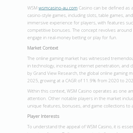
WSM
wsmcasino-au.com
Casino can be defined as an
casino-style games, including slots, table games, and 
immersive experience for players, with features suc
competitive bonuses. The concept revolves around c
engage in real-money betting or play for fun.
Market Context
The online gaming market has witnessed tremendou
in technology, increasing internet penetration, and 
by Grand View Research, the global online gaming ma
2025, growing at a CAGR of 11.9% from 2020 to 20
Within this context, WSM Casino operates as one am
attention. Other notable players in the market includ
unique features, bonuses, and game collections to a
Player Interests
To understand the appeal of WSM Casino, it is essen