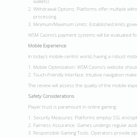
wallets)
Withdrawal Options: Platforms offer multiple wit
processing
Minimum/Maximum Limits: Established limits gove
WSM Casino’s payment systems will be evaluated for e
Mobile Experience
In today’s mobile-centric world, having a robust mobil
Mobile Optimization: WSM Casino’s website shoul
Touch-Friendly Interface: Intuitive navigation mak
The review will assess the quality of the mobile ex
Safety Considerations
Player trust is paramount in online gaming:
Security Measures: Platforms employ SSL encrypti
Fairness Assurance: Games undergo regular audi
Responsible Gaming Tools: Operators provide optio