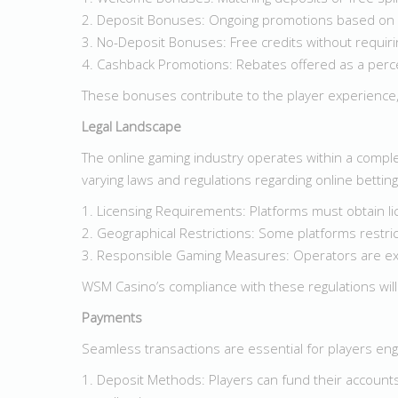
Deposit Bonuses: Ongoing promotions based on
No-Deposit Bonuses: Free credits without requiri
Cashback Promotions: Rebates offered as a perc
These bonuses contribute to the player experience
Legal Landscape
The online gaming industry operates within a comple
varying laws and regulations regarding online betting
Licensing Requirements: Platforms must obtain li
Geographical Restrictions: Some platforms restrict
Responsible Gaming Measures: Operators are ex
WSM Casino’s compliance with these regulations will
Payments
Seamless transactions are essential for players en
Deposit Methods: Players can fund their accounts