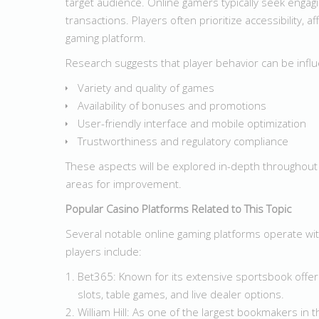
target audience. Online gamers typically seek enga
transactions. Players often prioritize accessibility, a
gaming platform.
Research suggests that player behavior can be influ
Variety and quality of games
Availability of bonuses and promotions
User-friendly interface and mobile optimization
Trustworthiness and regulatory compliance
These aspects will be explored in-depth throughout
areas for improvement.
Popular Casino Platforms Related to This Topic
Several notable online gaming platforms operate w
players include:
Bet365: Known for its extensive sportsbook offeri
slots, table games, and live dealer options.
William Hill: As one of the largest bookmakers in 