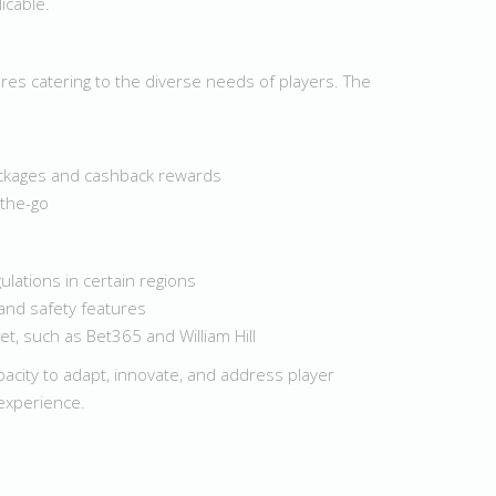
icable.
es catering to the diverse needs of players. The
ackages and cashback rewards
the-go
ulations in certain regions
and safety features
t, such as Bet365 and William Hill
pacity to adapt, innovate, and address player
experience.