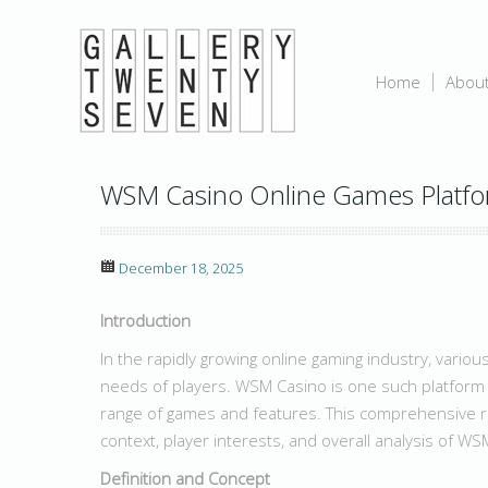
Home
Abou
WSM Casino Online Games Platfo
December 18, 2025
Introduction
In the rapidly growing online gaming industry, vario
needs of players. WSM Casino is one such platform t
range of games and features. This comprehensive re
context, player interests, and overall analysis of WS
Definition and Concept