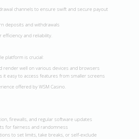
hdrawal channels to ensure swift and secure payout
rn deposits and withdrawals
fficiency and reliability.
e platform is crucial:
d render well on various devices and browsers
es it easy to access features from smaller screens
perience offered by WSM Casino.
on, firewalls, and regular software updates
ts for fairness and randomness
ns to set limits, take breaks, or self-exclude