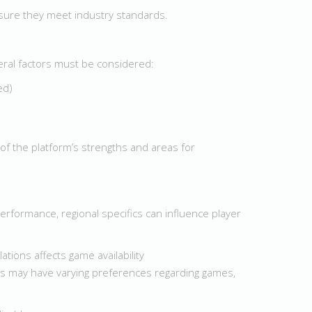
nsure they meet industry standards.
ral factors must be considered:
ed)
of the platform’s strengths and areas for
erformance, regional specifics can influence player
ations affects game availability
ns may have varying preferences regarding games,