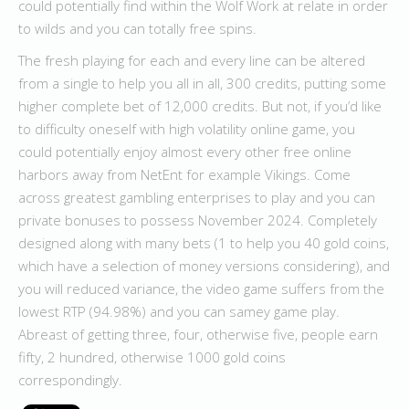
could potentially find within the Wolf Work at relate in order
to wilds and you can totally free spins.
The fresh playing for each and every line can be altered
from a single to help you all in all, 300 credits, putting some
higher complete bet of 12,000 credits. But not, if you’d like
to difficulty oneself with high volatility online game, you
could potentially enjoy almost every other free online
harbors away from NetEnt for example Vikings. Come
across greatest gambling enterprises to play and you can
private bonuses to possess November 2024. Completely
designed along with many bets (1 to help you 40 gold coins,
which have a selection of money versions considering), and
you will reduced variance, the video game suffers from the
lowest RTP (94.98%) and you can samey game play.
Abreast of getting three, four, otherwise five, people earn
fifty, 2 hundred, otherwise 1000 gold coins
correspondingly.