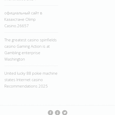
официальный сайт в
Казахстане Olimp
Casino.26657
The greatest casino spinfields
casino Gaming Action is at
Gambling enterprise
Washington
United lucky 88 pokie machine
states Internet casino
Recommendations 2025