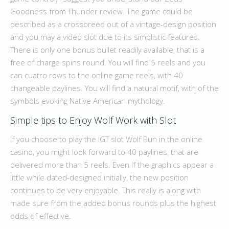
Goodness from Thunder review. The game could be
described as a crossbreed out of a vintage-design position
and you may a video slot due to its simplistic features.
There is only one bonus bullet readily available, that is a
free of charge spins round. You will find 5 reels and you
can cuatro rows to the online game reels, with 40
changeable paylines. You will find a natural motif, with of the
symbols evoking Native American mythology.
Simple tips to Enjoy Wolf Work with Slot
If you choose to play the IGT slot Wolf Run in the online
casino, you might look forward to 40 paylines, that are
delivered more than 5 reels. Even if the graphics appear a
little while dated-designed initially, the new position
continues to be very enjoyable. This really is along with
made sure from the added bonus rounds plus the highest
odds of effective.