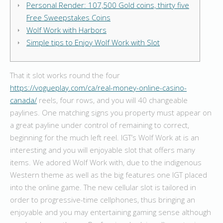
Personal Render: 107,500 Gold coins, thirty five
Free Sweepstakes Coins
Wolf Work with Harbors
Simple tips to Enjoy Wolf Work with Slot
That it slot works round the four
https://vogueplay.com/ca/real-money-online-casino-
canada/
reels, four rows, and you will 40 changeable
paylines. One matching signs you property must appear on
a great payline under control of remaining to correct,
beginning for the much left reel. IGT’s Wolf Work at is an
interesting and you will enjoyable slot that offers many
items.
We adored Wolf Work with, due to the indigenous
Western theme as well as the big features one IGT placed
into the online game. The new cellular slot is tailored in
order to progressive-time cellphones, thus bringing an
enjoyable and you may entertaining gaming sense although