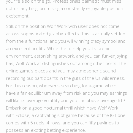
your’re also on the go. Professionals claimed’t must miss
out on anything, promising a constantly enjoyable position
excitement.
Still, on the position Wolf Work with user does not come
across sophisticated graphic effects. This is actually settled
from the a functional and you will winning crazy symbol and
an excellent profits. While the to help you its scenic
environment, astonishing artwork, and you can fun-enjoying
has, Wolf Work at distinguishes out among other ports. The
online game’s places and you may atmospheric sound
recording put participants in the guts of the Us wilderness.
For this reason, whoever’s searching for a-game which
have a fair equilibrium away from risk and you may earnings
will like its average volatility and you can above-average RTP.
Embark on a good nocturnal thrill which have Wolf Work
with Eclipse, a captivating slot game because of the IGT one
comes with 5 reels, 4 rows, and you can fifty paylines to
possess an exciting betting experience.