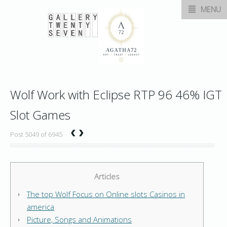
MENU
Wolf Work with Eclipse RTP 96 46% IGT
Slot Games
‹
›
Post 5049 of 6945
Articles
The top Wolf Focus on Online slots Casinos in
america
Picture, Songs and Animations