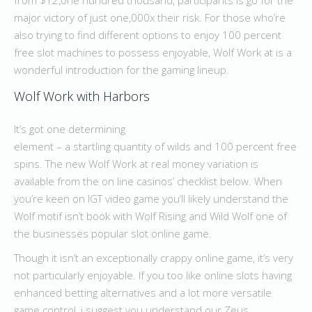
from $12,one hundred thousand, participants is go for the
major victory of just one,000x their risk. For those who’re
also trying to find different options to enjoy 100 percent
free slot machines to possess enjoyable, Wolf Work at is a
wonderful introduction for the gaming lineup.
Wolf Work with Harbors
It’s got one determining
element – a startling quantity of wilds and 100 percent free
spins. The new Wolf Work at real money variation is
available from the on line casinos’ checklist below. When
you’re keen on IGT video game you’ll likely understand the
Wolf motif isn’t book with Wolf Rising and Wild Wolf one of
the businesses popular slot online game.
Though it isn’t an exceptionally crappy online game, it’s very
not particularly enjoyable. If you too like online slots having
enhanced betting alternatives and a lot more versatile
game control, i suggest you understand our Zeus