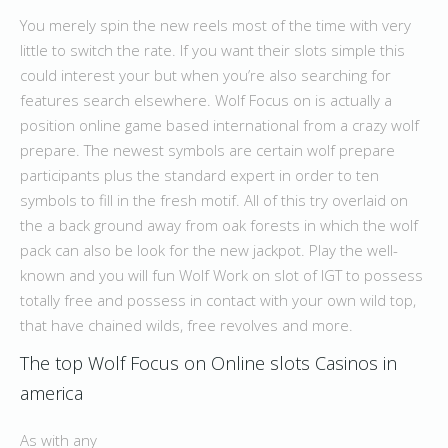
You merely spin the new reels most of the time with very
little to switch the rate. If you want their slots simple this
could interest your but when you’re also searching for
features search elsewhere. Wolf Focus on is actually a
position online game based international from a crazy wolf
prepare. The newest symbols are certain wolf prepare
participants plus the standard expert in order to ten
symbols to fill in the fresh motif. All of this try overlaid on
the a back ground away from oak forests in which the wolf
pack can also be look for the new jackpot. Play the well-
known and you will fun Wolf Work on slot of IGT to possess
totally free and possess in contact with your own wild top,
that have chained wilds, free revolves and more.
The top Wolf Focus on Online slots Casinos in
america
As with any