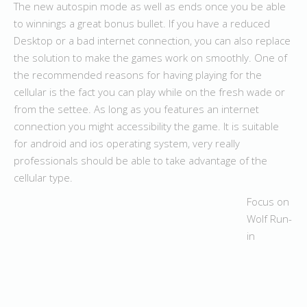
The new autospin mode as well as ends once you be able
to winnings a great bonus bullet. If you have a reduced
Desktop or a bad internet connection, you can also replace
the solution to make the games work on smoothly. One of
the recommended reasons for having playing for the
cellular is the fact you can play while on the fresh wade or
from the settee. As long as you features an internet
connection you might accessibility the game. It is suitable
for android and ios operating system, very really
professionals should be able to take advantage of the
cellular type.
Focus on
Wolf Run-
in