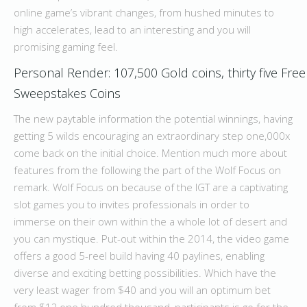
online game’s vibrant changes, from hushed minutes to
high accelerates, lead to an interesting and you will
promising gaming feel.
Personal Render: 107,500 Gold coins, thirty five Free
Sweepstakes Coins
The new paytable information the potential winnings, having
getting 5 wilds encouraging an extraordinary step one,000x
come back on the initial choice. Mention much more about
features from the following the part of the Wolf Focus on
remark. Wolf Focus on because of the IGT are a captivating
slot games you to invites professionals in order to
immerse on their own within the a whole lot of desert and
you can mystique. Put-out within the 2014, the video game
offers a good 5-reel build having 40 paylines, enabling
diverse and exciting betting possibilities. Which have the
very least wager from $40 and you will an optimum bet