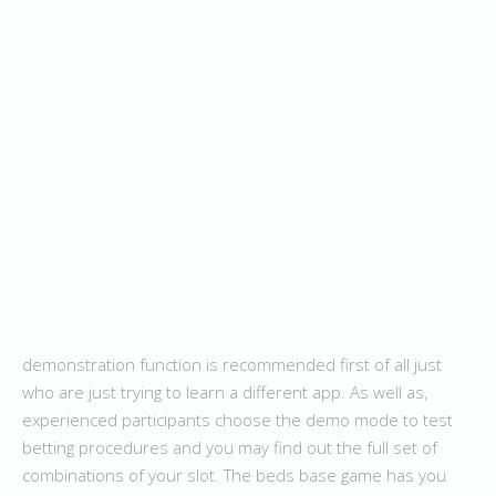
demonstration function is recommended first of all just
who are just trying to learn a different app. As well as,
experienced participants choose the demo mode to test
betting procedures and you may find out the full set of
combinations of your slot. The beds base game has you