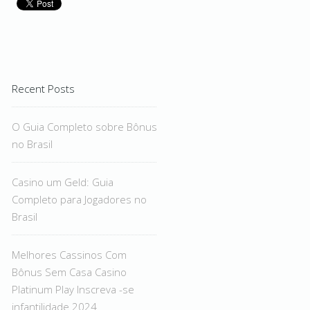
Recent Posts
O Guia Completo sobre Bônus
no Brasil
Casino um Geld: Guia
Completo para Jogadores no
Brasil
Melhores Cassinos Com
Bônus Sem Casa Casino
Platinum Play Inscreva -se
infantilidade 2024