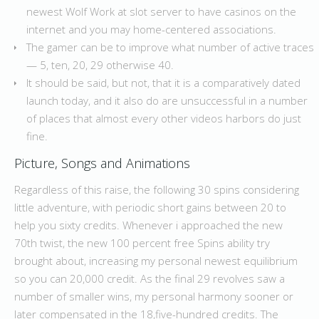
newest Wolf Work at slot server to have casinos on the
internet and you may home-centered associations.
The gamer can be to improve what number of active traces
— 5, ten, 20, 29 otherwise 40.
It should be said, but not, that it is a comparatively dated
launch today, and it also do are unsuccessful in a number
of places that almost every other videos harbors do just
fine.
Picture, Songs and Animations
Regardless of this raise, the following 30 spins considering
little adventure, with periodic short gains between 20 to
help you sixty credits. Whenever i approached the new
70th twist, the new 100 percent free Spins ability try
brought about, increasing my personal newest equilibrium
so you can 20,000 credit. As the final 29 revolves saw a
number of smaller wins, my personal harmony sooner or
later compensated in the 18,five-hundred credits. The