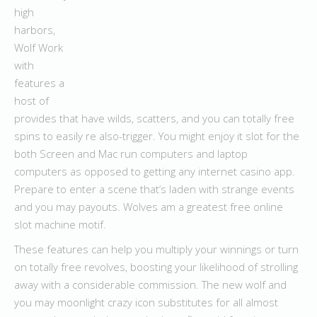
high
harbors,
Wolf Work
with
features a
host of
provides that have wilds, scatters, and you can totally free
spins to easily re also-trigger. You might enjoy it slot for the
both Screen and Mac run computers and laptop
computers as opposed to getting any internet casino app.
Prepare to enter a scene that’s laden with strange events
and you may payouts. Wolves am a greatest free online
slot machine motif.
These features can help you multiply your winnings or turn
on totally free revolves, boosting your likelihood of strolling
away with a considerable commission. The new wolf and
you may moonlight crazy icon substitutes for all almost