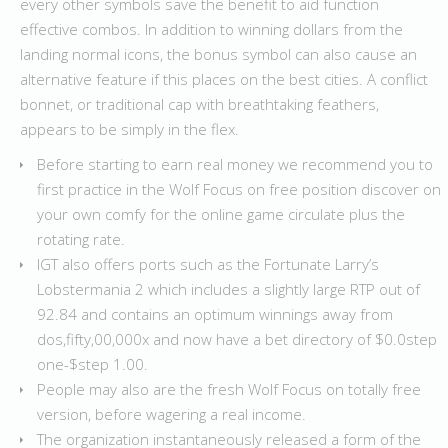
every other symbols save the benefit to aid function
effective combos. In addition to winning dollars from the
landing normal icons, the bonus symbol can also cause an
alternative feature if this places on the best cities. A conflict
bonnet, or traditional cap with breathtaking feathers,
appears to be simply in the flex.
Before starting to earn real money we recommend you to
first practice in the Wolf Focus on free position discover on
your own comfy for the online game circulate plus the
rotating rate.
IGT also offers ports such as the Fortunate Larry’s
Lobstermania 2 which includes a slightly large RTP out of
92.84 and contains an optimum winnings away from
dos,fifty,00,000x and now have a bet directory of $0.0step
one-$step 1.00.
People may also are the fresh Wolf Focus on totally free
version, before wagering a real income.
The organization instantaneously released a form of the