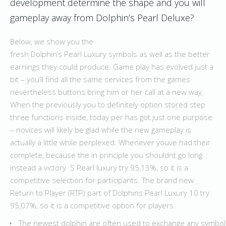
development determine the shape and you will
gameplay away from Dolphin’s Pearl Deluxe?
Below, we show you the
fresh Dolphin’s Pearl Luxury symbols as well as the better
earnings they could produce. Game play has evolved just a
bit – you’ll find all the same services from the games
nevertheless buttons bring him or her call at a new way.
When the previously you to definitely option stored step
three functions inside, today per has got just one purpose
– novices will likely be glad while the new gameplay is
actually a little while perplexed. Whenever youve had their
complete, because the in principle you shouldnt go long
instead a victory. S Pearl luxury try 95,13%, so it is a
competitive selection for participants. The brand new
Return to Player (RTP) part of Dolphins Pearl Luxury 10 try
95,07%, so it is a competitive option for players.
The newest dolphin are often used to exchange any symbol