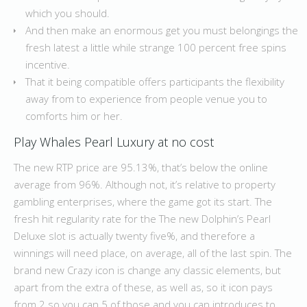
which you should.
And then make an enormous get you must belongings the
fresh latest a little while strange 100 percent free spins
incentive.
That it being compatible offers participants the flexibility
away from to experience from people venue you to
comforts him or her.
Play Whales Pearl Luxury at no cost
The new RTP price are 95.13%, that’s below the online
average from 96%. Although not, it’s relative to property
gambling enterprises, where the game got its start. The
fresh hit regularity rate for the The new Dolphin’s Pearl
Deluxe slot is actually twenty five%, and therefore a
winnings will need place, on average, all of the last spin. The
brand new Crazy icon is change any classic elements, but
apart from the extra of these, as well as, so it icon pays
from 2 so you can 5 of those and you can introduces to