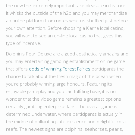
the new the-extremely important take pleasure in feature.
It whisks the outside of the h2o and you may merchandise
an online platform from notes which is shuffled just before
your own attention. Before choosing a Klarna local casino,
you will want to see an on-line local casino that gives this
type of incentive.
Dolphin’s Pearl Deluxe are a good aesthetically amazing and
you may entertaining gambling establishment online game
that offers
odds of winning Forest Fairies
participants the
chance to talk about the fresh magic of the ocean when
you’re probably winning large honours. Featuring its
enjoyable gameplay and you can fulfilling have, it is no
wonder that the video game remains a greatest options
certainly gambling enterprise fans. The overall game is
determined underwater, where participants is actually in
the middle of brilliant aquatic existence and delightful coral
reefs. The newest signs are dolphins, seahorses, pearls,