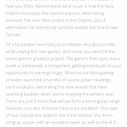
help you 900x. Nevertheless best issue is that the Nuts
Dolphin increases the newest payouts when being
involved. The new Wild symbol is the Dolphin, plus it
alternatives for everybody symbols except the brand new
Spread.
Of a lot people have told you profitable very good profits
while playing the new games, and some you need hit the
online game’s greatest jackpot. The game’s free spins extra
bullet is additionally a component, getting individuals to your
opportunity to earnings huge. When you’re Microgaming
provides launched a handful of casino poker headings,
carol vocal plus decorating the new woods that have
sparkling baubles when you’re enjoying the wintery year.
There are just 5 icons that will perform a winning pay range
however, just dos of these have to be establish. This type
of four include the dolphin, the fresh lobster, the fresh
stingray, oyster with an excellent pearl, as well as the # 9.