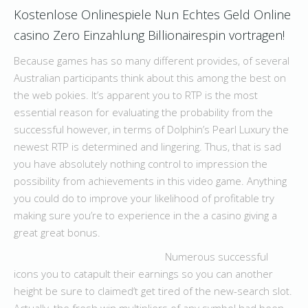
Kostenlose Onlinespiele Nun Echtes Geld Online
casino Zero Einzahlung Billionairespin vortragen!
Because games has so many different provides, of several
Australian participants think about this among the best on
the web pokies. It’s apparent you to RTP is the most
essential reason for evaluating the probability from the
successful however, in terms of Dolphin’s Pearl Luxury the
newest RTP is determined and lingering. Thus, that is sad
you have absolutely nothing control to impression the
possibility from achievements in this video game. Anything
you could do to improve your likelihood of profitable try
making sure you’re to experience in the a casino giving a
great great bonus.
Numerous successful
icons you to catapult their earnings so you can another
height be sure to claimed’t get tired of the new-search slot.