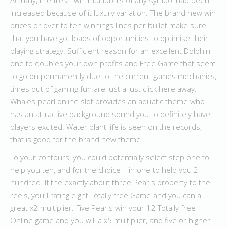
Actually, the fresh win multipliers of any symbol had been
increased because of it luxury variation. The brand new win
prices or over to ten winnings lines per bullet make sure
that you have got loads of opportunities to optimise their
playing strategy. Sufficient reason for an excellent Dolphin
one to doubles your own profits and Free Game that seem
to go on permanently due to the current games mechanics,
times out of gaming fun are just a just click here away.
Whales pearl online slot provides an aquatic theme who
has an attractive background sound you to definitely have
players excited. Water plant life is seen on the records,
that is good for the brand new theme.
To your contours, you could potentially select step one to
help you ten, and for the choice – in one to help you 2
hundred. If the exactly about three Pearls property to the
reels, you’ll rating eight Totally free Game and you can a
great x2 multiplier. Five Pearls win your 12 Totally free
Online game and you will a x5 multiplier, and five or higher