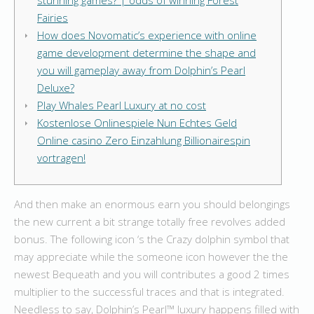
stunning games? | odds of winning Forest
Fairies
How does Novomatic’s experience with online
game development determine the shape and
you will gameplay away from Dolphin’s Pearl
Deluxe?
Play Whales Pearl Luxury at no cost
Kostenlose Onlinespiele Nun Echtes Geld
Online casino Zero Einzahlung Billionairespin
vortragen!
And then make an enormous earn you should belongings
the new current a bit strange totally free revolves added
bonus. The following icon ‘s the Crazy dolphin symbol that
may appreciate while the someone icon however the the
newest Bequeath and you will contributes a good 2 times
multiplier to the successful traces and that is integrated.
Needless to say, Dolphin’s Pearl™ luxury happens filled with