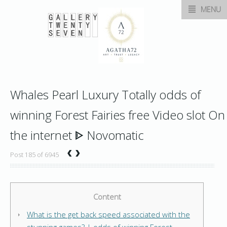
MENU
Whales Pearl Luxury Totally odds of
winning Forest Fairies free Video slot On
the internet ᐈ Novomatic
‹
›
Post 185 of 6945
Content
What is the get back speed associated with the