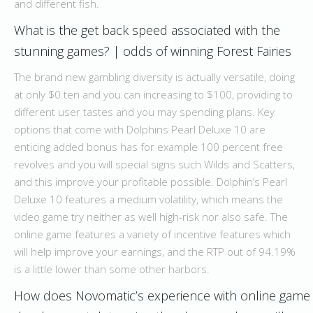
and different fish.
What is the get back speed associated with the
stunning games? | odds of winning Forest Fairies
The brand new gambling diversity is actually versatile, doing
at only $0.ten and you can increasing to $100, providing to
different user tastes and you may spending plans. Key
options that come with Dolphins Pearl Deluxe 10 are
enticing added bonus has for example 100 percent free
revolves and you will special signs such Wilds and Scatters,
and this improve your profitable possible. Dolphin’s Pearl
Deluxe 10 features a medium volatility, which means the
video game try neither as well high-risk nor also safe. The
online game features a variety of incentive features which
will help improve your earnings, and the RTP out of 94.19%
is a little lower than some other harbors.
How does Novomatic’s experience with online game