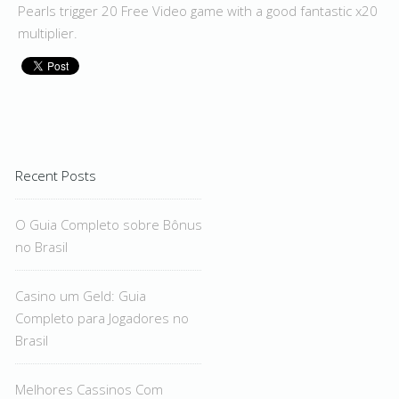
Pearls trigger 20 Free Video game with a good fantastic x20
multiplier.
Recent Posts
O Guia Completo sobre Bônus
no Brasil
Casino um Geld: Guia
Completo para Jogadores no
Brasil
Melhores Cassinos Com