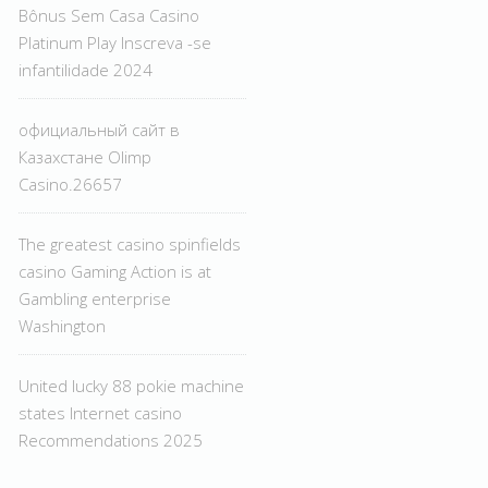
Bônus Sem Casa Casino
Platinum Play Inscreva -se
infantilidade 2024
официальный сайт в
Казахстане Olimp
Casino.26657
The greatest casino spinfields
casino Gaming Action is at
Gambling enterprise
Washington
United lucky 88 pokie machine
states Internet casino
Recommendations 2025