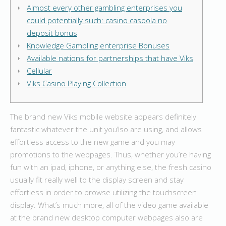
Almost every other gambling enterprises you
could potentially such: casino casoola no
deposit bonus
Knowledge Gambling enterprise Bonuses
Available nations for partnerships that have Viks
Cellular
Viks Casino Playing Collection
The brand new Viks mobile website appears definitely
fantastic whatever the unit you’lso are using, and allows
effortless access to the new game and you may
promotions to the webpages. Thus, whether you’re having
fun with an ipad, iphone, or anything else, the fresh casino
usually fit really well to the display screen and stay
effortless in order to browse utilizing the touchscreen
display.
What’s much more, all of the video game available
at the brand new desktop computer webpages also are