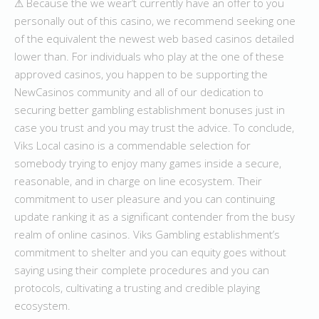
⚠ Because the we wear’t currently have an offer to you
personally out of this casino, we recommend seeking one
of the equivalent the newest web based casinos detailed
lower than. For individuals who play at the one of these
approved casinos, you happen to be supporting the
NewCasinos community and all of our dedication to
securing better gambling establishment bonuses just in
case you trust and you may trust the advice. To conclude,
Viks Local casino is a commendable selection for
somebody trying to enjoy many games inside a secure,
reasonable, and in charge on line ecosystem. Their
commitment to user pleasure and you can continuing
update ranking it as a significant contender from the busy
realm of online casinos. Viks Gambling establishment’s
commitment to shelter and you can equity goes without
saying using their complete procedures and you can
protocols, cultivating a trusting and credible playing
ecosystem.