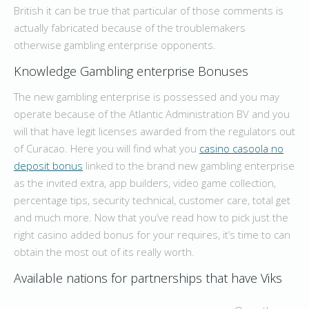
British it can be true that particular of those comments is
actually fabricated because of the troublemakers
otherwise gambling enterprise opponents.
Knowledge Gambling enterprise Bonuses
The new gambling enterprise is possessed and you may
operate because of the Atlantic Administration BV and you
will that have legit licenses awarded from the regulators out
of Curacao. Here you will find what you
casino casoola no
deposit bonus
linked to the brand new gambling enterprise
as the invited extra, app builders, video game collection,
percentage tips, security technical, customer care, total get
and much more. Now that you’ve read how to pick just the
right casino added bonus for your requires, it’s time to can
obtain the most out of its really worth.
Available nations for partnerships that have Viks