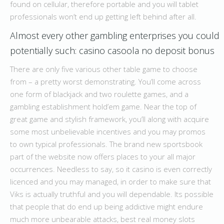
found on cellular, therefore portable and you will tablet
professionals won’t end up getting left behind after all.
Almost every other gambling enterprises you could
potentially such: casino casoola no deposit bonus
There are only five various other table game to choose
from – a pretty worst demonstrating. You’ll come across
one form of blackjack and two roulette games, and a
gambling establishment hold’em game. Near the top of
great game and stylish framework, you’ll along with acquire
some most unbelievable incentives and you may promos
to own typical professionals. The brand new sportsbook
part of the website now offers places to your all major
occurrences. Needless to say, so it casino is even correctly
licenced and you may managed, in order to make sure that
Viks is actually truthful and you will dependable. Its possible
that people that do end up being addictive might endure
much more unbearable attacks, best real money slots