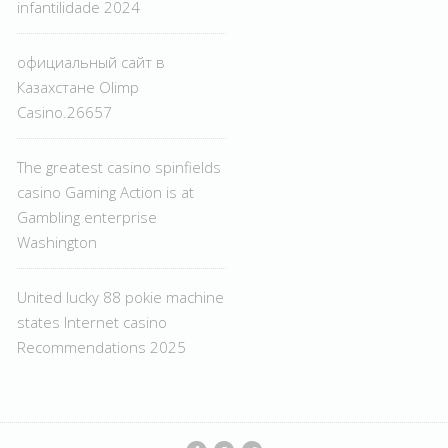
infantilidade 2024
официальный сайт в
Казахстане Olimp
Casino.26657
The greatest casino spinfields
casino Gaming Action is at
Gambling enterprise
Washington
United lucky 88 pokie machine
states Internet casino
Recommendations 2025