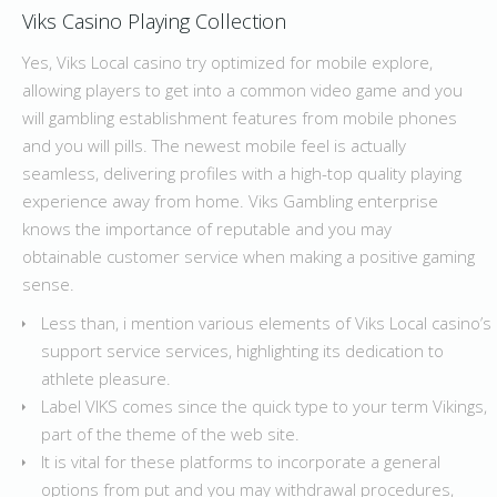
Viks Casino Playing Collection
Yes, Viks Local casino try optimized for mobile explore,
allowing players to get into a common video game and you
will gambling establishment features from mobile phones
and you will pills. The newest mobile feel is actually
seamless, delivering profiles with a high-top quality playing
experience away from home. Viks Gambling enterprise
knows the importance of reputable and you may
obtainable customer service when making a positive gaming
sense.
Less than, i mention various elements of Viks Local casino’s
support service services, highlighting its dedication to
athlete pleasure.
Label VIKS comes since the quick type to your term Vikings,
part of the theme of the web site.
It is vital for these platforms to incorporate a general
options from put and you may withdrawal procedures,