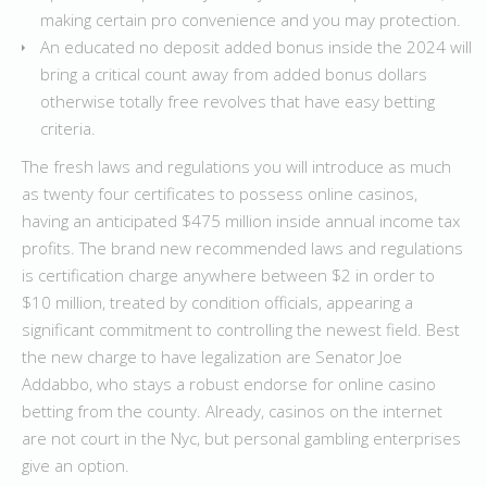
making certain pro convenience and you may protection.
An educated no deposit added bonus inside the 2024 will
bring a critical count away from added bonus dollars
otherwise totally free revolves that have easy betting
criteria.
The fresh laws and regulations you will introduce as much
as twenty four certificates to possess online casinos,
having an anticipated $475 million inside annual income tax
profits. The brand new recommended laws and regulations
is certification charge anywhere between $2 in order to
$10 million, treated by condition officials, appearing a
significant commitment to controlling the newest field. Best
the new charge to have legalization are Senator Joe
Addabbo, who stays a robust endorse for online casino
betting from the county. Already, casinos on the internet
are not court in the Nyc, but personal gambling enterprises
give an option.