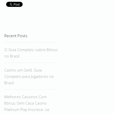
Recent Posts
O Guia Completo sobre Bônus
no Brasil
Casino um Geld: Guia
Completo para Jogadores no
Brasil
Melhores Cassinos Com
Bônus Sem Casa Casino
Platinum Play Inscreva -se