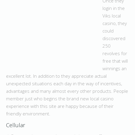
Once they
login in the
Viks local
casino, they
could
discovered
250
revolves for
free that will
winnings an
excellent lot. In addition to they appreciate actual
unexpected situations each day in the way of incentives,
advantages and many almost every other products. People
member just who begins the brand new local casino
experience with this site are happy because of their
friendly environment.
Cellular