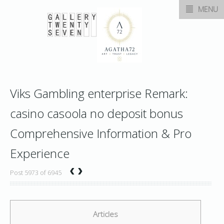
MENU
Viks Gambling enterprise Remark:
casino casoola no deposit bonus
Comprehensive Information & Pro
Experience
‹
›
Post 5973 of 6945
Articles