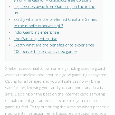
an on-line casino? – Goldilocks free 80 spins
Legal issues away from Gambling on line in the
us
Exactly what are the preferred Creature Games
to the mobile otherwise pill?
Indio Gambling enterprise
Live Gambling enterprise
Exactly what are the benefits of to experience
100 percent free craps video game?
Shelter is essential to own online gambling sites to guard
associate analysis and ensure a good gambling ecosystem.
Opting for a licensed and you will safe casino will bring
satisfaction, knowing your and you can monetary data is
safe. Deciding on the best on the internet keno gambling
establishment guarantees a secure and you can fun
gambling feel.
To try out during the a casino who’s passed a
rigid twenty-five-action remark assures precision and you