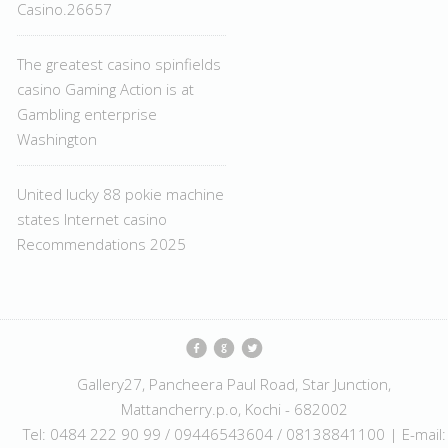
Casino.26657
The greatest casino spinfields
casino Gaming Action is at
Gambling enterprise
Washington
United lucky 88 pokie machine
states Internet casino
Recommendations 2025
Gallery27, Pancheera Paul Road, Star Junction,
Mattancherry.p.o, Kochi - 682002
Tel: 0484 222 90 99 / 09446543604 / 08138841100 | E-mail: