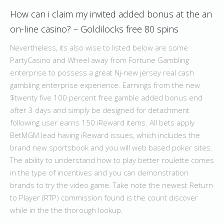
How can i claim my invited added bonus at the an
on-line casino? – Goldilocks free 80 spins
Nevertheless, its also wise to listed below are some
PartyCasino and Wheel away from Fortune Gambling
enterprise to possess a great Nj-new jersey real cash
gambling enterprise experience. Earnings from the new
$twenty five 100 percent free gamble added bonus end
after 3 days and simply be designed for detachment
following user earns 150 iReward items. All bets apply
BetMGM lead having iReward issues, which includes the
brand new sportsbook and you will web based poker sites.
The ability to understand how to play better roulette comes
in the type of incentives and you can demonstration
brands to try the video game. Take note the newest Return
to Player (RTP) commission found is the count discover
while in the the thorough lookup.