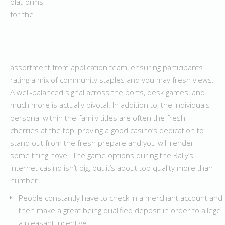
platforms
for the
assortment from application team, ensuring participants
rating a mix of community staples and you may fresh views.
A well-balanced signal across the ports, desk games, and
much more is actually pivotal. In addition to, the individuals
personal within the-family titles are often the fresh
cherries at the top, proving a good casino’s dedication to
stand out from the fresh prepare and you will render
some thing novel. The game options during the Bally’s
internet casino isn’t big, but it’s about top quality more than
number.
People constantly have to check in a merchant account and
then make a great being qualified deposit in order to allege
a pleasant incentive.