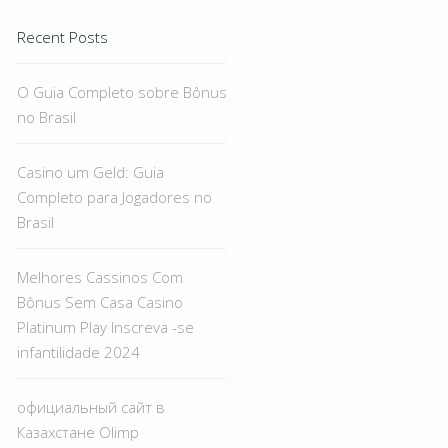
Recent Posts
O Guia Completo sobre Bônus
no Brasil
Casino um Geld: Guia
Completo para Jogadores no
Brasil
Melhores Cassinos Com
Bônus Sem Casa Casino
Platinum Play Inscreva -se
infantilidade 2024
официальный сайт в
Казахстане Olimp