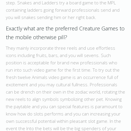
step. Snakes and Ladders try a board game to the MPL
containing ladders going forward professionals send and
you will snakes sending him or her right back.
Exactly what are the preferred Creature Games to
the mobile otherwise pill?
They mainly incorporate three reels and use effortless
icons including fruits, bars, and you will sevens. Such
position is acceptable for brand new professionals who
run into such video game for the first time. To try out the
fresh twelve Animals video game is an occurrence full of
excitement and you may cultural fullness. Professionals
can be drench on their own in the zodiac world, rotating the
new reels to align symbols symbolizing other pet. Knowing
the paytable and you can special features is paramount to
know how do slots performs and you can increasing your
own successful potential within pleasant slot game. In the
event the Into the bets will be the big spenders of your