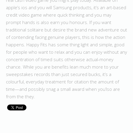
apple’s ios and you will Samsung products, it’s an art-based
credit video game where quick thinking and you may
prompt hands is also earn you honours. If you want
traditional solitaire but desire the brand new adventure out
of contending facing genuine players, this is how the action
happens. Happy Fits has some thing light and simple, good
for people who want to relax and you can enjoy without any
concentration of timed suits otherwise actual-money
chance. While you are benefits lean much more to your
sweepstakes records than just secured bucks, it’s a
colourful, everyday treatment for citation the amount of
time—and possibly snag a small award when you’lso are
from the they.