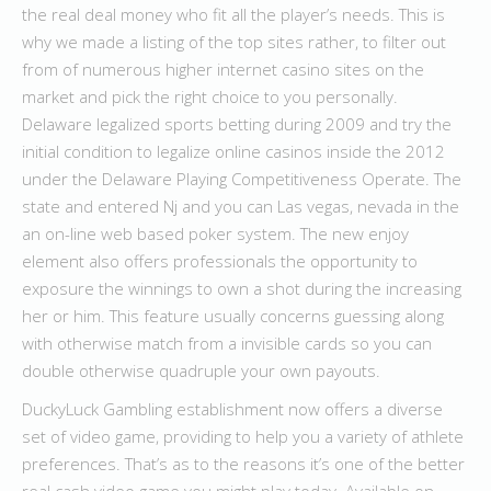
the real deal money who fit all the player’s needs. This is
why we made a listing of the top sites rather, to filter out
from of numerous higher internet casino sites on the
market and pick the right choice to you personally.
Delaware legalized sports betting during 2009 and try the
initial condition to legalize online casinos inside the 2012
under the Delaware Playing Competitiveness Operate. The
state and entered Nj and you can Las vegas, nevada in the
an on-line web based poker system. The new enjoy
element also offers professionals the opportunity to
exposure the winnings to own a shot during the increasing
her or him. This feature usually concerns guessing along
with otherwise match from a invisible cards so you can
double otherwise quadruple your own payouts.
DuckyLuck Gambling establishment now offers a diverse
set of video game, providing to help you a variety of athlete
preferences. That’s as to the reasons it’s one of the better
real cash video game you might play today. Available on