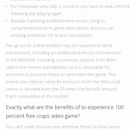
For individuals who skip a concern, you have to wait until the
following day playing again.
Bovada Gambling establishment excels using its
comprehensive keno game alternatives and you can
enticing incentives for brand new players.
Two-grounds authentication may be required to verify
transactions, including an additional level out of protection.
In the BetMGM, including, a minimum deposit from $ten
caters the newest participants, so it is obtainable for
everyone to become listed on and relish the game. The
brand new rollover need for bonuses from the Wild Local
casino is decided from the 35 times the benefit amount,
that’s competitive in the market.
Exactly what are the benefits of to experience 100
percent free craps video game?
You can’t really choose one definitive finest on-line casino