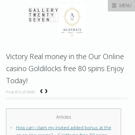
MENU
Victory Real money in the Our Online
casino Goldilocks free 80 spins Enjoy
Today!
‹
›
Post 813 of 6945
Articles
How can i claim my invited added bonus at the