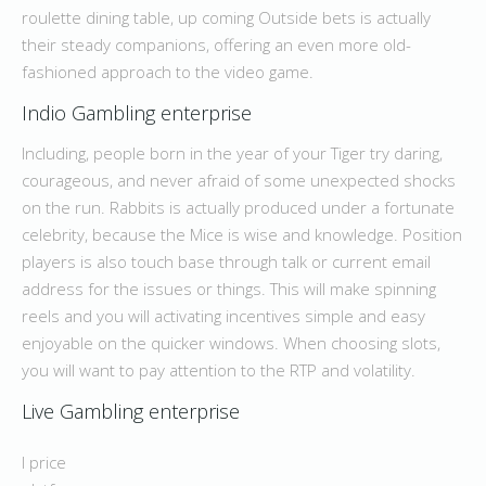
roulette dining table, up coming Outside bets is actually
their steady companions, offering an even more old-
fashioned approach to the video game.
Indio Gambling enterprise
Including, people born in the year of your Tiger try daring,
courageous, and never afraid of some unexpected shocks
on the run. Rabbits is actually produced under a fortunate
celebrity, because the Mice is wise and knowledge. Position
players is also touch base through talk or current email
address for the issues or things. This will make spinning
reels and you will activating incentives simple and easy
enjoyable on the quicker windows. When choosing slots,
you will want to pay attention to the RTP and volatility.
Live Gambling enterprise
I price