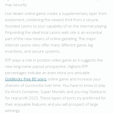
may security.
Live dealer online game create a supplementary layer from
excitement, combining the newest thrill from a secure-
founded casino to your capability of on the internet playing.
Pinpointing the ideal local casino web site is an essential
part of the new means of online gambling. The major
internet casino sites offer many different game, big
incentives, and secure systems.
RTP plays a role in position video game as it suggests the
new long-name payout prospective. Highest RTP
percentages indicate an even more pro-amicable
Goldilocks free 80 spins
online game and increase your
chances of successful over time. You have to know to play
Da Vinci’s Container, Super Moolah, and you may Starburst
for real profit 2025. These types of ports try preferred for
their enjoyable features and you will prospect of large
winnings.