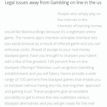
Legal issues away from Gambling on line in the us
People who simply play on
the internet in the
interests of earning money
would like Blackout Bingo because it’s a legitimate online
game. The newest app’s member-amicable interface lets
you easily browse as a result of offered game and you can
entryway costs. Ahead of plunge to your real money
blackjack game, have you thought to sharpen your talent
with a few of the greatest 100 percent free on line
blackjack offerings? Websites such as Ignition Gambling
establishment and you will Eatery Casino provide a wide
range of 100 percent free blackjack games that enable you
to behavior without having any risk, learning their approach
and gaining trust. These programs give an excellent
possibility to get to know the new subtleties various
blackjack alternatives and you will get ready for the real