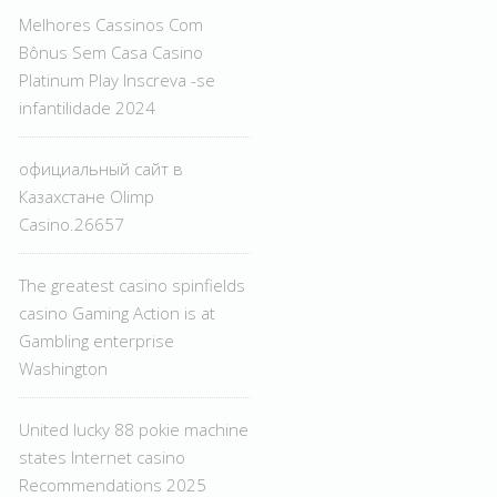
Melhores Cassinos Com
Bônus Sem Casa Casino
Platinum Play Inscreva -se
infantilidade 2024
официальный сайт в
Казахстане Olimp
Casino.26657
The greatest casino spinfields
casino Gaming Action is at
Gambling enterprise
Washington
United lucky 88 pokie machine
states Internet casino
Recommendations 2025