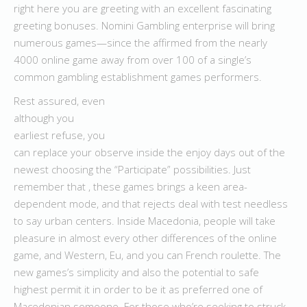
right here you are greeting with an excellent fascinating
greeting bonuses. Nomini Gambling enterprise will bring
numerous games—since the affirmed from the nearly
4000 online game away from over 100 of a single’s
common gambling establishment games performers.
Rest assured, even
although you
earliest refuse, you
can replace your observe inside the enjoy days out of the
newest choosing the “Participate” possibilities. Just
remember that , these games brings a keen area-
dependent mode, and that rejects deal with test needless
to say urban centers. Inside Macedonia, people will take
pleasure in almost every other differences of the online
game, and Western, Eu, and you can French roulette. The
new games’s simplicity and also the potential to safe
highest permit it in order to be it as preferred one of
Macedonian someone. For those who’re seeking to struck