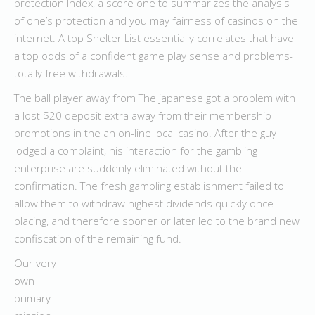
protection Index, a score one to summarizes the analysis
of one’s protection and you may fairness of casinos on the
internet. A top Shelter List essentially correlates that have
a top odds of a confident game play sense and problems-
totally free withdrawals.
The ball player away from The japanese got a problem with
a lost $20 deposit extra away from their membership
promotions in the an on-line local casino. After the guy
lodged a complaint, his interaction for the gambling
enterprise are suddenly eliminated without the
confirmation. The fresh gambling establishment failed to
allow them to withdraw highest dividends quickly once
placing, and therefore sooner or later led to the brand new
confiscation of the remaining fund.
Our very
own
primary