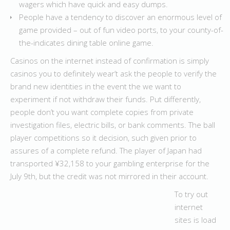
wagers which have quick and easy dumps.
People have a tendency to discover an enormous level of
game provided – out of fun video ports, to your county-of-
the-indicates dining table online game.
Casinos on the internet instead of confirmation is simply
casinos you to definitely wear’t ask the people to verify the
brand new identities in the event the we want to
experiment if not withdraw their funds. Put differently,
people don’t you want complete copies from private
investigation files, electric bills, or bank comments. The ball
player competitions so it decision, such given prior to
assures of a complete refund. The player of Japan had
transported ¥32,158 to your gambling enterprise for the
July 9th, but the credit was not mirrored in their account.
To try out
internet
sites is load