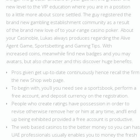
new level to the VIP education where you are in a position
to a little more about score settled. The guy registered the
brand new gambling establishment community as a result
of the brand new love of to your-range casino poker. About
your Casinoble, Lukas always produces regarding the Alive
Agent Game, Sportsbetting and Gaming Tips. With
increased coins, meanwhile find new badges and you may
avatars, but also character and this discover huge benefits.
Pros given get up-to-date continuously hence recall the firm
the new Shop web page.
To begin with, you’ll you need see a sportsbook, perform a
free account, and deposit currency on the registration.
People who create ratings have possession in order to
revise otherwise remove her or him at any time, and’ll end
up being exhibited provided a free account is productive.
The web based casinos to the better money so you can has
UAE professionals usually enables you to money the fresh