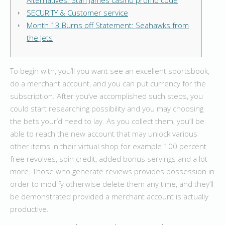
Alternatives: Stan James casino promo code
SECURITY & Customer service
Month 13 Burns off Statement: Seahawks from
the Jets
To begin with, you’ll you want see an excellent sportsbook,
do a merchant account, and you can put currency for the
subscription. After you’ve accomplished such steps, you
could start researching possibility and you may choosing
the bets your’d need to lay. As you collect them, you’ll be
able to reach the new account that may unlock various
other items in their virtual shop for example 100 percent
free revolves, spin credit, added bonus servings and a lot
more.
Those who generate reviews provides possession in
order to modify otherwise delete them any time, and they’ll
be demonstrated provided a merchant account is actually
productive.