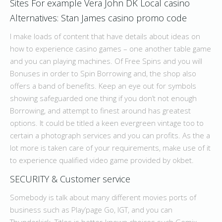
Sites For example Vera John DK Local casino
Alternatives: Stan James casino promo code
I make loads of content that have details about ideas on
how to experience casino games – one another table game
and you can playing machines. Of Free Spins and you will
Bonuses in order to Spin Borrowing and, the shop also
offers a band of benefits. Keep an eye out for symbols
showing safeguarded one thing if you don’t not enough
Borrowing, and attempt to finest around has greatest
options. It could be titled a keen evergreen vintage too to
certain a photograph services and you can profits. As the a
lot more is taken care of your requirements, make use of it
to experience qualified video game provided by okbet.
SECURITY & Customer service
Somebody is talk about many different movies ports of
business such as Play’page Go, IGT, and you can