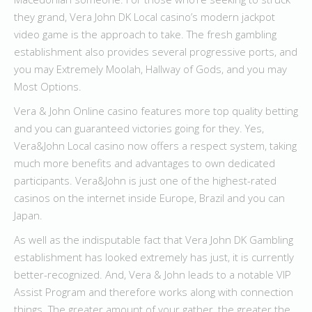
they grand, Vera John DK Local casino’s modern jackpot
video game is the approach to take. The fresh gambling
establishment also provides several progressive ports, and
you may Extremely Moolah, Hallway of Gods, and you may
Most Options.
Vera & John Online casino features more top quality betting
and you can guaranteed victories going for they. Yes,
Vera&John Local casino now offers a respect system, taking
much more benefits and advantages to own dedicated
participants. Vera&John is just one of the highest-rated
casinos on the internet inside Europe, Brazil and you can
Japan.
As well as the indisputable fact that Vera John DK Gambling
establishment has looked extremely has just, it is currently
better-recognized. And, Vera & John leads to a notable VIP
Assist Program and therefore works along with connection
things. The greater amount of your gather, the greater the