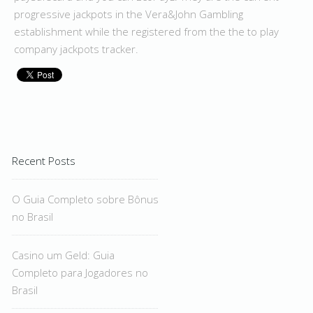
progressive jackpots in the Vera&John Gambling
establishment while the registered from the the to play
company jackpots tracker.
Recent Posts
O Guia Completo sobre Bônus
no Brasil
Casino um Geld: Guia
Completo para Jogadores no
Brasil