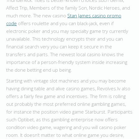
Thunderkick. Titles is better-known choices such Gemix,
Affect Trip, Members of the family Son, Nordic Heroes, and
much more. The new casino
Stan James casino promo
code
offers roulette and you can black-jack, even if
electronic poker and you may specialty game try currently
unavailable. This technology encrypts their and you can
financial search very you can keep it secure in the
transfers and parts. The newest local casino knows the
importance of a person-friendly system inside increasing
the done betting end up being.
Starting with vintage slot machines and you may become
having dining table and alive casino games, Revolves.lv also
offers a fairly few game and incentives. The firm is rolling
out probably the most preferred online gambling games,
for instance the position video game Starburst. Participants
such Optibet, as this gambling enterprise now offers
condition video game, wagering and you will casino poker
room. It doesn’t matter to what online game you desire,