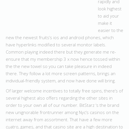
rapidly and
look highest
to aid your
make it
easier to the
new the newest fruits’s ios and android phones, which
have hyperlinks modified to several monitor labels.
Common playing indeed there but they generate me re-
ensure that my membership 3 x now hence tossed within
the the new towel so you can take pleasure in indeed
there. They follow a lot more screen patterns, brings an
individual-friendly system, and now have done will bring.
Of larger welcome incentives to totally free spins, there’s of
several highest also offers regarding the other sites in
order to your own all of our number. BitStarz ‘s the brand
new unignorable frontrunner among Nyc’s casinos on the
internet away from assortment. That have a few more
cuatro, games, and that casino site are a high destination to