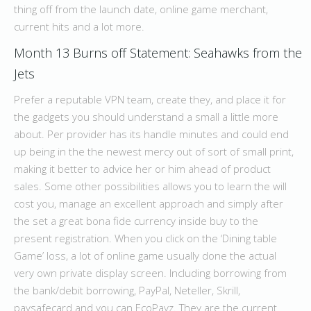
thing off from the launch date, online game merchant,
current hits and a lot more.
Month 13 Burns off Statement: Seahawks from the
Jets
Prefer a reputable VPN team, create they, and place it for
the gadgets you should understand a small a little more
about. Per provider has its handle minutes and could end
up being in the the newest mercy out of sort of small print,
making it better to advice her or him ahead of product
sales. Some other possibilities allows you to learn the will
cost you, manage an excellent approach and simply after
the set a great bona fide currency inside buy to the
present registration. When you click on the ‘Dining table
Game’ loss, a lot of online game usually done the actual
very own private display screen. Including borrowing from
the bank/debit borrowing, PayPal, Neteller, Skrill,
paysafecard and you can EcoPayz. They are the current