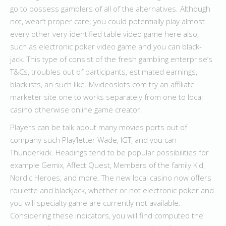
go to possess gamblers of all of the alternatives. Although
not, wear’t proper care; you could potentially play almost
every other very-identified table video game here also,
such as electronic poker video game and you can black-
jack. This type of consist of the fresh gambling enterprise’s
T&Cs, troubles out of participants, estimated earnings,
blacklists, an such like. Mvideoslots.com try an affiliate
marketer site one to works separately from one to local
casino otherwise online game creator.
Players can be talk about many movies ports out of
company such Play’letter Wade, IGT, and you can
Thunderkick. Headings tend to be popular possibilities for
example Gemix, Affect Quest, Members of the family Kid,
Nordic Heroes, and more. The new local casino now offers
roulette and blackjack, whether or not electronic poker and
you will specialty game are currently not available.
Considering these indicators, you will find computed the