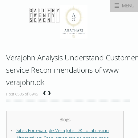
MENU
Verajohn Analysis Understand Customer
service Recommendations of www
verajohn.dk
‹
›
Post 6585 of 6945
Blogs
Sites For example Vera John DK Local casino