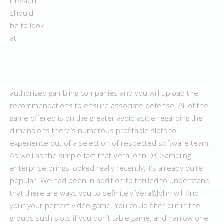
mission
should
be to look
at
authorized gambling companies and you will upload the
recommendations to ensure associate defense. All of the
game offered is on the greater avoid aside regarding the
dimensions there’s numerous profitable slots to
experience out of a selection of respected software team.
As well as the simple fact that Vera John DK Gambling
enterprise brings looked really recently, it’s already quite
popular. We had been in addition to thrilled to understand
that there are ways you to definitely Vera&John will find
your your perfect video game. You could filter out in the
groups such slots if you don’t table game, and narrow one