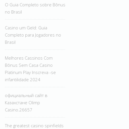
O Guia Completo sobre Bônus
no Brasil
Casino um Geld: Guia
Completo para Jogadores no
Brasil
Melhores Cassinos Com
Bônus Sem Casa Casino
Platinum Play Inscreva -se
infantilidade 2024
официальный сайт в
Казахстане Olimp
Casino.26657
The greatest casino spinfields