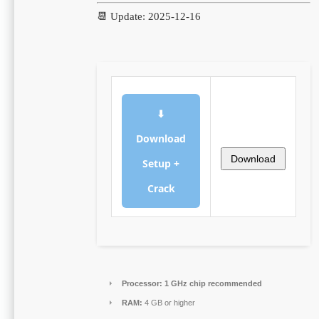
📆 Update: 2025-12-16
⬇
Download
Download
Setup +
Crack
Processor:
1 GHz chip recommended
RAM:
4 GB or higher