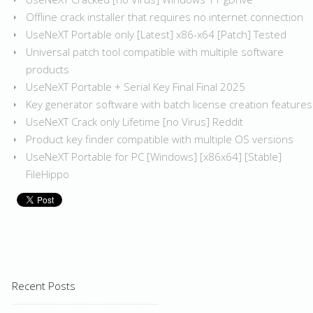
Offline crack installer that requires no internet connection
UseNeXT Portable only [Latest] x86-x64 [Patch] Tested
Universal patch tool compatible with multiple software
products
UseNeXT Portable + Serial Key Final Final 2025
Key generator software with batch license creation features
UseNeXT Crack only Lifetime [no Virus] Reddit
Product key finder compatible with multiple OS versions
UseNeXT Portable for PC [Windows] [x86x64] [Stable]
FileHippo
Recent Posts