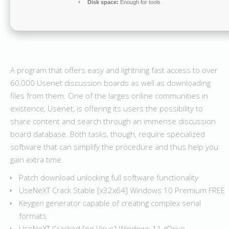
Disk space:
Enough for tools
A program that offers easy and lightning fast access to over
60,000 Usenet discussion boards as well as downloading
files from them. One of the larges online communities in
existence, Usenet, is offering its users the possibility to
share content and search through an immense discussion
board database. Both tasks, though, require specialized
software that can simplify the procedure and thus help you
gain extra time.
Patch download unlocking full software functionality
UseNeXT Crack Stable [x32x64] Windows 10 Premium FREE
Keygen generator capable of creating complex serial
formats
UseNeXT Cracked [no Virus] Windows 11 gDrive