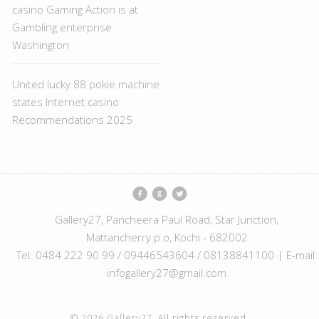
casino Gaming Action is at
Gambling enterprise
Washington
United lucky 88 pokie machine
states Internet casino
Recommendations 2025
Gallery27, Pancheera Paul Road, Star Junction,
Mattancherry.p.o, Kochi - 682002
Tel: 0484 222 90 99 / 09446543604 / 08138841100 | E-mail:
infogallery27@gmail.com
© 2026 Gallery27. All rights reserved.