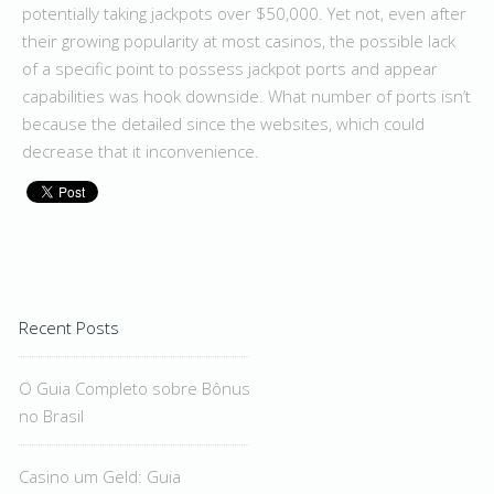
potentially taking jackpots over $50,000. Yet not, even after
their growing popularity at most casinos, the possible lack
of a specific point to possess jackpot ports and appear
capabilities was hook downside. What number of ports isn’t
because the detailed since the websites, which could
decrease that it inconvenience.
Recent Posts
O Guia Completo sobre Bônus
no Brasil
Casino um Geld: Guia