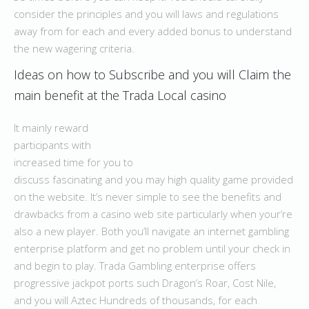
consider the principles and you will laws and regulations
away from for each and every added bonus to understand
the new wagering criteria.
Ideas on how to Subscribe and you will Claim the
main benefit at the Trada Local casino
It mainly reward
participants with
increased time for you to
discuss fascinating and you may high quality game provided
on the website. It’s never simple to see the benefits and
drawbacks from a casino web site particularly when your’re
also a new player. Both you’ll navigate an internet gambling
enterprise platform and get no problem until your check in
and begin to play. Trada Gambling enterprise offers
progressive jackpot ports such Dragon’s Roar, Cost Nile,
and you will Aztec Hundreds of thousands, for each