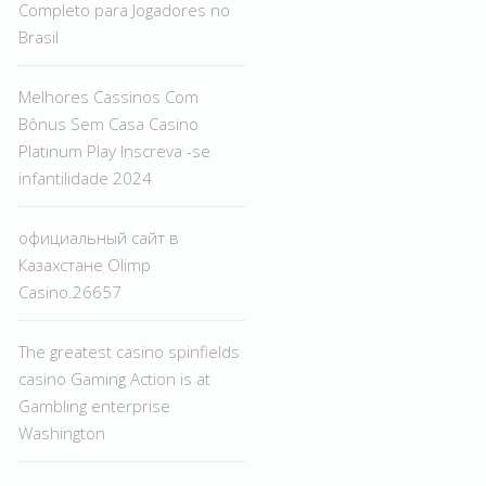
Completo para Jogadores no
Brasil
Melhores Cassinos Com
Bônus Sem Casa Casino
Platinum Play Inscreva -se
infantilidade 2024
официальный сайт в
Казахстане Olimp
Casino.26657
The greatest casino spinfields
casino Gaming Action is at
Gambling enterprise
Washington