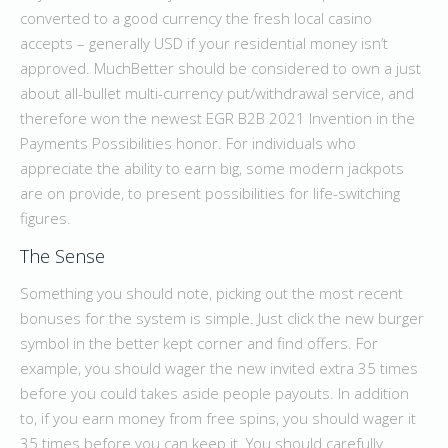
converted to a good currency the fresh local casino
accepts – generally USD if your residential money isn’t
approved. MuchBetter should be considered to own a just
about all-bullet multi-currency put/withdrawal service, and
therefore won the newest EGR B2B 2021 Invention in the
Payments Possibilities honor. For individuals who
appreciate the ability to earn big, some modern jackpots
are on provide, to present possibilities for life-switching
figures.
The Sense
Something you should note, picking out the most recent
bonuses for the system is simple. Just click the new burger
symbol in the better kept corner and find offers. For
example, you should wager the new invited extra 35 times
before you could takes aside people payouts. In addition
to, if you earn money from free spins, you should wager it
35 times before you can keep it. You should carefully