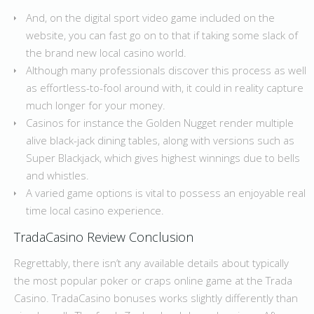
And, on the digital sport video game included on the
website, you can fast go on to that if taking some slack of
the brand new local casino world.
Although many professionals discover this process as well
as effortless-to-fool around with, it could in reality capture
much longer for your money.
Casinos for instance the Golden Nugget render multiple
alive black-jack dining tables, along with versions such as
Super Blackjack, which gives highest winnings due to bells
and whistles.
A varied game options is vital to possess an enjoyable real
time local casino experience.
TradaCasino Review Conclusion
Regrettably, there isn’t any available details about typically
the most popular poker or craps online game at the Trada
Casino. TradaCasino bonuses works slightly differently than