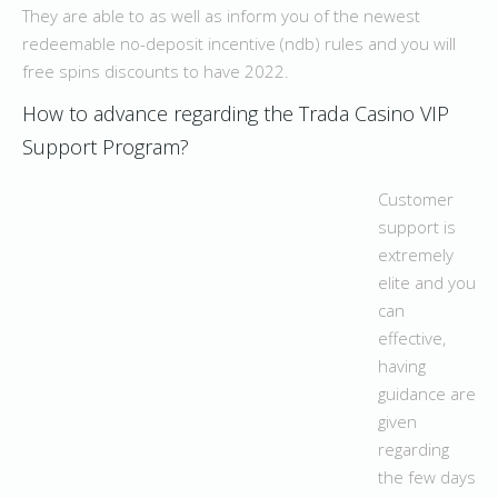
They are able to as well as inform you of the newest
redeemable no-deposit incentive (ndb) rules and you will
free spins discounts to have 2022.
How to advance regarding the Trada Casino VIP
Support Program?
Customer
support is
extremely
elite and you
can
effective,
having
guidance are
given
regarding
the few days