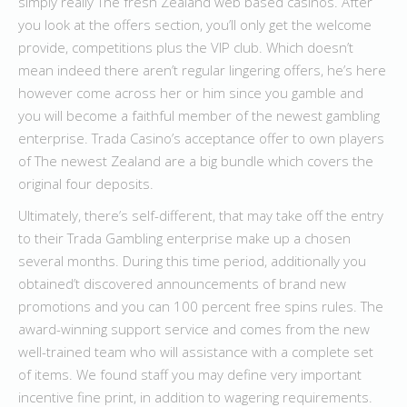
simply really The fresh Zealand web based casinos. After
you look at the offers section, you’ll only get the welcome
provide, competitions plus the VIP club. Which doesn’t
mean indeed there aren’t regular lingering offers, he’s here
however come across her or him since you gamble and
you will become a faithful member of the newest gambling
enterprise. Trada Casino’s acceptance offer to own players
of The newest Zealand are a big bundle which covers the
original four deposits.
Ultimately, there’s self-different, that may take off the entry
to their Trada Gambling enterprise make up a chosen
several months. During this time period, additionally you
obtained’t discovered announcements of brand new
promotions and you can 100 percent free spins rules. The
award-winning support service and comes from the new
well-trained team who will assistance with a complete set
of items. We found staff you may define very important
incentive fine print, in addition to wagering requirements.