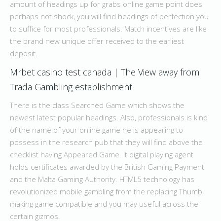
amount of headings up for grabs online game point does
perhaps not shock, you will find headings of perfection you
to suffice for most professionals. Match incentives are like
the brand new unique offer received to the earliest
deposit.
Mrbet casino test canada | The View away from
Trada Gambling establishment
There is the class Searched Game which shows the
newest latest popular headings. Also, professionals is kind
of the name of your online game he is appearing to
possess in the research pub that they will find above the
checklist having Appeared Game. It digital playing agent
holds certificates awarded by the British Gaming Payment
and the Malta Gaming Authority. HTML5 technology has
revolutionized mobile gambling from the replacing Thumb,
making game compatible and you may useful across the
certain gizmos.