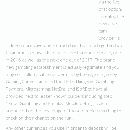
via the live
chat option.
In reality, the
new alive
cam
provider is
indeed impressive one to Trada has thus much gotten two
Casinomeister awards to have finest support service, one
in 2016 as well as the next one out of 2017. The brand
new gambling establishment is actually legitimate and you
may controlled as it holds permits by the regional Jersey
Gaming Commission and the United kingdom Gambling
Payment. Microgaming, NetEnt, and iSoftBet have all
provided next to lesser known builders including step
1×dos Gambling and Pariplay. Mobile betting is also
supported on the advantage of those people searching to
check on their chance on the run.
Any other currencies you use in order to deposit will be