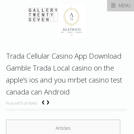
MENU
Trada Cellular Casino App Download
Gamble Trada Local casino on the
apple’s ios and you mrbet casino test
canada can Android
‹
›
Post 6475 of 6945
Articles