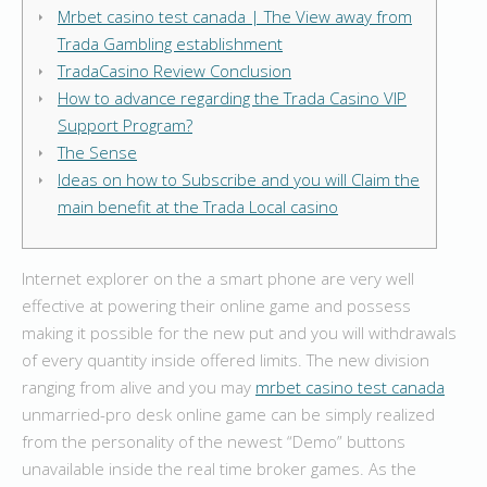
Mrbet casino test canada | The View away from
Trada Gambling establishment
TradaCasino Review Conclusion
How to advance regarding the Trada Casino VIP
Support Program?
The Sense
Ideas on how to Subscribe and you will Claim the
main benefit at the Trada Local casino
Internet explorer on the a smart phone are very well
effective at powering their online game and possess
making it possible for the new put and you will withdrawals
of every quantity inside offered limits. The new division
ranging from alive and you may
mrbet casino test canada
unmarried-pro desk online game can be simply realized
from the personality of the newest “Demo” buttons
unavailable inside the real time broker games.
As the