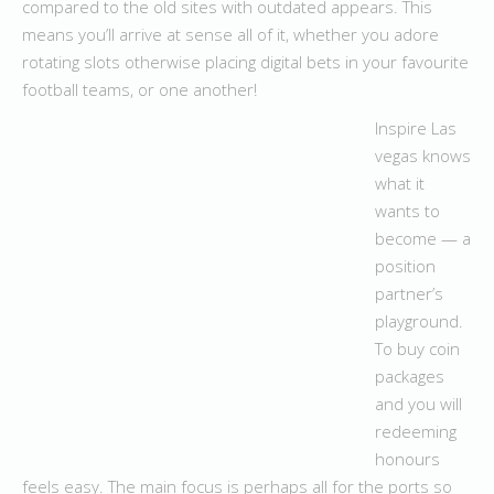
compared to the old sites with outdated appears. This
means you’ll arrive at sense all of it, whether you adore
rotating slots otherwise placing digital bets in your favourite
football teams, or one another!
Inspire Las
vegas knows
what it
wants to
become — a
position
partner’s
playground.
To buy coin
packages
and you will
redeeming
honours
feels easy. The main focus is perhaps all for the ports so