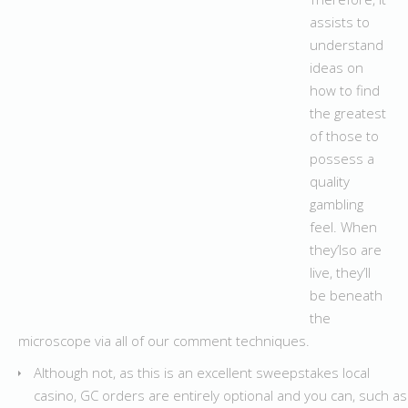
assists to
understand
ideas on
how to find
the greatest
of those to
possess a
quality
gambling
feel. When
they’lso are
live, they’ll
be beneath
the
microscope via all of our comment techniques.
Although not, as this is an excellent sweepstakes local
casino, GC orders are entirely optional and you can, such as