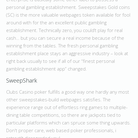
personal gambling establishment. Sweepstakes Gold coins
(SC) is the more valuable webpages token available for fool
around with for the an excellent public gambling
establishment. Technically zero, you could’t play for real
cash… but you can secure a real income because of the
winning from the tables. The fresh personal gambling
establishment place stays an aggressive industry – look at
right back usually to see if all of our “finest personal
gambling establishment app” changed.
SweepShark
Clubs Casino poker fulfills a good way one hardly any most
other sweepstakes-build webpages satisfies. The
experience range out of effortless ring games to multiple-
dining table competitions, so there are jackpots tied to
particular platforms which can spruce some thing upwards.
Don't proper care, web based poker professionals, i