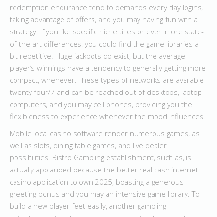
redemption endurance tend to demands every day logins,
taking advantage of offers, and you may having fun with a
strategy. If you like specific niche titles or even more state-
of-the-art differences, you could find the game libraries a
bit repetitive. Huge jackpots do exist, but the average
player’s winnings have a tendency to generally getting more
compact, whenever. These types of networks are available
twenty four/7 and can be reached out of desktops, laptop
computers, and you may cell phones, providing you the
flexibleness to experience whenever the mood influences.
Mobile local casino software render numerous games, as
well as slots, dining table games, and live dealer
possibilities. Bistro Gambling establishment, such as, is
actually applauded because the better real cash internet
casino application to own 2025, boasting a generous
greeting bonus and you may an intensive game library. To
build a new player feet easily, another gambling