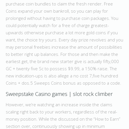
purchase coin bundles to claim the fresh render. Free
Coins expand your own bankroll, so you can play for
prolonged without having to purchase coin packages. You
could potentially watch for a free of charge greatest-
upwards otherwise purchase a lot more gold coins if you
want, the choice try yours. Every day prize revolves and you
may personal freebies increase the amount of possibilities
to better right up balances. For those and then make the
earliest get, the brand new starter give is actually fifty,000
GC + twenty five Sc to possess $9.99, a 150% raise. The
new indication-ups is also allege a no cost 7,five hundred
Coins + dos.5 Sweeps Coins bonus as opposed to a code.
Sweepstake Casino games | slot rock climber
However, we’re watching an increase inside the claims
scaling right back to your workers, regardless of the real-
money position. While the discussed on the “How to Earn”
section over, continuously showing up in minimum