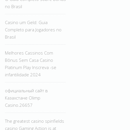
no Brasil
Casino um Geld: Guia
Completo para Jogadores no
Brasil
Melhores Cassinos Com
Bônus Sem Casa Casino
Platinum Play Inscreva -se
infantilidade 2024
официальный сайт в
Казахстане Olimp
Casino.26657
The greatest casino spinfields
casino Gaming Action is at