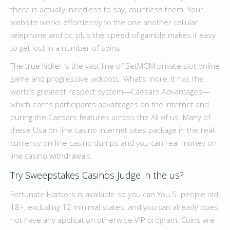
there is actually, needless to say, countless them. Your
website works effortlessly to the one another cellular
telephone and pc, plus the speed of gamble makes it easy
to get lost in a number of spins.
The true kicker ‘s the vast line of BetMGM private slot online
game and progressive jackpots. What’s more, it has the
world’s greatest respect system—Caesars Advantages—
which earns participants advantages on the internet and
during the Caesars features across the All of us. Many of
these Usa on-line casino internet sites package in the real-
currency on-line casino dumps and you can real-money on-
line casino withdrawals.
Try Sweepstakes Casinos Judge in the us?
Fortunate Harbors is available so you can You.S. people old
18+, excluding 12 minimal states, and you can already does
not have any application otherwise VIP program. Coins are