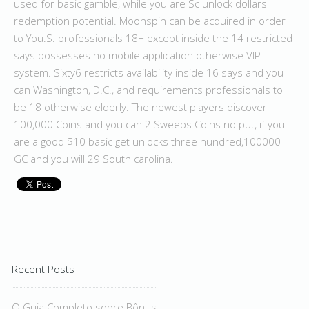
used for basic gamble, while you are Sc unlock dollars
redemption potential. Moonspin can be acquired in order
to You.S. professionals 18+ except inside the 14 restricted
says possesses no mobile application otherwise VIP
system. Sixty6 restricts availability inside 16 says and you
can Washington, D.C., and requirements professionals to
be 18 otherwise elderly. The newest players discover
100,000 Coins and you can 2 Sweeps Coins no put, if you
are a good $10 basic get unlocks three hundred,100000
GC and you will 29 South carolina.
Recent Posts
O Guia Completo sobre Bônus