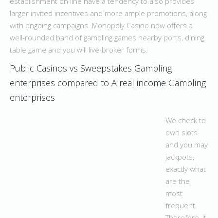
establishment on line have a tendency to also provides
larger invited incentives and more ample promotions, along
with ongoing campaigns. Monopoly Casino now offers a
well-rounded band of gambling games nearby ports, dining
table game and you will live-broker forms.
Public Casinos vs Sweepstakes Gambling
enterprises compared to A real income Gambling
enterprises
We check to
own slots
and you may
jackpots,
exactly what
are the
most
frequent.
Therefore, it