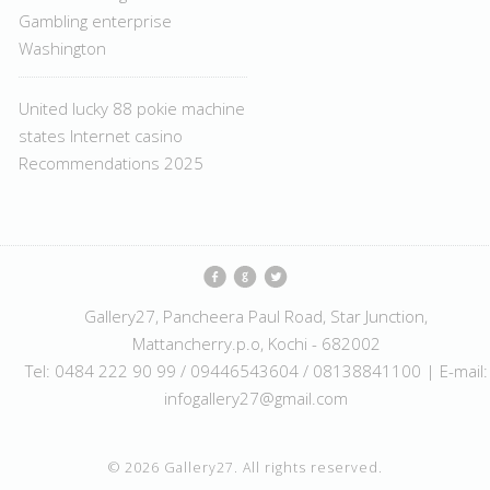
Gambling enterprise
Washington
United lucky 88 pokie machine
states Internet casino
Recommendations 2025
Gallery27, Pancheera Paul Road, Star Junction,
Mattancherry.p.o, Kochi - 682002
Tel: 0484 222 90 99 / 09446543604 / 08138841100 | E-mail:
infogallery27@gmail.com
© 2026 Gallery27. All rights reserved.