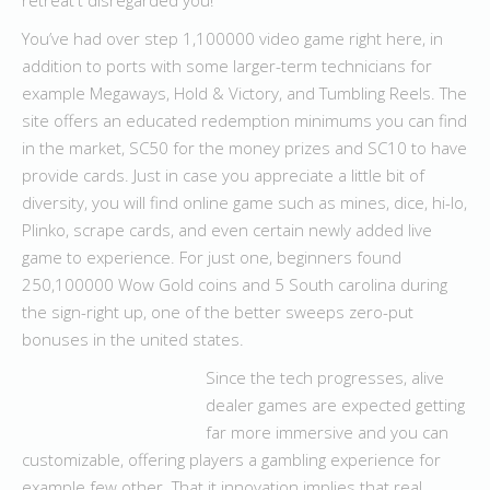
retreat't disregarded you!
You’ve had over step 1,100000 video game right here, in
addition to ports with some larger-term technicians for
example Megaways, Hold & Victory, and Tumbling Reels. The
site offers an educated redemption minimums you can find
in the market, SC50 for the money prizes and SC10 to have
provide cards. Just in case you appreciate a little bit of
diversity, you will find online game such as mines, dice, hi-lo,
Plinko, scrape cards, and even certain newly added live
game to experience. For just one, beginners found
250,100000 Wow Gold coins and 5 South carolina during
the sign-right up, one of the better sweeps zero-put
bonuses in the united states.
Since the tech progresses, alive
dealer games are expected getting
far more immersive and you can
customizable, offering players a gambling experience for
example few other. That it innovation implies that real