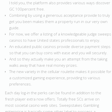
I told you, the platform also provides various ways discover
GC 100percent free.
Combining by using a generous acceptance provide to truly
get you been makes them a property run in our very own
guide.
For now, we offer a listing of a knowledgeable judge sweeps
casinos to have United states professionals to enjoy.
An educated public casinos provide diverse payment steps
so that you can buy coins with ease and you will securely.
And so they actually make you an attempt from the taking
walks away that have real money prizes.
The new variety in the cellular roulette makes it possible for
a customized gaming experience, providing to various
preferences.
Each day log-in the perks can be found in addition to the
fresh player extra now offers. Totally free SCs arrive on
most societal casino web sites. Sweepstakes Gambling
enterprise is basically some other label to possess a