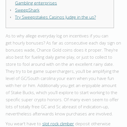
Gambling enterprises
SweepShark
Try Sweepstakes Casinos Judge in the us?
As to why allege everyday log on incentives if you can
get hourly bonuses? As far as consecutive each day sign on
bonuses wade, Chance Gold coins does it proper. They’re
also best for fueling daily game play, or just to collect to
store to fool around with on the an excellent rainy date.
They try to be game superchargers, you’ll be amplifying the
level of GC/South carolina your earn when you have fun
with her or him.
Additionally you get an enjoyable amount
of Stake Bucks, which you’ll explore to start working to the
specific super crypto honors. Of many even seem to offer
lots of totally free GC and Sc abreast of indication-up,
nevertheless afterwards know purchases are involved.
You wear’t have to
slot rock climber
deposit otherwise