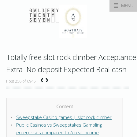
MENU
Totally free slot rock climber Acceptance
Extra ️ No deposit Expected Real cash
‹
›
Post 256 of 6945
Content
Sweepstake Casino games | slot rock climber
Public Casinos vs Sweepstakes Gambling
enterprises compared to A real income