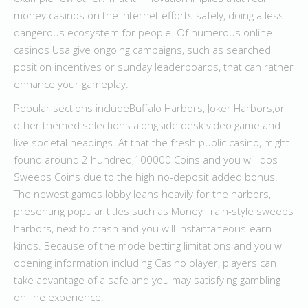
money casinos on the internet efforts safely, doing a less
dangerous ecosystem for people. Of numerous online
casinos Usa give ongoing campaigns, such as searched
position incentives or sunday leaderboards, that can rather
enhance your gameplay.
Popular sections includeBuffalo Harbors, Joker Harbors,or
other themed selections alongside desk video game and
live societal headings. At that the fresh public casino, might
found around 2 hundred,100000 Coins and you will dos
Sweeps Coins due to the high no-deposit added bonus.
The newest games lobby leans heavily for the harbors,
presenting popular titles such as Money Train-style sweeps
harbors, next to crash and you will instantaneous-earn
kinds. Because of the mode betting limitations and you will
opening information including Casino player, players can
take advantage of a safe and you may satisfying gambling
on line experience.