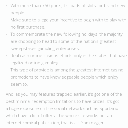
With more than 750 ports, it’s loads of slots for brand new
people.
Make sure to allege your incentive to begin with to play with
no first purchase.
To commemorate the new following holidays, the majority
are choosing to head to some of the nation’s greatest
sweepstakes gambling enterprises.
Real cash online casinos efforts only in the states that have
legalized online gambling.
This type of provide is among the greatest internet casino
promotions to have knowledgeable people which enjoy
seem to.
And, as you may features trapped earlier, it’s got one of the
best minimal redemption limitations to have prizes. It’s got
a huge exposure on the social network such as Sportzino
which have a lot of offers. The whole site works out an
internet comical publication, that is air from oxygen