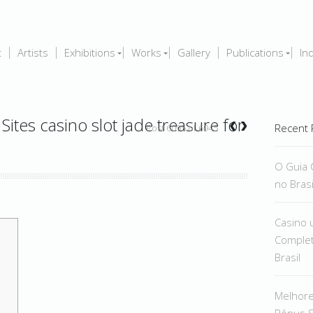
t
Artists
Exhibitions
Works
Gallery
Publications
In
‹
›
ites casino slot jade treasure for
Recent 
Post 6095 of 6945
O Guia 
no Brasi
Casino 
Complet
Brasil
Melhor