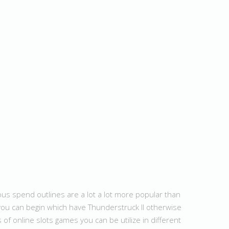
s spend outlines are a lot a lot more popular than
 you can begin which have Thunderstruck II otherwise
 of online slots games you can be utilize in different