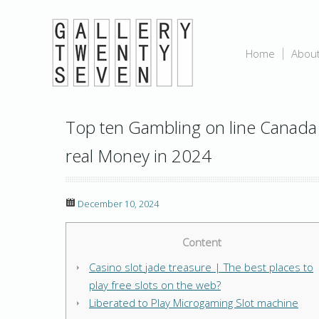
Home
Abou
Top ten Gambling on line Canada S
real Money in 2024
December 10, 2024
Content
Casino slot jade treasure | The best places to
play free slots on the web?
Liberated to Play Microgaming Slot machine