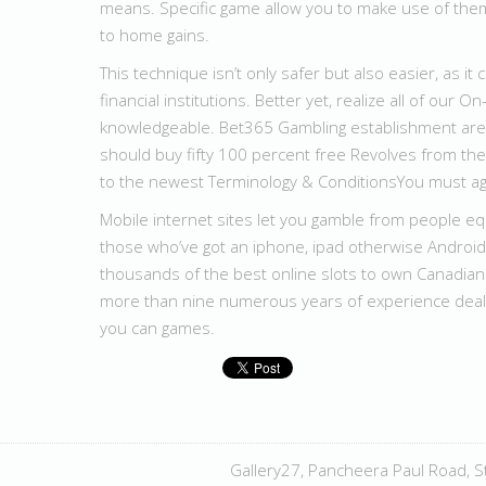
means. Specific game allow you to make use of the
to home gains.
This technique isn’t only safer but also easier, as 
financial institutions. Better yet, realize all of our 
knowledgeable. Bet365 Gambling establishment are w
should buy fifty 100 percent free Revolves from the
to the newest Terminology & ConditionsYou must ag
Mobile internet sites let you gamble from people e
those who’ve got an iphone, ipad otherwise Android 
thousands of the best online slots to own Canadian 
more than nine numerous years of experience deali
you can games.
Gallery27, Pancheera Paul Road, St