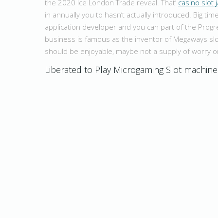
the 2020 Ice London Trade reveal. That’
casino slot 
in annually you to hasn’t actually introduced. Big time
application developer and you can part of the Prog
business is famous as the inventor of Megaways sl
should be enjoyable, maybe not a supply of worry 
Liberated to Play Microgaming Slot machin