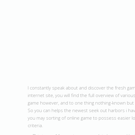
I constantly speak about and discover the fresh gam
internet site, you will find the full overview of vari
game however, and to one thing nothing-known but la
So you can helps the newest seek out harbors i ha
you may sorting of online game to possess easier lo
criteria.