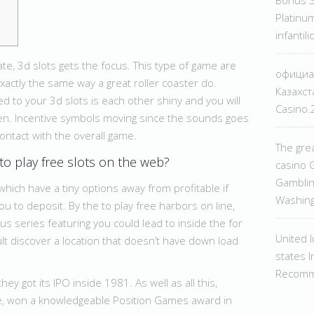
Bônus 
Platinum
infantil
e, 3d slots gets the focus. This type of game are
официа
exactly the same way a great roller coaster do.
Казахст
 to your 3d slots is each other shiny and you will
Casino
een.
Incentive symbols moving since the sounds goes
contact with the overall game.
The grea
to play free slots on the web?
casino G
Gamblin
which have a tiny options away from profitable if
Washin
 to deposit. By the to play free harbors on line,
us series featuring you could lead to inside the for
United 
icult discover a location that doesn’t have down load
states I
Recomm
y got its IPO inside 1981. As well as all this,
e, won a knowledgeable Position Games award in