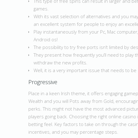
This type of free spins can result in larger and be
games.
With its vast selection of alternatives and you ma
an excellent system for people to enjoy an excell
Play instantaneously from your Pc, Mac computer, 
Android os!
The possibility to try free ports isn’t limited by d
They present how frequently you’ll need to play t
withdraw the new profits.
Well, it is a very important issue that needs to be
Progressive
Place in a keen Irish theme, it offers engaging game
Wealth and you will Pots away from Gold, encouragin
perks. This might not have the most advanced pict
players going back. Choosing the right online casino 
betting feel. Key factors to take on through the cas
incentives, and you may percentage steps.