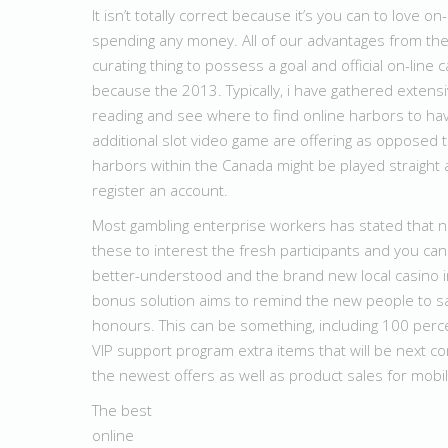
It isn’t totally correct because it’s you can to love 
spending any money. All of our advantages from the S
curating thing to possess a goal and official on-line 
because the 2013. Typically, i have gathered extens
reading and see where to find online harbors to ha
additional slot video game are offering as opposed to
harbors within the Canada might be played straight 
register an account.
Most gambling enterprise workers has stated that no de
these to interest the fresh participants and you can
better-understood and the brand new local casino
bonus solution aims to remind the new people to sa
honours. This can be something, including 100 perc
VIP support program extra items that will be next c
the newest offers as well as product sales for mobile
The best
online