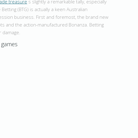
jade treasure
s slightly a remarkable tally, especially
 Betting (BTG) is actually a keen Australian
ression business. First and foremost, the brand new
ots and the action-manufactured Bonanza. Betting
or damage.
e games