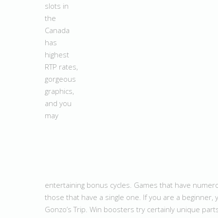
slots in
the
Canada
has
highest
RTP rates,
gorgeous
graphics,
and you
may
entertaining bonus cycles. Games that have numerou
those that have a single one. If you are a beginner,
Gonzo’s Trip. Win boosters try certainly unique parts