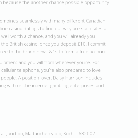
m because the another chance possible opportunity
it combines seamlessly with many different Canadian
On-line casino Ratings to find out why are such sites a
ell worth a chance, and you will already you
 the British casino, once you deposit £10. I commit
ree to the brand new T&Cs to form a free account.
quipment and you will from wherever you’re. For
cellular telephone, you’re also prepared to love
people. A position lover, Daisy Harrison includes
ng with on the internet gambling enterprises and
ar Junction, Mattancherry.p.o, Kochi - 682002