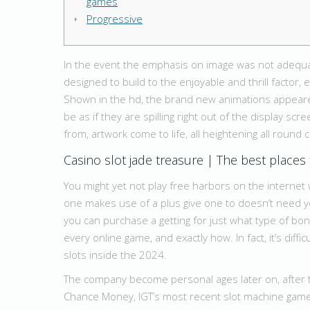
games
Progressive
In the event the emphasis on image was not adequat
designed to build to the enjoyable and thrill factor, 
Shown in the hd, the brand new animations appeared
be as if they are spilling right out of the display scr
from, artwork come to life, all heightening all round 
Casino slot jade treasure | The best places 
You might yet not play free harbors on the internet 
one makes use of a plus give one to doesn’t need you
you can purchase a getting for just what type of bon
every online game, and exactly how. In fact, it’s diff
slots inside the 2024.
The company become personal ages later on, after the
Chance Money, IGT’s most recent slot machine gam