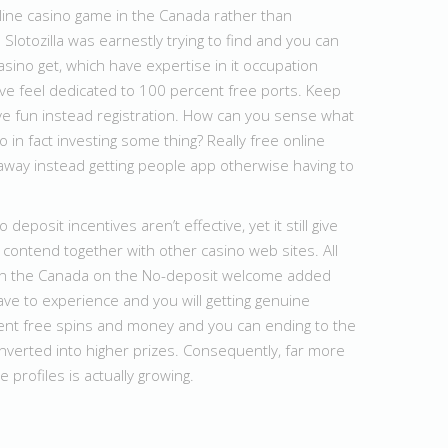
on-line casino game in the Canada rather than
lotozilla was earnestly trying to find and you can
casino get, which have expertise in it occupation
ive feel dedicated to 100 percent free ports. Keep
ve fun instead registration. How can you sense what
 in fact investing some thing? Really free online
away instead getting people app otherwise having to
posit incentives aren’t effective, yet it still give
 contend together with other casino web sites. All
 in the Canada on the No-deposit welcome added
ve to experience and you will getting genuine
ent free spins and money and you can ending to the
onverted into higher prizes. Consequently, far more
 profiles is actually growing.