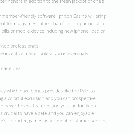
tter honors in addition to the fresh jackpot of one’s
y member-friendly software, Ignition Casino will bring
ent form of games rather than financial partnership.
pills or mobile device including new iphone, ipad or
esktop professionals.
he incentive matter unless you is eventually
 made clear.
play which have bonus provides like the Path to
g a colorful excursion and you can prospective
ure nevertheless features and you can fun keep
is crucial to have a safe and you can enjoyable
ino’s character, games assortment, customer service,