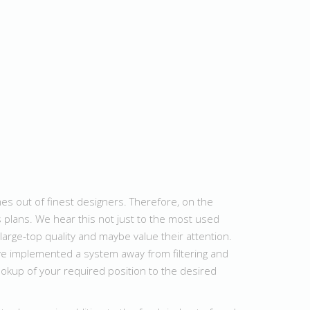
es out of finest designers. Therefore, on the
ous plans. We hear this not just to the most used
rge-top quality and maybe value their attention.
ve implemented a system away from filtering and
okup of your required position to the desired