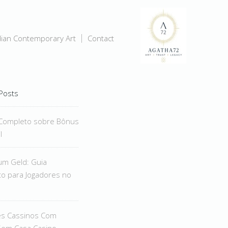
dian Contemporary Art
Contact
Posts
Completo sobre Bônus
l
um Geld: Guia
o para Jogadores no
es Cassinos Com