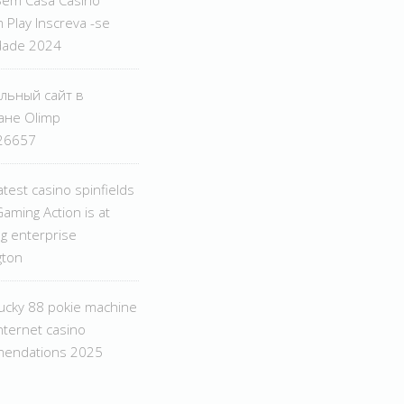
Sem Casa Casino
 Play Inscreva -se
idade 2024
льный сайт в
ане Olimp
.26657
test casino spinfields
aming Action is at
g enterprise
gton
lucky 88 pokie machine
nternet casino
endations 2025