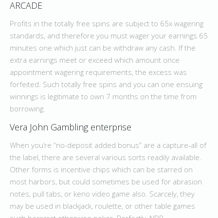
ARCADE
Profits in the totally free spins are subject to 65x wagering
standards, and therefore you must wager your earnings 65
minutes one which just can be withdraw any cash. If the
extra earnings meet or exceed which amount once
appointment wagering requirements, the excess was
forfeited. Such totally free spins and you can one ensuing
winnings is legitimate to own 7 months on the time from
borrowing.
Vera John Gambling enterprise
When you’re “no-deposit added bonus” are a capture-all of
the label, there are several various sorts readily available.
Other forms is incentive chips which can be starred on
most harbors, but could sometimes be used for abrasion
notes, pull tabs, or keno video game also. Scarcely, they
may be used in blackjack, roulette, or other table games