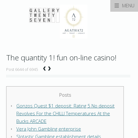
MENU
The quantity 1! fun on-line casino!
‹
›
Post 6644 of 6945
Posts
Gonzos Quest $1 deposit: Rating 5 No deposit
Revolves For the CHILLI Temperatures At the
Bucks ARCADE
Vera John Gambling enterprise
Slotastic Gambling establishment details