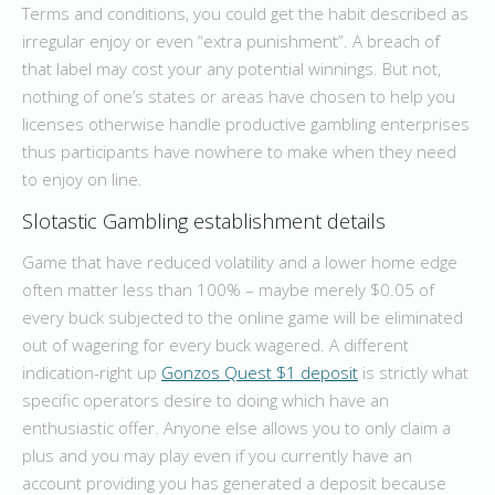
Terms and conditions, you could get the habit described as
irregular enjoy or even “extra punishment”. A breach of
that label may cost your any potential winnings. But not,
nothing of one’s states or areas have chosen to help you
licenses otherwise handle productive gambling enterprises
thus participants have nowhere to make when they need
to enjoy on line.
Slotastic Gambling establishment details
Game that have reduced volatility and a lower home edge
often matter less than 100% – maybe merely $0.05 of
every buck subjected to the online game will be eliminated
out of wagering for every buck wagered. A different
indication-right up
Gonzos Quest $1 deposit
is strictly what
specific operators desire to doing which have an
enthusiastic offer. Anyone else allows you to only claim a
plus and you may play even if you currently have an
account providing you has generated a deposit because