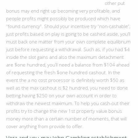
other put
bonus may end right up becoming very profitable, and
people profits might possibly be produced which have
“found currency”. Should your incentive try “non-cashable”,
just profits based on play is going to be cashed aside, you’ll
must back one matter from your own complete equilibrium
just before requesting a withdrawal. Such as, if you had $4
inside the slot gains and also the maximum detachment
are $one hundred, you’ll need a balance from $104 ahead
of requesting the fresh $one hundred cashout. In the
event the a no cost processor is definitely worth $50 as
well as the max cashout is $2 hundred, you need to done
betting having $250 on your own account in order to
withdraw the newest maximum. To help you cash-out their
profits try to change the new 1st property value bonus
money more than a certain number of moments, that will
cover anything from provide to offer.