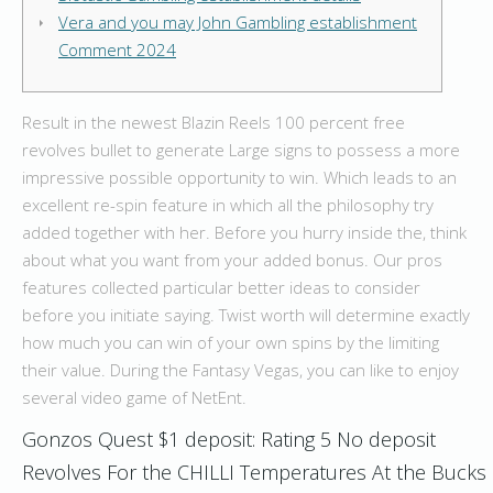
Vera and you may John Gambling establishment
Comment 2024
Result in the newest Blazin Reels 100 percent free
revolves bullet to generate Large signs to possess a more
impressive possible opportunity to win. Which leads to an
excellent re-spin feature in which all the philosophy try
added together with her. Before you hurry inside the, think
about what you want from your added bonus. Our pros
features collected particular better ideas to consider
before you initiate saying.
Twist worth will determine exactly
how much you can win of your own spins by the limiting
their value. During the Fantasy Vegas, you can like to enjoy
several video game of NetEnt.
Gonzos Quest $1 deposit: Rating 5 No deposit
Revolves For the CHILLI Temperatures At the Bucks