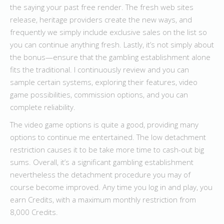
the saying your past free render. The fresh web sites
release, heritage providers create the new ways, and
frequently we simply include exclusive sales on the list so
you can continue anything fresh. Lastly, it’s not simply about
the bonus—ensure that the gambling establishment alone
fits the traditional. I continuously review and you can
sample certain systems, exploring their features, video
game possibilities, commission options, and you can
complete reliability.
The video game options is quite a good, providing many
options to continue me entertained. The low detachment
restriction causes it to be take more time to cash-out big
sums. Overall, it’s a significant gambling establishment
nevertheless the detachment procedure you may of
course become improved. Any time you log in and play, you
earn Credits, with a maximum monthly restriction from
8,000 Credits.