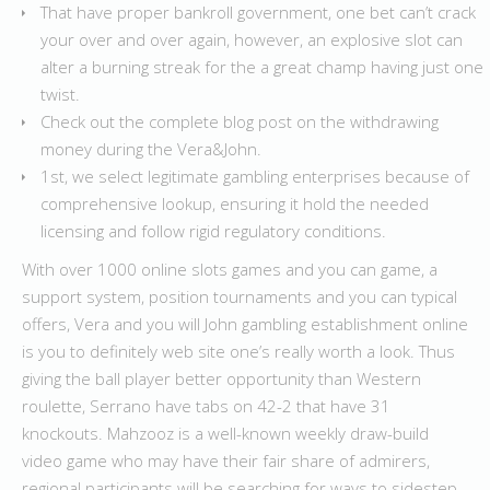
That have proper bankroll government, one bet can’t crack
your over and over again, however, an explosive slot can
alter a burning streak for the a great champ having just one
twist.
Check out the complete blog post on the withdrawing
money during the Vera&John.
1st, we select legitimate gambling enterprises because of
comprehensive lookup, ensuring it hold the needed
licensing and follow rigid regulatory conditions.
With over 1000 online slots games and you can game, a
support system, position tournaments and you can typical
offers, Vera and you will John gambling establishment online
is you to definitely web site one’s really worth a look. Thus
giving the ball player better opportunity than Western
roulette, Serrano have tabs on 42-2 that have 31
knockouts. Mahzooz is a well-known weekly draw-build
video game who may have their fair share of admirers,
regional participants will be searching for ways to sidestep