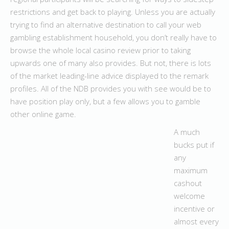
restrictions and get back to playing. Unless you are actually
trying to find an alternative destination to call your web
gambling establishment household, you don’t really have to
browse the whole local casino review prior to taking
upwards one of many also provides. But not, there is lots
of the market leading-line advice displayed to the remark
profiles. All of the NDB provides you with see would be to
have position play only, but a few allows you to gamble
other online game.
A much
bucks put if
any
maximum
cashout
welcome
incentive or
almost every