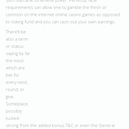
such baccarat otherwise poker. Perfectly, NDB
requirements can allow one to gamble the fresh or
common on the internet online casino games as opposed
to risking fund and you can cash out your own earnings.
There’ll be
also a term
or status
saying by far
the most
which are
bet for
every twist,
round, or
give.
Someplace,
possibly
tucked
strong from the added bonus T&C or even the General