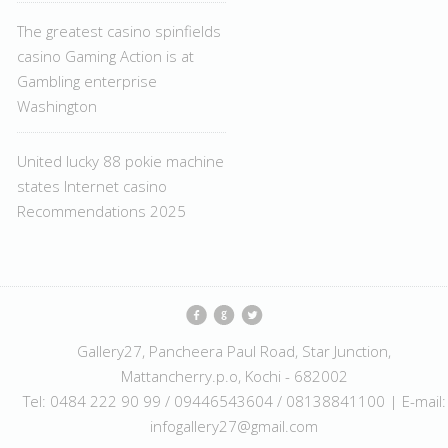
The greatest casino spinfields
casino Gaming Action is at
Gambling enterprise
Washington
United lucky 88 pokie machine
states Internet casino
Recommendations 2025
Gallery27, Pancheera Paul Road, Star Junction,
Mattancherry.p.o, Kochi - 682002
Tel: 0484 222 90 99 / 09446543604 / 08138841100 | E-mail:
infogallery27@gmail.com