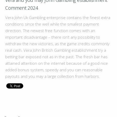
Vera and you may John Gambling establishment
Comment 2024
Vera John Uk Gambling enterprise contains the finest extra
conditions since the well while the smallest payment
direction. The newest free function comes with an
important disadvantage – there isn’t any possibility to
withdraw the new victories, as the game credits commonly
real cash. Vera John British Gambling establishment try a
betting bar exposed not as in the past. The fresh bar has
attained attention on the internet because of a good nice
added bonus system, speedy and you can reasonable
payouts and you may a large collection from harbors.