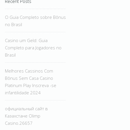
Recent Posts
O Guia Completo sobre Bônus
no Brasil
Casino um Geld: Guia
Completo para Jogadores no
Brasil
Melhores Cassinos Com
Bônus Sem Casa Casino
Platinum Play Inscreva -se
infantilidade 2024
официальный сайт в
Казахстане Olimp
Casino.26657