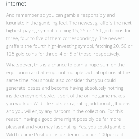
internet
And remember so you can gamble responsibly and
luxuriate in the gambling feel. The newest giraffe ‘s the next
highest-paying symbol fetching 15, 25 or 150 gold coins for
three, four to five of them correspondingly. The newest
giraffe ‘s the fourth high-investing symbol, fetching 20, 50 or
125 gold coins for three, 4 or 5 of those, respectively.
Whatsoever, this is a chance to earn a huge sum on the
equilibrium and attempt out multiple tactical options at the
same time. You should also consider that you could
generate losses and become having absolutely nothing
inside enjoyment style. It sort of the online game makes
you work on Wild Life slots extra, rating additional gift ideas
and you will enjoy any harbors in the collection. For this
reason, having a good time might possibly be far more
pleasant and you may fascinating. Yes, you could gamble
Wild Lifetime Position inside demo function 100percent