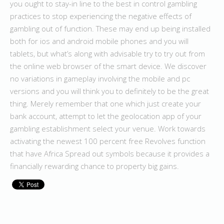
you ought to stay-in line to the best in control gambling
practices to stop experiencing the negative effects of
gambling out of function. These may end up being installed
both for ios and android mobile phones and you will
tablets, but what’s along with advisable try to try out from
the online web browser of the smart device. We discover
no variations in gameplay involving the mobile and pc
versions and you will think you to definitely to be the great
thing. Merely remember that one which just create your
bank account, attempt to let the geolocation app of your
gambling establishment select your venue. Work towards
activating the newest 100 percent free Revolves function
that have Africa Spread out symbols because it provides a
financially rewarding chance to property big gains.