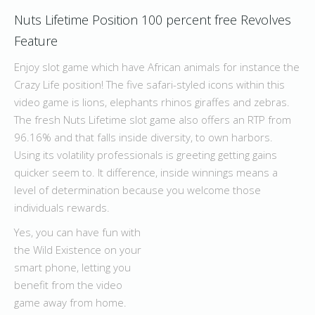
Nuts Lifetime Position 100 percent free Revolves
Feature
Enjoy slot game which have African animals for instance the
Crazy Life position! The five safari-styled icons within this
video game is lions, elephants rhinos giraffes and zebras.
The fresh Nuts Lifetime slot game also offers an RTP from
96.16% and that falls inside diversity, to own harbors.
Using its volatility professionals is greeting getting gains
quicker seem to. It difference, inside winnings means a
level of determination because you welcome those
individuals rewards.
Yes, you can have fun with
the Wild Existence on your
smart phone, letting you
benefit from the video
game away from home.