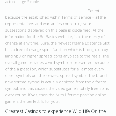
actual Large Simple.
Except
because the established within Terms of service – all the
representations and warranties concerning your
suggestions displayed on this page is disclaimed. All the
information for the BetBasics website, is at the mercy of
change at any time. Sure, the newest Insane Existence Slot
has a free of charge spins function which is brought on by
landing 3 or higher spread icons anyplace to the reels. The
overall game provides a wild symbol represented because
of the a great lion, which substitutes for all almost every
other symbols but the newest spread symbol. The brand
new spread symbol is actually depicted from the a forest
symbol, and this causes the video game’s totally free spins
extra round. If yes, then the Nuts Lifetime position online
game is the perfect fit for your.
Greatest Casinos to experience Wild Life On the