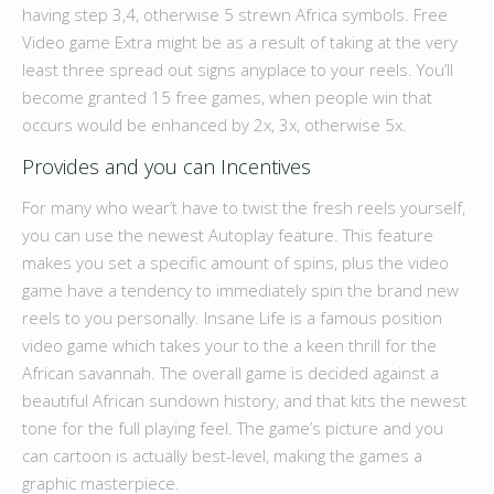
having step 3,4, otherwise 5 strewn Africa symbols. Free
Video game Extra might be as a result of taking at the very
least three spread out signs anyplace to your reels. You’ll
become granted 15 free games, when people win that
occurs would be enhanced by 2x, 3x, otherwise 5x.
Provides and you can Incentives
For many who wear’t have to twist the fresh reels yourself,
you can use the newest Autoplay feature. This feature
makes you set a specific amount of spins, plus the video
game have a tendency to immediately spin the brand new
reels to you personally. Insane Life is a famous position
video game which takes your to the a keen thrill for the
African savannah. The overall game is decided against a
beautiful African sundown history, and that kits the newest
tone for the full playing feel. The game’s picture and you
can cartoon is actually best-level, making the games a
graphic masterpiece.