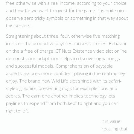
free otherwise with a real income, according to your choice
and how far we want to invest for the game. It is quite nice
observe zero tricky symbols or something in that way about
this servers.
Straightening about three, four, otherwise five matching
icons on the productive paylines causes victories. Behavior
on the a free of charge IGT Nuts Existence video slot online
demonstration adaptation helps in discovering winnings
and successful models. Comprehension of paytable
aspects assures more confident playing in the real money
enjoy. The brand new Wild Life slot shines with its safari-
styled graphics, presenting dogs for example lions and
zebras. The earn one another implies technology lets
paylines to expend from both kept to right and you can
right to left.
It is value
recalling that