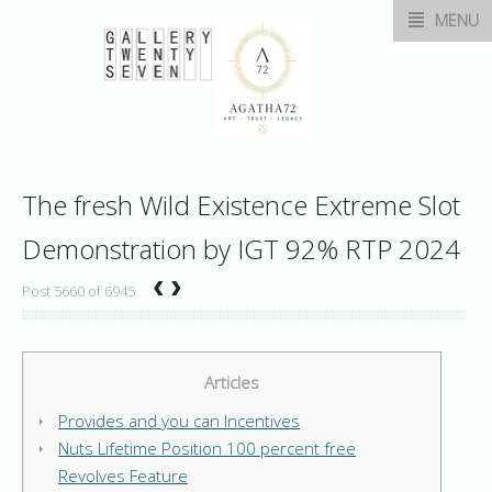
MENU
The fresh Wild Existence Extreme Slot
Demonstration by IGT 92% RTP 2024
‹
›
Post 5660 of 6945
Articles
Provides and you can Incentives
Nuts Lifetime Position 100 percent free
Revolves Feature