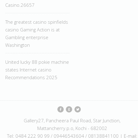
Casino.26657
The greatest casino spinfields
casino Gaming Action is at
Gambling enterprise
Washington
United lucky 88 pokie machine
states Internet casino
Recommendations 2025
Gallery27, Pancheera Paul Road, Star Junction,
Mattancherry.p.o, Kochi - 682002
Tel: 0484 222 90 99 / 09446543604 / 08138841100 | E-mail: