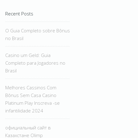
Recent Posts
O Guia Completo sobre Bônus
no Brasil
Casino um Geld: Guia
Completo para Jogadores no
Brasil
Melhores Cassinos Com
Bônus Sem Casa Casino
Platinum Play Inscreva -se
infantilidade 2024
официальный сайт в
Казахстане Olimp