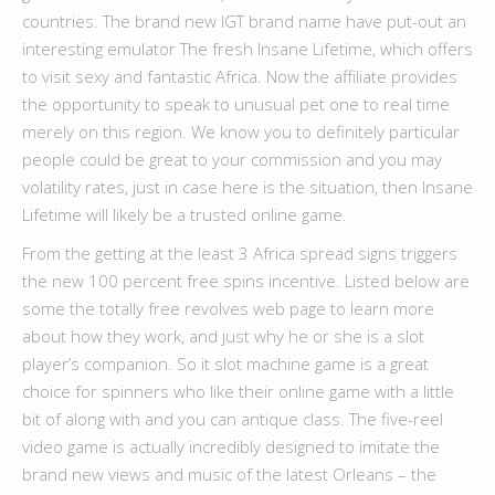
countries. The brand new IGT brand name have put-out an
interesting emulator The fresh Insane Lifetime, which offers
to visit sexy and fantastic Africa. Now the affiliate provides
the opportunity to speak to unusual pet one to real time
merely on this region. We know you to definitely particular
people could be great to your commission and you may
volatility rates, just in case here is the situation, then Insane
Lifetime will likely be a trusted online game.
From the getting at the least 3 Africa spread signs triggers
the new 100 percent free spins incentive. Listed below are
some the totally free revolves web page to learn more
about how they work, and just why he or she is a slot
player’s companion. So it slot machine game is a great
choice for spinners who like their online game with a little
bit of along with and you can antique class. The five-reel
video game is actually incredibly designed to imitate the
brand new views and music of the latest Orleans – the