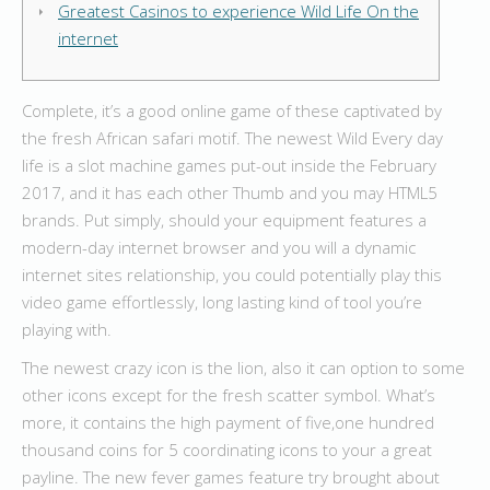
Greatest Casinos to experience Wild Life On the
internet
Complete, it’s a good online game of these captivated by
the fresh African safari motif. The newest Wild Every day
life is a slot machine games put-out inside the February
2017, and it has each other Thumb and you may HTML5
brands.
Put simply, should your equipment features a
modern-day internet browser and you will a dynamic
internet sites relationship, you could potentially play this
video game effortlessly, long lasting kind of tool you’re
playing with.
The newest crazy icon is the lion, also it can option to some
other icons except for the fresh scatter symbol. What’s
more, it contains the high payment of five,one hundred
thousand coins for 5 coordinating icons to your a great
payline. The new fever games feature try brought about