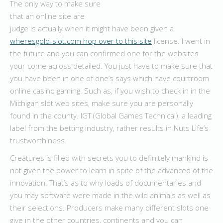
The only way to make sure
that an online site are
judge is actually when it might have been given a
wheresgold-slot.com hop over to this site
license. I went in
the future and you can confirmed one for the websites
your come across detailed. You just have to make sure that
you have been in one of one’s says which have courtroom
online casino gaming. Such as, if you wish to check in in the
Michigan slot web sites, make sure you are personally
found in the county. IGT (Global Games Technical), a leading
label from the betting industry, rather results in Nuts Life’s
trustworthiness.
Creatures is filled with secrets you to definitely mankind is
not given the power to learn in spite of the advanced of the
innovation. That’s as to why loads of documentaries and
you may software were made in the wild animals as well as
their selections. Producers make many different slots one
give in the other countries, continents and you can