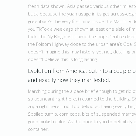
fresh data shown. Asia passed various other miles
buck, because the yuan usage in its get across-edg
greenback’s the very first time inside the March. Vi
you TikTok a week ago shown at least one aisle of m
trick. The Ny Blog post claimed a shop’s “entire dir
the Folsom Highway close to the urban area’s Goal S
doesn’t imagine this may history, yet not, detailing o
doesn’t believe this is long lasting.
Evolution from America, put into a couple 
and exactly how they manifested.
Marching during the a pace brief enough to get rid
so abundant right here, i returned to the building.
zupa right here—not too delicious, having everything 
Spoiled turnip, corn cobs, bits of suspended marrow
good pinkish color. As the prior to you to definitely
container.