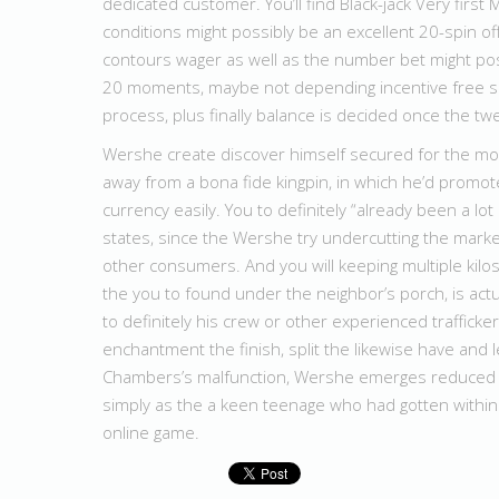
dedicated customer. You’ll find Black-jack Very first 
conditions might possibly be an excellent 20-spin o
contours wager as well as the number bet might pos
20 moments, maybe not depending incentive free sp
process, plus finally balance is decided once the twe
Wershe create discover himself secured for the mo
away from a bona fide kingpin, in which he’d promote
currency easily. You to definitely “already been a l
states, since the Wershe try undercutting the mark
other consumers. And you will keeping multiple kilos
the you to found under the neighbor’s porch, is ac
to definitely his crew or other experienced traffick
enchantment the finish, split the likewise have and le
Chambers’s malfunction, Wershe emerges reduced si
simply as the a keen teenage who had gotten within t
online game.