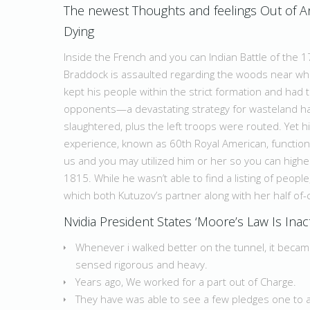
The newest Thoughts and feelings Out of An
Dying
Inside the French and you can Indian Battle of the 1
Braddock is assaulted regarding the woods near what
kept his people within the strict formation and had t
opponents—a devastating strategy for wasteland ha
slaughtered, plus the left troops were routed. Yet h
experience, known as 60th Royal American, function
us and you may utilized him or her so you can highe
1815. While he wasn’t able to find a listing of people,
which both Kutuzov’s partner along with her half of
Nvidia President States ‘Moore’s Law Is Inact
Whenever i walked better on the tunnel, it became
sensed rigorous and heavy.
Years ago, We worked for a part out of Charge.
They have was able to see a few pledges one to ar