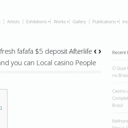
t
Artists
Exhibitions
Works
Gallery
Publications
In
‹
›
fresh fafafa $5 deposit Afterlife
Recent 
Post 1836 of 6945
and you can Local casino People
O Guia 
no Brasi
Casino 
Complet
Brasil
an
Melhor