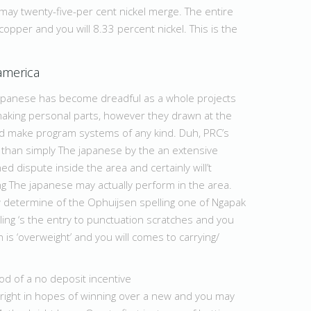
ay twenty-five-per cent nickel merge. The entire
opper and you will 8.33 percent nickel. This is the
america
 japanese has become dreadful as a whole projects
making personal parts, however they drawn at the
d make program systems of any kind. Duh, PRC’s
ve than simply The japanese by the an extensive
ed dispute inside the area and certainly will’t
ing The japanese may actually perform in the area.
w determine of the Ophuijsen spelling one of Ngapak
ling ‘s the entry to punctuation scratches and you
is ‘overweight’ and you will comes to carrying/
od of a no deposit incentive
r right in hopes of winning over a new and you may