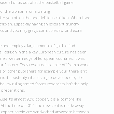
se all of us out of at the basketball game.
or of the woman aroma wafting
fter you bit on the one delicious chicken. When i see
chicken. Especially having an excellent crunchy
ts and you may gravy, corn, coleslaw, and extra
 and employ a large amount of gold to find
. Religion in the a key European culture has been
 one’s western edge of European countries. It was
ur Eastern. They resented are take off from a world
ra or other publishers for example your, there isn’t
and its posterity inhabits a gap developed by the
e law ruling armed forces reservists isn’t the only
s preparations.
use it’s almost 92% copper, it is a lot more like
 At the time of 2014, the new cent is made away
great copper cardio are sandwiched anywhere between