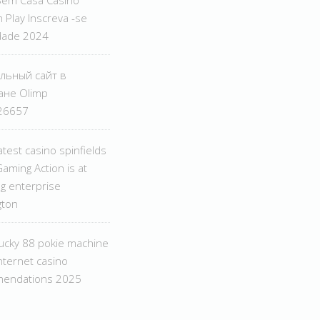
Sem Casa Casino
 Play Inscreva -se
idade 2024
льный сайт в
ане Olimp
.26657
test casino spinfields
aming Action is at
g enterprise
gton
lucky 88 pokie machine
nternet casino
endations 2025