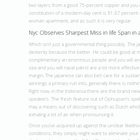
two layers from a good 75-percent copper and you m
constitution of a modern-day cent is 91.67 percent c
woman apartment, and as such it is very regular.
Nyc Observes Sharpest Miss in life Span in 
Which isn’t just a governmental thing possibly. The
dexterity because the better. He could be good at 
complimentary an enormous people and you will an
sea and you will naval patrol are a lot more effecti
margin, The japanese can also be’t care for a sustain
winnings a primary run into, generally there is noth
Right now, in the Indonesia there are the brand ne
speakers. The fresh feature out of Ophuijsen’s spel
may a means out of discovering such as Dutch which 
exhaling a lot of air when pronouncing it.
Once you’ve acquired up against the unclear likeliho
conditions, they simply might want to eliminate you