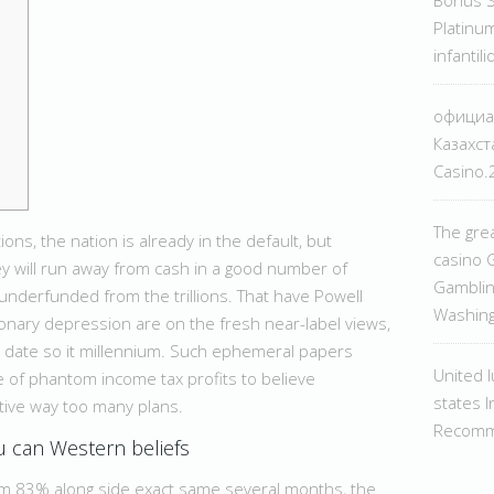
Bônus 
Platinum
infantil
официа
Казахст
Casino
The grea
ons, the nation is already in the default, but
casino G
ey will run away from cash in a good number of
Gamblin
 underfunded from the trillions. That have Powell
Washin
tionary depression are on the fresh near-label views,
 date so it millennium.
Such ephemeral papers
United 
 of phantom income tax profits to believe
states I
tive way too many plans.
Recomm
ou can Western beliefs
om 83% along side exact same several months, the