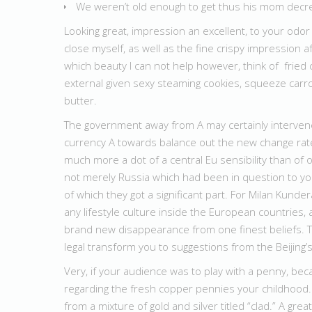
We weren’t old enough to get thus his mom decrea
Looking great, impression an excellent, to your od
close myself, as well as the fine crispy impression a
which beauty I can not help however, think of fried 
external given sexy steaming cookies, squeeze carro
butter.
The government away from A may certainly intervene
currency A towards balance out the new change rate
much more a dot of a central Eu sensibility than of
not merely Russia which had been in question to yo
of which they got a significant part. For Milan Kunde
any lifestyle culture inside the European countries, 
brand new disappearance from one finest beliefs. Th
legal transform you to suggestions from the Beijing’
Very, if your audience was to play with a penny, beca
regarding the fresh copper pennies your childhood.
from a mixture of gold and silver titled “clad.” A 