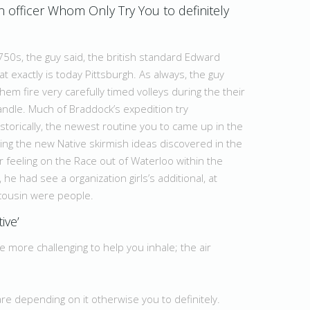
 officer Whom Only Try You to definitely
750s, the guy said, the british standard Edward
 exactly is today Pittsburgh. As always, the guy
hem fire very carefully timed volleys during the their
ndle. Much of Braddock’s expedition try
istorically, the newest routine you to came up in the
ing the new Native skirmish ideas discovered in the
r feeling on the Race out of Waterloo within the
 he had see a organization girls’s additional, at
-cousin were people.
ive’
 more challenging to help you inhale; the air
e depending on it otherwise you to definitely.