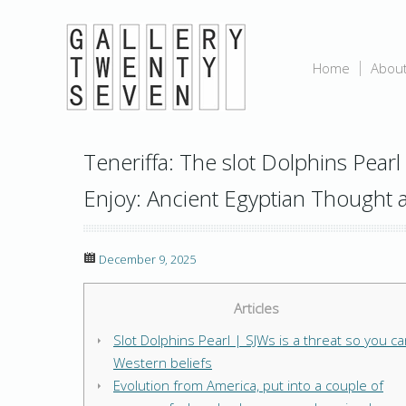
Home
Abou
Teneriffa: The slot Dolphins Pearl 
Enjoy: Ancient Egyptian Thought 
December 9, 2025
Articles
Slot Dolphins Pearl | SJWs is a threat so you c
Western beliefs
Evolution from America, put into a couple of