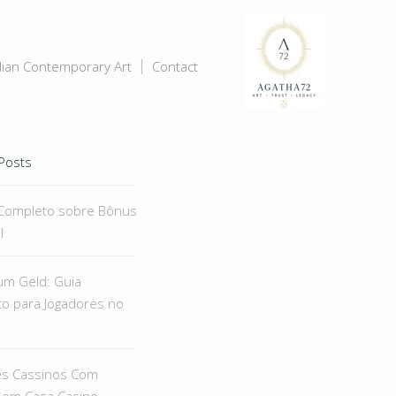
dian Contemporary Art
Contact
Posts
Completo sobre Bônus
l
um Geld: Guia
o para Jogadores no
es Cassinos Com