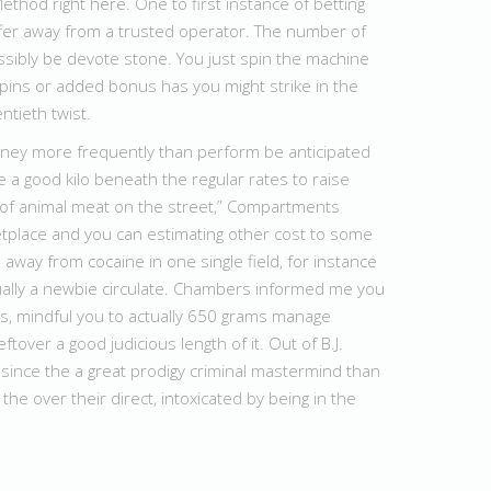
Method right here. One to first instance of betting
ffer away from a trusted operator. The number of
sibly be devote stone. You just spin the machine
ins or added bonus has you might strike in the
ntieth twist.
ney more frequently than perform be anticipated
 a good kilo beneath the regular rates to raise
ot of animal meat on the street,” Compartments
etplace and you can estimating other cost to some
 away from cocaine in one single field, for instance
tually a newbie circulate. Chambers informed me you
ers, mindful you to actually 650 grams manage
ftover a good judicious length of it. Out of B.J.
nce the a great prodigy criminal mastermind than
he over their direct, intoxicated by being in the