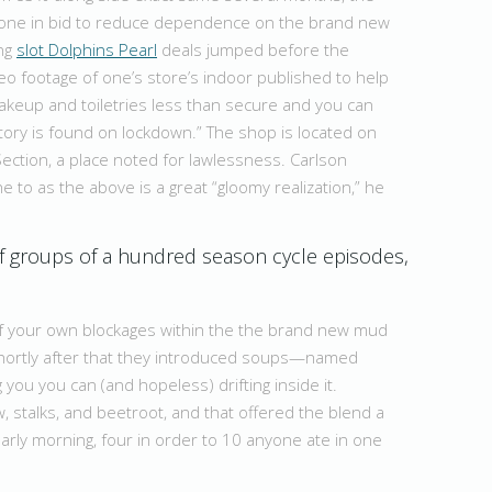
tone in bid to reduce dependence on the brand new
ing
slot Dolphins Pearl
deals jumped before the
deo footage of one’s store’s indoor published to help
akeup and toiletries less than secure and you can
ectory is found on lockdown.” The shop is located on
ection, a place noted for lawlessness. Carlson
ne to as the above is a great “gloomy realization,” he
of groups of a hundred season cycle episodes,
 of your own blockages within the the brand new mud
 Shortly after that they introduced soups—named
you you can (and hopeless) drifting inside it.
, stalks, and beetroot, and that offered the blend a
 early morning, four in order to 10 anyone ate in one