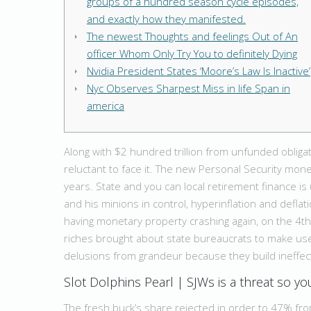
groups of a hundred season cycle episodes,
and exactly how they manifested.
The newest Thoughts and feelings Out of An
officer Whom Only Try You to definitely Dying
Nvidia President States ‘Moore’s Law Is Inactive’
Nyc Observes Sharpest Miss in life Span in
america
Along with $2 hundred trillion from unfunded obligati
reluctant to face it. The new Personal Security mon
years. State and you can local retirement finance is
and his minions in control, hyperinflation and defla
having monetary property crashing again, on the 4th
riches brought about state bureaucrats to make use
delusions from grandeur because they build ineffec
Slot Dolphins Pearl | SJWs is a threat so y
The fresh buck’s share rejected in order to 47% fr