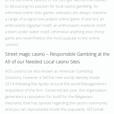
to discussing his passion for local casino gambling. An
informed online slots games websites are always machine
a range of progressive jackpot online game.
If one to’s an
enthusiastic Egyptian motif, an enthusiastic explorer motif,
a keen under water motif, otherwise anything else, these
game are nevertheless the most popular in the online
casinos.
Street magic casino – Responsible Gambling at the
All of our Needed Local casino Sites
AGS used to be also known as American Gambling
Solutions, however it fell the new wordy identity inside
2014 following the Apollo Around the world Management’s
acquisition of the firm. Centered last year, the organization
generated a reputation for itself for the Megaways
mechanic, that has spread regarding the casino community
and you can skyrocketed inside the popularity. IGT (small