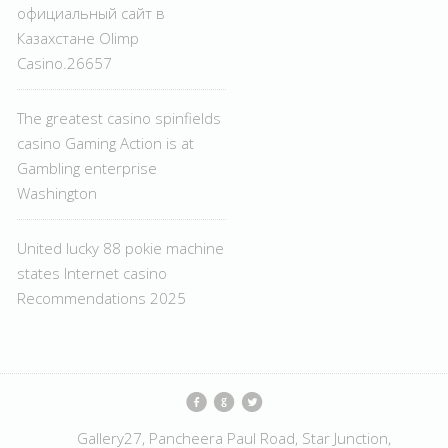
официальный сайт в
Казахстане Olimp
Casino.26657
The greatest casino spinfields
casino Gaming Action is at
Gambling enterprise
Washington
United lucky 88 pokie machine
states Internet casino
Recommendations 2025
Gallery27, Pancheera Paul Road, Star Junction,