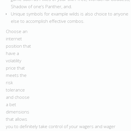
Shadow of one’s Panther, and.
Unique symbols for example wilds is also choice to anyone
else to accomplish effective combos.
Choose an
internet
position that
have a
volatility
price that
meets the
risk
tolerance
and choose
a bet
dimensions
that allows
you to definitely take control of your wagers and wager