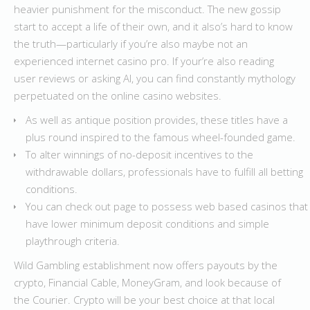
heavier punishment for the misconduct. The new gossip
start to accept a life of their own, and it also’s hard to know
the truth—particularly if you’re also maybe not an
experienced internet casino pro. If your’re also reading
user reviews or asking AI, you can find constantly mythology
perpetuated on the online casino websites.
As well as antique position provides, these titles have a
plus round inspired to the famous wheel-founded game.
To alter winnings of no-deposit incentives to the
withdrawable dollars, professionals have to fulfill all betting
conditions.
You can check out page to possess web based casinos that
have lower minimum deposit conditions and simple
playthrough criteria.
Wild Gambling establishment now offers payouts by the
crypto, Financial Cable, MoneyGram, and look because of
the Courier. Crypto will be your best choice at that local