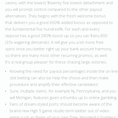
casino, with the lowest $twenty five lowest detachment and
you will prompt control compared to the other payout
alternatives. They begins with the fresh welcome bonus
that delivers you a good 600% added bonus as opposed to
the fundamental five hundred%. For each and every
deposit has a good 280% boost up so you can $dos,800
(35x wagering demands). It will give you a lot more free
spins once you better right up your bank account harmony,
so there are many most other recurring promos, as well.
It's a real group-pleaser for these chasing large victories.
Knowing the need for payout percentages inside the on line
slot betting can also be help the choice-and then make
procedure and amplify their effective candidates!
Sure, multiple claims, for example Nj, Pennsylvania, and you
will Michigan, features given a thumbs up to online gambling.
Fans of dream-styled ports should become aware of the
brand new High 5 game studio term better out of video
game such as Pixies of your own Tree, Wonderful Goddess,