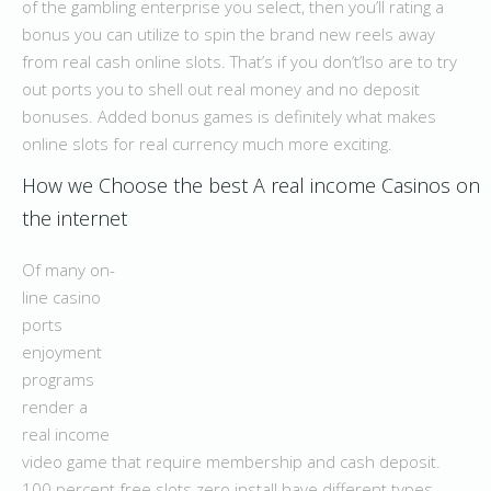
of the gambling enterprise you select, then you’ll rating a
bonus you can utilize to spin the brand new reels away
from real cash online slots. That’s if you don’t’lso are to try
out ports you to shell out real money and no deposit
bonuses. Added bonus games is definitely what makes
online slots for real currency much more exciting.
How we Choose the best A real income Casinos on
the internet
Of many on-
line casino
ports
enjoyment
programs
render a
real income
video game that require membership and cash deposit.
100 percent free slots zero install have different types,