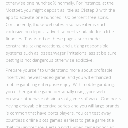
otherwise one hundred% normally. For instance, at the
Mostbet, you might deposit as little as C$step 3 with the
app to activate one hundred 100 percent free spins.
Concurrently, those web sites also have items such
exclusive no-deposit advertisements suitable for a little
finances. Tips listed on these pages, such mode
constraints, taking vacations, and ultizing responsible
systems such as losses/wager limitations, assist be sure
betting is not dangerous otherwise addictive.
Prepare yourself to understand more about profitable
incentives, newest video game, and you will enhanced
mobile gambling enterprise enjoy. With mobile gambling,
you either gamble game personally using your web
browser otherwise obtain a slot game software. One ports
having enjoyable incentive series and you will large brands
is common that have ports players. You can test away
countless online slots games earliest to get a game title
that you appreciate. Certain ports video game honor an