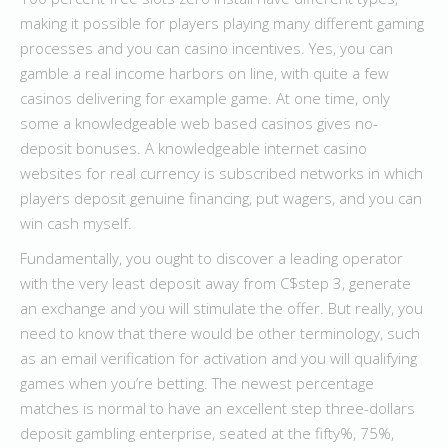
making it possible for players playing many different gaming
processes and you can casino incentives. Yes, you can
gamble a real income harbors on line, with quite a few
casinos delivering for example game. At one time, only
some a knowledgeable web based casinos gives no-
deposit bonuses. A knowledgeable internet casino
websites for real currency is subscribed networks in which
players deposit genuine financing, put wagers, and you can
win cash myself.
Fundamentally, you ought to discover a leading operator
with the very least deposit away from C$step 3, generate
an exchange and you will stimulate the offer. But really, you
need to know that there would be other terminology, such
as an email verification for activation and you will qualifying
games when you’re betting. The newest percentage
matches is normal to have an excellent step three-dollars
deposit gambling enterprise, seated at the fifty%, 75%,