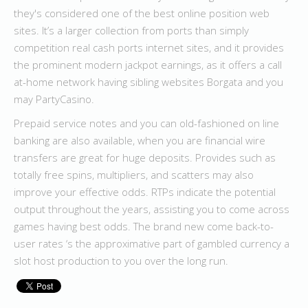
they's considered one of the best online position web
sites. It’s a larger collection from ports than simply
competition real cash ports internet sites, and it provides
the prominent modern jackpot earnings, as it offers a call
at-home network having sibling websites Borgata and you
may PartyCasino.
Prepaid service notes and you can old-fashioned on line
banking are also available, when you are financial wire
transfers are great for huge deposits. Provides such as
totally free spins, multipliers, and scatters may also
improve your effective odds. RTPs indicate the potential
output throughout the years, assisting you to come across
games having best odds. The brand new come back-to-
user rates ‘s the approximative part of gambled currency a
slot host production to you over the long run.