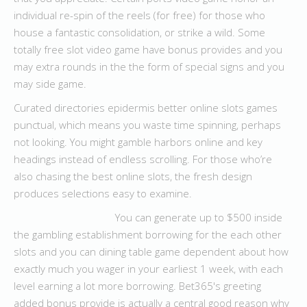
individual re-spin of the reels (for free) for those who
house a fantastic consolidation, or strike a wild. Some
totally free slot video game have bonus provides and you
may extra rounds in the the form of special signs and you
may side game.
Curated directories epidermis better online slots games
punctual, which means you waste time spinning, perhaps
not looking. You might gamble harbors online and key
headings instead of endless scrolling. For those who’re
also chasing the best online slots, the fresh design
produces selections easy to examine.
You can generate up to $500 inside
the gambling establishment borrowing for the each other
slots and you can dining table game dependent about how
exactly much you wager in your earliest 1 week, with each
level earning a lot more borrowing. Bet365's greeting
added bonus provide is actually a central good reason why