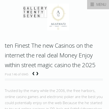
MENU
ten Finest The new Casinos on the
internet the real deal Money Enjoy
within street magic casino the 2025
‹
›
Post 146 of 6945
Trusted by the many while the 2006, the free harbors,
online casino games and electronic poker are the best you
could potentially enjoy on the web Because the he started
to try out online casinos in ’09, he’s got faithful themselves