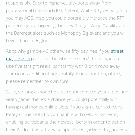
responsibly. Stick to higher-quality ports away from
professional team such IGT, NetEnt, White & Question, and
you may AGS. Also, you could potentially increase the RTP
percentage by triggering the new “Larger Wager” ability on
the Barcrest slots such as Monopoly Big event and you will
Legend out of Bigfoot.
As to why gamble 40 otherwise fifty paylines if you
street
magic casino
can use the whole screen? These types of
use five straight reels, constantly with 3 or 4 rows away
from icons additional horizontally. Find a position, utilize,
please remember to own fun!
Sure, so long as you choice a real income to your a position
video game, there’s a chance you could potentially win
having real money online slots if you align a correct icons.
Really online slots try compatible with cellular systems,
enabling participants the newest liberty in order to bet on
their Android os otherwise apple’s ios gadgets. Regardless