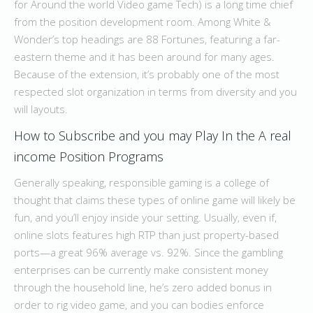
for Around the world Video game Tech) is a long time chief
from the position development room. Among White &
Wonder’s top headings are 88 Fortunes, featuring a far-
eastern theme and it has been around for many ages.
Because of the extension, it’s probably one of the most
respected slot organization in terms from diversity and you
will layouts.
How to Subscribe and you may Play In the A real
income Position Programs
Generally speaking, responsible gaming is a college of
thought that claims these types of online game will likely be
fun, and you’ll enjoy inside your setting. Usually, even if,
online slots features high RTP than just property-based
ports—a great 96% average vs. 92%. Since the gambling
enterprises can be currently make consistent money
through the household line, he’s zero added bonus in
order to rig video game, and you can bodies enforce