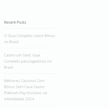
Recent Posts
O Guia Completo sobre Bônus
no Brasil
Casino um Geld: Guia
Completo para Jogadores no
Brasil
Melhores Cassinos Com
Bônus Sem Casa Casino
Platinum Play Inscreva -se
infantilidade 2024