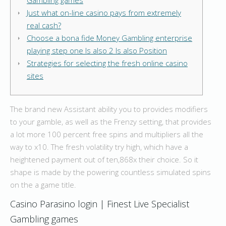
Gambling games
Just what on-line casino pays from extremely
real cash?
Choose a bona fide Money Gambling enterprise
playing step one Is also 2 Is also Position
Strategies for selecting the fresh online casino
sites
The brand new Assistant ability you to provides modifiers
to your gamble, as well as the Frenzy setting, that provides
a lot more 100 percent free spins and multipliers all the
way to x10. The fresh volatility try high, which have a
heightened payment out of ten,868x their choice.
So it
shape is made by the powering countless simulated spins
on the a game title.
Casino Parasino login | Finest Live Specialist
Gambling games