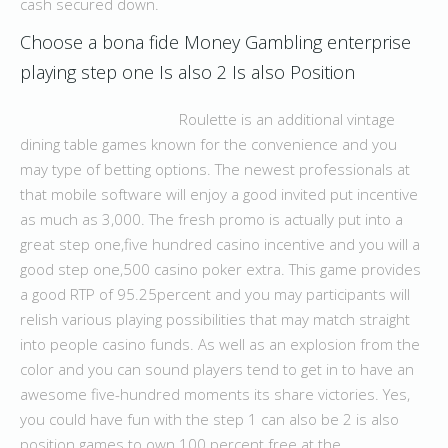
cash secured down.
Choose a bona fide Money Gambling enterprise
playing step one Is also 2 Is also Position
Roulette is an additional vintage
dining table games known for the convenience and you
may type of betting options. The newest professionals at
that mobile software will enjoy a good invited put incentive
as much as 3,000. The fresh promo is actually put into a
great step one,five hundred casino incentive and you will a
good step one,500 casino poker extra. This game provides
a good RTP of 95.25percent and you may participants will
relish various playing possibilities that may match straight
into people casino funds. As well as an explosion from the
color and you can sound players tend to get in to have an
awesome five-hundred moments its share victories. Yes,
you could have fun with the step 1 can also be 2 is also
position games to own 100 percent free at the