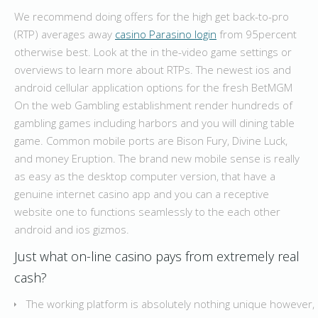
We recommend doing offers for the high get back-to-pro
(RTP) averages away
casino Parasino login
from 95percent
otherwise best. Look at the in the-video game settings or
overviews to learn more about RTPs. The newest ios and
android cellular application options for the fresh BetMGM
On the web Gambling establishment render hundreds of
gambling games including harbors and you will dining table
game. Common mobile ports are Bison Fury, Divine Luck,
and money Eruption. The brand new mobile sense is really
as easy as the desktop computer version, that have a
genuine internet casino app and you can a receptive
website one to functions seamlessly to the each other
android and ios gizmos.
Just what on-line casino pays from extremely real
cash?
The working platform is absolutely nothing unique however,