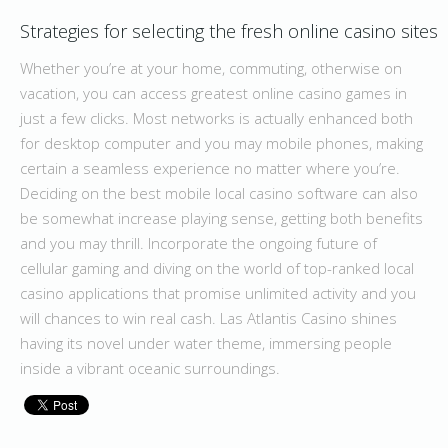
Strategies for selecting the fresh online casino sites
Whether you’re at your home, commuting, otherwise on
vacation, you can access greatest online casino games in
just a few clicks. Most networks is actually enhanced both
for desktop computer and you may mobile phones, making
certain a seamless experience no matter where you’re.
Deciding on the best mobile local casino software can also
be somewhat increase playing sense, getting both benefits
and you may thrill. Incorporate the ongoing future of
cellular gaming and diving on the world of top-ranked local
casino applications that promise unlimited activity and you
will chances to win real cash. Las Atlantis Casino shines
having its novel under water theme, immersing people
inside a vibrant oceanic surroundings.