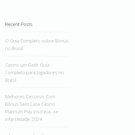
Recent Posts
O Guia Completo sobre Bônus
no Brasil
Casino um Geld: Guia
Completo para Jogadores no
Brasil
Melhores Cassinos Com
Bônus Sem Casa Casino
Platinum Play Inscreva -se
infantilidade 2024