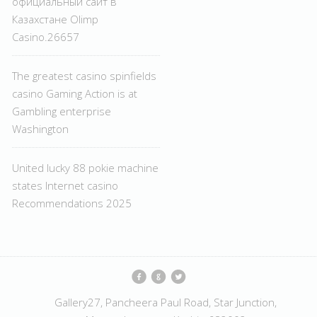
официальный сайт в
Казахстане Olimp
Casino.26657
The greatest casino spinfields
casino Gaming Action is at
Gambling enterprise
Washington
United lucky 88 pokie machine
states Internet casino
Recommendations 2025
Gallery27, Pancheera Paul Road, Star Junction,