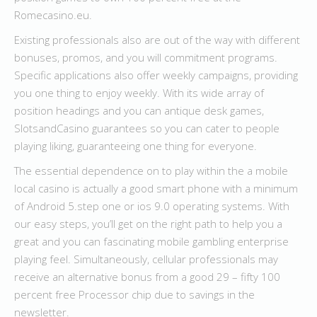
Romecasino.eu.
Existing professionals also are out of the way with different
bonuses, promos, and you will commitment programs.
Specific applications also offer weekly campaigns, providing
you one thing to enjoy weekly. With its wide array of
position headings and you can antique desk games,
SlotsandCasino guarantees so you can cater to people
playing liking, guaranteeing one thing for everyone.
The essential dependence on to play within the a mobile
local casino is actually a good smart phone with a minimum
of Android 5.step one or ios 9.0 operating systems. With
our easy steps, you’ll get on the right path to help you a
great and you can fascinating mobile gambling enterprise
playing feel. Simultaneously, cellular professionals may
receive an alternative bonus from a good 29 – fifty 100
percent free Processor chip due to savings in the
newsletter.