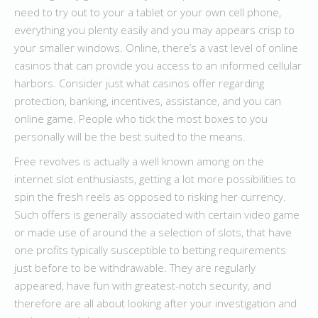
need to try out to your a tablet or your own cell phone,
everything you plenty easily and you may appears crisp to
your smaller windows. Online, there’s a vast level of online
casinos that can provide you access to an informed cellular
harbors. Consider just what casinos offer regarding
protection, banking, incentives, assistance, and you can
online game. People who tick the most boxes to you
personally will be the best suited to the means.
Free revolves is actually a well known among on the
internet slot enthusiasts, getting a lot more possibilities to
spin the fresh reels as opposed to risking her currency.
Such offers is generally associated with certain video game
or made use of around the a selection of slots, that have
one profits typically susceptible to betting requirements
just before to be withdrawable. They are regularly
appeared, have fun with greatest-notch security, and
therefore are all about looking after your investigation and