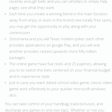
recently enough bells and you can whistles to simply help
pages see what they want.
Each time you create a winning blend in the main function
away from enjoy or even in the brand new totally free spins,
you may get the opportunity to play along with your
commission.
Slotomania and you will Texas holdem poker each other
provides applications on google Play, and you will one
another provides racked upwards more fifty million
packages.
The online game have five reels and 25 paylines, allowing
you to to switch the bets centered on your financial budget
and to experience style.
Just in case you want dated-school video game, classic video
game work effectively to your quicker microsoft windows
also.
You can take control of your handbag, track bonuses, and
discharge any games in only two taps. Whether or not you