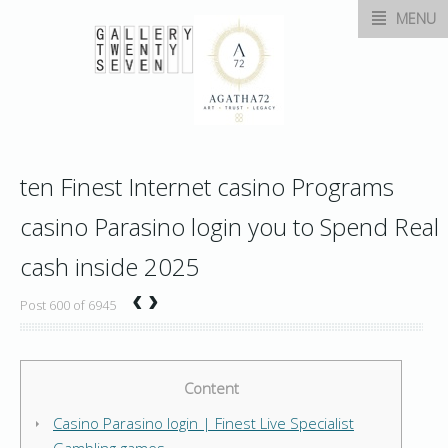
MENU
ten Finest Internet casino Programs
casino Parasino login you to Spend Real
cash inside 2025
‹
›
Post 600 of 6945
Content
Casino Parasino login | Finest Live Specialist