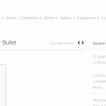
t
Artists
Exhibitions
Works
Gallery
Publications
In
‹
›
 Bullet
Recent 
Post 5983 of 6945
O Guia 
no Brasi
Casino 
Complet
Brasil
Melhor