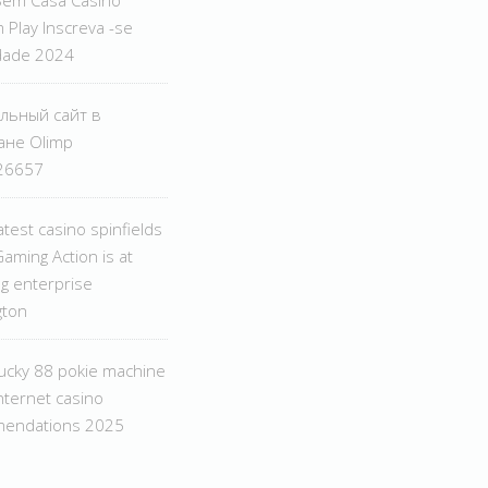
Sem Casa Casino
 Play Inscreva -se
idade 2024
льный сайт в
ане Olimp
.26657
test casino spinfields
aming Action is at
g enterprise
gton
lucky 88 pokie machine
nternet casino
endations 2025