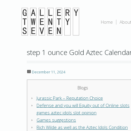
Home
Abou
step 1 ounce Gold Aztec Calendar
December 11, 2024
Blogs
Jurassic Park – Reputation Choice
Defense and you will Equity out of Online slots
games aztec idols slot opinion
Games suggestions
Rich Wilde as well as the Aztec Idols Condition