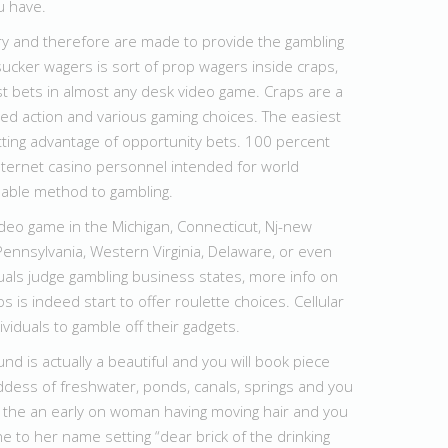
u have.
ry and therefore are made to provide the gambling
sucker wagers is sort of prop wagers inside craps,
nest bets in almost any desk video game. Craps are a
ed action and various gaming choices. The easiest
etting advantage of opportunity bets. 100 percent
nternet casino personnel intended for world
nable method to gambling.
deo game in the Michigan, Connecticut, Nj-new
ennsylvania, Western Virginia, Delaware, or even
iduals judge gambling business states, more info on
is indeed start to offer roulette choices. Cellular
viduals to gamble off their gadgets.
d is actually a beautiful and you will book piece
dess of freshwater, ponds, canals, springs and you
se the an early on woman having moving hair and you
e to her name setting “dear brick of the drinking