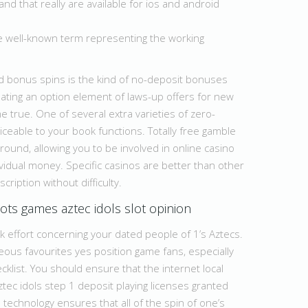
nd that really are available for ios and android
he well-known term representing the working
ed bonus spins is the kind of no-deposit bonuses
eating an option element of laws-up offers for new
 true. One of several extra varieties of zero-
ceable to your book functions. Totally free gamble
round, allowing you to be involved in online casino
idual money. Specific casinos are better than other
ription without difficulty.
lots games aztec idols slot opinion
rk effort concerning your dated people of 1’s Aztecs.
ous favourites yes position game fans, especially
list. You should ensure that the internet local
ztec idols step 1 deposit playing licenses granted
 technology ensures that all of the spin of one’s