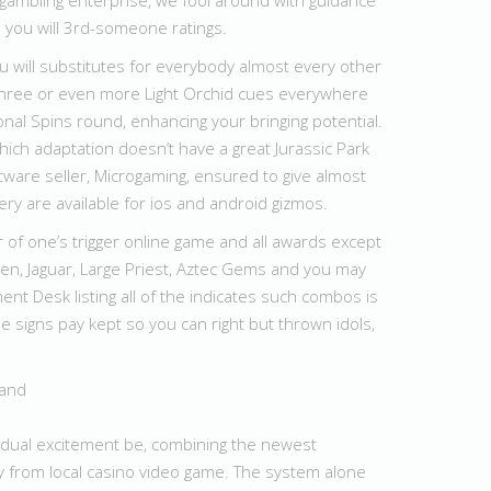
gambling enterprise, we fool around with guidance
 you will 3rd-someone ratings.
ou will substitutes for everybody almost every other
three or even more Light Orchid cues everywhere
onal Spins round, enhancing your bringing potential.
ich adaptation doesn’t have a great Jurassic Park
ftware seller, Microgaming, ensured to give almost
ery are available for ios and android gizmos.
 of one’s trigger online game and all awards except
iden, Jaguar, Large Priest, Aztec Gems and you may
t Desk listing all of the indicates such combos is
he signs pay kept so you can right but thrown idols,
 and
nt dual excitement be, combining the newest
y from local casino video game. The system alone