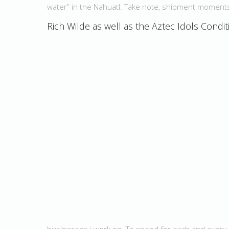
water” in the Nahuatl. Take note, shipment moments
Rich Wilde as well as the Aztec Idols Condit