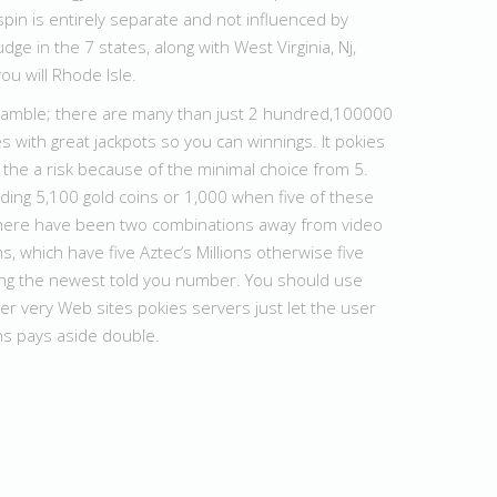
pin is entirely separate and not influenced by
dge in the 7 states, along with West Virginia, Nj,
ou will Rhode Isle.
o gamble; there are many than just 2 hundred,100000
 with great jackpots so you can winnings. It pokies
 the a risk because of the minimal choice from 5.
rding 5,100 gold coins or 1,000 when five of these
 there have been two combinations away from video
, which have five Aztec’s Millions otherwise five
ing the newest told you number. You should use
r very Web sites pokies servers just let the user
ons pays aside double.