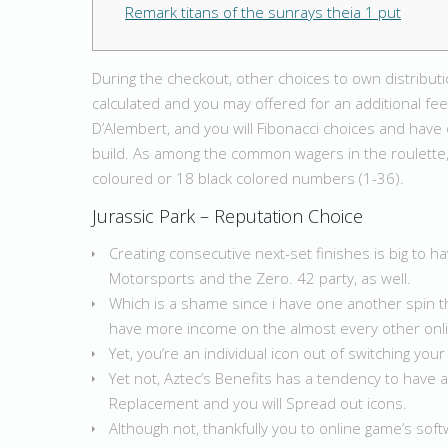
Remark titans of the sunrays theia 1 put
During the checkout, other choices to own distribut
calculated and you may offered for an additional fee
D’Alembert, and you will Fibonacci choices and have 
build.
As among the common wagers in the roulette, 
coloured or 18 black colored numbers (1-36).
Jurassic Park – Reputation Choice
Creating consecutive next-set finishes is big to h
Motorsports and the Zero. 42 party, as well.
Which is a shame since i have one another spin th
have more income on the almost every other onli
Yet, you’re an individual icon out of switching your
Yet not, Aztec’s Benefits has a tendency to have 
Replacement and you will Spread out icons.
Although not, thankfully you to online game’s so