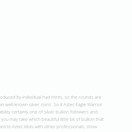
produced by individual-had mints, so the rounds are
n well-known silver coins. So it Aztec Eagle Warrior
ility certainly one of silver bullion followers and
ou may take which beautiful little bit of bullion that
ked to Aztec Idols with other professionals, show