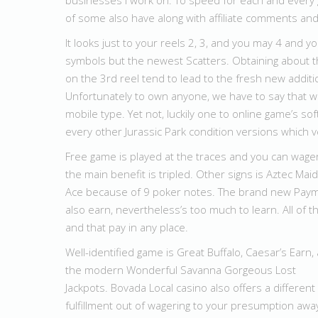
businesses i work on. To speed for each and every 
of some also have along with affiliate comments and
It looks just to your reels 2, 3, and you may 4 and y
symbols but the newest Scatters. Obtaining about 
on the 3rd reel tend to lead to the fresh new additi
Unfortunately to own anyone, we have to say that wh
mobile type. Yet not, luckily one to online game’s so
every other Jurassic Park condition versions which v
Free game is played at the traces and you can wager
the main benefit is tripled. Other signs is Aztec Ma
Ace because of 9 poker notes. The brand new Paymen
also earn, nevertheless’s too much to learn. All of t
and that pay in any place.
Well-identified game is Great Buffalo, Caesar’s Earn,
the modern Wonderful Savanna Gorgeous Lost
Jackpots. Bovada Local casino also offers a differe
fulfillment out of wagering to your presumption awa