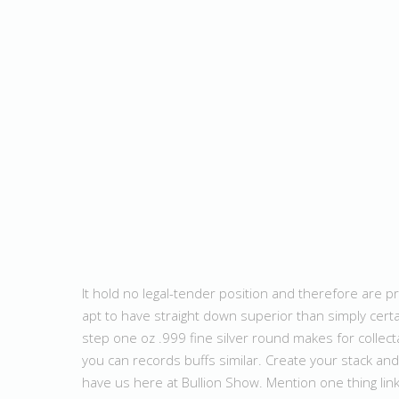
It hold no legal-tender position and therefore are 
apt to have straight down superior than simply certai
step one oz .999 fine silver round makes for collectab
you can records buffs similar. Create your stack and y
have us here at Bullion Show. Mention one thing lin