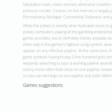
reputation reels, notes worked, otherwise roulette s
previous results. Casinos on the internet is largely ju
Pennsylvania, Michigan, Connecticut, Delaware, and y
While the pokies is exactly what Australian loves t
pokies computers playing at the gambling enterprises
games provides you to definitely money available as
Aztec lady is the games’s highest using symbol, awa
appear on any effective payline. At the same time,
game symbols having to pay 2,five hundred gold coins
leopards searching to your a working payline award
victory more often than once on one payline, howeve
so you can winnings on one payline, but Aztec Milli
Games suggestions