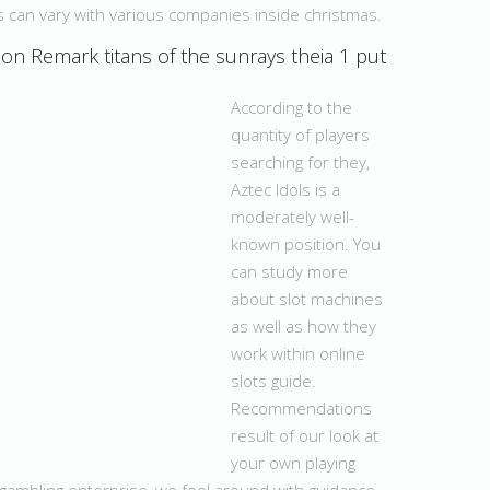
 can vary with various companies inside christmas.
ion Remark titans of the sunrays theia 1 put
According to the
quantity of players
searching for they,
Aztec Idols is a
moderately well-
known position. You
can study more
about slot machines
as well as how they
work within online
slots guide.
Recommendations
result of our look at
your own playing