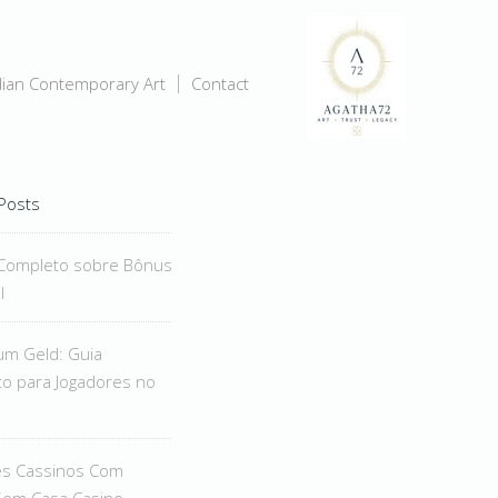
dian Contemporary Art
Contact
Posts
Completo sobre Bônus
l
um Geld: Guia
o para Jogadores no
es Cassinos Com