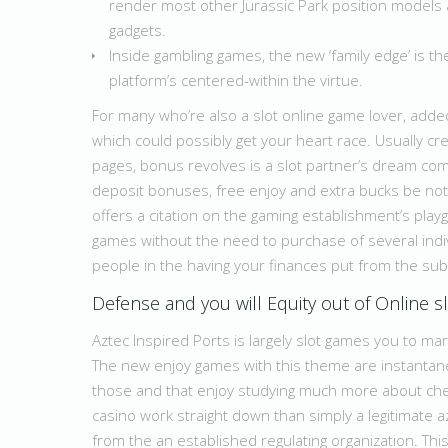
render most other Jurassic Park position models a
gadgets.
Inside gambling games, the new ‘family edge’ is t
platform’s centered-within the virtue.
For many who’re also a slot online game lover, add
which could possibly get your heart race. Usually cr
pages, bonus revolves is a slot partner’s dream come
deposit bonuses, free enjoy and extra bucks be noti
offers a citation on the gaming establishment’s playg
games without the need to purchase of several indiv
people in the having your finances put from the subsc
Defense and you will Equity out of Online s
Aztec Inspired Ports is largely slot games you to ma
The new enjoy games with this theme are instantane
those and that enjoy studying much more about check
casino work straight down than simply a legitimate a
from the an established regulating organization. This