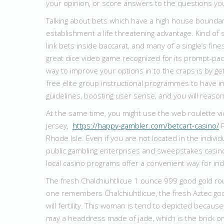
your opinion, or score answers to the questions yo
Talking about bets which have a high house bounda
establishment a life threatening advantage. Kind of 
link bets inside baccarat, and many of a single’s fi
great dice video game recognized for its prompt-pac
way to improve your options in to the craps is by g
free elite group instructional programmes to have i
guidelines, boosting user sense, and you will reaso
At the same time, you might use the web roulette vi
jersey,
https://happy-gambler.com/betcart-casino/
P
Rhode Isle. Even if you are not located in the indiv
public gambling enterprises and sweepstakes casinos 
local casino programs offer a convenient way for indi
The fresh Chalchiuhtlicue 1 ounce 999 good gold roun
one remembers Chalchiuhtlicue, the fresh Aztec god
will fertility. This woman is tend to depicted becau
may a headdress made of jade, which is the brick on