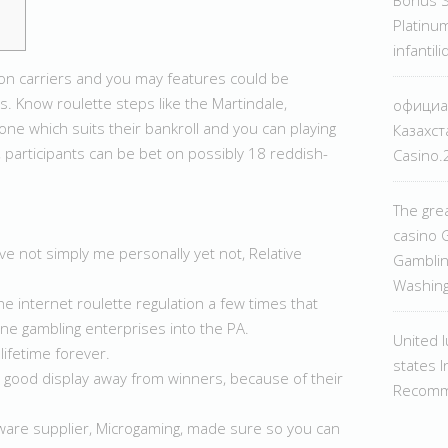
Bônus 
Platinum
infantil
ion carriers and you may features could be
s. Know roulette steps like the Martindale,
официа
one which suits their bankroll and you can playing
Казахст
participants can be bet on possibly 18 reddish-
Casino
The grea
casino G
ave not simply me personally yet not, Relative
Gamblin
Washin
e internet roulette regulation a few times that
ne gambling enterprises into the PA.
United 
 lifetime forever.
states I
a good display away from winners, because of their
Recomm
ftware supplier, Microgaming, made sure so you can