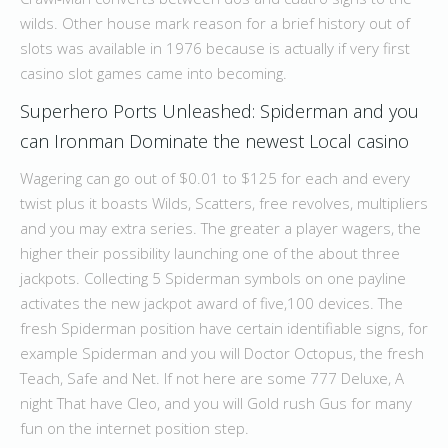
wilds. Other house mark reason for a brief history out of
slots was available in 1976 because is actually if very first
casino slot games came into becoming.
Superhero Ports Unleashed: Spiderman and you
can Ironman Dominate the newest Local casino
Wagering can go out of $0.01 to $125 for each and every
twist plus it boasts Wilds, Scatters, free revolves, multipliers
and you may extra series. The greater a player wagers, the
higher their possibility launching one of the about three
jackpots. Collecting 5 Spiderman symbols on one payline
activates the new jackpot award of five,100 devices. The
fresh Spiderman position have certain identifiable signs, for
example Spiderman and you will Doctor Octopus, the fresh
Teach, Safe and Net. If not here are some 777 Deluxe, A
night That have Cleo, and you will Gold rush Gus for many
fun on the internet position step.