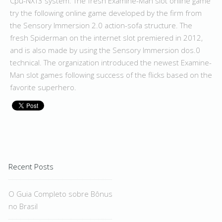
Cpu-NXT3 system. The fresh Examine-Man slot online game
try the following online game developed by the firm from
the Sensory Immersion 2.0 action-sofa structure. The
fresh Spiderman on the internet slot premiered in 2012,
and is also made by using the Sensory Immersion dos.0
technical. The organization introduced the newest Examine-
Man slot games following success of the flicks based on the
favorite superhero.
Recent Posts
O Guia Completo sobre Bônus
no Brasil