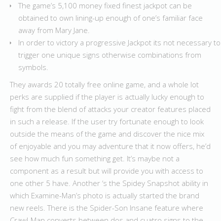
The game’s 5,100 money fixed finest jackpot can be
obtained to own lining-up enough of one’s familiar face
away from Mary Jane.
In order to victory a progressive Jackpot its not necessary to
trigger one unique signs otherwise combinations from
symbols.
They awards 20 totally free online game, and a whole lot
perks are supplied if the player is actually lucky enough to
fight from the blend of attacks your creator features placed
in such a release. If the user try fortunate enough to look
outside the means of the game and discover the nice mix
of enjoyable and you may adventure that it now offers, he’d
see how much fun something get. It’s maybe not a
component as a result but will provide you with access to
one other 5 have. Another ‘s the Spidey Snapshot ability in
which Examine-Man’s photo is actually started the brand
new reels. There is the Spider-Son Insane feature where
Crawl-Man converts between dos and cuatro signs to the