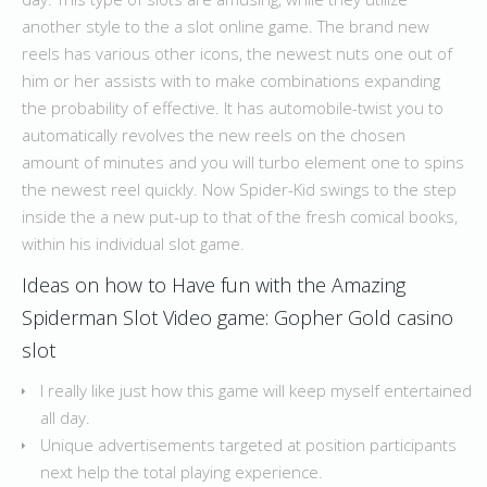
another style to the a slot online game. The brand new
reels has various other icons, the newest nuts one out of
him or her assists with to make combinations expanding
the probability of effective.
It has automobile-twist you to
automatically revolves the new reels on the chosen
amount of minutes and you will turbo element one to spins
the newest reel quickly. Now Spider-Kid swings to the step
inside the a new put-up to that of the fresh comical books,
within his individual slot game.
Ideas on how to Have fun with the Amazing
Spiderman Slot Video game: Gopher Gold casino
slot
I really like just how this game will keep myself entertained
all day.
Unique advertisements targeted at position participants
next help the total playing experience.