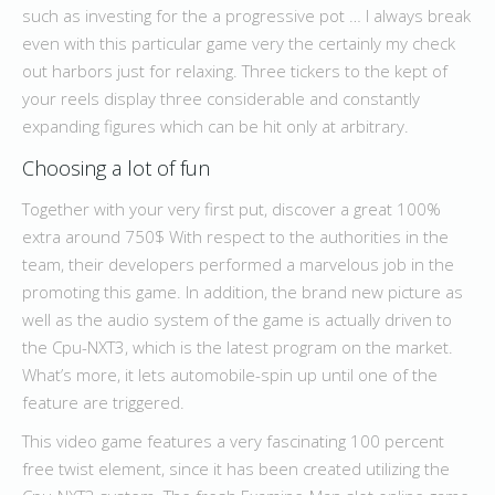
such as investing for the a progressive pot … I always break
even with this particular game very the certainly my check
out harbors just for relaxing. Three tickers to the kept of
your reels display three considerable and constantly
expanding figures which can be hit only at arbitrary.
Choosing a lot of fun
Together with your very first put, discover a great 100%
extra around 750$ With respect to the authorities in the
team, their developers performed a marvelous job in the
promoting this game. In addition, the brand new picture as
well as the audio system of the game is actually driven to
the Cpu-NXT3, which is the latest program on the market.
What’s more, it lets automobile-spin up until one of the
feature are triggered.
This video game features a very fascinating 100 percent
free twist element, since it has been created utilizing the