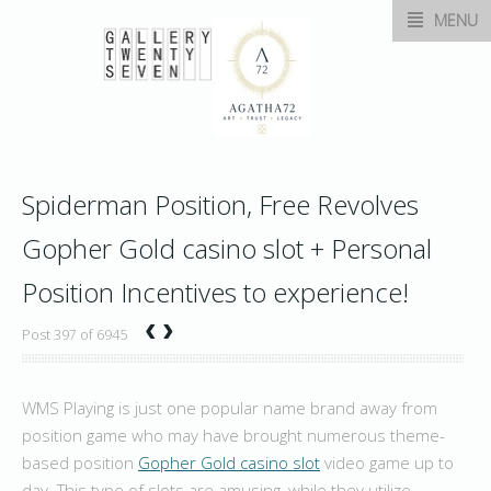
MENU
Spiderman Position, Free Revolves
Gopher Gold casino slot + Personal
Position Incentives to experience!
‹
›
Post 397 of 6945
WMS Playing is just one popular name brand away from
position game who may have brought numerous theme-
based position
Gopher Gold casino slot
video game up to
day. This type of slots are amusing, while they utilize