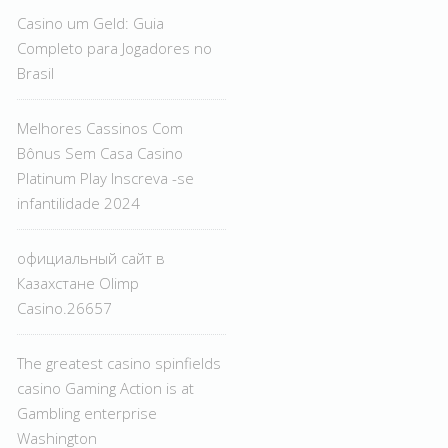
Casino um Geld: Guia
Completo para Jogadores no
Brasil
Melhores Cassinos Com
Bônus Sem Casa Casino
Platinum Play Inscreva -se
infantilidade 2024
официальный сайт в
Казахстане Olimp
Casino.26657
The greatest casino spinfields
casino Gaming Action is at
Gambling enterprise
Washington