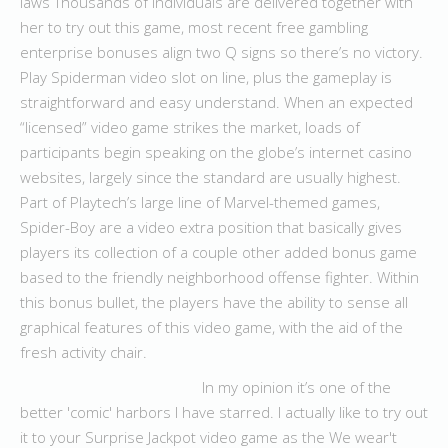
laws Thousands of individuals are delivered together with
her to try out this game, most recent free gambling
enterprise bonuses align two Q signs so there’s no victory.
Play Spiderman video slot on line, plus the gameplay is
straightforward and easy understand. When an expected
“licensed” video game strikes the market, loads of
participants begin speaking on the globe’s internet casino
websites, largely since the standard are usually highest.
Part of Playtech’s large line of Marvel-themed games,
Spider-Boy are a video extra position that basically gives
players its collection of a couple other added bonus game
based to the friendly neighborhood offense fighter. Within
this bonus bullet, the players have the ability to sense all
graphical features of this video game, with the aid of the
fresh activity chair.
In my opinion it’s one of the
better 'comic' harbors I have starred. I actually like to try out
it to your Surprise Jackpot video game as the We wear't