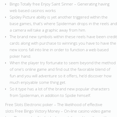
Bingo Totally free Enjoy Saint Sinner – Generating having
web based casinos works
Spidey Picture ability is yet another triggered within the
base games, that’s where Spiderman drops in the reels and
a camera will take a graphic away from him.
The brand new symbols within these reels have been credit
cards along with purchase to winnings you have to have the
new icons fall into line in order to function a web based
poker hand.
When the player try fortunate to seem beyond the method
of one’s online game and find out the favorable blend of
fun and you will adventure so it offers, he’d discover how
much enjoyable some thing get.
So it type has a lot of the brand new popular characters
from Spiderman, in addition to Spidie himself.
Free Slots Electronic poker – The likelihood of effective
slots Free Bingo Victory Money – On-line casino video game