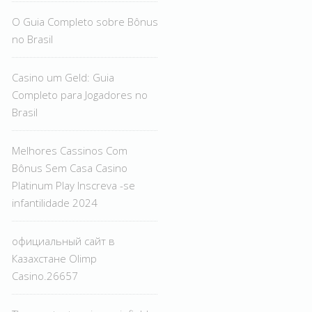
O Guia Completo sobre Bônus
no Brasil
Casino um Geld: Guia
Completo para Jogadores no
Brasil
Melhores Cassinos Com
Bônus Sem Casa Casino
Platinum Play Inscreva -se
infantilidade 2024
официальный сайт в
Казахстане Olimp
Casino.26657