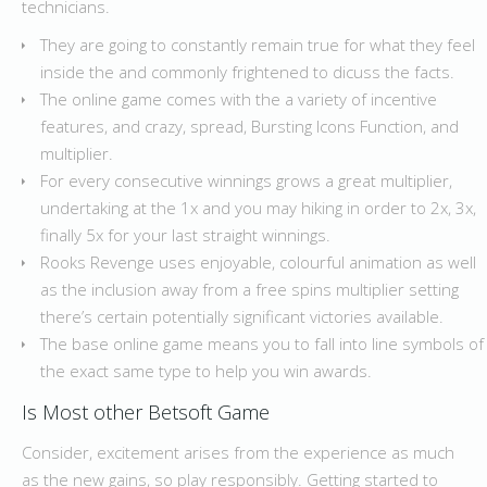
technicians.
They are going to constantly remain true for what they feel
inside the and commonly frightened to dicuss the facts.
The online game comes with the a variety of incentive
features, and crazy, spread, Bursting Icons Function, and
multiplier.
For every consecutive winnings grows a great multiplier,
undertaking at the 1x and you may hiking in order to 2x, 3x,
finally 5x for your last straight winnings.
Rooks Revenge uses enjoyable, colourful animation as well
as the inclusion away from a free spins multiplier setting
there’s certain potentially significant victories available.
The base online game means you to fall into line symbols of
the exact same type to help you win awards.
Is Most other Betsoft Game
Consider, excitement arises from the experience as much
as the new gains, so play responsibly. Getting started to