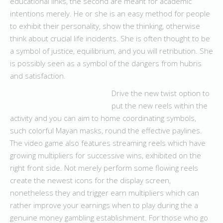
educational links, the second are meant for academic
intentions merely. He or she is an easy method for people
to exhibit their personality, show the thinking, otherwise
think about crucial life incidents. She is often thought to be
a symbol of justice, equilibrium, and you will retribution. She
is possibly seen as a symbol of the dangers from hubris
and satisfaction.
Drive the new twist option to
put the new reels within the
activity and you can aim to home coordinating symbols,
such colorful Mayan masks, round the effective paylines.
The video game also features streaming reels which have
growing multipliers for successive wins, exhibited on the
right front side. Not merely perform some flowing reels
create the newest icons for the display screen,
nonetheless they and trigger earn multipliers which can
rather improve your earnings when to play during the a
genuine money gambling establishment. For those who go