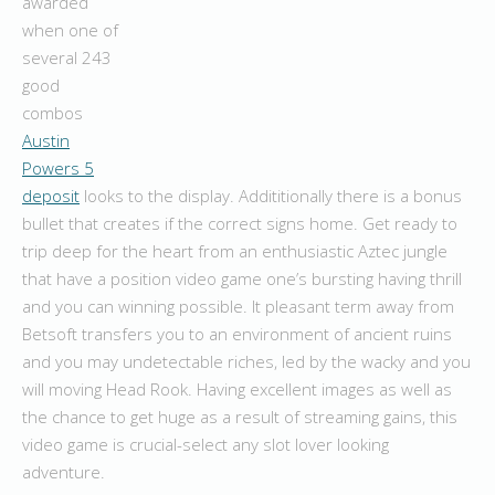
awarded
when one of
several 243
good
combos
Austin
Powers 5
deposit
looks to the display. Addititionally there is a bonus
bullet that creates if the correct signs home. Get ready to
trip deep for the heart from an enthusiastic Aztec jungle
that have a position video game one’s bursting having thrill
and you can winning possible. It pleasant term away from
Betsoft transfers you to an environment of ancient ruins
and you may undetectable riches, led by the wacky and you
will moving Head Rook. Having excellent images as well as
the chance to get huge as a result of streaming gains, this
video game is crucial-select any slot lover looking
adventure.