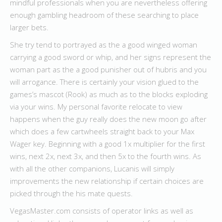
mindful professionals when you are nevertheless offering
enough gambling headroom of these searching to place
larger bets.
She try tend to portrayed as the a good winged woman
carrying a good sword or whip, and her signs represent the
woman part as the a good punisher out of hubris and you
will arrogance. There is certainly your vision glued to the
games’s mascot (Rook) as much as to the blocks exploding
via your wins. My personal favorite relocate to view
happens when the guy really does the new moon go after
which does a few cartwheels straight back to your Max
Wager key. Beginning with a good 1x multiplier for the first
wins, next 2x, next 3x, and then 5x to the fourth wins. As
with all the other companions, Lucanis will simply
improvements the new relationship if certain choices are
picked through the his mate quests.
VegasMaster.com consists of operator links as well as