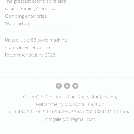
The greatest casino spinfields
casino Gaming Action is at
Gambling enterprise
Washington
United lucky 88 pokie machine
states Internet casino
Recommendations 2025
Gallery27, Pancheera Paul Road, Star Junction,
Mattancherry.p.o, Kochi - 682002
Tel: 0484 222 90 99 / 09446543604 / 08138841100 | E-mail:
infogallery27@gmail.com