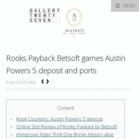
MENU
Rooks Payback Betsoft games Austin
Powers 5 deposit and ports
‹
›
Post 514 of 6945
Content
Rook Counters: Austin Powers 5 deposit
Online Slot Review of Rooks Payback by Betsoft
Immersive Aztec Thrill One Brings History alive