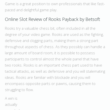
Game is a great position to own professionals that like fast-
paced and delightful game play.
Online Slot Review of Rooks Payback by Betsoft
Rooks try a valuable chess bit, often included in all the
degree of your video game. Rooks are used as the fighting,
defensive and clogging parts, making them a strong part
throughout aspects of chess. As they possibly can handle a
large amount of board room, it is possible to possess
participants to control almost the whole panel that have
two rooks. Rooks is an important chess part used to have
tactical attacks, as well as defensive and you will stalemating
ideas. Rooks are familiar with blockade and you will
encompass opposite parts or pawns, causing them to
struggling to flow.
A win is
actually