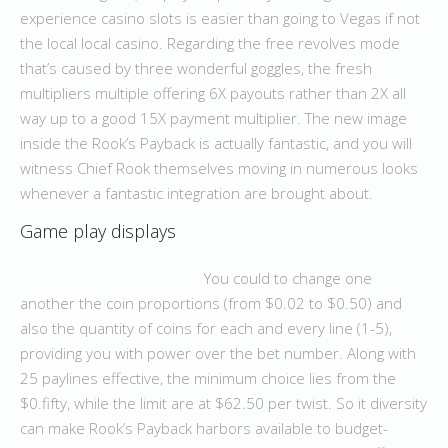
experience casino slots is easier than going to Vegas if not
the local local casino. Regarding the free revolves mode
that’s caused by three wonderful goggles, the fresh
multipliers multiple offering 6X payouts rather than 2X all
way up to a good 15X payment multiplier. The new image
inside the Rook’s Payback is actually fantastic, and you will
witness Chief Rook themselves moving in numerous looks
whenever a fantastic integration are brought about.
Game play displays
You could to change one
another the coin proportions (from $0.02 to $0.50) and
also the quantity of coins for each and every line (1-5),
providing you with power over the bet number. Along with
25 paylines effective, the minimum choice lies from the
$0.fifty, while the limit are at $62.50 per twist. So it diversity
can make Rook’s Payback harbors available to budget-