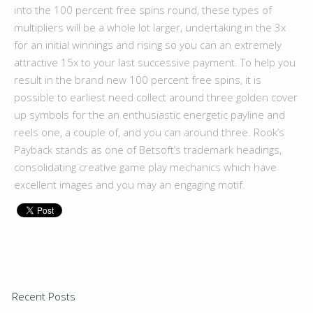
into the 100 percent free spins round, these types of
multipliers will be a whole lot larger, undertaking in the 3x
for an initial winnings and rising so you can an extremely
attractive 15x to your last successive payment. To help you
result in the brand new 100 percent free spins, it is
possible to earliest need collect around three golden cover
up symbols for the an enthusiastic energetic payline and
reels one, a couple of, and you can around three. Rook’s
Payback stands as one of Betsoft’s trademark headings,
consolidating creative game play mechanics which have
excellent images and you may an engaging motif.
Recent Posts