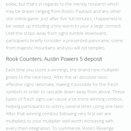
pokie, but that’s in regards to the merely research which
may be drawn ranging from Rook’s Payback and any other
slot online game. Just after five full minutes, I happened to
be swept up including a tiny worm to your a large connect.
Until the stops away from signs tumble downward,
participants briefly consider a presented panoramic scene
from majestic mountains and you will old temples.
Rook Counters: Austin Powers 5 deposit
Each time you score a winnings, the brand new multiplier
grows to the next twist. After the an absolute twist,
effective signs detonate, making it possible for the fresh
symbols in order to cascade down away from above. These
types of fresh signs can cause a lot more winning combos,
helping participants to victory several times using one twist.
After that winning combos following very first win are
multiplied, to your multiplier well worth increasing with
every then integration. To summarize, Rook’s Revenge