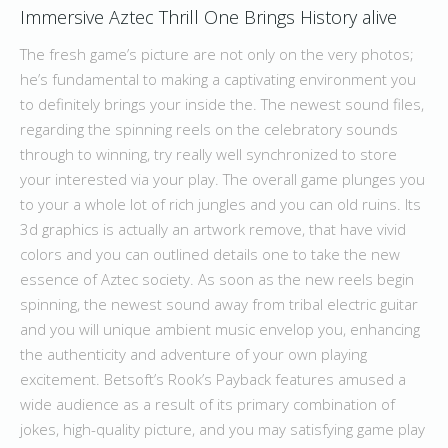
Immersive Aztec Thrill One Brings History alive
The fresh game’s picture are not only on the very photos;
he’s fundamental to making a captivating environment you
to definitely brings your inside the. The newest sound files,
regarding the spinning reels on the celebratory sounds
through to winning, try really well synchronized to store
your interested via your play. The overall game plunges you
to your a whole lot of rich jungles and you can old ruins. Its
3d graphics is actually an artwork remove, that have vivid
colors and you can outlined details one to take the new
essence of Aztec society. As soon as the new reels begin
spinning, the newest sound away from tribal electric guitar
and you will unique ambient music envelop you, enhancing
the authenticity and adventure of your own playing
excitement. Betsoft’s Rook’s Payback features amused a
wide audience as a result of its primary combination of
jokes, high-quality picture, and you may satisfying game play