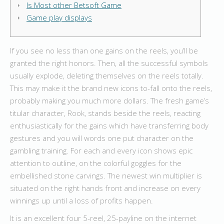
Is Most other Betsoft Game
Game play displays
If you see no less than one gains on the reels, you’ll be
granted the right honors. Then, all the successful symbols
usually explode, deleting themselves on the reels totally.
This may make it the brand new icons to-fall onto the reels,
probably making you much more dollars. The fresh game’s
titular character, Rook, stands beside the reels, reacting
enthusiastically for the gains which have transferring body
gestures and you will words one put character on the
gambling training.
For each and every icon shows epic
attention to outline, on the colorful goggles for the
embellished stone carvings. The newest win multiplier is
situated on the right hands front and increase on every
winnings up until a loss of profits happen.
It is an excellent four 5-reel, 25-payline on the internet