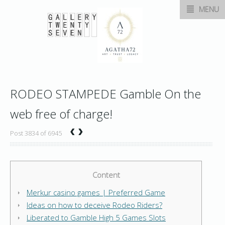
MENU
RODEO STAMPEDE Gamble On the
web free of charge!
‹
›
Post 3834 of 6945
Content
Merkur casino games | Preferred Game
Ideas on how to deceive Rodeo Riders?
Liberated to Gamble High 5 Games Slots