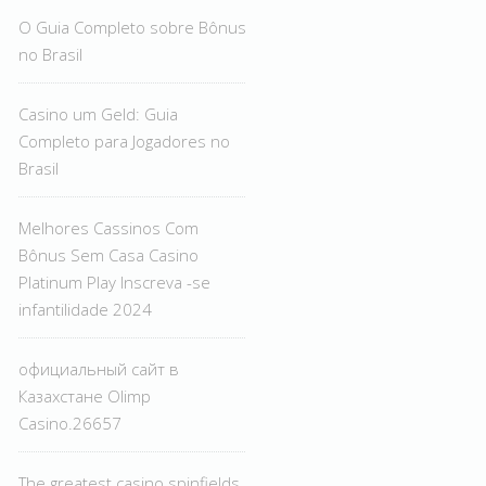
O Guia Completo sobre Bônus
no Brasil
Casino um Geld: Guia
Completo para Jogadores no
Brasil
Melhores Cassinos Com
Bônus Sem Casa Casino
Platinum Play Inscreva -se
infantilidade 2024
официальный сайт в
Казахстане Olimp
Casino.26657
The greatest casino spinfields