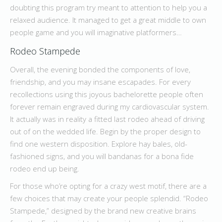
doubting this program try meant to attention to help you a
relaxed audience. It managed to get a great middle to own
people game and you will imaginative platformers…
Rodeo Stampede
Overall, the evening bonded the components of love,
friendship, and you may insane escapades. For every
recollections using this joyous bachelorette people often
forever remain engraved during my cardiovascular system.
It actually was in reality a fitted last rodeo ahead of driving
out of on the wedded life. Begin by the proper design to
find one western disposition. Explore hay bales, old-
fashioned signs, and you will bandanas for a bona fide
rodeo end up being.
For those who’re opting for a crazy west motif, there are a
few choices that may create your people splendid. “Rodeo
Stampede,” designed by the brand new creative brains