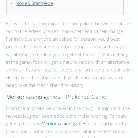
Rodeo Stampede
Enjoy in the saloon, exploit to have gold, otherwise venture
out to the edges of one’s map whether it’s their change.
For individuals who’re an asked for person, you’d best
prevent the almost every other people because they you
will attempt to enable you to get set for an incentive. Early
in the game, folks will get a nature cards with an alternative
ability and you will a great secret character you to definitely
determines the objectives.
If you’lso are an outlaw, you’ll
need take the fresh sheriff to victory.
Merkur casino games | Preferred Game
From the moment we arrived in the cowgirl equipment, the
newest laughter seemed to echo in the evening. To really
get into the new
Merkur casino games
rustic bachelorette
group spirit, putting on a costume is vital. The best dress