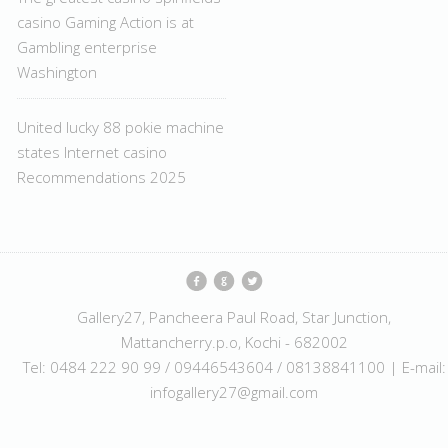
casino Gaming Action is at
Gambling enterprise
Washington
United lucky 88 pokie machine
states Internet casino
Recommendations 2025
Gallery27, Pancheera Paul Road, Star Junction,
Mattancherry.p.o, Kochi - 682002
Tel: 0484 222 90 99 / 09446543604 / 08138841100 | E-mail:
infogallery27@gmail.com