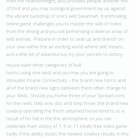
from the Featherweight, also provides people another mix
of thrill and you may zoological government lay up against
the vibrant backdrop of one’s wild Savannah. It enthralling
online game challenges you to master the skill of rodeo
from the driving and you will befriending a diverse array of
wild animals. Prepare in order to seat up and drench on
your own within the an exciting world where skill, means,
and a little bit of adventurous try your secrets to victory.
House each other categories of bull
horns using one twist and you may you are going to
stimulate Insane Connectivity – the brand new horns and
all of the brand new signs between them often change to
your Wilds. Should you home three of your Spread icons
for the reels step one, dos and step three, the brand new
cowboy operating the fresh untamed horse tend to as a
result of his hat in the the atmosphere so you can
celebrate their victory of 7, 9 or 11 totally free video game.
Sadly, if the ability closes the newest cowboy results in the