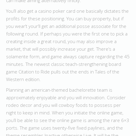
can make aiming alternatively finicky.
You’ll also get a casino poker card one basically dictates the
profits for these positioning. You can buy property, but if
you wear’t your’ll get an additional posse associate for the
following round. If perhaps you were the first one to pick a
creating inside a great round, you may also improve a
market, that will possibly increase your get. There’s a
solamente form, and game always capture regarding the 45
minutes. The newest classic teach-strengthening board
game Citation to Ride pulls out the ends in Tales of the
Western edition.
Planning an american-themed bachelorette team is
approximately enjoyable and you will innovation. Consider
rodeo decor and you will cowboy foods to possess per
night to keep in mind. When you initiate the online game,
you’ll be able to see the online game is among the rare 6×3
ports. The game uses twenty-five fixed paylines, and the
theme resembles Inactive otherwise Live. It will be the