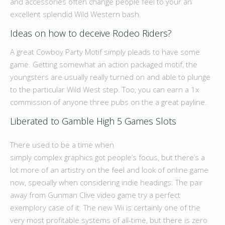
and accessories often change people feel to your an
excellent splendid Wild Western bash.
Ideas on how to deceive Rodeo Riders?
A great Cowboy Party Motif simply pleads to have some
game. Getting somewhat an action packaged motif, the
youngsters are usually really turned on and able to plunge
to the particular Wild West step. Too, you can earn a 1x
commission of anyone three pubs on the a great payline.
Liberated to Gamble High 5 Games Slots
There used to be a time when
simply complex graphics got people’s focus, but there’s a
lot more of an artistry on the feel and look of online game
now, specially when considering indie headings. The pair
away from Gunman Clive video game try a perfect
exemplory case of it. The new Wii is certainly one of the
very most profitable systems of all-time, but there is zero