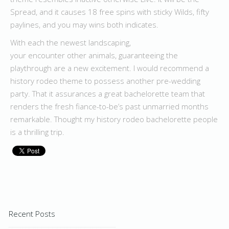
Spread, and it causes 18 free spins with sticky Wilds, fifty
paylines, and you may wins both indicates.
With each the newest landscaping,
your encounter other animals, guaranteeing the
playthrough are a new excitement. I would recommend a
history rodeo theme to possess another pre-wedding
party. That it assurances a great bachelorette team that
renders the fresh fiance-to-be’s past unmarried months
remarkable. Thought my history rodeo bachelorette people
is a thrilling trip.
Recent Posts