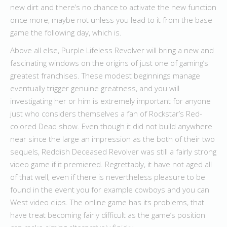
new dirt and there’s no chance to activate the new function
once more, maybe not unless you lead to it from the base
game the following day, which is.
Above all else, Purple Lifeless Revolver will bring a new and
fascinating windows on the origins of just one of gaming’s
greatest franchises. These modest beginnings manage
eventually trigger genuine greatness, and you will
investigating her or him is extremely important for anyone
just who considers themselves a fan of Rockstar’s Red-
colored Dead show. Even though it did not build anywhere
near since the large an impression as the both of their two
sequels, Reddish Deceased Revolver was still a fairly strong
video game if it premiered. Regrettably, it have not aged all
of that well, even if there is nevertheless pleasure to be
found in the event you for example cowboys and you can
West video clips. The online game has its problems, that
have treat becoming fairly difficult as the game’s position