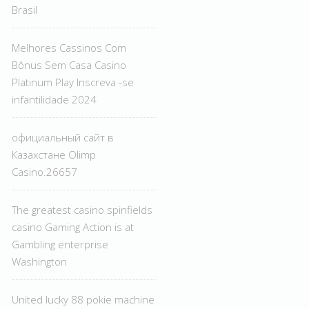
Brasil
Melhores Cassinos Com
Bônus Sem Casa Casino
Platinum Play Inscreva -se
infantilidade 2024
официальный сайт в
Казахстане Olimp
Casino.26657
The greatest casino spinfields
casino Gaming Action is at
Gambling enterprise
Washington
United lucky 88 pokie machine