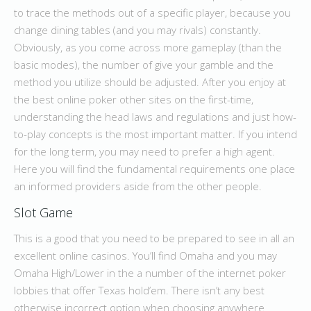
to trace the methods out of a specific player, because you
change dining tables (and you may rivals) constantly.
Obviously, as you come across more gameplay (than the
basic modes), the number of give your gamble and the
method you utilize should be adjusted. After you enjoy at
the best online poker other sites on the first-time,
understanding the head laws and regulations and just how-
to-play concepts is the most important matter. If you intend
for the long term, you may need to prefer a high agent.
Here you will find the fundamental requirements one place
an informed providers aside from the other people.
Slot Game
This is a good that you need to be prepared to see in all an
excellent online casinos. You’ll find Omaha and you may
Omaha High/Lower in the a number of the internet poker
lobbies that offer Texas hold’em. There isn’t any best
otherwise incorrect option when choosing anywhere