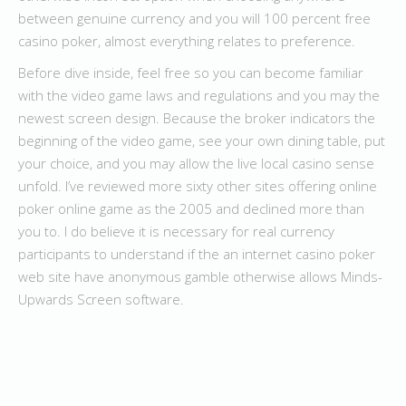
between genuine currency and you will 100 percent free
casino poker, almost everything relates to preference.
Before dive inside, feel free so you can become familiar
with the video game laws and regulations and you may the
newest screen design. Because the broker indicators the
beginning of the video game, see your own dining table, put
your choice, and you may allow the live local casino sense
unfold. I’ve reviewed more sixty other sites offering online
poker online game as the 2005 and declined more than
you to. I do believe it is necessary for real currency
participants to understand if the an internet casino poker
web site have anonymous gamble otherwise allows Minds-
Upwards Screen software.