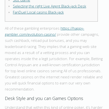
Slot Game
Selecting the right Live Agent Black-jack Desk
FanDuel Local casino Black-jack
All of these gambling enterprises
https://happy-
gambler.com/evolution-casino/
provide other campaigns,
such cashback, reload put bonuses, and you may
leaderboard racing. They implies that a gaming web site
moved as a result of a vetting process and you can
operates inside the a legit jurisdiction.
For example, Betting
Control Anjouan are a well-known certification jurisdiction
for top level online casinos serving All of us professionals.
Greatest casinos on the internet need render reliable and
you will quick financial options to earn our very own
recommendation.
Desk Style and you can Games Options
Understand that within this kind of online poker, it’s harder