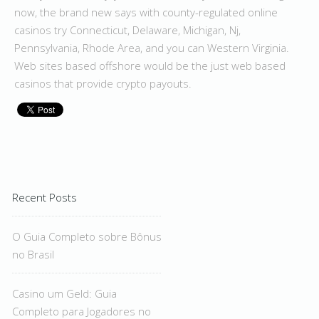
now, the brand new says with county-regulated online
casinos try Connecticut, Delaware, Michigan, Nj,
Pennsylvania, Rhode Area, and you can Western Virginia.
Web sites based offshore would be the just web based
casinos that provide crypto payouts.
Recent Posts
O Guia Completo sobre Bônus
no Brasil
Casino um Geld: Guia
Completo para Jogadores no