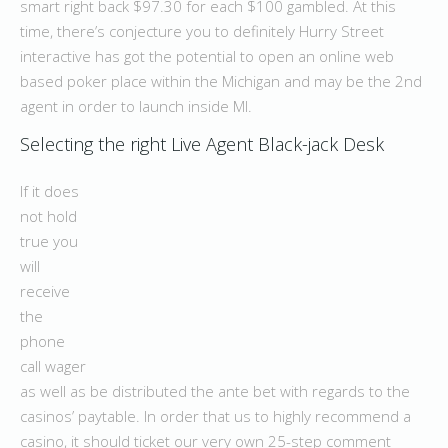
smart right back $97.30 for each $100 gambled. At this
time, there’s conjecture you to definitely Hurry Street
interactive has got the potential to open an online web
based poker place within the Michigan and may be the 2nd
agent in order to launch inside MI.
Selecting the right Live Agent Black-jack Desk
If it does
not hold
true you
will
receive
the
phone
call wager
as well as be distributed the ante bet with regards to the
casinos’ paytable. In order that us to highly recommend a
casino, it should ticket our very own 25-step comment