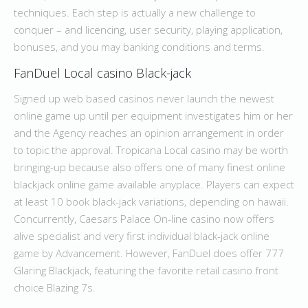
techniques. Each step is actually a new challenge to
conquer – and licencing, user security, playing application,
bonuses, and you may banking conditions and terms.
FanDuel Local casino Black-jack
Signed up web based casinos never launch the newest
online game up until per equipment investigates him or her
and the Agency reaches an opinion arrangement in order
to topic the approval. Tropicana Local casino may be worth
bringing-up because also offers one of many finest online
blackjack online game available anyplace. Players can expect
at least 10 book black-jack variations, depending on hawaii.
Concurrently, Caesars Palace On-line casino now offers
alive specialist and very first individual black-jack online
game by Advancement. However, FanDuel does offer 777
Glaring Blackjack, featuring the favorite retail casino front
choice Blazing 7s.