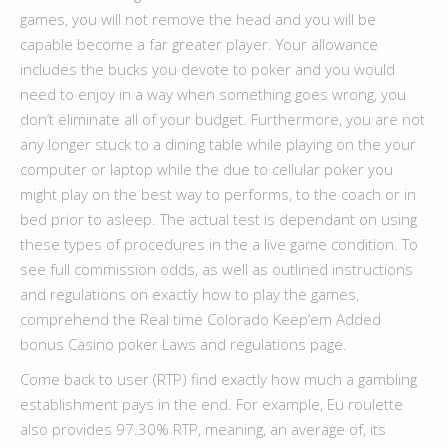
games, you will not remove the head and you will be
capable become a far greater player. Your allowance
includes the bucks you devote to poker and you would
need to enjoy in a way when something goes wrong, you
don’t eliminate all of your budget. Furthermore, you are not
any longer stuck to a dining table while playing on the your
computer or laptop while the due to cellular poker you
might play on the best way to performs, to the coach or in
bed prior to asleep. The actual test is dependant on using
these types of procedures in the a live game condition. To
see full commission odds, as well as outlined instructions
and regulations on exactly how to play the games,
comprehend the Real time Colorado Keep’em Added
bonus Casino poker Laws and regulations page.
Come back to user (RTP) find exactly how much a gambling
establishment pays in the end. For example, Eu roulette
also provides 97.30% RTP, meaning, an average of, its