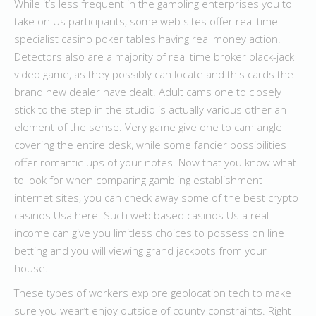
While it’s less frequent in the gambling enterprises you to
take on Us participants, some web sites offer real time
specialist casino poker tables having real money action.
Detectors also are a majority of real time broker black-jack
video game, as they possibly can locate and this cards the
brand new dealer have dealt. Adult cams one to closely
stick to the step in the studio is actually various other an
element of the sense. Very game give one to cam angle
covering the entire desk, while some fancier possibilities
offer romantic-ups of your notes. Now that you know what
to look for when comparing gambling establishment
internet sites, you can check away some of the best crypto
casinos Usa here. Such web based casinos Us a real
income can give you limitless choices to possess on line
betting and you will viewing grand jackpots from your
house.
These types of workers explore geolocation tech to make
sure you wear’t enjoy outside of county constraints. Right