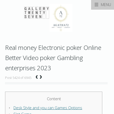
MENU
Real money Electronic poker Online
Better Video poker Gambling
enterprises 2023
‹
›
Post 5424 of 6945
Content
Desk Style and you can Games Options