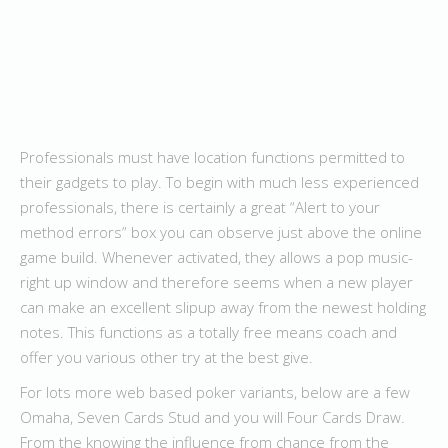
Professionals must have location functions permitted to
their gadgets to play. To begin with much less experienced
professionals, there is certainly a great “Alert to your
method errors” box you can observe just above the online
game build. Whenever activated, they allows a pop music-
right up window and therefore seems when a new player
can make an excellent slipup away from the newest holding
notes. This functions as a totally free means coach and
offer you various other try at the best give.
For lots more web based poker variants, below are a few
Omaha, Seven Cards Stud and you will Four Cards Draw.
From the knowing the influence from chance from the