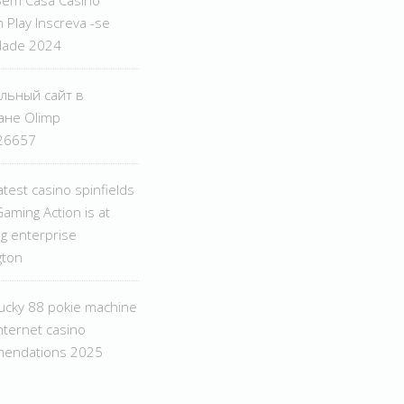
Sem Casa Casino
 Play Inscreva -se
idade 2024
льный сайт в
ане Olimp
.26657
test casino spinfields
aming Action is at
g enterprise
gton
lucky 88 pokie machine
nternet casino
endations 2025