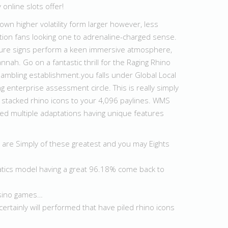
online slots offer!
own higher volatility form larger however, less
tion fans looking one to adrenaline-charged sense.
ature signs perform a keen immersive atmosphere,
nah. Go on a fantastic thrill for the Raging Rhino
Gambling establishment.you falls under Global Local
 enterprise assessment circle. This is really simply
 stacked rhino icons to your 4,096 paylines. WMS
ched multiple adaptations having unique features
n are Simply of these greatest and you may Eights
atics model having a great 96.18% come back to
casino games…
 certainly will performed that have piled rhino icons