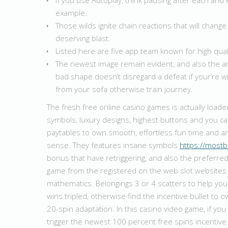
If you use Autoplay, think pausing after each and 
example.
Those wilds ignite chain reactions that will chang
deserving blast.
Listed here are five app team known for high qual
The newest image remain evident, and also the ani
bad shape doesn’t disregard a defeat if your’re w
from your sofa otherwise train journey.
The fresh free online casino games is actually loade
symbols, luxury designs, highest buttons and you ca
paytables to own smooth, effortless fun time and an
sense. They features insane symbols
https://mostb
bonus that have retriggering, and also the preferre
game from the registered on the web slot websites 
mathematics. Belongings 3 or 4 scatters to help you
wins tripled, otherwise find the incentive bullet to 
20-spin adaptation. In this casino video game, if you
trigger the newest 100 percent free spins incentive 