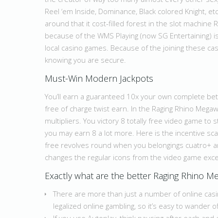
Reel ‘em Inside, Dominance, Black colored Knight, et
around that it cost-filled forest in the slot machine
because of the WMS Playing (now SG Entertaining) i
local casino games. Because of the joining these ca
knowing you are secure.
Must-Win Modern Jackpots
You’ll earn a guaranteed 10x your own complete bet
free of charge twist earn. In the Raging Rhino Mega
multipliers. You victory 8 totally free video game to 
you may earn 8 a lot more. Here is the incentive scatt
free revolves round when you belongings cuatro+ a
changes the regular icons from the video game exce
Exactly what are the better Raging Rhino M
There are more than just a number of online casi
legalized online gambling, so it’s easy to wander