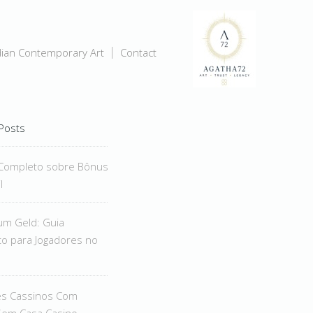
dian Contemporary Art
Contact
Posts
Completo sobre Bônus
l
um Geld: Guia
o para Jogadores no
es Cassinos Com