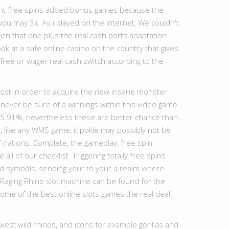
ent free spins added bonus games because the
you may 3x. As i played on the internet, We couldn't
n that one plus the real cash ports adaptation
ook at a safe online casino on the country that gives
ee or wager real cash switch according to the
 post in order to acquire the new insane monster
 never be sure of a winnings within this video game
 95.91%, nevertheless these are better chance than
o, like any WMS game, it pokie may possibly not be
f nations. Complete, the gameplay, free spin
all of our checklist. Triggering totally free spins
d symbols, sending your to your a realm where
 Raging Rhino slot machine can be found for the
me of the best online slots games the real deal
est wild rhinos, and icons for example gorillas and