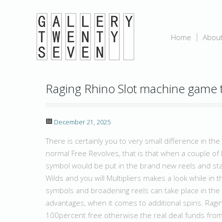
Home
Abou
Raging Rhino Slot machine game t
December 21, 2025
There is certainly you to very small difference in 
normal Free Revolves, that is that when a couple o
symbol would be put in the brand new reels and st
Wilds and you will Multipliers makes a look while in t
symbols and broadening reels can take place in the T
advantages, when it comes to additional spins. Ragin
100percent free otherwise the real deal funds from a