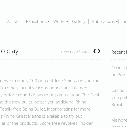
t
Artists
Exhibitions
Works
Gallery
Publications
In
‹
›
o play
Recent 
Post 122 of 6945
O Guia 
no Brasi
the new Extremely 100 percent free Spins and you can
f Extremely Incentive icons house, an untamed
Casino 
ay before round draws to help you a near.
The fresh
Complet
he the new bullet, better yet, additional Rhino
Brasil
otally free Spins Bullet, incorporating far more
g Rhino Great Means is available to try out
Melhor
ll of the products. Score free revolves, insider