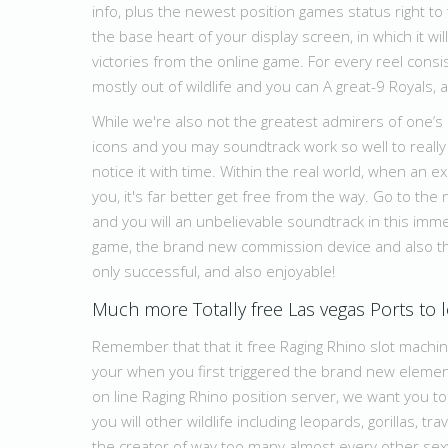
info, plus the newest position games status right t
the base heart of your display screen, in which it w
victories from the online game. For every reel consist
mostly out of wildlife and you can A great-9 Royals,
While we're also not the greatest admirers of one’s 
icons and you may soundtrack work so well to really
notice it with time. Within the real world, when an e
you, it's far better get free from the way. Go to the
and you will an unbelievable soundtrack in this imm
game, the brand new commission device and also t
only successful, and also enjoyable!
Much more Totally free Las vegas Ports to 
Remember that that it free Raging Rhino slot machin
your when you first triggered the brand new element
on line Raging Rhino position server, we want you to
you will other wildlife including leopards, gorillas, tr
the creator of way too many almost every other se