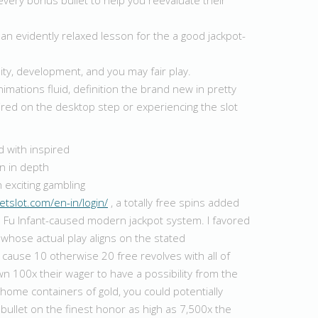
every bonus bullet to help you reevaluate their
e an evidently relaxed lesson for the a good jackpot-
ity, development, and you may fair play.
mations fluid, definition the brand new in pretty
ired on the desktop step or experiencing the slot
d with inspired
n in depth
 exciting gambling
etslot.com/en-in/login/
, a totally free spins added
d Fu Infant-caused modern jackpot system. I favored
whose actual play aligns on the stated
 cause 10 otherwise 20 free revolves with all of
own 100x their wager to have a possibility from the
 home containers of gold, you could potentially
bullet on the finest honor as high as 7,500x the