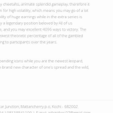
y cheetahs, animate splendid gameplay, therefore it
 for high volatility, which means you may go of a lot
lity of huge earnings while in the extra series is
y a legendary position beloved by All of us
le, and you may excellent 4096 ways to victory. The
ewest theoretic percentage of all of the gambled
ng to participants over the years.
spending icons while you are the newest leopard,
he brand new character of one’s spread and the wild,
ar Junction, Mattancherry.p.o, Kochi - 682002
4 / 08138841100 | E-mail: infogallery27@gmail.com