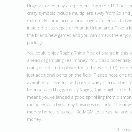
Huge victories may are present from the 100 perc
crazy symbols include multipliers away from 2x and 
extremely come across one huge differences betwee
inside the Las vegas or Atlantic Urban area. Take a l
the brand new games and you can smack the enjoy fr
package.
You could enjoy Raging Rhino free of charge in this
ahead of gambling real money. You could potentially
using its return to player fee (otherwise RTP) from
just additional ports on the field. Please note one t
available to have fun with real money in a number o
bonuses and big gains lay Raging Rhino high up to the 
means you’ve landed a good sprinkling from diamon
multipliers and you may flowing wins code. The new
money honours to your BetMGM Local casino, and so
money.
The new