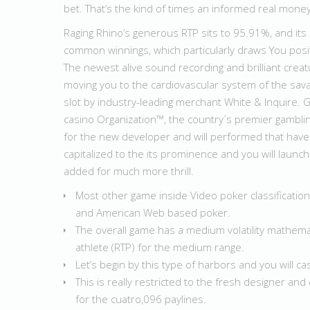
bet. That’s the kind of times an informed real money 
Raging Rhino’s generous RTP sits to 95.91%, and its 
common winnings, which particularly draws You posi
The newest alive sound recording and brilliant cre
moving you to the cardiovascular system of the savan
slot by industry-leading merchant White & Inquire. 
casino Organization™, the country´s premier gambling
for the new developer and will performed that have
capitalized to the its prominence and you will laun
added for much more thrill.
Most other game inside Video poker classificatio
and American Web based poker.
The overall game has a medium volatility mathem
athlete (RTP) for the medium range.
Let’s begin by this type of harbors and you will 
This is really restricted to the fresh designer and
for the cuatro,096 paylines.