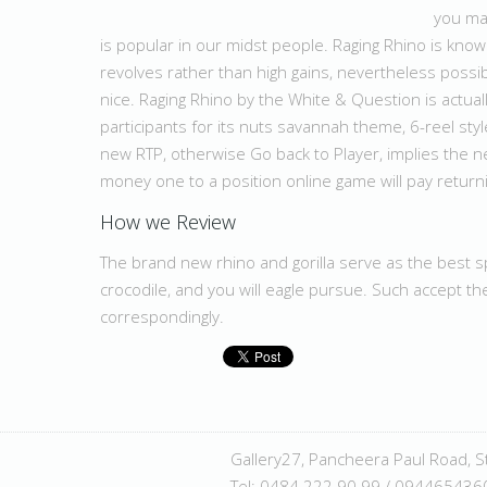
you ma
is popular in our midst people. Raging Rhino is known
revolves rather than high gains, nevertheless possibi
nice. Raging Rhino by the White & Question is actuall
participants for its nuts savannah theme, 6-reel sty
new RTP, otherwise Go back to Player, implies the n
money one to a position online game will pay returni
How we Review
The brand new rhino and gorilla serve as the best 
crocodile, and you will eagle pursue. Such accept t
correspondingly.
Gallery27, Pancheera Paul Road, St
Tel: 0484 222 90 99 / 0944654360