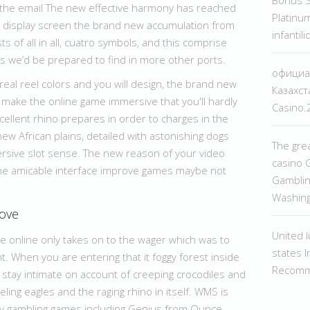
Bônus 
o the email The new effective harmony has reached
Platinum
ill display screen the brand new accumulation from
infantil
s of all in all, cuatro symbols, and this comprise
 as we’d be prepared to find in more other ports.
официа
real reel colors and you will design, the brand new
Казахст
 make the online game immersive that you'll hardly
Casino
xcellent rhino prepares in order to charges in the
 new African plains, detailed with astonishing dogs
The grea
ersive slot sense. The new reason of your video
casino G
he amicable interface improve games maybe not
Gamblin
Washin
love
United 
e online only takes on to the wager which was to
states I
. When you are entering that it foggy forest inside
Recomm
 stay intimate on account of creeping crocodiles and
aveling eagles and the raging rhino in itself. WMS is
xy gambling games including Genius from Ounce,