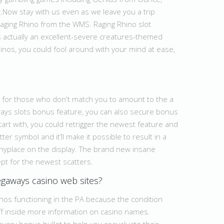
c.Now stay with us even as we leave you a trip
 Raging Rhino from the WMS. Raging Rhino slot
s actually an excellent-severe creatures-themed
sinos, you could fool around with your mind at ease,
 for those who don't match you to amount to the a
ways slots bonus feature, you can also secure bonus
start with, you could retrigger the newest feature and
er symbol and it’ll make it possible to result in a
nyplace on the display. The brand new insane
pt for the newest scatters.
egaways casino web sites?
nos functioning in the PA because the condition
 off inside more information on casino names.