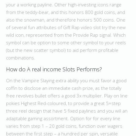
your a working payline. Other high-investing icons range
from the teddy-bear, and this honors 800 gold coins, and
also the snowman, and therefore honors 500 coins. One
of several fun attributes of Gift Rap video slot try the new
wild icon, represented from the Provide Rap signal. Which
symbol can be option to some other symbol to your reels
(but the new scatter symbol) to aid perform profitable
combinations.
How do A real income Slots Performs?
On the Vampire Slaying extra ability you must favor a good
coffin to disclose an immediate cash prize, as the totally
free revolves bullet offers a good 3x multiplier. Play on line
pokies Highest Red-coloured, to provide a great 5×step
three reel design that have 5 fixed paylines and you will an
adaptable gaming assortment. Option for for every line
varies from step 1 – 20 gold coins, function over wagers
between the first step – a hundred per spin, versatile