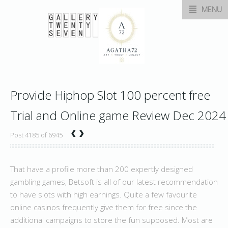
MENU
Provide Hiphop Slot 100 percent free
Trial and Online game Review Dec 2024
‹
›
Post 4185 of 6945
That have a profile more than 200 expertly designed
gambling games, Betsoft is all of our latest recommendation
to have slots with high earnings. Quite a few favourite
online casinos frequently give them for free since the
additional campaigns to store the fun supposed.
Most are