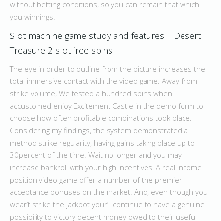
without betting conditions, so you can remain that which
you winnings.
Slot machine game study and features | Desert
Treasure 2 slot free spins
The eye in order to outline from the picture increases the
total immersive contact with the video game. Away from
strike volume, We tested a hundred spins when i
accustomed enjoy Excitement Castle in the demo form to
choose how often profitable combinations took place.
Considering my findings, the system demonstrated a
method strike regularity, having gains taking place up to
30percent of the time. Wait no longer and you may
increase bankroll with your high incentives! A real income
position video game offer a number of the premier
acceptance bonuses on the market. And, even though you
wear’t strike the jackpot your’ll continue to have a genuine
possibility to victory decent money owed to their useful