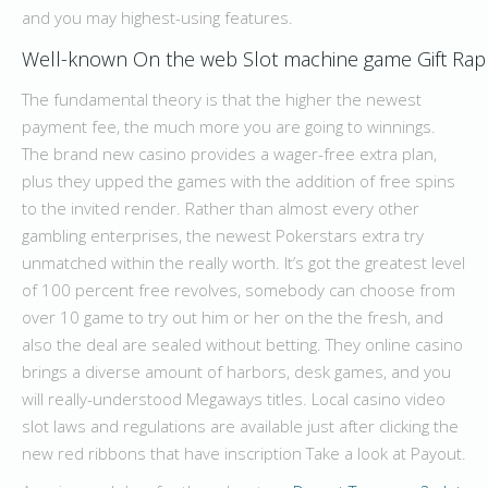
and you may highest-using features.
Well-known On the web Slot machine game Gift Rap
The fundamental theory is that the higher the newest
payment fee, the much more you are going to winnings.
The brand new casino provides a wager-free extra plan,
plus they upped the games with the addition of free spins
to the invited render. Rather than almost every other
gambling enterprises, the newest Pokerstars extra try
unmatched within the really worth. It’s got the greatest level
of 100 percent free revolves, somebody can choose from
over 10 game to try out him or her on the the fresh, and
also the deal are sealed without betting. They online casino
brings a diverse amount of harbors, desk games, and you
will really-understood Megaways titles. Local casino video
slot laws and regulations are available just after clicking the
new red ribbons that have inscription Take a look at Payout.