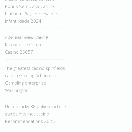
Bônus Sem Casa Casino
Platinum Play Inscreva -se
infantilidade 2024
официальный сайт в
Казахстане Olimp
Casino.26657
The greatest casino spinfields
casino Gaming Action is at
Gambling enterprise
Washington
United lucky 88 pokie machine
states Internet casino
Recommendations 2025