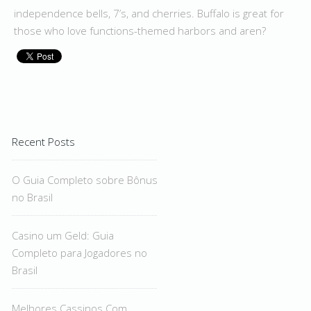
independence bells, 7’s, and cherries. Buffalo is great for
those who love functions-themed harbors and aren?
Recent Posts
O Guia Completo sobre Bônus
no Brasil
Casino um Geld: Guia
Completo para Jogadores no
Brasil
Melhores Cassinos Com