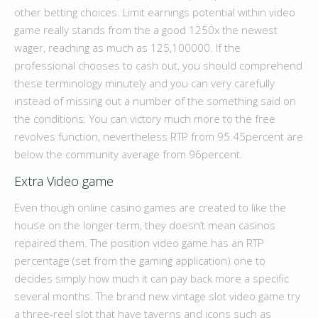
other betting choices. Limit earnings potential within video
game really stands from the a good 1250x the newest
wager, reaching as much as 125,100000. If the
professional chooses to cash out, you should comprehend
these terminology minutely and you can very carefully
instead of missing out a number of the something said on
the conditions. You can victory much more to the free
revolves function, nevertheless RTP from 95.45percent are
below the community average from 96percent.
Extra Video game
Even though online casino games are created to like the
house on the longer term, they doesn’t mean casinos
repaired them. The position video game has an RTP
percentage (set from the gaming application) one to
decides simply how much it can pay back more a specific
several months. The brand new vintage slot video game try
a three-reel slot that have taverns and icons such as