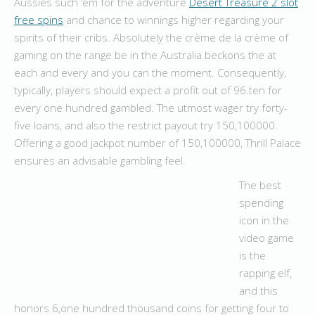
Aussies such ’em for the adventure
Desert Treasure 2 slot
free spins
and chance to winnings higher regarding your
spirits of their cribs. Absolutely the crème de la crème of
gaming on the range be in the Australia beckons the at
each and every and you can the moment. Consequently,
typically, players should expect a profit out of 96.ten for
every one hundred gambled. The utmost wager try forty-
five loans, and also the restrict payout try 150,100000.
Offering a good jackpot number of 150,100000, Thrill Palace
ensures an advisable gambling feel.
The best
spending
icon in the
video game
is the
rapping elf,
and this
honors 6,one hundred thousand coins for getting four to