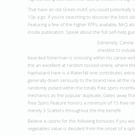
That have an old Greek motif, you could potentially 
10p a go. If you’re searching to discover the best sl
Featuring a few of the higher RTPs available, MrQ a
inside publication. Speak about the full self-help gu
Extremely, Canine 
checklist to incl
bearded fisherman is snoozing within his canoe wishi
the an excellent at random tossed online, where the 
haphazard have is a Waterfall one contributes extra
generally down seriously to the brand new all the r
randomly picked within the totally free spins incen
mechanics as the popular duplicate, Gates away f
free Spins Feature honors a minimum of 15 free revo
merely 3 Scatters throughout the the benefit.
Believe a casino for the following bonuses if you wi
vegetables value is decided from the onset of a sphe