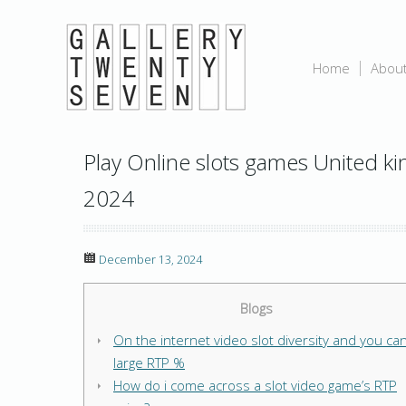
Home
Abou
Play Online slots games United k
2024
December 13, 2024
Blogs
On the internet video slot diversity and you ca
large RTP %
How do i come across a slot video game’s RTP