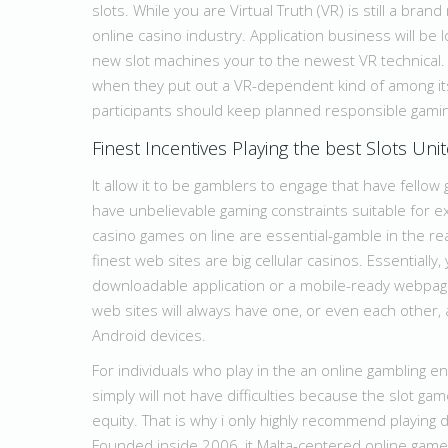
slots. While you are Virtual Truth (VR) is still a bran
online casino industry. Application business will be 
new slot machines your to the newest VR technical. 
when they put out a VR-dependent kind of among its
participants should keep planned responsible gaming
Finest Incentives Playing the best Slots Un
It allow it to be gamblers to engage that have fellow
have unbelievable gaming constraints suitable for ex
casino games on line are essential-gamble in the re
finest web sites are big cellular casinos. Essentiall
downloadable application or a mobile-ready webpag
web sites will always have one, or even each other, a
Android devices.
For individuals who play in the an online gambling 
simply will not have difficulties because the slot ga
equity. That is why i only highly recommend playing
Founded inside 2006, it Malta-centered online gam