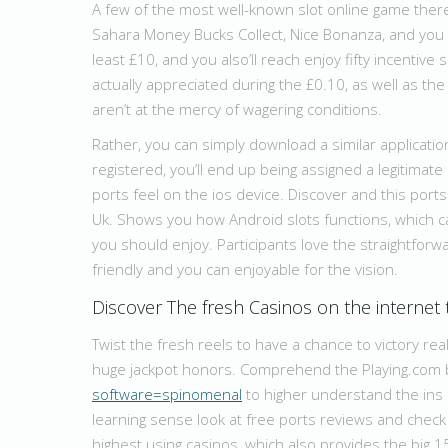
A few of the most well-known slot online game there
Sahara Money Bucks Collect, Nice Bonanza, and you wi
least £10, and you also’ll reach enjoy fifty incentiv
actually appreciated during the £0.10, as well as t
aren’t at the mercy of wagering conditions.
Rather, you can simply download a similar applicati
registered, you’ll end up being assigned a legitimate
ports feel on the ios device. Discover and this port
Uk. Shows you how Android slots functions, which 
you should enjoy. Participants love the straightforw
friendly and you can enjoyable for the vision.
Discover The fresh Casinos on the internet
Twist the fresh reels to have a chance to victory r
huge jackpot honors. Comprehend the Playing.co
software=spinomenal
to higher understand the ins 
learning sense look at free ports reviews and check 
highest using casinos, which also provides the big 1