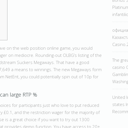
Bônus 
Platinum
infantil
официа
Казахст
Casino
ave on the web position online game, you would
ger on mediocre. Rounding-out OLBG’s listing of the
The grea
loodstream Suckers Megaways. That have a good
casino G
17,649 a means to winnings.
The new Megaways form
Gamblin
m NetEnt, you could potentially spin out of 10p for
Washin
u can large RTP %
United 
states I
hoices for participants just who love to put reduced
Recomm
0.1, and the restriction wager for the majority of
is a great choice if you want to try out 1300
hat provides demo function. You have access to 20+