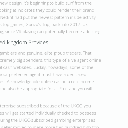
d new design, it’s beginning to build surf from the
looking at indicates they could render their brand
NetEnt had put the newest pattern inside activity
 top games, Gonzo’s Trip, back into 2017. Uk
, since VR playing can potentially become addicting.
ited kingdom Provides
 gamblers and genuine, elite group traders. That
tremely big spenders, this type of alive agent online
al cash websites. Luckily, nowadays, some of the
y, your preferred agent must have a dedicated
es. A knowledgeable online casino a real income
nd also be appropriate for all Fruit and you will
enterprise subscribed because of the UKGC, you
mes will get started individually checked to possess
 during the UKGC-subscribed gambling enterprises.
e seller moved to make more two hundred high-top