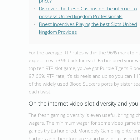
price?
Discover The fresh Casinos on the internet to
possess United kingdom Professionals
Finest Incentives Playing the best Slots United
kingdom Provides
For the average RTP rates within the 96% mark to h
expect to win £96 back for each £a hundred your wa
top ten RTP slot game, you’ve got Purple Tiger’s B
97.66% RTP rate, it’s six reels and up so you can 1
of the widely used Blood Suckers ports by sister tea
each twist.
On the internet video slot diversity and yo
The fresh gaming diversity is even useful, bringing c
wagers. The minimum wager for some video game try £
games try £a hundred. Monopoly Gambling enterprise 
harbors and therefore are searching for a casino t