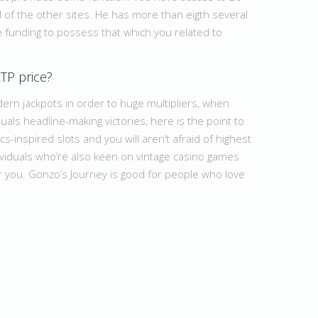
l of the other sites. He has more than eigth several
le funding to possess that which you related to
TP price?
rn jackpots in order to huge multipliers, when
als headline-making victories, here is the point to
cs-inspired slots and you will aren’t afraid of highest
ndividuals who’re also keen on vintage casino games
or you. Gonzo’s Journey is good for people who love