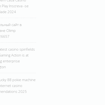
Sem Casa Casino
 Play Inscreva -se
idade 2024
льный сайт в
ане Olimp
.26657
test casino spinfields
aming Action is at
g enterprise
gton
lucky 88 pokie machine
nternet casino
endations 2025