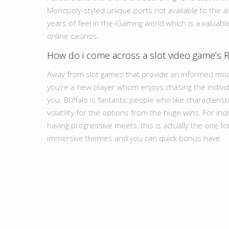
Monopoly-styled unique ports not available to the al
years of feel in the iGaming world which is a valuab
online casinos.
How do i come across a slot video game’s R
Away from slot games that provide an informed mode
you’re a new player whom enjoys chasing the individu
you. Buffalo is fantastic people who like characteristi
volatility for the options from the huge wins. For i
having progressive meets, this is actually the one f
immersive themes and you can quick bonus have.