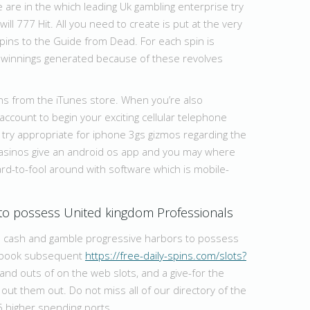
 are in the which leading Uk gambling enterprise try
ll 777 Hit. All you need to create is put at the very
e spins to the Guide from Dead. For each spin is
he winnings generated because of these revolves
ons from the iTunes store. When you’re also
 account to begin your exciting cellular telephone
s try appropriate for iphone 3gs gizmos regarding the
casinos give an android os app and you may where
ard-to-fool around with software which is mobile-
 to possess United kingdom Professionals
eal cash and gamble progressive harbors to possess
m book subsequent
https://free-daily-spins.com/slots?
and outs of on the web slots, and a give-for the
out them out. Do not miss all of our directory of the
5 higher spending ports.