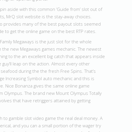
spin aside with this common ‘Guide from’ slot out of
ots, MrQ slot website is the stay-away choices.
lso provides many of the best payout slots seemed
ide to get the online game on the best RTP rates.
Family Megaways is the just slot for the whole
ude the new Megaways games mechanic. The newest
ng to the an excellent big catch that appears inside
guy’ll leap on the action. Almost every other
 seafood during the the fresh Free Spins. That’s
age Increasing Symbol auto mechanic and this is
tive. Nice Bonanza gives the same online game
rom Olympus. The brand new Mount Olympus Totally
lves that have retriggers attained by getting
sh to gamble slot video game the real deal money. A
rical, and you can a small portion of the wager try