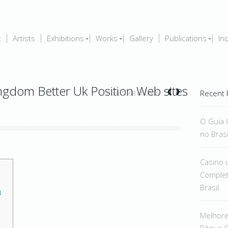
t
Artists
Exhibitions
Works
Gallery
Publications
In
‹
›
ingdom Better Uk Position Web sites
Recent 
Post 5668 of 6945
O Guia 
no Brasi
Casino 
Complet
Brasil
n
Melhor