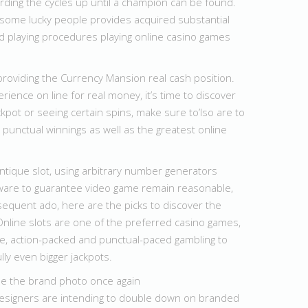
rding the cycles up until a champion can be found.
 some lucky people provides acquired substantial
d playing procedures playing online casino games
providing the Currency Mansion real cash position.
ence on line for real money, it’s time to discover
pot or seeing certain spins, make sure to’lso are to
e punctual winnings as well as the greatest online
tique slot, using arbitrary number generators
ware to guarantee video game remain reasonable,
sequent ado, here are the picks to discover the
 Online slots are one of the preferred casino games,
ple, action-packed and punctual-paced gambling to
lly even bigger jackpots.
use the brand photo once again
designers are intending to double down on branded