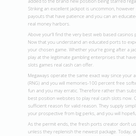
added to the brand new position being starred rega
Striking an excellent jackpot is uncommon, however
payouts that have patience and you can an educate
real money harbors.
Above your’ll find the very best web based casinos 
Now that you understand an educated ports to experi
your chosen game. Whether your’re going after a jack
play at the legitimate gambling enterprises that hav
slots games real cash can offer.
Megaways operate the same exact way since your an
(RNG) and you will memories-100 percent free soft
fun and you may erratic. Therefore rather than sub
best position websites to play real cash slots now.
sufficient reason for valid reason. They supply sim
your prospective from big perks, and you will hopefu
As the permit ends, the fresh ports creator don’t 
unless they replenish the newest package. Today, 