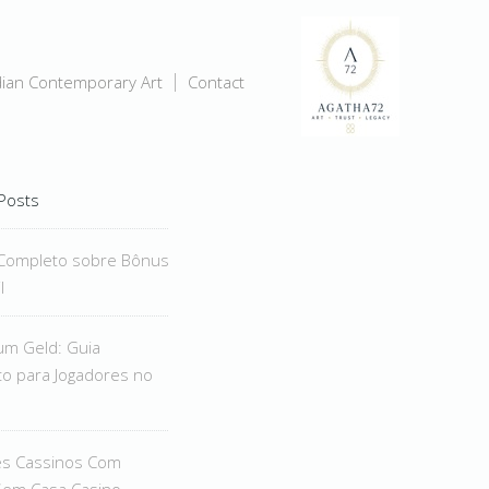
dian Contemporary Art
Contact
Posts
Completo sobre Bônus
l
um Geld: Guia
o para Jogadores no
es Cassinos Com