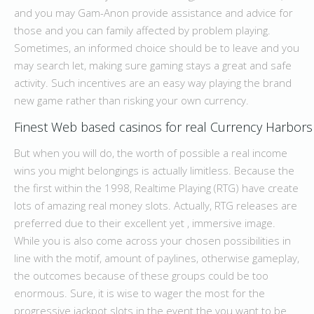
and you may Gam-Anon provide assistance and advice for
those and you can family affected by problem playing.
Sometimes, an informed choice should be to leave and you
may search let, making sure gaming stays a great and safe
activity. Such incentives are an easy way playing the brand
new game rather than risking your own currency.
Finest Web based casinos for real Currency Harbors
But when you will do, the worth of possible a real income
wins you might belongings is actually limitless. Because the
the first within the 1998, Realtime Playing (RTG) have create
lots of amazing real money slots. Actually, RTG releases are
preferred due to their excellent yet , immersive image.
While you is also come across your chosen possibilities in
line with the motif, amount of paylines, otherwise gameplay,
the outcomes because of these groups could be too
enormous. Sure, it is wise to wager the most for the
progressive jackpot slots in the event the you want to be