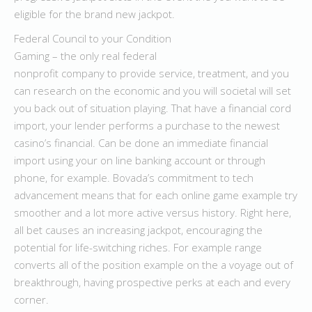
eligible for the brand new jackpot.
Federal Council to your Condition
Gaming – the only real federal
nonprofit company to provide service, treatment, and you
can research on the economic and you will societal will set
you back out of situation playing. That have a financial cord
import, your lender performs a purchase to the newest
casino’s financial. Can be done an immediate financial
import using your on line banking account or through
phone, for example. Bovada’s commitment to tech
advancement means that for each online game example try
smoother and a lot more active versus history. Right here,
all bet causes an increasing jackpot, encouraging the
potential for life-switching riches. For example range
converts all of the position example on the a voyage out of
breakthrough, having prospective perks at each and every
corner.