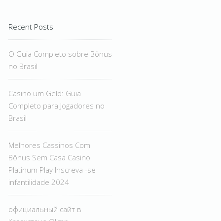
Recent Posts
O Guia Completo sobre Bônus
no Brasil
Casino um Geld: Guia
Completo para Jogadores no
Brasil
Melhores Cassinos Com
Bônus Sem Casa Casino
Platinum Play Inscreva -se
infantilidade 2024
официальный сайт в