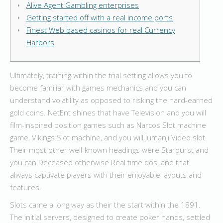
Alive Agent Gambling enterprises
Getting started off with a real income ports
Finest Web based casinos for real Currency
Harbors
Ultimately, training within the trial setting allows you to
become familiar with games mechanics and you can
understand volatility as opposed to risking the hard-earned
gold coins. NetEnt shines that have Television and you will
film-inspired position games such as Narcos Slot machine
game, Vikings Slot machine, and you will Jumanji Video slot.
Their most other well-known headings were Starburst and
you can Deceased otherwise Real time dos, and that
always captivate players with their enjoyable layouts and
features.
Slots came a long way as their the start within the 1891.
The initial servers, designed to create poker hands, settled