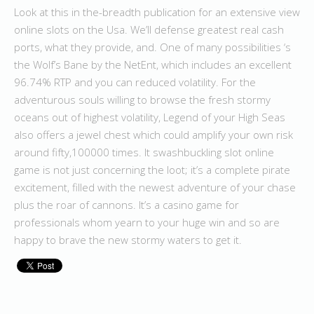
Look at this in the-breadth publication for an extensive view
online slots on the Usa. We’ll defense greatest real cash
ports, what they provide, and. One of many possibilities ‘s
the Wolf’s Bane by the NetEnt, which includes an excellent
96.74% RTP and you can reduced volatility. For the
adventurous souls willing to browse the fresh stormy
oceans out of highest volatility, Legend of your High Seas
also offers a jewel chest which could amplify your own risk
around fifty,100000 times. It swashbuckling slot online
game is not just concerning the loot; it’s a complete pirate
excitement, filled with the newest adventure of your chase
plus the roar of cannons. It’s a casino game for
professionals whom yearn to your huge win and so are
happy to brave the new stormy waters to get it.