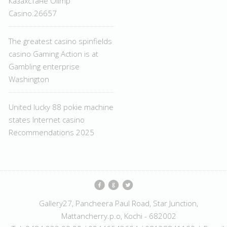
Казахстане Olimp
Casino.26657
The greatest casino spinfields
casino Gaming Action is at
Gambling enterprise
Washington
United lucky 88 pokie machine
states Internet casino
Recommendations 2025
Gallery27, Pancheera Paul Road, Star Junction,
Mattancherry.p.o, Kochi - 682002