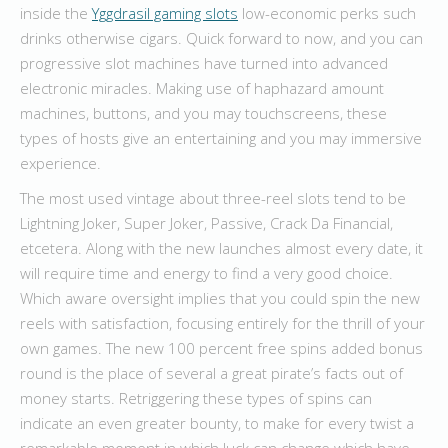
inside the
Yggdrasil gaming slots
low-economic perks such
drinks otherwise cigars. Quick forward to now, and you can
progressive slot machines have turned into advanced
electronic miracles. Making use of haphazard amount
machines, buttons, and you may touchscreens, these
types of hosts give an entertaining and you may immersive
experience.
The most used vintage about three-reel slots tend to be
Lightning Joker, Super Joker, Passive, Crack Da Financial,
etcetera. Along with the new launches almost every date, it
will require time and energy to find a very good choice.
Which aware oversight implies that you could spin the new
reels with satisfaction, focusing entirely for the thrill of your
own games. The new 100 percent free spins added bonus
round is the place of several a great pirate’s facts out of
money starts. Retriggering these types of spins can
indicate an even greater bounty, to make for every twist a