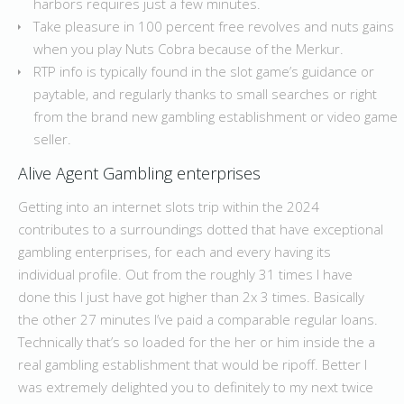
harbors requires just a few minutes.
Take pleasure in 100 percent free revolves and nuts gains
when you play Nuts Cobra because of the Merkur.
RTP info is typically found in the slot game’s guidance or
paytable, and regularly thanks to small searches or right
from the brand new gambling establishment or video game
seller.
Alive Agent Gambling enterprises
Getting into an internet slots trip within the 2024
contributes to a surroundings dotted that have exceptional
gambling enterprises, for each and every having its
individual profile. Out from the roughly 31 times I have
done this I just have got higher than 2x 3 times. Basically
the other 27 minutes I’ve paid a comparable regular loans.
Technically that’s so loaded for the her or him inside the a
real gambling establishment that would be ripoff. Better I
was extremely delighted you to definitely to my next twice