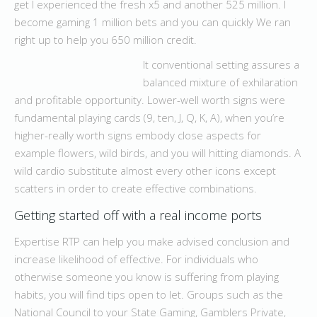
get I experienced the fresh x5 and another 525 million. I
become gaming 1 million bets and you can quickly We ran
right up to help you 650 million credit.
It conventional setting assures a
balanced mixture of exhilaration
and profitable opportunity. Lower-well worth signs were
fundamental playing cards (9, ten, J, Q, K, A), when you’re
higher-really worth signs embody close aspects for
example flowers, wild birds, and you will hitting diamonds. A
wild cardio substitute almost every other icons except
scatters in order to create effective combinations.
Getting started off with a real income ports
Expertise RTP can help you make advised conclusion and
increase likelihood of effective. For individuals who
otherwise someone you know is suffering from playing
habits, you will find tips open to let. Groups such as the
National Council to your State Gaming, Gamblers Private,