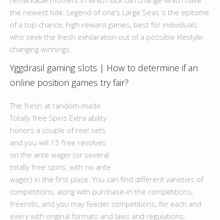
remarkable moment in which luck can change which have
the newest tide. Legend of one’s Large Seas ‘s the epitome
of a top-chance, high-reward games, best for individuals
who seek the fresh exhilaration out of a possible lifestyle-
changing winnings.
Yggdrasil gaming slots | How to determine if an
online position games try fair?
The fresh at random-made
Totally free Spins Extra ability
honors a couple of reel sets
and you will 15 free revolves
on the ante wager (or several
totally free spins, with no ante
wager) in the first place. You can find different varieties of
competitions, along with purchase-in the competitions,
freerolls, and you may feeder competitions, for each and
every with original formats and laws and regulations.