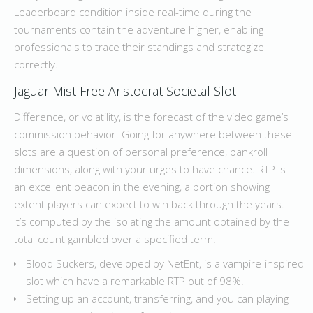
Leaderboard condition inside real-time during the
tournaments contain the adventure higher, enabling
professionals to trace their standings and strategize
correctly.
Jaguar Mist Free Aristocrat Societal Slot
Difference, or volatility, is the forecast of the video game’s
commission behavior. Going for anywhere between these
slots are a question of personal preference, bankroll
dimensions, along with your urges to have chance. RTP is
an excellent beacon in the evening, a portion showing
extent players can expect to win back through the years.
It’s computed by the isolating the amount obtained by the
total count gambled over a specified term.
Blood Suckers, developed by NetEnt, is a vampire-inspired
slot which have a remarkable RTP out of 98%.
Setting up an account, transferring, and you can playing