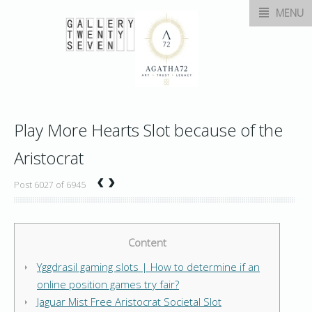
MENU
Play More Hearts Slot because of the
Aristocrat
‹
›
Post 6027 of 6945
Content
Yggdrasil gaming slots | How to determine if an
online position games try fair?
Jaguar Mist Free Aristocrat Societal Slot