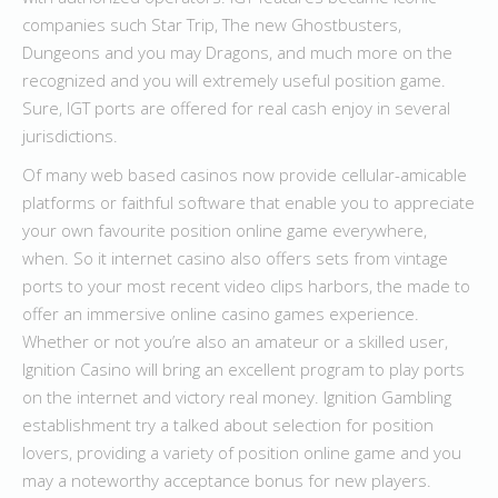
companies such Star Trip, The new Ghostbusters,
Dungeons and you may Dragons, and much more on the
recognized and you will extremely useful position game.
Sure, IGT ports are offered for real cash enjoy in several
jurisdictions.
Of many web based casinos now provide cellular-amicable
platforms or faithful software that enable you to appreciate
your own favourite position online game everywhere,
when. So it internet casino also offers sets from vintage
ports to your most recent video clips harbors, the made to
offer an immersive online casino games experience.
Whether or not you’re also an amateur or a skilled user,
Ignition Casino will bring an excellent program to play ports
on the internet and victory real money. Ignition Gambling
establishment try a talked about selection for position
lovers, providing a variety of position online game and you
may a noteworthy acceptance bonus for new players.