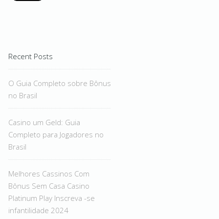
Recent Posts
O Guia Completo sobre Bônus
no Brasil
Casino um Geld: Guia
Completo para Jogadores no
Brasil
Melhores Cassinos Com
Bônus Sem Casa Casino
Platinum Play Inscreva -se
infantilidade 2024