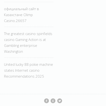
официальный сайт в
Казахстане Olimp
Casino.26657
The greatest casino spinfields
casino Gaming Action is at
Gambling enterprise
Washington
United lucky 88 pokie machine
states Internet casino
Recommendations 2025