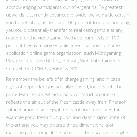
acknowledging participants out of Argentina. To greatest
upwards it currently advanced provide, we've made certain
you to definitely, aside from 100 percent free position play,
you could potentially transfer to real cash gamble at any
reason for the video game. We have hundreds of 100
percent free gambling establishment harbors of some
application online game organization, such Microgaming,
Playtech, Real time Betting, Betsoft, Web Entertainment,
Competitor, CTXM, OpenBet & NYX.
Remember the beliefs of in charge gaming, and in case
signs of dependency is actually sensed, look for let. The
game features an extraordinary construction one to
reflects the air out of the fresh castle away from Pharaoh
Tutankhamun inside Egypt. Conventional templates for
example good fresh fruit, pubs, and classic signs State-of-
the-art and you may diverse three dimensional slot
machine game templates such since the escapades, myths,