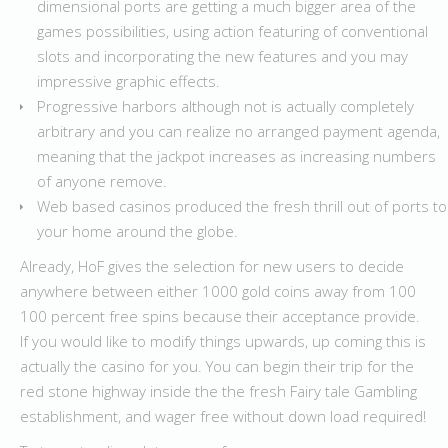
dimensional ports are getting a much bigger area of the
games possibilities, using action featuring of conventional
slots and incorporating the new features and you may
impressive graphic effects.
Progressive harbors although not is actually completely
arbitrary and you can realize no arranged payment agenda,
meaning that the jackpot increases as increasing numbers
of anyone remove.
Web based casinos produced the fresh thrill out of ports to
your home around the globe.
Already, HoF gives the selection for new users to decide
anywhere between either 1000 gold coins away from 100
100 percent free spins because their acceptance provide.
If you would like to modify things upwards, up coming this is
actually the casino for you. You can begin their trip for the
red stone highway inside the the fresh Fairy tale Gambling
establishment, and wager free without down load required!