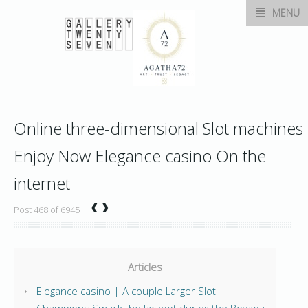
MENU
Online three-dimensional Slot machines
Enjoy Now Elegance casino On the
internet
‹
›
Post 468 of 6945
Articles
Elegance casino | A couple Larger Slot