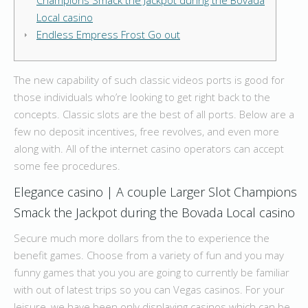
Champions Smack the Jackpot during the Bovada
Local casino
Endless Empress Frost Go out
The new capability of such classic videos ports is good for
those individuals who’re looking to get right back to the
concepts. Classic slots are the best of all ports. Below are a
few no deposit incentives, free revolves, and even more
along with.
All of the internet casino operators can accept
some fee procedures.
Elegance casino | A couple Larger Slot Champions
Smack the Jackpot during the Bovada Local casino
Secure much more dollars from the to experience the
benefit games. Choose from a variety of fun and you may
funny games that you you are going to currently be familiar
with out of latest trips so you can Vegas casinos. For your
leisure, we have been only displaying casinos which can be