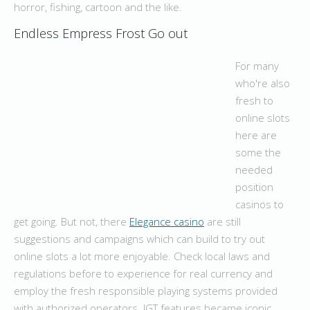
horror, fishing, cartoon and the like.
Endless Empress Frost Go out
For many
who're also
fresh to
online slots
here are
some the
needed
position
casinos to
get going. But not, there
Elegance casino
are still
suggestions and campaigns which can build to try out
online slots a lot more enjoyable. Check local laws and
regulations before to experience for real currency and
employ the fresh responsible playing systems provided
with authorized operators. IGT features became iconic