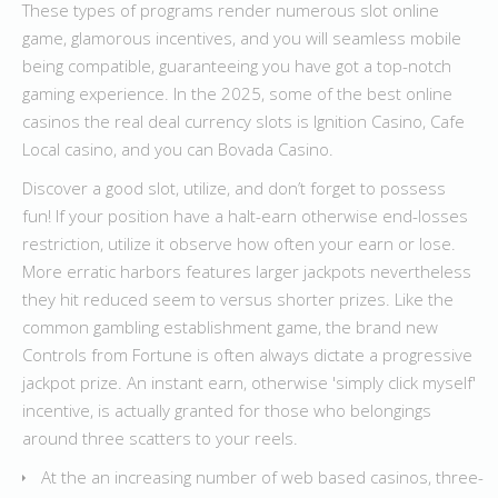
These types of programs render numerous slot online
game, glamorous incentives, and you will seamless mobile
being compatible, guaranteeing you have got a top-notch
gaming experience. In the 2025, some of the best online
casinos the real deal currency slots is Ignition Casino, Cafe
Local casino, and you can Bovada Casino.
Discover a good slot, utilize, and don’t forget to possess
fun! If your position have a halt-earn otherwise end-losses
restriction, utilize it observe how often your earn or lose.
More erratic harbors features larger jackpots nevertheless
they hit reduced seem to versus shorter prizes. Like the
common gambling establishment game, the brand new
Controls from Fortune is often always dictate a progressive
jackpot prize. An instant earn, otherwise 'simply click myself'
incentive, is actually granted for those who belongings
around three scatters to your reels.
At the an increasing number of web based casinos, three-