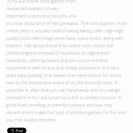
To try out online slots games from
respected builders is very
important to possess security and
you may assurance of fair gameplay. The new builders from
online slots is actually tasked having taking safer, high-high
quality ports with imaginative have, extra cycles, along with
themes. Talk about these free online slots inside the
United kingdom instead of download or registration
standards, offering instant play be concerned-free
amusement with no put and simply enjoyment. It is very
quite easy playing, that makes it an ideal choice for those
new to the brand new arena of on the internet slots. If
you’d like it, after that you can head away and you will get
involved in it for real currency in the a needed casinos. A
good fruity smelling, a cheerful sunrays and you may
vibrant colors make this type of position games for fun and
you may bubbly minutes.