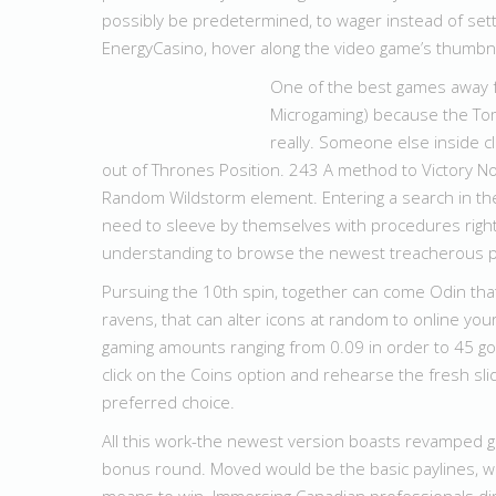
possibly be predetermined, to wager instead of setti
EnergyCasino, hover along the video game’s thumbnai
One of the best games away f
Microgaming) because the Tom
really. Someone else inside 
out of Thrones Position. 243 A method to Victory Nors
Random Wildstorm element. Entering a search in the
need to sleeve by themselves with procedures right 
understanding to browse the newest treacherous pa
Pursuing the 10th spin, together can come Odin that
ravens, that can alter icons at random to online you
gaming amounts ranging from 0.09 in order to 45 go
click on the Coins option and rehearse the fresh sli
preferred choice.
All this work-the newest version boasts revamped g
bonus round. Moved would be the basic paylines, w