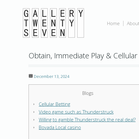
Home
Abou
Obtain, Immediate Play & Cellular
December 13, 2024
Blogs
Cellular Betting
Video game such as Thunderstruck
Willing to gamble Thunderstruck the real deal?
Bovada Local casino