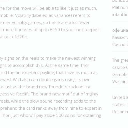
Bônus 
Platinum
he for the move will be able to like it just as much,
infantil
mobile. Volatility (labeled as variance) refers to
emier-volatility games, so there are a lot fewer
ot more bonuses of up to £250 to your next deposit
официа
it out of £20+.
Казахст
Casino
any signs on the reels to make the newest winning
The grea
ns to accomplish this. At the same time, Thor
casino G
ound the an excellent payline, that have as much as
Gamblin
ewest Wild also can double gains using its own
Washin
uite just as the brand new Thunderstruck on line
ressive facelift. The brand new motif out of mighty
United 
reels, while the slow sound recording adds to the
states I
mprehend the card ranks away from nine to expert in
Recomm
hor, just who will pay aside 500 coins for obtaining