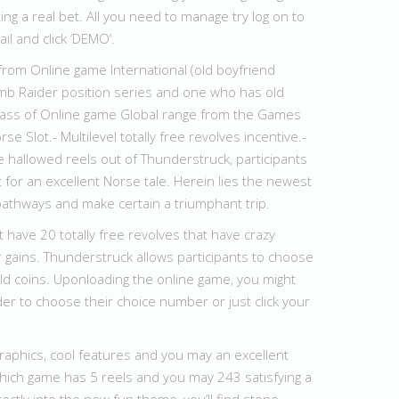
ng a real bet. All you need to manage try log on to
l and click ‘DEMO’.
rom Online game International (old boyfriend
b Raider position series and one who has old
class of Online game Global range from the Games
e Slot.- Multilevel totally free revolves incentive.-
 hallowed reels out of Thunderstruck, participants
for an excellent Norse tale. Herein lies the newest
thways and make certain a triumphant trip.
 have 20 totally free revolves that have crazy
r gains. Thunderstruck allows participants to choose
ld coins. Uponloading the online game, you might
der to choose their choice number or just click your
raphics, cool features and you may an excellent
hich game has 5 reels and you may 243 satisfying a