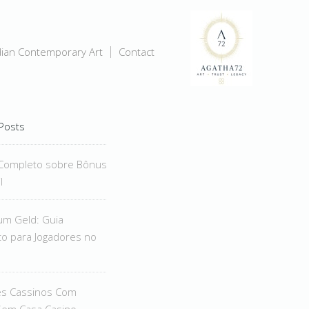
dian Contemporary Art
Contact
Posts
Completo sobre Bônus
l
um Geld: Guia
o para Jogadores no
es Cassinos Com