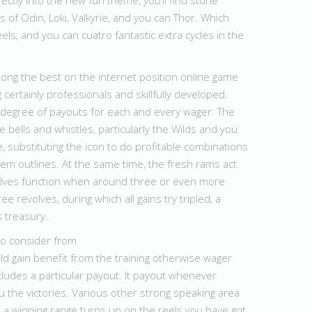
ctly into the new fun theme, you’ll find stone
s of Odin, Loki, Valkyrie, and you can Thor. Which
ls, and you can cuatro fantastic extra cycles in the
among the best on the internet position online game
 certainly professionals and skillfully developed.
 degree of payouts for each and every wager. The
 bells and whistles, particularly the Wilds and you
, substituting the icon to do profitable combinations
em outlines. At the same time, the fresh rams act
olves function when around three or even more
e revolves, during which all gains try tripled, a
s treasury.
 to consider from
ould gain benefit from the training otherwise wager
ncludes a particular payout. It payout whenever
u the victories. Various other strong speaking area
se a winning range turns up on the reels you have got