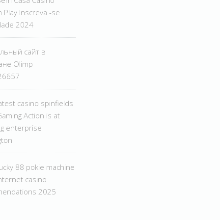
Sem Casa Casino
 Play Inscreva -se
idade 2024
льный сайт в
ане Olimp
.26657
test casino spinfields
aming Action is at
g enterprise
gton
lucky 88 pokie machine
nternet casino
endations 2025