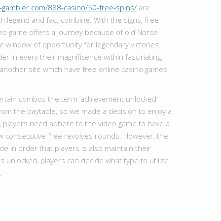
y-gambler.com/888-casino/50-free-spins/
are
ch legend and fact combine. With the signs, free
video game offers a journey because of old Norse
 window of opportunity for legendary victories.
r in every their magnificence within fascinating,
 another site which have free online casino games
 certain combos the term ‘achievement unlocked’
 from the paytable, so we made a decision to enjoy a
sly, players need adhere to the video game to have a
w consecutive free revolves rounds. However, the
 in order that players is also maintain their
 unlocked, players can decide what type to utilize
.