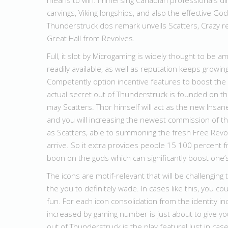
means to win. Immersing Canadian professionals dire
carvings, Viking longships, and also the effective God
Thunderstruck dos remark unveils Scatters, Crazy ree
Great Hall from Revolves.
Full, it slot by Microgaming is widely thought to be 
readily available, as well as reputation keeps growing
Competently option incentive features to boost the
actual secret out of Thunderstruck is founded on the
may Scatters. Thor himself will act as the new Insane
and you will increasing the newest commission of th
as Scatters, able to summoning the fresh Free Rev
arrive. So it extra provides people 15 100 percent fre
boon on the gods which can significantly boost one’
The icons are motif-relevant that will be challenging
the you to definitely wade. In cases like this, you c
fun. For each icon consolidation from the identity i
increased by gaming number is just about to give yo
out of Thunderstruck is the play feature! Just in ca