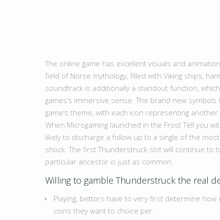
The online game has excellent visuals and animations
field of Norse mythology, filled with Viking ships, h
soundtrack is additionally a standout function, whi
games’s immersive sense. The brand new symbols for 
game’s theme, with each icon representing another 
When Microgaming launched in the Frost Tell you wi
likely to discharge a follow up to a single of the mos
shock. The first Thunderstruck slot will continue to 
particular ancestor is just as common.
Willing to gamble Thunderstruck the real d
Playing, bettors have to very first determine how o
coins they want to choice per.