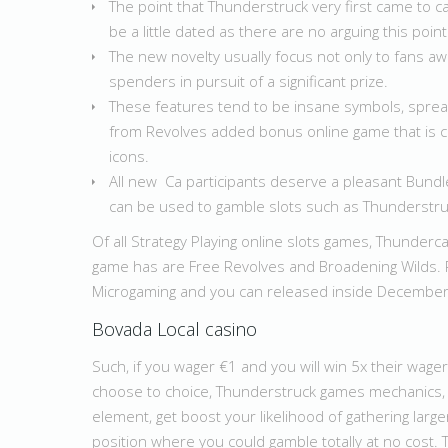
The point that Thunderstruck very first came to ca
be a little dated as there are no arguing this poin
The new novelty usually focus not only to fans aw
spenders in pursuit of a significant prize.
These features tend to be insane symbols, sprea
from Revolves added bonus online game that is 
icons.
All new Ca participants deserve a pleasant Bundl
can be used to gamble slots such as Thunderstru
Of all Strategy Playing online slots games, Thunderc
game has are Free Revolves and Broadening Wilds.
Microgaming and you can released inside December
Bovada Local casino
Such, if you wager €1 and you will win 5x their wage
choose to choice, Thunderstruck games mechanics, 
element, get boost your likelihood of gathering large
position where you could gamble totally at no cost. 