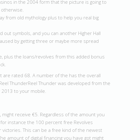
sinos in the 2004 form that the picture is going to
t otherwise.
ay from old mythology plus to help you real big
d out symbols, and you can another Higher Hall
caused by getting three or maybe more spread
e, plus the loans/revolves from this added bonus
ck.
at are rated 68. A number of the has the overall
 Reel ThunderReel Thunder was developed from the
 2013 to your mobile.
r, might receive €5. Regardless of the amount you
for instance the 100 percent free Revolves
r victories. This can be a free kind of the newest
The amount of digital financing you have got might