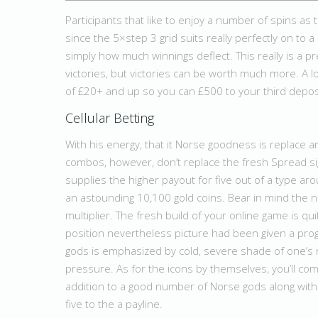
Participants that like to enjoy a number of spins as t
since the 5×step 3 grid suits really perfectly on to a 
simply how much winnings deflect. This really is a pr
victories, but victories can be worth much more.
A l
of £20+ and up so you can £500 to your third depos
Cellular Betting
With his energy, that it Norse goodness is replace 
combos, however, don’t replace the fresh Spread sig
supplies the higher payout for five out of a type ar
an astounding 10,100 gold coins. Bear in mind the n
multiplier. The fresh build of your online game is q
position nevertheless picture had been given a prog
gods is emphasized by cold, severe shade of one’s 
pressure. As for the icons by themselves, you’ll co
addition to a good number of Norse gods along with T
five to the a payline.