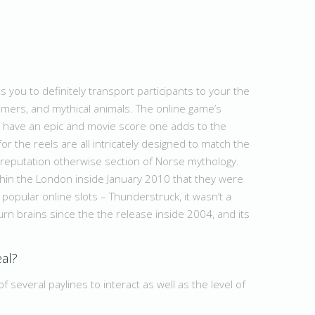
 you to definitely transport participants to your the
ammers, and mythical animals. The online game’s
ch have an epic and movie score one adds to the
the reels are all intricately designed to match the
reputation otherwise section of Norse mythology.
thin the London inside January 2010 that they were
t popular online slots – Thunderstruck, it wasn’t a
turn brains since the the release inside 2004, and its
eal?
f several paylines to interact as well as the level of