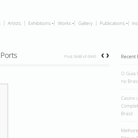
t
Artists
Exhibitions
Works
Gallery
Publications
In
‹
›
 Ports
Recent 
Post 5648 of 6945
O Guia 
no Brasi
Casino 
Complet
Brasil
Melhor