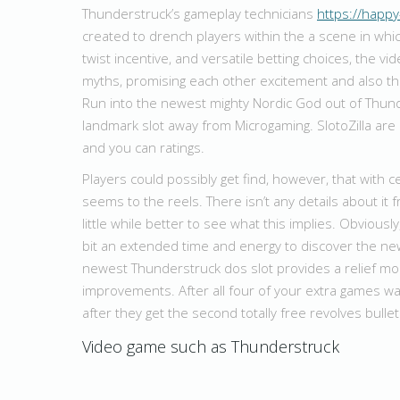
Thunderstruck’s gameplay technicians
https://happ
created to drench players within the a scene in whi
twist incentive, and versatile betting choices, the 
myths, promising each other excitement and also the
Run into the newest mighty Nordic God out of Thunde
landmark slot away from Microgaming. SlotoZilla are
and you can ratings.
Players could possibly get find, however, that with
seems to the reels. There isn’t any details about it
little while better to see what this implies. Obviou
bit an extended time and energy to discover the ne
newest Thunderstruck dos slot provides a relief mode
improvements. After all four of your extra games was
after they get the second totally free revolves bullet
Video game such as Thunderstruck