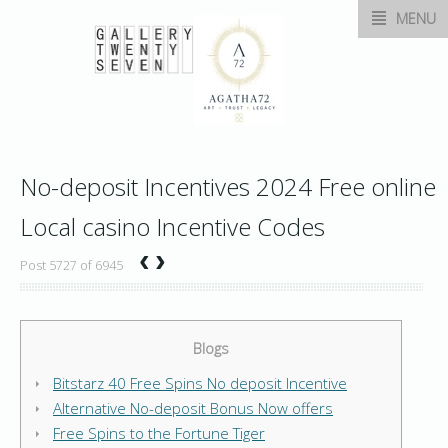
MENU
No-deposit Incentives 2024 Free online
Local casino Incentive Codes
‹
›
Post 5727 of 6945
Blogs
Bitstarz 40 Free Spins No deposit Incentive
Alternative No-deposit Bonus Now offers
Free Spins to the Fortune Tiger