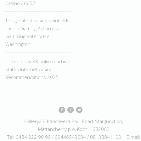
Casino.26657
The greatest casino spinfields
casino Gaming Action is at
Gambling enterprise
Washington
United lucky 88 pokie machine
states Internet casino
Recommendations 2025
Gallery27, Pancheera Paul Road, Star Junction,
Mattancherry.p.o, Kochi - 682002
Tel: 0484 222 90 99 / 09446543604 / 08138841100 | E-mail: