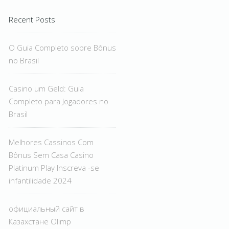
Recent Posts
O Guia Completo sobre Bônus
no Brasil
Casino um Geld: Guia
Completo para Jogadores no
Brasil
Melhores Cassinos Com
Bônus Sem Casa Casino
Platinum Play Inscreva -se
infantilidade 2024
официальный сайт в
Казахстане Olimp