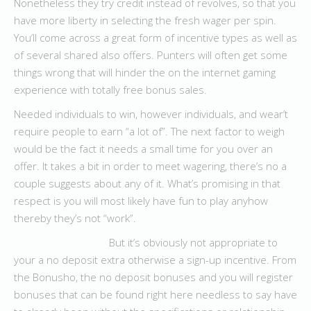
Nonetheless they try credit instead of revolves, so that you
have more liberty in selecting the fresh wager per spin.
You’ll come across a great form of incentive types as well as
of several shared also offers. Punters will often get some
things wrong that will hinder the on the internet gaming
experience with totally free bonus sales.
Needed individuals to win, however individuals, and wear’t
require people to earn “a lot of”. The next factor to weigh
would be the fact it needs a small time for you over an
offer. It takes a bit in order to meet wagering, there’s no a
couple suggests about any of it. What’s promising in that
respect is you will most likely have fun to play anyhow
thereby they’s not “work”.
But it’s obviously not appropriate to
your a no deposit extra otherwise a sign-up incentive. From
the Bonusho, the no deposit bonuses and you will register
bonuses that can be found right here needless to say have