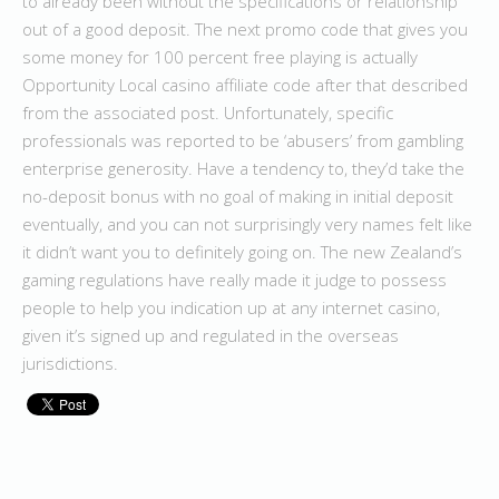
to already been without the specifications or relationship
out of a good deposit. The next promo code that gives you
some money for 100 percent free playing is actually
Opportunity Local casino affiliate code after that described
from the associated post. Unfortunately, specific
professionals was reported to be ‘abusers’ from gambling
enterprise generosity. Have a tendency to, they’d take the
no-deposit bonus with no goal of making in initial deposit
eventually, and you can not surprisingly very names felt like
it didn’t want you to definitely going on. The new Zealand’s
gaming regulations have really made it judge to possess
people to help you indication up at any internet casino,
given it’s signed up and regulated in the overseas
jurisdictions.