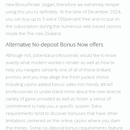
new BonusFinder slogan, therefore we extremely temper
using this you to definitely. At the time of December 2024,
you can buy up to 5 extra 100percent free and no put on
the subscription during the numerous web based casinos
inside the The new Zealand.
Alternative No-deposit Bonus Now offers
Although not, potential professionals would like to know
exactly what modern workers render as well as how to
help you navigate certainly one of all of these brilliant
promos and you may allege the fresh juiciest choice.
Including casino added bonus sales not merely attract
professionals to understand more about the new diverse
variety of game provided as well as foster a sense of
commitment to help you a specific system. Extra
requirements tend to discover bonuses that have other
limitations centered on the online casino where you claim
the money. Some no-deposit bonus requirements feature