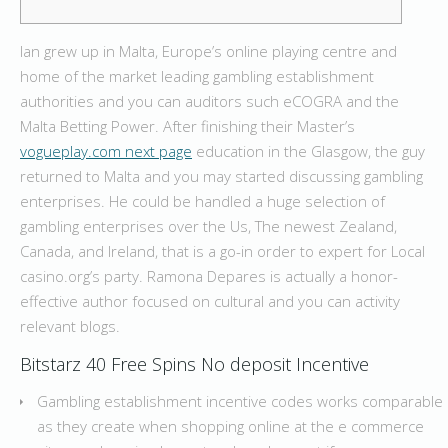
Ian grew up in Malta, Europe’s online playing centre and
home of the market leading gambling establishment
authorities and you can auditors such eCOGRA and the
Malta Betting Power. After finishing their Master’s
vogueplay.com next page
education in the Glasgow, the guy
returned to Malta and you may started discussing gambling
enterprises.
He could be handled a huge selection of
gambling enterprises over the Us, The newest Zealand,
Canada, and Ireland, that is a go-in order to expert for Local
casino.org’s party. Ramona Depares is actually a honor-
effective author focused on cultural and you can activity
relevant blogs.
Bitstarz 40 Free Spins No deposit Incentive
Gambling establishment incentive codes works comparable
as they create when shopping online at the e commerce