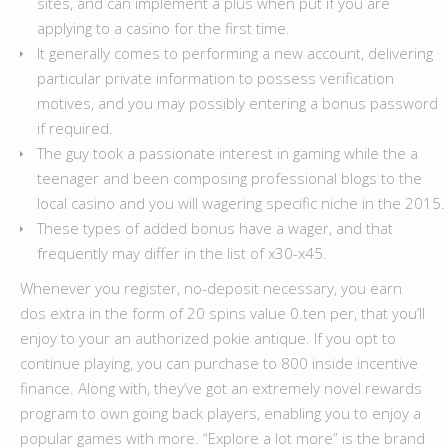
sites, and can implement a plus when put if you are
applying to a casino for the first time.
It generally comes to performing a new account, delivering
particular private information to possess verification
motives, and you may possibly entering a bonus password
if required.
The guy took a passionate interest in gaming while the a
teenager and been composing professional blogs to the
local casino and you will wagering specific niche in the 2015.
These types of added bonus have a wager, and that
frequently may differ in the list of x30-x45.
Whenever you register, no-deposit necessary, you earn
dos extra in the form of 20 spins value 0.ten per, that you’ll
enjoy to your an authorized pokie antique. If you opt to
continue playing, you can purchase to 800 inside incentive
finance. Along with, they’ve got an extremely novel rewards
program to own going back players, enabling you to enjoy a
popular games with more. “Explore a lot more” is the brand