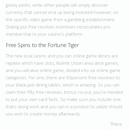
gooey perks, while other people will simply discover
currency that cannot end up being invested however, on
the specific video game from a gambling establishment.
Stating put free revolves incentives necessitates pro
membership to your casino`s platform.
Free Spins to the Fortune Tiger
The new local casino and you can online game library are
replete which have slots, Nolimit Urban area desk games,
and you will alive online game, divided into six online game
categories. For one, there are 60percent free revolves to
your black-jack dining tables, which is amazing. So you can
claim their fifty free revolves, bonus no put, you`re needed
to put your own card facts. So make sure you include one
that’s doing work and you can in a position to utilize should
you wish to create money afterwards.
There