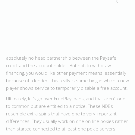
is
absolutely no head partnership between the Paysafe
credit and the account holder. But not, to withdraw
financing, you would like other payment means, essentially
because of a lender. This really is something in which a new
player shows service to temporarily disable a free account.
Ultimately, let’s go over FreePlay loans, and that aren’t one
to common but are entitled to a notice. These NDBs
resemble extra spins that have one to very important
differences. They usually work on one on line pokies rather
than started connected to at least one pokie servers.