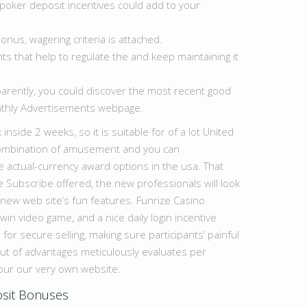
g poker deposit incentives could add to your
us, wagering criteria is attached.
s that help to regulate the and keep maintaining it
arently, you could discover the most recent good
nthly Advertisements webpage.
side 2 weeks, so it is suitable for of a lot United
 combination of amusement and you can
 actual-currency award options in the usa. That
 Subscribe offered, the new professionals will look
 new web site’s fun features. Funrize Casino
-win video game, and a nice daily login incentive
or secure selling, making sure participants’ painful
 out of advantages meticulously evaluates per
our our very own website.
osit Bonuses