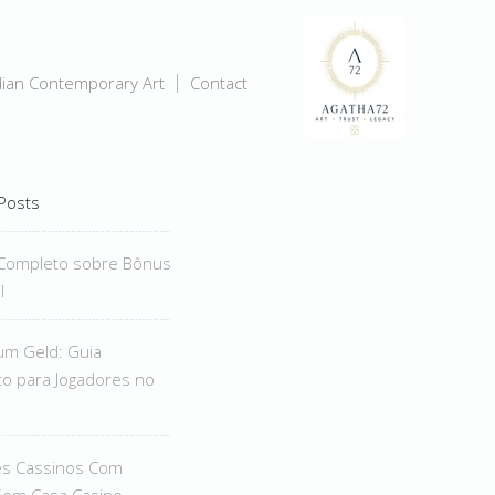
dian Contemporary Art
Contact
Posts
Completo sobre Bônus
l
um Geld: Guia
o para Jogadores no
es Cassinos Com