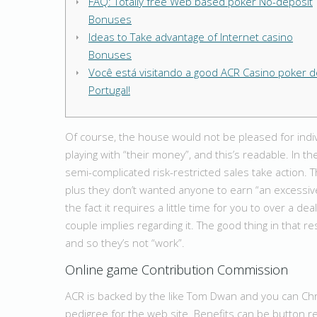
FAQ: Totally free Web based poker No-deposit
Bonuses
Ideas to Take advantage of Internet casino
Bonuses
Você está visitando a good ACR Casino poker d
Portugal!
Of course, the house would not be pleased for indi
playing with “their money”, and this’s readable. In t
semi-complicated risk-restricted sales take action. 
plus they don’t wanted anyone to earn “an excessive
the fact it requires a little time for you to over a dea
couple implies regarding it. The good thing in that re
and so they’s not “work”.
Online game Contribution Commission
ACR is backed by the like Tom Dwan and you can Chri
pedigree for the web site. Benefits can be button r