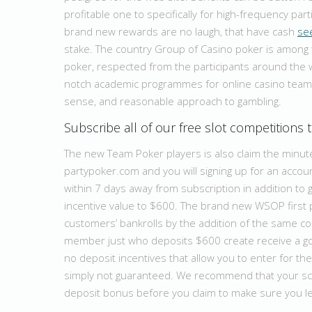
profitable one to specifically for high-frequency par
brand new rewards are no laugh, that have cash
see
stake. The country Group of Casino poker is among 
poker, respected from the participants around the 
notch academic programmes for online casino team
sense, and reasonable approach to gambling.
Subscribe all of our free slot competitions 
The new Team Poker players is also claim the minute
partypoker.com and you will signing up for an accou
within 7 days away from subscription in addition 
incentive value to $600. The brand new WSOP first 
customers’ bankrolls by the addition of the same co
member just who deposits $600 create receive a go
no deposit incentives that allow you to enter for th
simply not guaranteed. We recommend that your scru
deposit bonus before you claim to make sure you lea