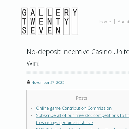
Home
Abou
No-deposit Incentive Casino Unit
Win!
November 27, 2025
Posts
Online game Contribution Commission
Subscribe all of our free slot competitions to tr
to winnings genuine cashLive