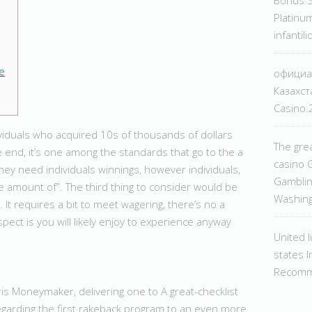
Bônus 
Platinum
infantil
e
официа
Казахст
Casino
viduals who acquired 10s of thousands of dollars
The grea
he end, it’s one among the standards that go to the a
casino G
They need individuals winnings, however individuals,
Gamblin
 amount of”. The third thing to consider would be
Washin
l.
It requires a bit to meet wagering, there’s no a
spect is you will likely enjoy to experience anyway
United 
states I
Recomm
s Moneymaker, delivering one to A great-checklist
egarding the first rakeback program to an even more