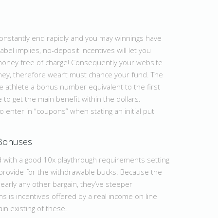
 constantly end rapidly and you may winnings have
el implies, no-deposit incentives will let you
 money free of charge! Consequently your website
ney, therefore wear’t must chance your fund. The
he athlete a bonus number equivalent to the first
 to get the main benefit within the dollars.
 enter in “coupons” when stating an initial put
 Bonuses
 with a good 10x playthrough requirements setting
provide for the withdrawable bucks. Because the
arly any other bargain, they’ve steeper
ns is incentives offered by a real income on line
n existing of these.