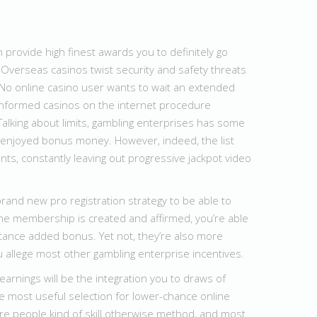
provide high finest awards you to definitely go
 Overseas casinos twist security and safety threats
 No online casino user wants to wait an extended
informed casinos on the internet procedure
Talking about limits, gambling enterprises has some
n enjoyed bonus money. However, indeed, the list
s, constantly leaving out progressive jackpot video
 brand new pro registration strategy to be able to
the membership is created and affirmed, you’re able
eptance added bonus. Yet not, they’re also more
 allege most other gambling enterprise incentives.
earnings will be the integration you to draws of
e most useful selection for lower-chance online
re people kind of skill otherwise method, and most