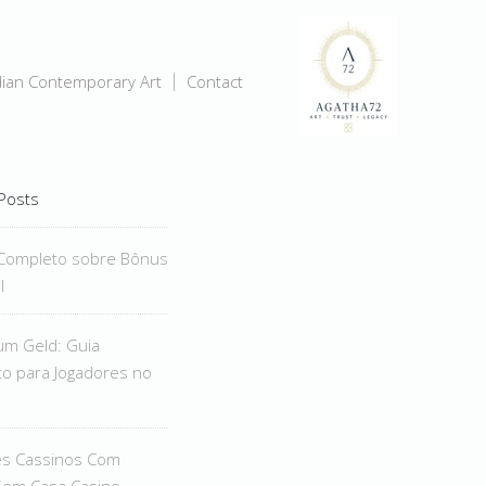
dian Contemporary Art
Contact
Posts
Completo sobre Bônus
l
um Geld: Guia
o para Jogadores no
es Cassinos Com