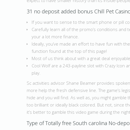
expect to have smaller history than its inside-people
31 no deposit added bonus Chill Pet Casin
If you want to sense to the smart phone or pill co
Carefully learn all of the promo’s conditions and
your a lot more finance.
Ideally, you’ve made an effort to have fun with the
function found at the top of this page!
Most of us think about with a great deal enjoyabl
Cool Wolf are a 243-payline slot with Crazy Icon and
play.
Sc activities advisor Shane Beamer provides spoken
more help the fresh defensive line. The game’s legi
hide and you will find. As well as, you might gamble 
too brilliant or ideally black colored. But not, since 
it’s better to gamble this video game during the night
Type of Totally free South carolina No-depos