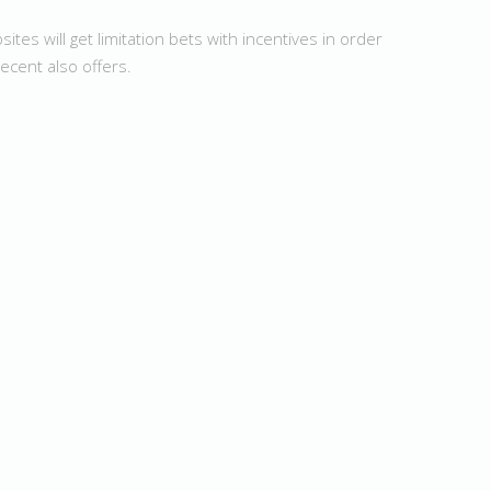
es will get limitation bets with incentives in order
ecent also offers.