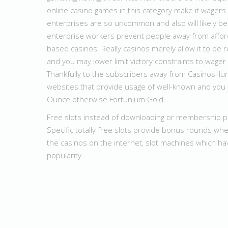
online casino games in this category make it wagers
enterprises are so uncommon and also will likely be d
enterprise workers prevent people away from afforda
based casinos. Really casinos merely allow it to be 
and you may lower limit victory constraints to wage
Thankfully to the subscribers away from CasinosHunt
websites that provide usage of well-known and you m
Ounce otherwise Fortunium Gold.
Free slots instead of downloading or membership 
Specific totally free slots provide bonus rounds whe
the casinos on the internet, slot machines which ha
popularity.