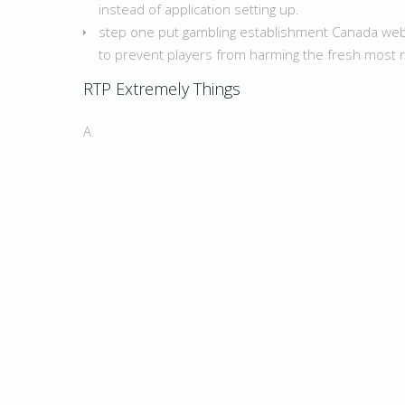
instead of application setting up.
step one put gambling establishment Canada websit
to prevent players from harming the fresh most r
RTP Extremely Things
A