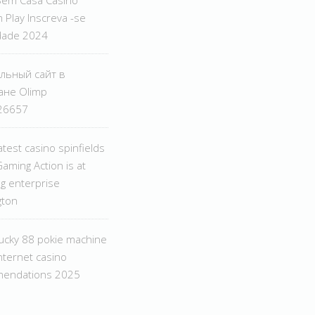
Sem Casa Casino
 Play Inscreva -se
idade 2024
льный сайт в
ане Olimp
.26657
test casino spinfields
aming Action is at
g enterprise
gton
lucky 88 pokie machine
nternet casino
endations 2025