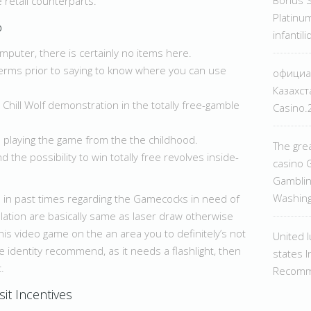
Bônus 
 retail counterparts.
Platinum
o
infantil
mputer, there is certainly no items here.
 terms prior to saying to know where you can use
официа
Казахст
 Chill Wolf demonstration in the totally free-gamble
Casino
e playing the game from the the childhood.
The grea
 the possibility to win totally free revolves inside-
casino G
Gamblin
Washin
 in past times regarding the Gamecocks in need of
slation are basically same as laser draw otherwise
this video game on the an area you to definitely’s not
United 
the identity recommend, as it needs a flashlight, then
states I
.
Recomm
it Incentives