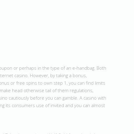
oupon or perhaps in the type of an e-handbag. Both
nternet casino. However, by taking a bonus,
onus or free spins to own step 1, you can find limits
ake head otherwise tail of them regulations,
asino cautiously before you can gamble. A casino with
ring its consumers use of invited and you can almost