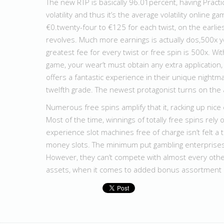
The new RTP is basically 96.01percent, having Practi
volatility and thus it’s the average volatility online 
€0.twenty-four to €125 for each twist, on the earlie
revolves. Much more earnings is actually dos,500x yo
greatest fee for every twist or free spin is 500x. Wi
game, your wear’t must obtain any extra application,
offers a fantastic experience in their unique night
twelfth grade. The newest protagonist turns on th
Numerous free spins amplify that it, racking up nice
Most of the time, winnings of totally free spins rel
experience slot machines free of charge isn’t felt a t
money slots. The minimum put gambling enterprises a
However, they can’t compete with almost every other
assets, when it comes to added bonus assortment 