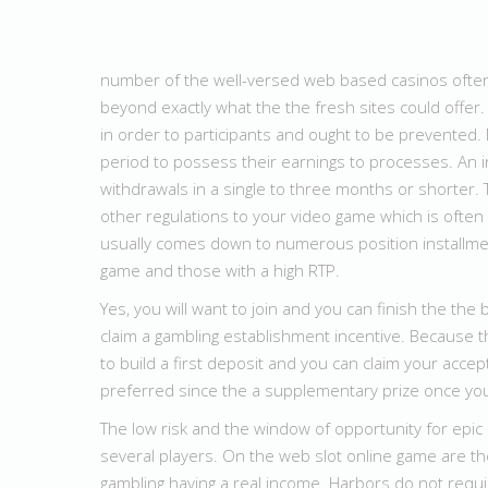
number of the well-versed web based casinos often 
beyond exactly what the the fresh sites could offer.
in order to participants and ought to be prevented.
period to possess their earnings to processes. An 
withdrawals in a single to three months or shorter. 
other regulations to your video game which is ofte
usually comes down to numerous position installment
game and those with a high RTP.
Yes, you will want to join and you can finish the the
claim a gambling establishment incentive. Because 
to build a first deposit and you can claim your acc
preferred since the a supplementary prize once you
The low risk and the window of opportunity for epic 
several players. On the web slot online game are th
gambling having a real income. Harbors do not requi