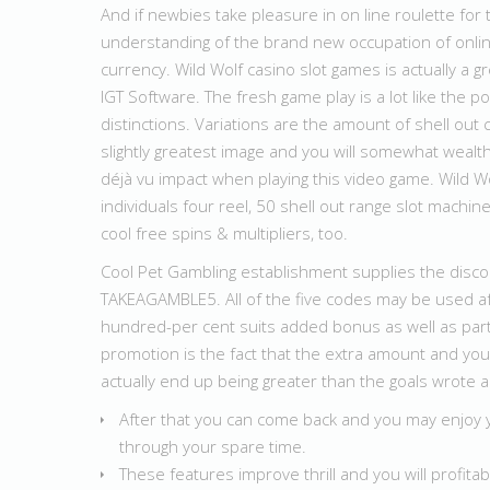
And if newbies take pleasure in on line roulette for 
understanding of the brand new occupation of onli
currency. Wild Wolf casino slot games is actually a 
IGT Software. The fresh game play is a lot like the 
distinctions. Variations are the amount of shell out 
slightly greatest image and you will somewhat wealth
déjà vu impact when playing this video game. Wild W
individuals four reel, 50 shell out range slot machin
cool free spins & multipliers, too.
Cool Pet Gambling establishment supplies the di
TAKEAGAMBLE5. All of the five codes may be used af
hundred-per cent suits added bonus as well as parti
promotion is the fact that the extra amount and you
actually end up being greater than the goals wrote a
After that you can come back and you may enjoy 
through your spare time.
These features improve thrill and you will profit