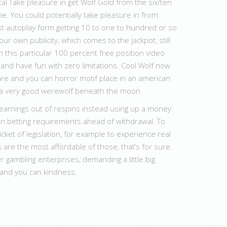
cal Take pleasure in get Wolf Gold from the six/ten
game. You could potentially take pleasure in from
st autoplay form getting 10 to one to hundred or so
ur own publicity, which comes to the jackpot, still
th this particular 100 percent free position video
 and have fun with zero limitations. Cool Wolf now
mare and you can horror motif place in an american
e a very good werewolf beneath the moon.
 earnings out of respins instead using up a money.
y on betting requirements ahead of withdrawal. To
icket of legislation, for example to experience real
re the most affordable of those, that’s for sure.
 gambling enterprises, demanding a little big
and you can kindness.