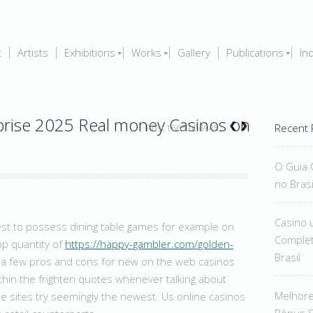
t
Artists
Exhibitions
Works
Gallery
Publications
In
‹
›
prise 2025 Real money Casinos on
Recent 
Post 1665 of 6945
O Guia 
no Brasi
Casino 
test to possess dining table games for example on
Complet
top quantity of
https://happy-gambler.com/golden-
Brasil
f a few pros and cons for new on the web casinos
thin the frighten quotes whenever talking about
Melhor
se sites try seemingly the newest. Us online casinos