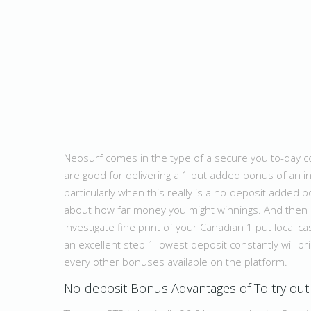
Neosurf comes in the type of a secure you to-day c
are good for delivering a 1 put added bonus of an i
particularly when this really is a no-deposit added b
about how far money you might winnings. And then m
investigate fine print of your Canadian 1 put local c
an excellent step 1 lowest deposit constantly will b
every other bonuses available on the platform.
No-deposit Bonus Advantages of To try out