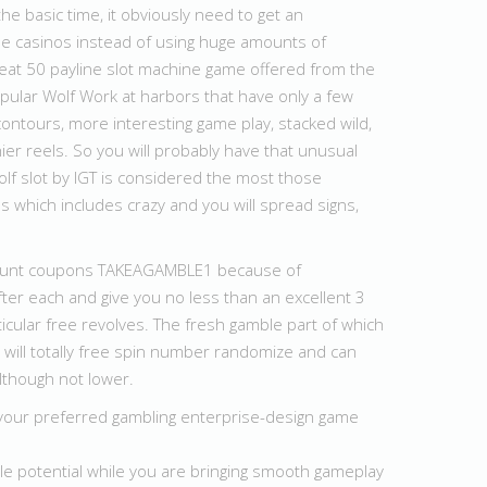
the basic time, it obviously need to get an
ne casinos instead of using huge amounts of
great 50 payline slot machine game offered from the
popular Wolf Work at harbors that have only a few
contours, more interesting game play, stacked wild,
ier reels. So you will probably have that unusual
olf slot by IGT is considered the most those
es which includes crazy and you will spread signs,
scount coupons TAKEAGAMBLE1 because of
ter each and give you no less than an excellent 3
cular free revolves. The fresh gamble part of which
 will totally free spin number randomize and can
lthough not lower.
your preferred gambling enterprise-design game
able potential while you are bringing smooth gameplay