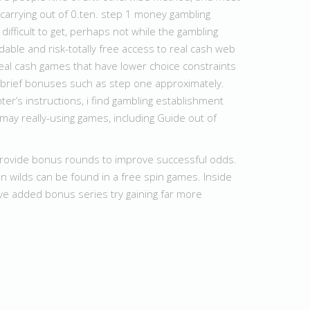
 carrying out of 0.ten. step 1 money gambling
ifficult to get, perhaps not while the gambling
ble and risk-totally free access to real cash web
real cash games that have lower choice constraints
r brief bonuses such as step one approximately.
er’s instructions, i find gambling establishment
ay really-using games, including Guide out of
provide bonus rounds to improve successful odds.
n wilds can be found in a free spin games. Inside
ve added bonus series try gaining far more