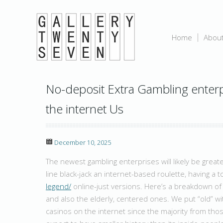
Home
Abou
No-deposit Extra Gambling enter
the internet Us
December 10, 2025
The newest gambling enterprises will likely be grea
line black-jack an internet-based roulette, having a 
legend/
online-just versions. Here’s a breakdown o
and also the elderly, centered ones.
We put “old” wi
casinos on the internet since the majority from tho