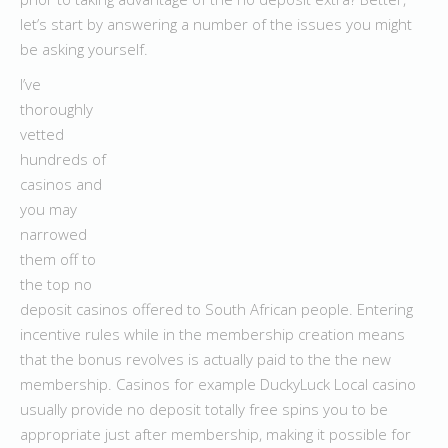
let’s start by answering a number of the issues you might
be asking yourself.
I’ve
thoroughly
vetted
hundreds of
casinos and
you may
narrowed
them off to
the top no
deposit casinos offered to South African people. Entering
incentive rules while in the membership creation means
that the bonus revolves is actually paid to the the new
membership. Casinos for example DuckyLuck Local casino
usually provide no deposit totally free spins you to be
appropriate just after membership, making it possible for