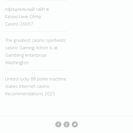
официальный сайт в
Казахстане Olimp
Casino.26657
The greatest casino spinfields
casino Gaming Action is at
Gambling enterprise
Washington
United lucky 88 pokie machine
states Internet casino
Recommendations 2025