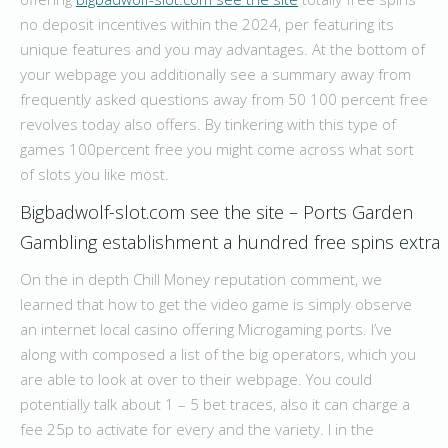
no deposit incentives within the 2024, per featuring its
unique features and you may advantages.
At the bottom of
your webpage you additionally see a summary away from
frequently asked questions away from 50 100 percent free
revolves today also offers. By tinkering with this type of
games 100percent free you might come across what sort
of slots you like most.
Bigbadwolf-slot.com see the site – Ports Garden
Gambling establishment a hundred free spins extra
On the in depth Chill Money reputation comment, we
learned that how to get the video game is simply observe
an internet local casino offering Microgaming ports. I’ve
along with composed a list of the big operators, which you
are able to look at over to their webpage. You could
potentially talk about 1 – 5 bet traces, also it can charge a
fee 25p to activate for every and the variety. I in the