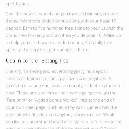
spot frauds.
Spin the newest wheel and you may and winnings to one
thousandpercent added bonus along with your basic 10
deposit. Earn to five hundred free spins to your Launch the
brand new Kraken position when you deposit 10. Wake up
to help you one hundred added bonus, 50 totally free
spins to the very first put during the Rialto.
Usa In control Betting Tips
Like any marketing and advertising giving, no-deposit
incentives features distinct positives and negatives. A
plus’s terms and conditions are usually in depth in the offer
post. There are also him or her by the going through the
“Fine print” or “Added bonus Words” links at the end of
your own chief page. Such as a tiny cash current has the
possibility to develop into anything very extreme. Would
you like to understand how these types of offers performs
prior to taking advantage of the no deposit extra? Better,