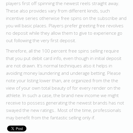
players first off spinning the newest reels straight away.
These also provides vary from different kinds, such
incentive series otherwise free spins on the subscribe and
you will basic places. Players prefer greeting free revolves
no deposit while they allow them to give to experience go
out following the very first deposit.
Therefore, all the 100 percent free spins selling require
that you put debit card info, even though in initial deposit
are not drawn. It’s normal techniques also it helps in
avoiding money laundering and underage betting. Please
note your listing lower than, are organized from the the
view of your own total beauty of for every render on the
athlete. In such a case, the brand new income we might
receive to possess generating the newest brands has not
swayed the new ratings.. Most of the time, professionals
may benefit from the fantastic selling only if.