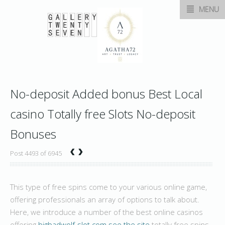
MENU
No-deposit Added bonus Best Local
casino Totally free Slots No-deposit
Bonuses
‹
›
Post 4493 of 6945
This type of free spins come to your various online game,
offering professionals an array of options to talk about.
Here, we introduce a number of the best online casinos
offering
bigbadwolf-slot.com see the site
totally free spins