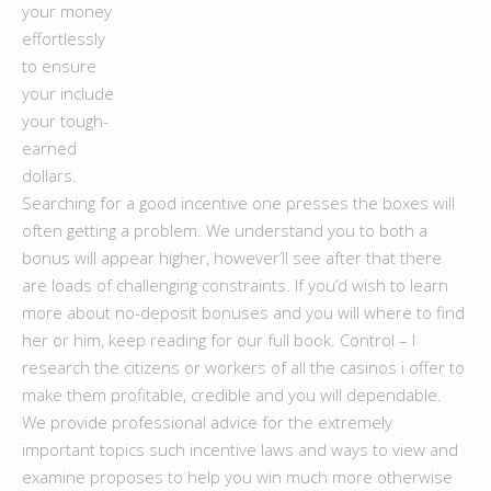
your money
effortlessly
to ensure
your include
your tough-
earned
dollars.
Searching for a good incentive one presses the boxes will
often getting a problem. We understand you to both a
bonus will appear higher, however’ll see after that there
are loads of challenging constraints. If you’d wish to learn
more about no-deposit bonuses and you will where to find
her or him, keep reading for our full book. Control – I
research the citizens or workers of all the casinos i offer to
make them profitable, credible and you will dependable.
We provide professional advice for the extremely
important topics such incentive laws and ways to view and
examine proposes to help you win much more otherwise