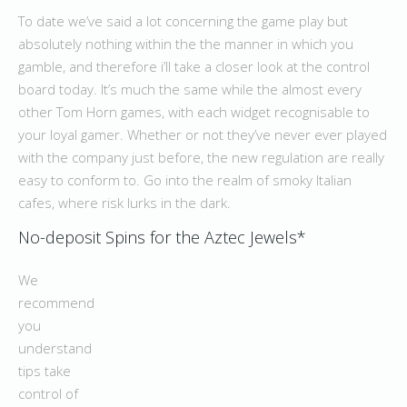
To date we’ve said a lot concerning the game play but
absolutely nothing within the the manner in which you
gamble, and therefore i’ll take a closer look at the control
board today. It’s much the same while the almost every
other Tom Horn games, with each widget recognisable to
your loyal gamer. Whether or not they’ve never ever played
with the company just before, the new regulation are really
easy to conform to. Go into the realm of smoky Italian
cafes, where risk lurks in the dark.
No-deposit Spins for the Aztec Jewels*
We
recommend
you
understand
tips take
control of