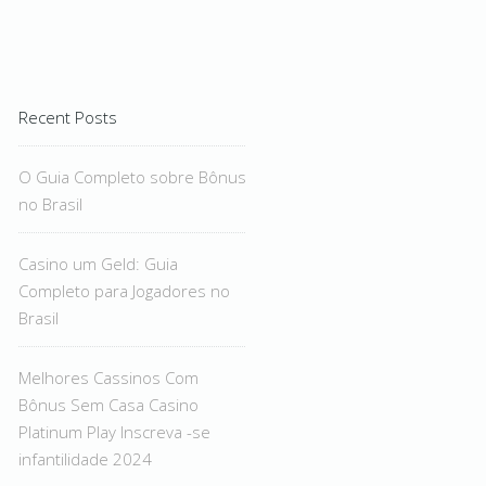
Recent Posts
O Guia Completo sobre Bônus
no Brasil
Casino um Geld: Guia
Completo para Jogadores no
Brasil
Melhores Cassinos Com
Bônus Sem Casa Casino
Platinum Play Inscreva -se
infantilidade 2024