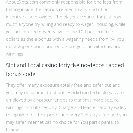
AboutSlots.com commonly responsible for one loss from
betting inside the casinos related to any kind of our
incentive also provides. The player accounts for just how
much anyone try willing and ready to wager. Including, while
you are offered €twenty five inside 100 percent free
dollars as the a bonus with a wagering needs from x4, you
must wager €one hundred before you can withdraw one
winnings.
Slotland Local casino forty five no-deposit added
bonus code
They offer many exposure-totally free and safer put and
you may detachment options. Blockchain technologies are
employed by cryptocurrencies to transmit more secure
winnings. Simultaneously, Charge and Mastercard try widely
recognized for their protection. Very Slots try a fun and you
may safer internet casino choice for You participants, to
believe it.