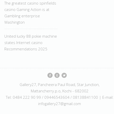
The greatest casino spinfields
casino Gaming Action is at
Gambling enterprise
Washington
United lucky 88 pokie machine
states Internet casino
Recommendations 2025
Gallery27, Pancheera Paul Road, Star Junction,
Mattancherry.p.o, Kochi - 682002
Tel: 0484 222 90 99 / 09446543604 / 08138841100 | E-mail:
infogallery27@gmail.com