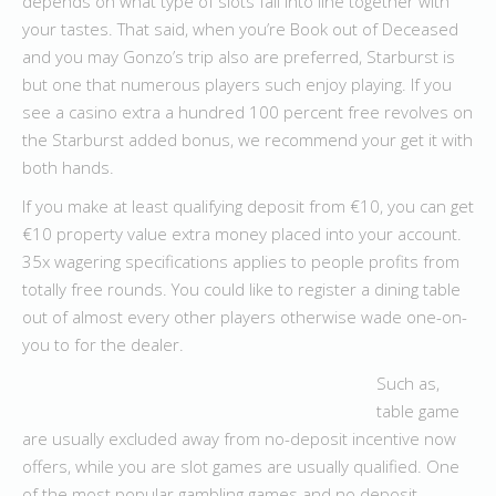
depends on what type of slots fall into line together with
your tastes. That said, when you’re Book out of Deceased
and you may Gonzo’s trip also are preferred, Starburst is
but one that numerous players such enjoy playing. If you
see a casino extra a hundred 100 percent free revolves on
the Starburst added bonus, we recommend your get it with
both hands.
If you make at least qualifying deposit from €10, you can get
€10 property value extra money placed into your account.
35x wagering specifications applies to people profits from
totally free rounds. You could like to register a dining table
out of almost every other players otherwise wade one-on-
you to for the dealer.
Such as,
table game
are usually excluded away from no-deposit incentive now
offers, while you are slot games are usually qualified. One
of the most popular gambling games and no deposit