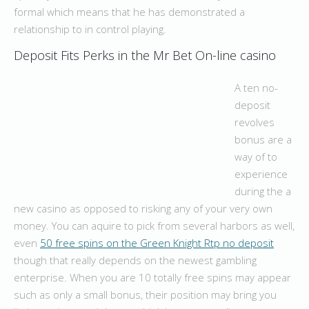
formal which means that he has demonstrated a
relationship to in control playing.
Deposit Fits Perks in the Mr Bet On-line casino
A ten no-
deposit
revolves
bonus are a
way of to
experience
during the a
new casino as opposed to risking any of your very own
money. You can aquire to pick from several harbors as well,
even
50 free spins on the Green Knight Rtp no deposit
though that really depends on the newest gambling
enterprise. When you are 10 totally free spins may appear
such as only a small bonus, their position may bring you