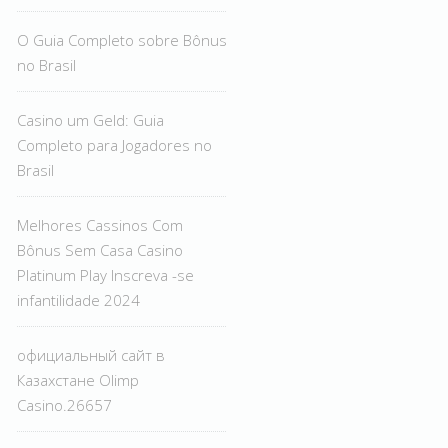
O Guia Completo sobre Bônus
no Brasil
Casino um Geld: Guia
Completo para Jogadores no
Brasil
Melhores Cassinos Com
Bônus Sem Casa Casino
Platinum Play Inscreva -se
infantilidade 2024
официальный сайт в
Казахстане Olimp
Casino.26657