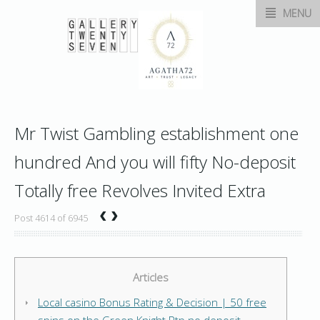
MENU
Mr Twist Gambling establishment one
hundred And you will fifty No-deposit
Totally free Revolves Invited Extra
‹
›
Post 4614 of 6945
Articles
Local casino Bonus Rating & Decision | 50 free