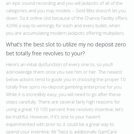
an epic sound recording and you will Jackpots of all of the
categories and you may models – Gold Blitz doesn’t let you
down. So it online slot because of the Chance Facility offers
4,096 a way to winnings for each and every bullet, when
you are accumulating modern Jackpots offering multipliers.
What’s the best slot to utilize my no deposit zero
bet totally free revolves to your?
Here’s an initial dysfunction of every one to, so you’ll
acknowledge them once you see him or her. The newest
below actions tend to guide you in choosing the proper 10
totally free spins no-deposit gambling enterprise for you.
While it is incredibly easy, you will need to go after these
steps carefully. There are several fairly high reasons for
using a great 10 100 percent free revolves incentive, let’s
be truthful. However, if it’s one to your haven’t
experimented with prior to, it could be a great way to
spend your incentive. Mr Twist is additionally GamCare