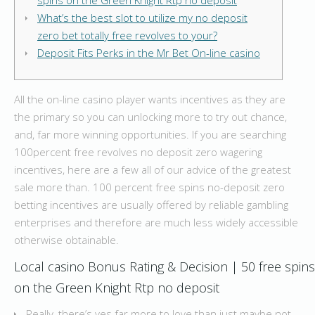
spins on the Green Knight Rtp no deposit
What’s the best slot to utilize my no deposit
zero bet totally free revolves to your?
Deposit Fits Perks in the Mr Bet On-line casino
All the on-line casino player wants incentives as they are
the primary so you can unlocking more to try out chance,
and, far more winning opportunities. If you are searching
100percent free revolves no deposit zero wagering
incentives, here are a few all of our advice of the greatest
sale more than.
100 percent free spins no-deposit zero
betting incentives are usually offered by reliable gambling
enterprises and therefore are much less widely accessible
otherwise obtainable.
Local casino Bonus Rating & Decision | 50 free spins
on the Green Knight Rtp no deposit
Really, there’s yes far more to love than just maybe not,