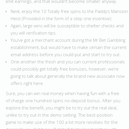
limit earnings, and that wouldn’t become smaller anyway.
Next, enjoy the 10 Totally free spins to the Paddy’s Mansion
Heist (Provided in the form of a step one incentive).
Again, large wins will be susceptible to shelter checks and
you will verification tips.
You’ve got a merchant account during the Mr Bet Gambling
establishment, but would have to make certain the current
email address before you could put and start to try out.
One another the fresh and you can current professionals
could possibly get totally free bonuses, however, we’re
going to talk about generally the brand new associate now
offers right here.
Sure, you can win real money when having fun with a free
of charge one hundred spins no-deposit bonus. After you
explore the benefit, you might be to try out the real deal,
unlike to try out in the demo setting. The best position
game to make use of the 100 a lot more revolves for the