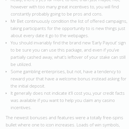
however with too many great incentives to, you will find
constantly probably going to be pros and cons.
Mr Bet continuously condition the list of offered campaigns,
taking participants for the opportunity to is new things just
about every date it go to the webpages.
You should invariably find the brand new ‘Early Payout’ sign
to be sure you can use this package, and even if you’ve
partially cashed away, what’s leftover of your stake can still
be utilized.
Some gambling enterprises, but not, have a tendency to
reward your that have a welcome bonus instead asking for
the initial deposit.
It generally does not indicate it’ll cost you, your credit facts
was available if you want to help you claim any casino
incentives.
The newest bonuses and features were a totally free-spins
bullet where one to icon increases. Loads of win symbols,