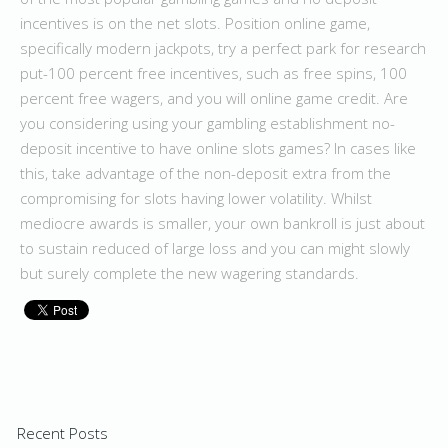
incentives is on the net slots. Position online game,
specifically modern jackpots, try a perfect park for research
put-100 percent free incentives, such as free spins, 100
percent free wagers, and you will online game credit. Are
you considering using your gambling establishment no-
deposit incentive to have online slots games? In cases like
this, take advantage of the non-deposit extra from the
compromising for slots having lower volatility. Whilst
mediocre awards is smaller, your own bankroll is just about
to sustain reduced of large loss and you can might slowly
but surely complete the new wagering standards.
Recent Posts