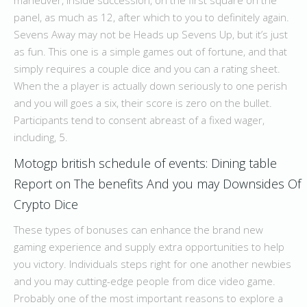
maneuver, inside succession, on the first square on the
panel, as much as 12, after which to you to definitely again.
Sevens Away may not be Heads up Sevens Up, but it’s just
as fun. This one is a simple games out of fortune, and that
simply requires a couple dice and you can a rating sheet.
When the a player is actually down seriously to one perish
and you will goes a six, their score is zero on the bullet.
Participants tend to consent abreast of a fixed wager,
including, 5.
Motogp british schedule of events: Dining table
Report on The benefits And you may Downsides Of
Crypto Dice
These types of bonuses can enhance the brand new
gaming experience and supply extra opportunities to help
you victory. Individuals steps right for one another newbies
and you may cutting-edge people from dice video game.
Probably one of the most important reasons to explore a