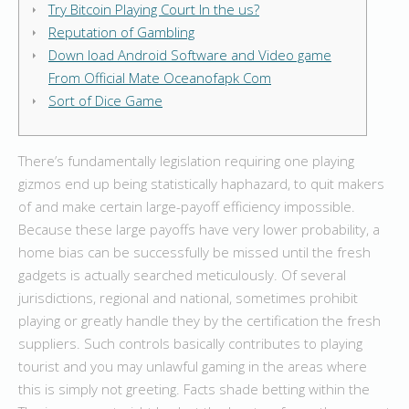
Try Bitcoin Playing Court In the us?
Reputation of Gambling
Down load Android Software and Video game
From Official Mate Oceanofapk Com
Sort of Dice Game
There’s fundamentally legislation requiring one playing
gizmos end up being statistically haphazard, to quit makers
of and make certain large-payoff efficiency impossible.
Because these large payoffs have very lower probability, a
home bias can be successfully be missed until the fresh
gadgets is actually searched meticulously. Of several
jurisdictions, regional and national, sometimes prohibit
playing or greatly handle they by the certification the fresh
suppliers.
Such controls basically contributes to playing
tourist and you may unlawful gaming in the areas where
this is simply not greeting. Facts shade betting within the