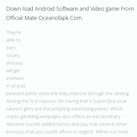
Down load Android Software and Video game From
Official Mate Oceanofapk Com
They’re
able to
earn
issues
and you
will get
involved
in of a lot
pleasant perks since the they improve through the ranking.
Among the first reasons for having that it Super Dice local
casino’s glory are the tempting advertising points. Which
crypto gambling webpages also offers an extraordinary
welcome bundle added bonus and you may several other
bonuses that you could’t afford to neglect. Within our total