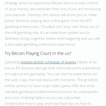
strategy when to experience Bitcoin dice is to take control
of your money, aka eliminate their loss if you are increasing
your payouts. Develop, this advice will assist you to make
better behavior playing dice online game from the BTC
gambling enterprises. Cloudbet isn’t your own focus on-of-
the-mill gambling site; it’s an extensive system you to
definitely brings together better-level wagering and you will
a desirable gambling enterprise experience.
Try Bitcoin Playing Court In the us?
Gambling
motogp british schedule of events
initiate of as
low as R5 and you also get that real local casino experience
throughout the gameplay. You can start to experience on
the web craps the real deal profit moments. The greatest
online casinos to have craps video game offer the most
valuable gambling establishment bonuses for participants
and a list of dining tables so you can subscribe.
Understand how to play and now have tips on how to