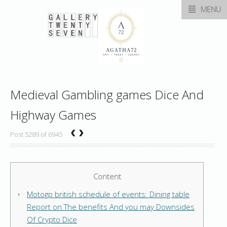
MENU
Medieval Gambling games Dice And
Highway Games
‹
›
Post 5289 of 6945
Content
Motogp british schedule of events: Dining table
Report on The benefits And you may Downsides
Of Crypto Dice