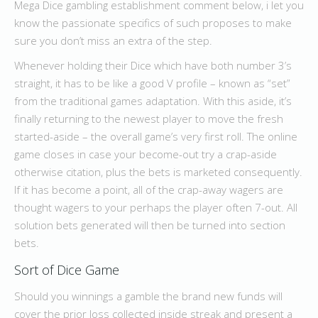
Mega Dice gambling establishment comment below, i let you
know the passionate specifics of such proposes to make
sure you don’t miss an extra of the step.
Whenever holding their Dice which have both number 3’s
straight, it has to be like a good V profile – known as “set”
from the traditional games adaptation. With this aside, it’s
finally returning to the newest player to move the fresh
started-aside – the overall game’s very first roll. The online
game closes in case your become-out try a crap-aside
otherwise citation, plus the bets is marketed consequently.
If it has become a point, all of the crap-away wagers are
thought wagers to your perhaps the player often 7-out. All
solution bets generated will then be turned into section
bets.
Sort of Dice Game
Should you winnings a gamble the brand new funds will
cover the prior loss collected inside streak and present a