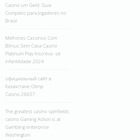
Casino um Geld: Guia
Completo para Jogadores no
Brasil
Melhores Cassinos Com
Bônus Sem Casa Casino
Platinum Play Inscreva -se
infantilidade 2024
официальный сайт в
Казахстане Olimp
Casino.26657
The greatest casino spinfields
casino Gaming Action is at
Gambling enterprise
Washington