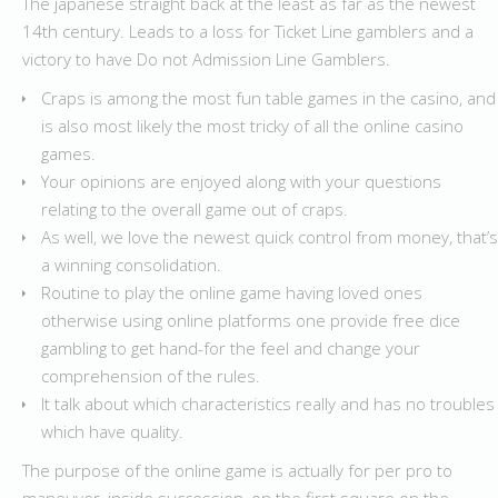
The japanese straight back at the least as far as the newest
14th century. Leads to a loss for Ticket Line gamblers and a
victory to have Do not Admission Line Gamblers.
Craps is among the most fun table games in the casino, and
is also most likely the most tricky of all the online casino
games.
Your opinions are enjoyed along with your questions
relating to the overall game out of craps.
As well, we love the newest quick control from money, that’s
a winning consolidation.
Routine to play the online game having loved ones
otherwise using online platforms one provide free dice
gambling to get hand-for the feel and change your
comprehension of the rules.
It talk about which characteristics really and has no troubles
which have quality.
The purpose of the online game is actually for per pro to