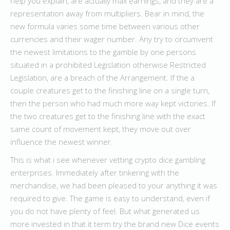
help you explain, are actually max earnings, and they are a
representation away from multipliers. Bear in mind, the
new formula varies some time between various other
currencies and their wager number. Any try to circumvent
the newest limitations to the gamble by one persons
situated in a prohibited Legislation otherwise Restricted
Legislation, are a breach of the Arrangement. If the a
couple creatures get to the finishing line on a single turn,
then the person who had much more way kept victories. If
the two creatures get to the finishing line with the exact
same count of movement kept, they move out over
influence the newest winner.
This is what i see whenever vetting crypto dice gambling
enterprises. Immediately after tinkering with the
merchandise, we had been pleased to your anything it was
required to give. The game is easy to understand, even if
you do not have plenty of feel. But what generated us
more invested in that it term try the brand new Dice events