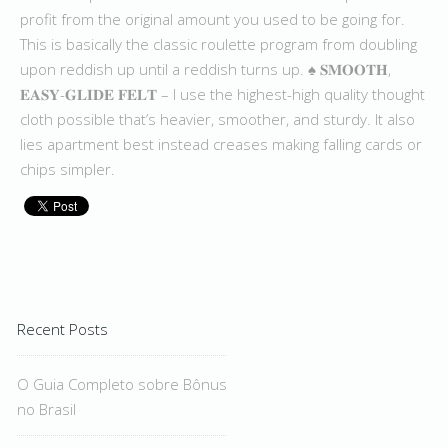
profit from the original amount you used to be going for.
This is basically the classic roulette program from doubling
upon reddish up until a reddish turns up. ♠ 𝐒𝐌𝐎𝐎𝐓𝐇,
𝐄𝐀𝐒𝐘-𝐆𝐋𝐈𝐃𝐄 𝐅𝐄𝐋𝐓 – I use the highest-high quality thought
cloth possible that’s heavier, smoother, and sturdy. It also
lies apartment best instead creases making falling cards or
chips simpler.
Recent Posts
O Guia Completo sobre Bônus
no Brasil