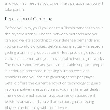
and you may freebies you to definitely participants you will
take part in.
Reputation of Gambling
Before you play, you’ll you desire a Bitcoin handbag to save
the cryptocurrency. Choose between methods and you
can app wallets according to your defense demands and
you can comfort choices. BetPanda.io is actually invested in
getting a primary-group customer feel, providing direction
via live chat, email, and you may social networking networks.
The new responsive and you can amicable support people
is seriously interested in making sure an excellent
seamless and you can fun gambling sense per player.
Bets.io offers the current encryption technology to guard
representative investigation and you may financial deals.
The newest emphasis on cryptocurrency subsequent
bolsters privacy and you will protection, guaranteeing
players can be enjoy with confidence.