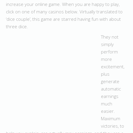
increase your online game. When you are happy to play,
click on one of many casinos below. Virtually translated to
‘dice couple’, this game are starred having fun with about
three dice.
They not
simply
perform
more
excitement,
plus
generate
automatic
earnings
much
easier.
Maximum
victories, to