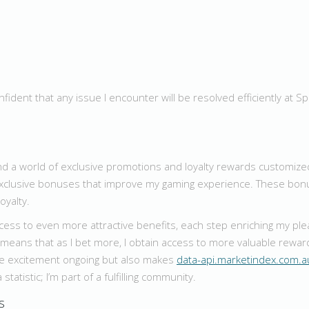
nfident that any issue I encounter will be resolved efficiently at
nd a world of exclusive promotions and loyalty rewards customized
r exclusive bonuses that improve my gaming experience. These bon
oyalty.
access to even more attractive benefits, each step enriching my pl
means that as I bet more, I obtain access to more valuable reward
the excitement ongoing but also makes
data-api.marketindex.com.a
tatistic; I’m part of a fulfilling community.
s