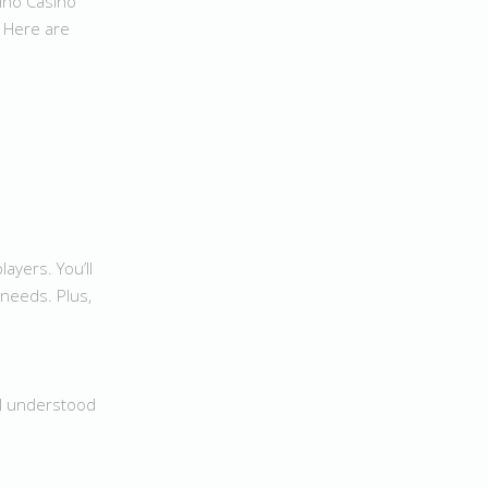
ino Casino
. Here are
ayers. You’ll
 needs. Plus,
el understood