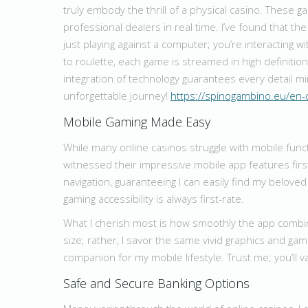
truly embody the thrill of a physical casino. These g
professional dealers in real time. I’ve found that t
just playing against a computer; you’re interacting 
to roulette, each game is streamed in high definiti
integration of technology guarantees every detail mi
unforgettable journey!
https://spinogambino.eu/en-
Mobile Gaming Made Easy
While many online casinos struggle with mobile func
witnessed their impressive mobile app features first
navigation, guaranteeing I can easily find my beloved
gaming accessibility is always first-rate.
What I cherish most is how smoothly the app combines
size; rather, I savor the same vivid graphics and game
companion for my mobile lifestyle. Trust me; you’ll 
Safe and Secure Banking Options