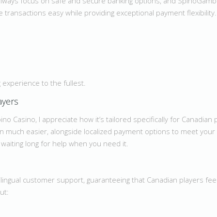
 always focus on safe and secure banking options, and SpinoGamb
re transactions easy while providing exceptional payment flexibility
 experience to the fullest.
ayers
Casino, I appreciate how it’s tailored specifically for Canadian pl
on much easier, alongside localized payment options to meet your
waiting long for help when you need it.
ilingual customer support, guaranteeing that Canadian players fe
ut: