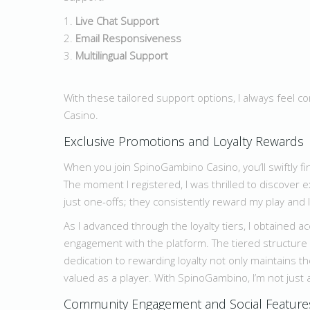
Live Chat Support
Email Responsiveness
Multilingual Support
With these tailored support options, I always feel co
Casino.
Exclusive Promotions and Loyalty Rewards
When you join SpinoGambino Casino, you’ll swiftly fi
The moment I registered, I was thrilled to discove
just one-offs; they consistently reward my play and l
As I advanced through the loyalty tiers, I obtained 
engagement with the platform. The tiered structure 
dedication to rewarding loyalty not only maintains 
valued as a player. With SpinoGambino, I’m not just a s
Community Engagement and Social Feature