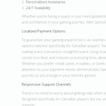
Personalized Assistance
24/7 Availability
Whether you’re facing a query or just need guidanc
and confidence in your gaming journey. With Spino
Localized Payment Options
To guarantee your gaming experience is as seamless
options tailored specifically for Canadian players. Yo
making every transaction straightforward. Using local
conversion fees and reduces processing time, allow
Whether you prefer credit cards, e-wallets, or bank tr
attention to your payment needs demonstrates Spin
journey as you indulge in your favorite games!
Responsive Support Channels
There’s no need to worry about getting help when 
designed specifically for Canadian players like me, 
support: