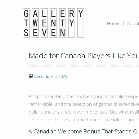
Home
Abou
Made for Canada Players Like Yo
December 5, 2025
At SpinoGambino Casino, I’ve found a gambling exper
remarkable, and the selection of games is extensive,
dollars, making it feel even more local. But what re
casino vibe. There’s so much more to explore, and I’
A Canadian Welcome Bonus That Stands O