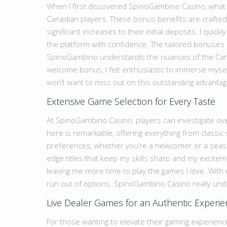
When I first discovered SpinoGambino Casino, what
Canadian players. These bonus benefits are crafte
significant increases to their initial deposits. I quick
the platform with confidence. The tailored bonuses 
SpinoGambino understands the nuances of the Canadia
welcome bonus, I felt enthusiastic to immerse myself
won’t want to miss out on this outstanding advantag
Extensive Game Selection for Every Taste
At SpinoGambino Casino, players can investigate ove
here is remarkable, offering everything from classic 
preferences; whether you’re a newcomer or a season
edge titles that keep my skills sharp and my excitem
leaving me more time to play the games I love. With
run out of options. SpinoGambino Casino really unde
Live Dealer Games for an Authentic Experi
For those wanting to elevate their gaming experienc