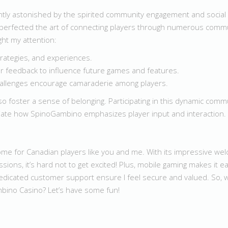
ntly astonished by the spirited community engagement and social 
ly perfected the art of connecting players through numerous comm
ght my attention:
trategies, and experiences.
er feedback to influence future games and features.
allenges encourage camaraderie among players.
o foster a sense of belonging. Participating in this dynamic com
ciate how SpinoGambino emphasizes player input and interaction.
ome for Canadian players like you and me. With its impressive w
sions, it’s hard not to get excited! Plus, mobile gaming makes it ea
edicated customer support ensure I feel secure and valued. So, 
ambino Casino? Let’s have some fun!