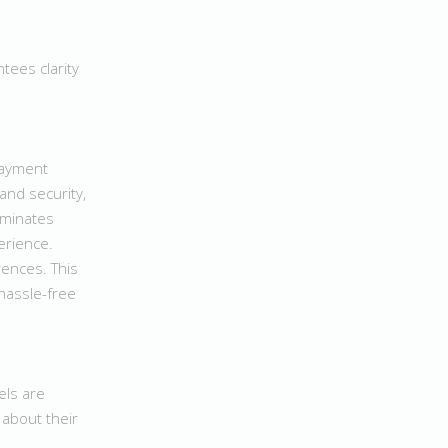
tees clarity
payment
 and security,
liminates
erience.
rences. This
hassle-free
els are
 about their