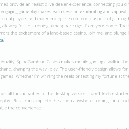
ames provide an realistic live dealer experience, connecting you dir
he engaging gameplay makes each session exhilarating and captivati
with real players and experiencing the communal aspect of gaming. 
on, allowing for an stunning atmosphere right from your home. Th
rrors the excitement of a land-based casino. Join me, and plunge i
ca/
tionality, SpinoGambino Casino makes mobile gaming a walk in the p
hand, changing the way I play. The user-friendly design allows for
 games. Whether I’m whirling the reels or testing my fortune at the
 all functionalities of the desktop version. I don’t feel restricte
play. Plus, I can jump into the action anywhere, turning it into a id
value the convenience.