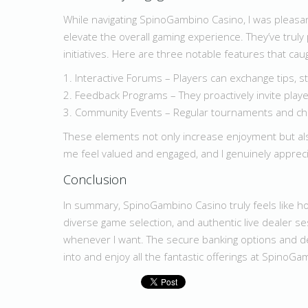
While navigating SpinoGambino Casino, I was pleasa
elevate the overall gaming experience. They’ve tru
initiatives. Here are three notable features that cau
Interactive Forums – Players can exchange tips, s
Feedback Programs – They proactively invite play
Community Events – Regular tournaments and ch
These elements not only increase enjoyment but als
me feel valued and engaged, and I genuinely appre
Conclusion
In summary, SpinoGambino Casino truly feels like h
diverse game selection, and authentic live dealer ses
whenever I want. The secure banking options and d
into and enjoy all the fantastic offerings at SpinoG