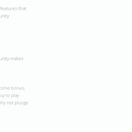
features that
unity
munity makes
elcome bonus,
sy to play
why not plunge