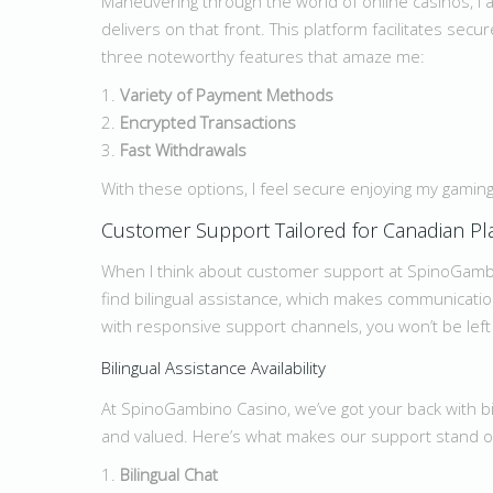
Maneuvering through the world of online casinos, I
delivers on that front. This platform facilitates secu
three noteworthy features that amaze me:
Variety of Payment Methods
Encrypted Transactions
Fast Withdrawals
With these options, I feel secure enjoying my gaming
Customer Support Tailored for Canadian Pl
When I think about customer support at SpinoGambino 
find bilingual assistance, which makes communicati
with responsive support channels, you won’t be left 
Bilingual Assistance Availability
At SpinoGambino Casino, we’ve got your back with b
and valued. Here’s what makes our support stand o
Bilingual Chat