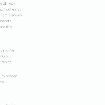
ectly with
ng. You’re not
From blackjack
e smooth
nto this
ark. I’ve
 quick
 tables,
d by screen
eal