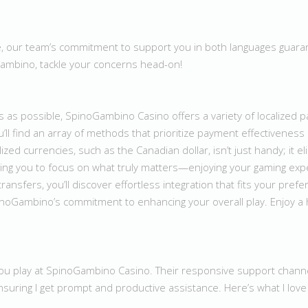
e, our team’s commitment to support you in both languages guaran
Gambino, tackle your concerns head-on!
 as possible, SpinoGambino Casino offers a variety of localized 
u’ll find an array of methods that prioritize payment effectiveness
ized currencies, such as the Canadian dollar, isn’t just handy; it e
ing you to focus on what truly matters—enjoying your gaming exp
ansfers, you’ll discover effortless integration that fits your prefe
oGambino’s commitment to enhancing your overall play. Enjoy a 
you play at SpinoGambino Casino. Their responsive support chann
ensuring I get prompt and productive assistance. Here’s what I love