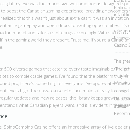
Bônus 
 caught my eye was the impressive welcome bonus designed specif
Platinum
d to boost the Canadian gaming experience, providing newcomers 
infantil
ly realized that this wasn’t just about extra cash; it was an invitatio
enhance gameplay and open doors to exciting opportunities. It’s c
официа
n market and tailors its offerings accordingly. With such an cap
Казахст
 in the gaming world they present. Trust me, if you’re a Canadian
Casino
e.
The grea
casino G
r 500 diverse games that cater to every taste imaginable. The ga
Gamblin
slots to complex table games. I’ve found that the platform truly va
Washin
ed pro, there’s something for everyone. I’ve appreciated uncove
ent levels high. The easy-to-use interface makes it easy to naviga
 regular updates and new releases, the library keeps growing, ensu
United 
rstands what Canadian players want, and it is evident in their ga
states I
Recomm
ence
e, SpinoGambino Casino offers an impressive array of live dealer