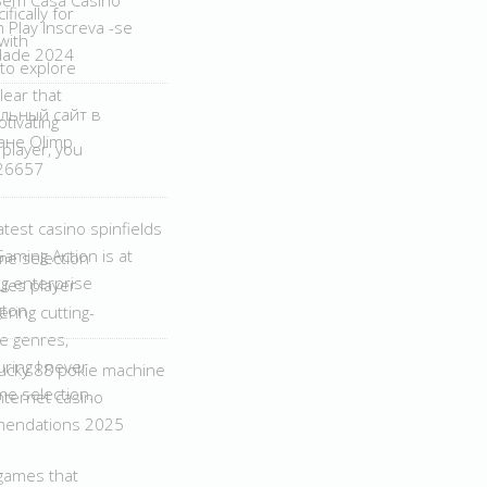
Sem Casa Casino
ically for
 Play Inscreva -se
with
idade 2024
n to explore
lear that
льный сайт в
tivating
ане Olimp
 player, you
.26657
test casino spinfields
aming Action is at
me selection
g enterprise
lues player
gton
ring cutting-
te genres,
ring I never
lucky 88 pokie machine
me selection.
nternet casino
endations 2025
 games that