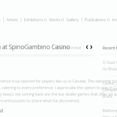
t
Artists
Exhibitions
Works
Gallery
Publications
In
‹
›
u at SpinoGambino Casino
Recent 
Post 2301 of 6945
O Guia 
no Brasi
ience truly tailored for players like us in Canada. The welcome bo
Casino 
 catering to every preference. I appreciate the option to play in 
Complet
ally keeps me coming back are the live dealer games that offer an a
Brasil
m enthusiastic to share what I’ve discovered.
ut
Melhor