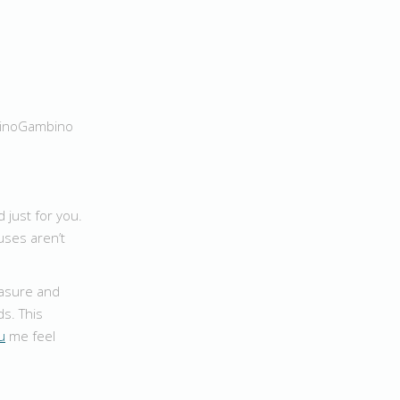
 SpinoGambino
 just for you.
uses aren’t
easure and
s. This
u
me feel