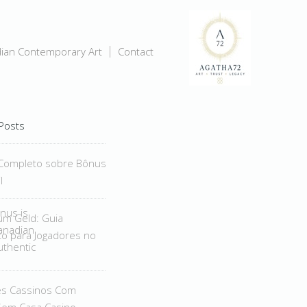
dian Contemporary Art
Contact
Posts
Completo sobre Bônus
l
nus is
um Geld: Guia
Canadian
o para Jogadores no
uthentic
es Cassinos Com