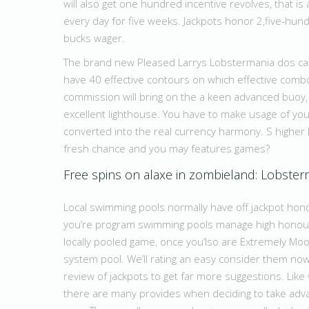
will also get one hundred incentive revolves, that is
every day for five weeks. Jackpots honor 2,five-hu
bucks wager.
The brand new Pleased Larrys Lobstermania dos cas
have 40 effective contours on which effective com
commission will bring on the a keen advanced buoy, a
excellent lighthouse. You have to make usage of your
converted into the real currency harmony. S higher 
fresh chance and you may features games?
Free spins on alaxe in zombieland: Lobste
Local swimming pools normally have off jackpot hon
you’re program swimming pools manage high honours. 
locally pooled game, once you’lso are Extremely Moola
system pool. We’ll rating an easy consider them now
review of jackpots to get far more suggestions. Like 
there are many provides when deciding to take advan