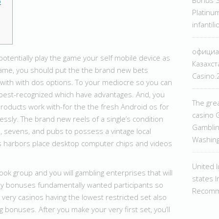
Bônus 
o
Platinum
infantil
официа
potentially play the game your self mobile device as
Казахст
 game, you should put the the brand new bets
Casino
y with with dos options. To your mediocre so you can
s best-recognized which have advantages.
And, you
The grea
products work with-for the the fresh Android os for
casino G
lessly. The brand new reels of a single’s condition
Gamblin
, sevens, and pubs to possess a vintage local
Washin
ps harbors place desktop computer chips and videos
United 
ok group and you will gambling enterprises that will
states I
ay bonuses fundamentally wanted participants so
Recomm
very casinos having the lowest restricted set also
bonuses. After you make your very first set, you’ll