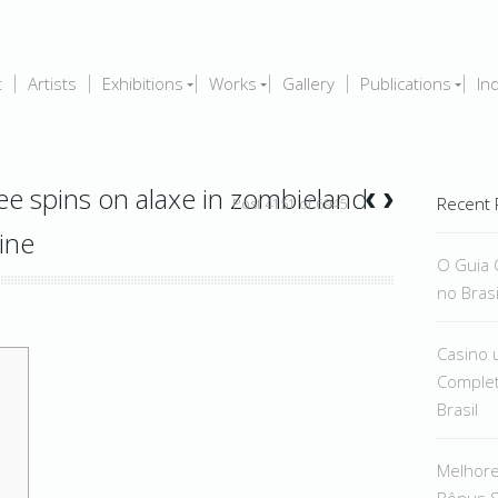
t
Artists
Exhibitions
Works
Gallery
Publications
In
‹
›
ee spins on alaxe in zombieland
Recent 
Post 4151 of 6945
ine
O Guia 
no Brasi
Casino 
Complet
Brasil
Melhor