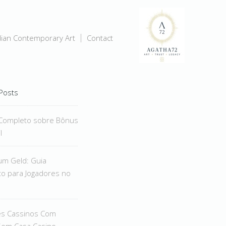
dian Contemporary Art
Contact
Posts
Completo sobre Bônus
l
um Geld: Guia
o para Jogadores no
es Cassinos Com