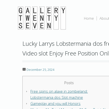
Home
Abou
Lucky Larrys Lobstermania dos fr
Video slot Enjoy Free Position Onl
December 25, 2024
Posts
Free spins on alaxe in zombieland:
Lobstermania dos Slot machine
Gameplay and you will Honors