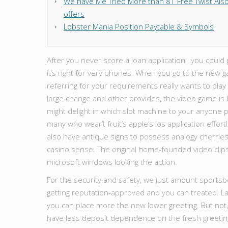
We have Me Tried More than 81 Free Twist Als
offers
Lobster Mania Position Paytable & Symbols
After you never score a loan application , you could 
it’s right for very phones. When you go to the new
referring for your requirements really wants to pla
large change and other provides, the video game i
might delight in which slot machine to your anyone 
many who wear’t fruit’s apple’s ios application effort
also have antique signs to possess analogy cherries
casino sense. The original home-founded video cli
microsoft windows looking the action.
For the security and safety, we just amount sportsbo
getting reputation-approved and you can treated. L
you can place more the new lower greeting. But not, 
have less deposit dependence on the fresh greeting 