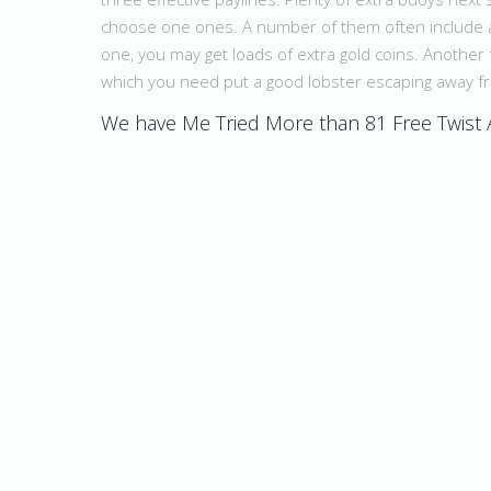
choose one ones. A number of them often include a 
one, you may get loads of extra gold coins. Another 
which you need put a good lobster escaping away fr
We have Me Tried More than 81 Free Twist 