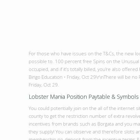
For those who have issues on the T&Cs, the new lo
possible to. 100 percent free Spins on the Unusual
occupied, and if it’s totally billed, you’re also offe
Bingo Education • Friday, Oct 29\r\nThere will be no
Friday, Oct 29.
Lobster Mania Position Paytable & Symbols
You could potentially join on the all of the internet s
county to get the restriction number of extra revolves
incentives from brands such as Borgata and you ma
they supply! You can observe and therefore slots ar
membership no-deposit from the incentive terms & c