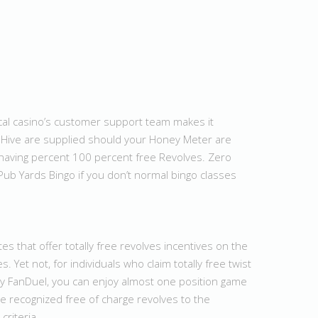
cal casino’s customer support team makes it
 Hive are supplied should your Honey Meter are
red having percent 100 percent free Revolves. Zero
 Pub Yards Bingo if you don’t normal bingo classes
ites that offer totally free revolves incentives on the
. Yet not, for individuals who claim totally free twist
y FanDuel, you can enjoy almost one position game
e recognized free of charge revolves to the
riteria.