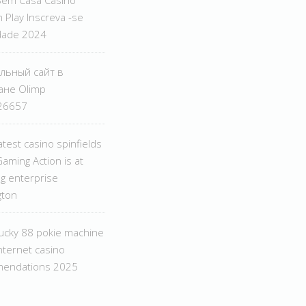
Sem Casa Casino
 Play Inscreva -se
idade 2024
льный сайт в
ане Olimp
.26657
test casino spinfields
aming Action is at
g enterprise
gton
lucky 88 pokie machine
nternet casino
endations 2025