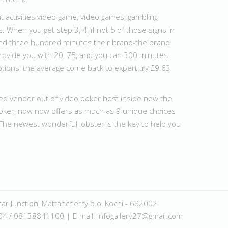
t activities video game, video games, gambling
 When you get step 3, 4, if not 5 of those signs in
 and three hundred minutes their brand-the brand
rovide you with 20, 75, and you can 300 minutes
ptions, the average come back to expert try £9.63
cted vendor out of video poker host inside new the
poker, now now offers as much as 9 unique choices
The newest wonderful lobster is the key to help you
ar Junction, Mattancherry.p.o, Kochi - 682002
4 / 08138841100 | E-mail: infogallery27@gmail.com