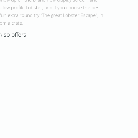
low profile Lobster, and if you choose the best
fun extra round try “The great Lobster Escape”, in
om a crate.
Also offers