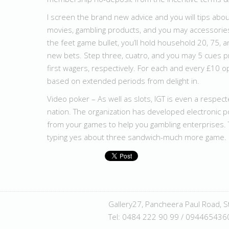
I screen the brand new advice and you will tips abou
movies, gambling products, and you may accessories.
the feet game bullet, you’ll hold household 20, 75,
new bets. Step three, cuatro, and you may 5 cues p
first wagers, respectively. For each and every £10 o
based on extended periods from delight in.
Video poker – As well as slots, IGT is even a respe
nation. The organization has developed electronic 
from your games to help you gambling enterprises. 
typing yes about three sandwich-much more game.
Gallery27, Pancheera Paul Road, St
Tel: 0484 222 90 99 / 0944654360