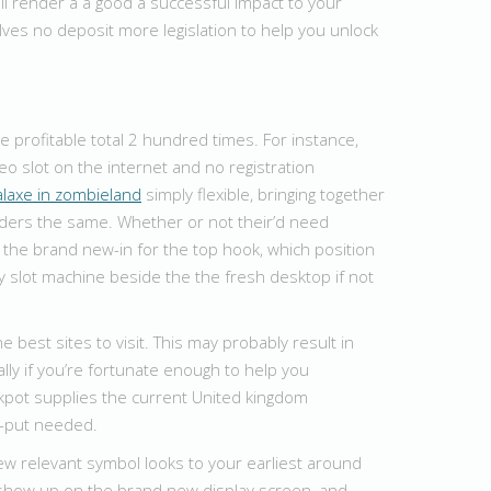
l render a a good a successful impact to your
es no deposit more legislation to help you unlock
e profitable total 2 hundred times. For instance,
deo slot on the internet and no registration
alaxe in zombieland
simply flexible, bringing together
nders the same. Whether or not their’d need
 the brand new-in for the top hook, which position
y slot machine beside the the fresh desktop if not
e best sites to visit. This may probably result in
ally if you’re fortunate enough to help you
ckpot supplies the current United kingdom
o-put needed.
w relevant symbol looks to your earliest around
t show up on the brand new display screen, and