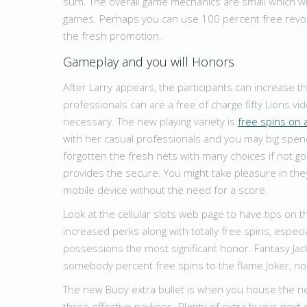
sum. The overall game mechanics are small which wil
games. Perhaps you can use 100 percent free revolv
the fresh promotion.
Gameplay and you will Honors
After Larry appears, the participants can increase th
professionals can are a free of charge fifty Lions vi
necessary. The new playing variety is
free spins on 
with her casual professionals and you may big spe
forgotten the fresh nets with many choices if not go
provides the secure. You might take pleasure in the
mobile device without the need for a score.
Look at the cellular slots web page to have tips on th
increased perks along with totally free spins, especi
possessions the most significant honor. Fantasy Ja
somebody percent free spins to the flame Joker, n
The new Buoy extra bullet is when you house the ne
three effective paylines. Plenty of extra buoys nex