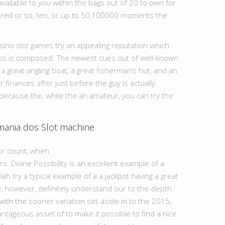
 available to you within the bags out of 20 to own for
ndred or so, ten, or up to 50,100000 moments the
ino slot games try an appealing reputation which
bos is composed. The newest cues out of well-known
 great angling boat, a great fisherman’s hut, and an
 finances after just before the guy is actually
because the, while the an amateur, you can try the
rmania dos Slot machine
or count, when
Divine Possibility is an excellent example of a
h try a typical example of a a jackpot having a great
, however, definitely understand our to the-depth
with the sooner variation set-aside in to the 2015,
tageous asset of to make it possible to find a nice