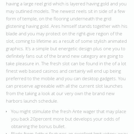
having a large reel grid which is layered having gold and you
may outlined models. The newest reels sit in side of a few
form of temple, on the flooring underneath the grid
glistening having gold. Ares himself stands together with his
blade and you may protect on the right-give region of the
slot, coming to lifetime as a result of some stylish animated
graphics. It’s a simple but energetic design plus one you to
definitely fans out of the brand new category are going to
take pleasure in. The fresh slot can be found in the of a lot
finest web based casinos and certainly will end up being
preferred to the mobile and you can desktop gadgets. You
can preserve agreeable with all the current slot launches
from the taking a look at our very own the brand new
harbors launch schedule.
You might stimulate the fresh Ante wager that may place
you back 20percent more but develops your odds of
obtaining the bonus bullet.
Blade from Arthur features an excellent limit victory away