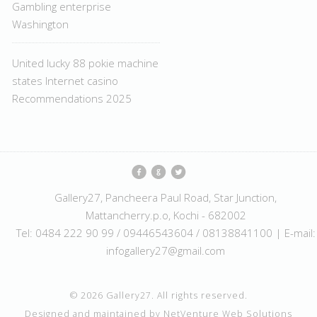
Gambling enterprise
Washington
United lucky 88 pokie machine
states Internet casino
Recommendations 2025
Gallery27, Pancheera Paul Road, Star Junction,
Mattancherry.p.o, Kochi - 682002
Tel: 0484 222 90 99 / 09446543604 / 08138841100 | E-mail:
infogallery27@gmail.com
© 2026 Gallery27. All rights reserved.
Designed and maintained by
NetVenture Web Solutions