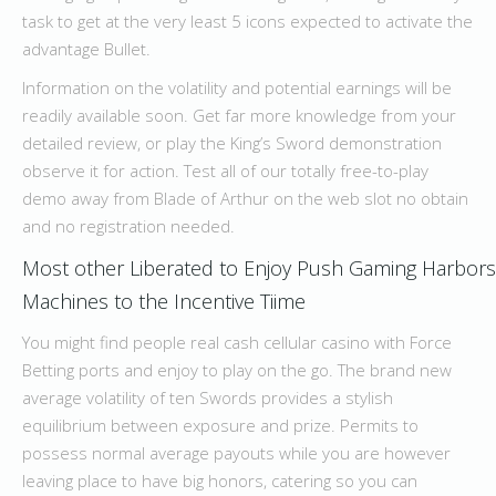
task to get at the very least 5 icons expected to activate the
advantage Bullet.
Information on the volatility and potential earnings will be
readily available soon. Get far more knowledge from your
detailed review, or play the King’s Sword demonstration
observe it for action. Test all of our totally free-to-play
demo away from Blade of Arthur on the web slot no obtain
and no registration needed.
Most other Liberated to Enjoy Push Gaming Harbors
Machines to the Incentive Tiime
You might find people real cash cellular casino with Force
Betting ports and enjoy to play on the go. The brand new
average volatility of ten Swords provides a stylish
equilibrium between exposure and prize. Permits to
possess normal average payouts while you are however
leaving place to have big honors, catering so you can