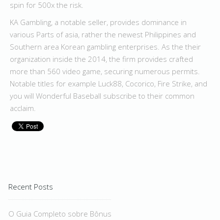
spin for 500x the risk.
KA Gambling, a notable seller, provides dominance in
various Parts of asia, rather the newest Philippines and
Southern area Korean gambling enterprises. As the their
organization inside the 2014, the firm provides crafted
more than 560 video game, securing numerous permits.
Notable titles for example Luck88, Cocorico, Fire Strike, and
you will Wonderful Baseball subscribe to their common
acclaim.
Recent Posts
O Guia Completo sobre Bônus