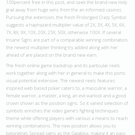
100percent free in this post, and seek the brand new Holy
grail away from huge wins from the an informed casinos.
Pursuing the extension, the fresh Prolonged Crazy Symbol
suggests a haphazard multiplier value of 2X, 3X, 4X, 5X, 6X,
7X, 8X, 9X, 10X, 20X, 25X, 50X, otherwise 100X. If several
Insane Signs are part of a comparable winning combination,
the newest multiplier thinking try added along with her
ahead of are placed on the brand new earn.
The fresh online game backdrop and its particular reels
work together along with her in general to make this ports
visual potential extensive. The newest reels features
inspired web based poker caters to, a masculine warrior, a
female warrior, a master, a king, an evil warlock and a good
crown shown as the position signs. So it varied selection of
symbols enriches the video game’s fighting techinques
theme while offering players with various a means to reach
winning combinations. The new position allows you to
belongings Spread signs as the Gigablox, making it an easy