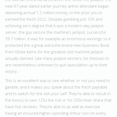
new 67-year-dated earlier journey airline attendant began
delivering annual 1.2 million money, to the prior you to
earned the fresh 2022. Despite gambling just 100 and
achieving zero degree that it was a modern-day jackpot
server, the guy secure the machine’s jackpot, successful
39.7 million. It was for example an enormous winnings so it
protected the a great extra the brand new Guinness Book
from Globe Items for the greatest slot machine jackpot
actually claimed. Like many jackpot winners, he chooses to
are nevertheless unknown to quit speculation up to their
victory.
This is an excellent way to see whether or not you need to
gamble, and it makes you speak about the fresh paytable
and to switch for the slot your self. They’re able to result in
the bonus to own 125x the risk or for 200x their share that
have five revolves. They’re able to as well as exercise
having an ensured higher-spending Arthur icon on every