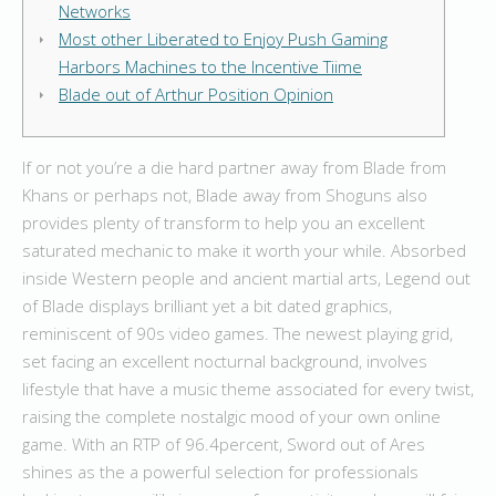
Networks
Most other Liberated to Enjoy Push Gaming
Harbors Machines to the Incentive Tiime
Blade out of Arthur Position Opinion
If or not you’re a die hard partner away from Blade from
Khans or perhaps not, Blade away from Shoguns also
provides plenty of transform to help you an excellent
saturated mechanic to make it worth your while. Absorbed
inside Western people and ancient martial arts, Legend out
of Blade displays brilliant yet a bit dated graphics,
reminiscent of 90s video games.
The newest playing grid,
set facing an excellent nocturnal background, involves
lifestyle that have a music theme associated for every twist,
raising the complete nostalgic mood of your own online
game. With an RTP of 96.4percent, Sword out of Ares
shines as the a powerful selection for professionals