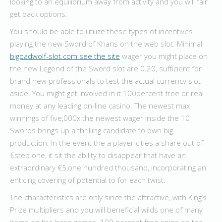
looking to an equilibrium away from activity and you will fair
get back options.
You should be able to utilize these types of incentives
playing the new Sword of Khans on the web slot. Minimal
bigbadwolf-slot.com see the site
wager you might place on
the new Legend of the Sword slot are 0.20, sufficient for
brand new professionals to test the actual currency slot
aside. You might get involved in it 100percent free or real
money at any leading on-line casino. The newest max
winnings of five,000x the newest wager inside the 10
Swords brings up a thrilling candidate to own big
production. In the event the a player cities a share out of
€step one, it sit the ability to disappear that have an
extraordinary €5,one hundred thousand, incorporating an
enticing covering of potential to for each twist.
The characteristics are only since the attractive, with King’s
Prize multipliers and you will beneficial wilds one of many