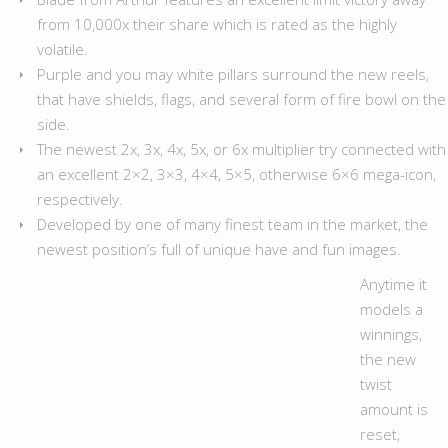
from 10,000x their share which is rated as the highly
volatile.
Purple and you may white pillars surround the new reels,
that have shields, flags, and several form of fire bowl on the
side.
The newest 2x, 3x, 4x, 5x, or 6x multiplier try connected with
an excellent 2×2, 3×3, 4×4, 5×5, otherwise 6×6 mega-icon,
respectively.
Developed by one of many finest team in the market, the
newest position’s full of unique have and fun images.
Anytime it
models a
winnings,
the new
twist
amount is
reset,