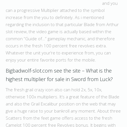
and you
can a progressive Multiplier attached to the symbol
increase from the you to definitely. As i mentioned
regarding the inclusion to that particular Blade from Arthur
slot review, the video game is actually based within the
common “Guide of…” gameplay mechanic, and therefore
occurs in the fresh 100 percent free revolves extra.
Whatever the unit your’re to experience from, you can
enjoy your entire favorite ports for the mobile.
Bigbadwolf-slot.com see the site – What is the
highest multiplier for sale in Sword from Luck?
The fresh grail crazy icon also can hold 2x, 5x, 10x,
otherwise 100x multipliers. It’s a great feature of the Blade
and also the Grail Excalibur position on the web that may
give a huge raise to your bankroll any moment. About three
Scatters from the feet game offers access to the fresh
Camelot 100 percent free Revolves bonus. It begins with