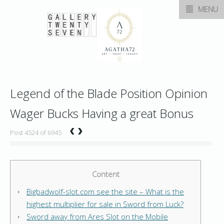
MENU
Legend of the Blade Position Opinion
Wager Bucks Having a great Bonus
‹
›
Post 4524 of 6945
Content
Bigbadwolf-slot.com see the site – What is the
highest multiplier for sale in Sword from Luck?
Sword away from Ares Slot on the Mobile