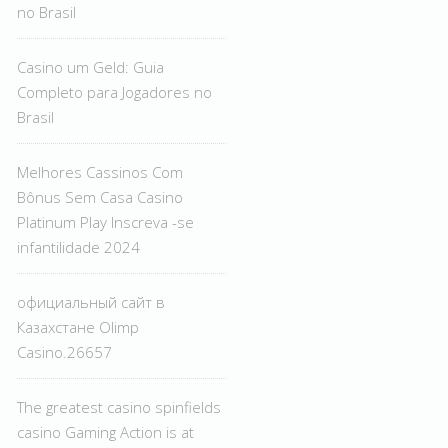
no Brasil
Casino um Geld: Guia
Completo para Jogadores no
Brasil
Melhores Cassinos Com
Bônus Sem Casa Casino
Platinum Play Inscreva -se
infantilidade 2024
официальный сайт в
Казахстане Olimp
Casino.26657
The greatest casino spinfields
casino Gaming Action is at