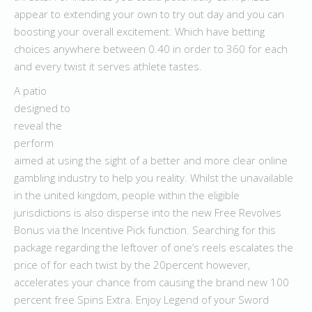
appear to extending your own to try out day and you can
boosting your overall excitement. Which have betting
choices anywhere between 0.40 in order to 360 for each
and every twist it serves athlete tastes.
A patio
designed to
reveal the
perform
aimed at using the sight of a better and more clear online
gambling industry to help you reality. Whilst the unavailable
in the united kingdom, people within the eligible
jurisdictions is also disperse into the new Free Revolves
Bonus via the Incentive Pick function. Searching for this
package regarding the leftover of one’s reels escalates the
price of for each twist by the 20percent however,
accelerates your chance from causing the brand new 100
percent free Spins Extra. Enjoy Legend of your Sword