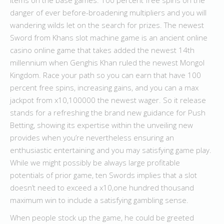
items on the base games. 100 percent free spins on the
danger of ever before-broadening multipliers and you will
wandering wilds let on the search for prizes. The newest
Sword from Khans slot machine game is an ancient online
casino online game that takes added the newest 14th
millennium when Genghis Khan ruled the newest Mongol
Kingdom. Race your path so you can earn that have 100
percent free spins, increasing gains, and you can a max
jackpot from x10,100000 the newest wager. So it release
stands for a refreshing the brand new guidance for Push
Betting, showing its expertise within the unveiling new
provides when you’re nevertheless ensuring an
enthusiastic entertaining and you may satisfying game play.
While we might possibly be always large profitable
potentials of prior game, ten Swords implies that a slot
doesn’t need to exceed a x10,one hundred thousand
maximum win to include a satisfying gambling sense.
When people stock up the game, he could be greeted