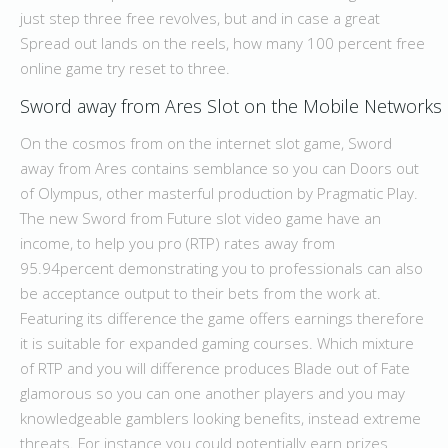
just step three free revolves, but and in case a great
Spread out lands on the reels, how many 100 percent free
online game try reset to three.
Sword away from Ares Slot on the Mobile Networks
On the cosmos from on the internet slot game, Sword
away from Ares contains semblance so you can Doors out
of Olympus, other masterful production by Pragmatic Play.
The new Sword from Future slot video game have an
income, to help you pro (RTP) rates away from
95.94percent demonstrating you to professionals can also
be acceptance output to their bets from the work at.
Featuring its difference the game offers earnings therefore
it is suitable for expanded gaming courses. Which mixture
of RTP and you will difference produces Blade out of Fate
glamorous so you can one another players and you may
knowledgeable gamblers looking benefits, instead extreme
threats. For instance you could potentially earn prizes