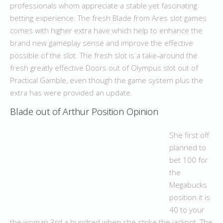
professionals whom appreciate a stable yet fascinating
betting experience. The fresh Blade from Ares slot games
comes with higher extra have which help to enhance the
brand new gameplay sense and improve the effective
possible of the slot. The fresh slot is a take-around the
fresh greatly effective Doors out of Olympus slot out of
Practical Gamble, even though the game system plus the
extra has were provided an update.
Blade out of Arthur Position Opinion
She first off
planned to
bet 100 for
the
Megabucks
position it is
40 to your
the woman 3rd a hundred when she strike the jackpot. The