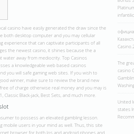
Bônus 
Platinum
infantil
cal casino have easily generated the draw since the
официа
have both desktop computer and you may cellular
Казахст
 experience that can captivate participants of all
Casino
es the newest casino, it shines because the a
lent water away from mediocrity.
Top Casinos
The grea
sses a knowledgeable web based casinos
casino G
d you will safe gaming web sites. If you wish to
Gamblin
a good winner, make sure to review the brand new
Washin
d free of charge otherwise real money and you may is
, Classic Black-jack, Best Sets, and much more.
United 
slot
states I
Recomm
nsumer to possess an elevated gambling lesson.
mobile users in your mind as well. Thus, this site
ternet browser for both Ios and android phones and