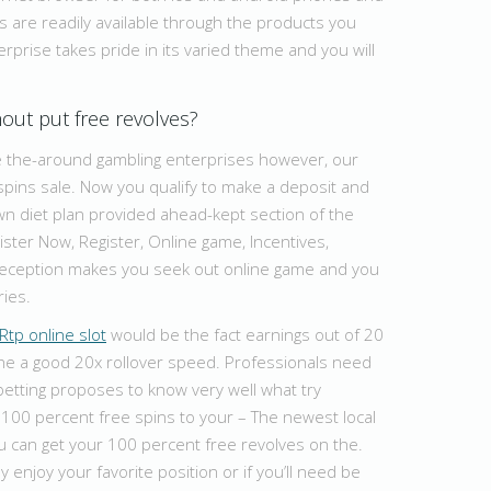
s are readily available through the products you
prise takes pride in its varied theme and you will
hout put free revolves?
e the-around gambling enterprises however, our
spins sale. Now you qualify to make a deposit and
wn diet plan provided ahead-kept section of the
ster Now, Register, Online game, Incentives,
reception makes you seek out online game and you
ries.
tp online slot
would be the fact earnings out of 20
the a good 20x rollover speed. Professionals need
betting proposes to know very well what try
100 percent free spins to your – The newest local
 can get your 100 percent free revolves on the.
enjoy your favorite position or if you’ll need be