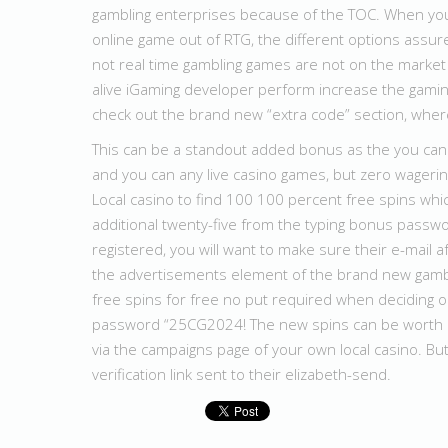
gambling enterprises because of the TOC. When you 
online game out of RTG, the different options assur
not real time gambling games are not on the market
alive iGaming developer perform increase the gamin
check out the brand new “extra code” section, where 
This can be a standout added bonus as the you can n
and you can any live casino games, but zero wageri
Local casino to find 100 100 percent free spins wh
additional twenty-five from the typing bonus passwor
registered, you will want to make sure their e-mail 
the advertisements element of the brand new gamb
free spins for free no put required when deciding 
password “25CG2024! The new spins can be worth a 
via the campaigns page of your own local casino. But 
verification link sent to their elizabeth-send.