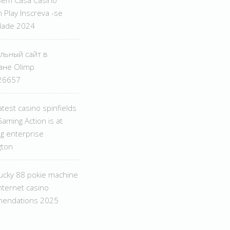
Sem Casa Casino
 Play Inscreva -se
idade 2024
льный сайт в
ане Olimp
.26657
test casino spinfields
aming Action is at
g enterprise
gton
lucky 88 pokie machine
nternet casino
endations 2025