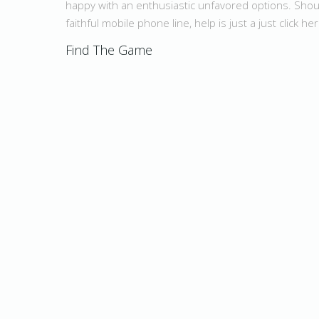
happy with an enthusiastic unfavored options. Shoul
faithful mobile phone line, help is just a just click h
Find The Game