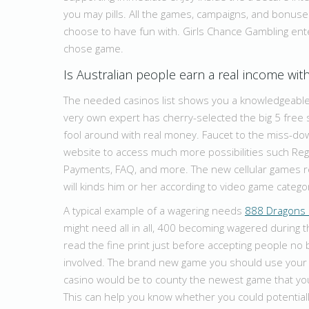
you may pills. All the games, campaigns, and bonuse
choose to have fun with. Girls Chance Gambling enter
chose game.
Is Australian people earn a real income wit
The needed casinos list shows you a knowledgeabl
very own expert has cherry-selected the big 5 free 
fool around with real money. Faucet to the miss-do
website to access much more possibilities such Regi
Payments, FAQ, and more. The new cellular games 
will kinds him or her according to video game catego
A typical example of a wagering needs
888 Dragons R
might need all in all, 400 becoming wagered during 
read the fine print just before accepting people no 
involved. The brand new game you should use your 
casino would be to county the newest game that you
This can help you know whether you could potentially 