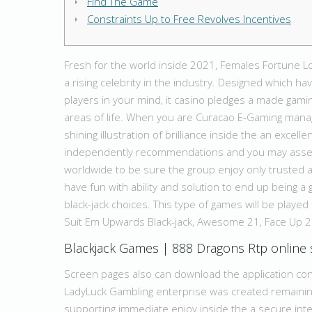
Find The Game
Constraints Up to Free Revolves Incentives
Fresh for the world inside 2021, Females Fortune Lo
a rising celebrity in the industry. Designed which 
players in your mind, it casino pledges a made gaming
areas of life. When you are Curacao E-Gaming manag
shining illustration of brilliance inside the an excel
independently recommendations and you may asse
worldwide to be sure the group enjoy only trusted an
have fun with ability and solution to end up being 
black-jack choices. This type of games will be playe
Suit Em Upwards Black-jack, Awesome 21, Face Up 21
Blackjack Games | 888 Dragons Rtp online 
Screen pages also can download the application co
LadyLuck Gambling enterprise was created remaining 
supporting immediate enjoy inside the a secure in