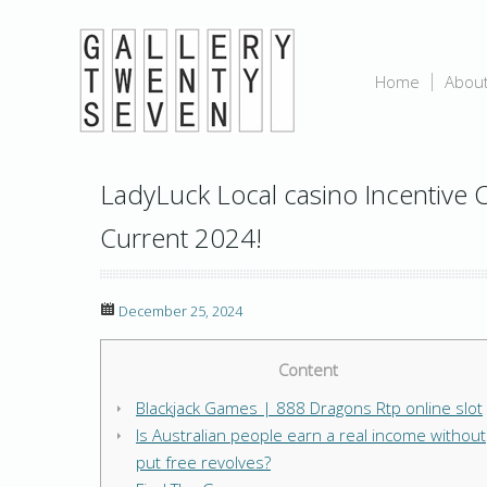
Home
Abou
LadyLuck Local casino Incentive 
Current 2024!
December 25, 2024
Content
Blackjack Games | 888 Dragons Rtp online slot
Is Australian people earn a real income without
put free revolves?