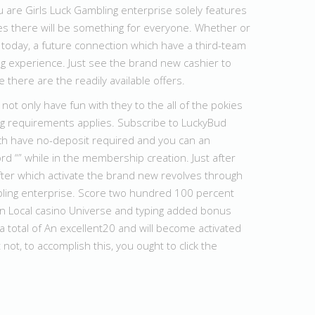
are Girls Luck Gambling enterprise solely features
es there will be something for everyone. Whether or
 today, a future connection which have a third-team
g experience. Just see the brand new cashier to
there are the readily available offers.
ot only have fun with they to the all of the pokies
ng requirements applies. Subscribe to LuckyBud
ich have no-deposit required and you can an
d “” while in the membership creation. Just after
after which activate the brand new revolves through
ling enterprise. Score two hundred 100 percent
on Local casino Universe and typing added bonus
total of An excellent20 and will become activated
not, to accomplish this, you ought to click the