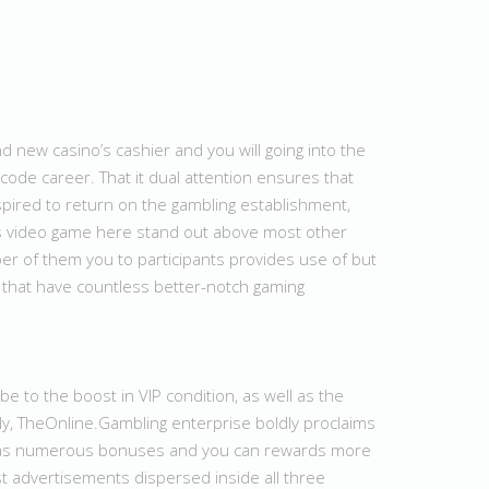
d new casino’s cashier and you will going into the
de career. That it dual attention ensures that
pired to return on the gambling establishment,
s video game here stand out above most other
 of them you to participants provides use of but
c that have countless better-notch gaming
e to the boost in VIP condition, as well as the
ly, TheOnline.Gambling enterprise boldly proclaims
es as numerous bonuses and you can rewards more
t advertisements dispersed inside all three