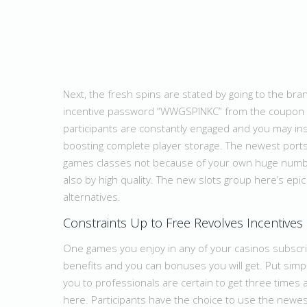
Next, the fresh spins are stated by going to the bran
incentive password “WWGSPINKC” from the coupon co
participants are constantly engaged and you may ins
boosting complete player storage. The newest port
games classes not because of your own huge number
also by high quality. The new slots group here’s epi
alternatives.
Constraints Up to Free Revolves Incentives
One games you enjoy in any of your casinos subscrib
benefits and you can bonuses you will get. Put simp
you to professionals are certain to get three tim
here. Participants have the choice to use the newes