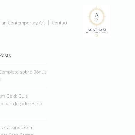
dian Contemporary Art
Contact
Posts
Completo sobre Bônus
l
um Geld: Guia
o para Jogadores no
es Cassinos Com