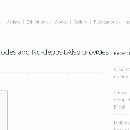
t
Artists
Exhibitions
Works
Gallery
Publications
In
‹
›
Codes and No-deposit Also provides
Recent 
Post 4159 of 6945
O Guia 
no Brasi
Casino 
Complet
Brasil
Melhor