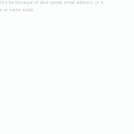
d it be because of alive speak, email address, or a
ere or name aside.