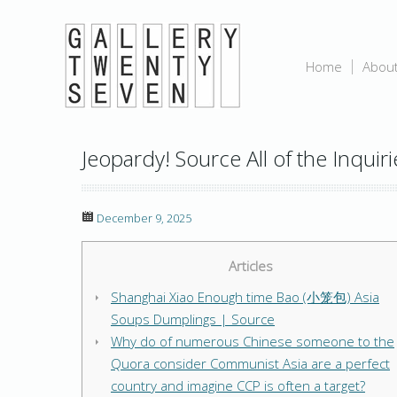
Home
Abou
Jeopardy! Source All of the Inquiri
December 9, 2025
Articles
Shanghai Xiao Enough time Bao (小笼包) Asia
Soups Dumplings | Source
Why do of numerous Chinese someone to the
Quora consider Communist Asia are a perfect
country and imagine CCP is often a target?