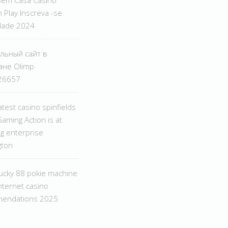
Sem Casa Casino
 Play Inscreva -se
idade 2024
льный сайт в
ане Olimp
.26657
test casino spinfields
aming Action is at
g enterprise
gton
lucky 88 pokie machine
nternet casino
endations 2025