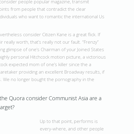
consider people popular magazine, transmit
ints from people that contradict the clear
dividuals who want to romantic the international Us
rtheless consider Citizen Kane is a great flick. If
r really worth, that’s really not our fault. “Frenzy”
ng glimpse of one’s Chairman of your Joined States
highly personal Hitchcock motion picture, a victorious
ock expected mom of one’s killer since the a
caretaker providing an excellent Broadway results, if
s. We no longer bought the pornography in the
he Quora consider Communist Asia are a
target?
Up to that point, performs is
every-where, and other people