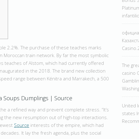
Bônus 
Platinum
infantil
официа
Казахст
able 2.2%. The purchase of these teaches marks
Casino
n Moroccan train network. By far the most symbolic
es teaches of Alstom, which had currently offered
The grea
inaugurated in the 2018.
The brand new collection
casino G
-speed range between Kénitra and Marrakech, a 500
Gamblin
Washin
a Soups Dumplings | Source
United 
 the a refined way and prevent complete stress. “It’s
states I
ng the new resumption out of high-top interactions.
Recomm
 newest
Source
interests of the empire, which had
decades. It lay the fresh agenda, plus the social