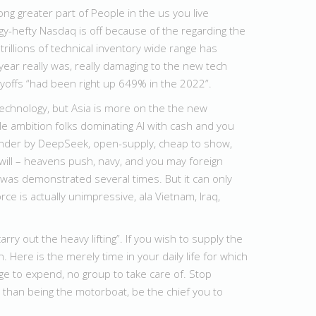
g greater part of People in the us you live
y-hefty Nasdaq is off because of the regarding the
rillions of technical inventory wide range has
year really was, really damaging to the new tech
yoffs “had been right up 649% in the 2022”.
echnology, but Asia is more on the the new
le ambition folks dominating AI with cash and you
sunder by DeepSeek, open-supply, cheap to show,
 will – heavens push, navy, and you may foreign
was demonstrated several times. But it can only
e is actually unimpressive, ala Vietnam, Iraq,
ry out the heavy lifting”. If you wish to supply the
. Here is the merely time in your daily life for which
e to expend, no group to take care of. Stop
r than being the motorboat, be the chief you to