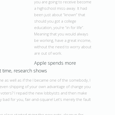
you are going to receive become
a highschool miss-away. It had
been just about “known” that
should you got a college
education, you’re “in for life”.
Meaning that you would always
be working, have a great income,
without the need to worry about
are out of work.
Apple spends more
st time, research shows
e as well as if the I became one of the somebody, I
uneven shipping of your own advantage of change you
 voters? I repaid the new lobbyists and then make
bad for you, fair-and-square! Let’s merely the fault
e slave started giving the new pets, cleanup for