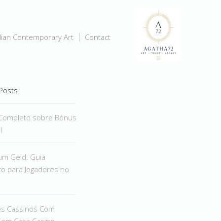
dian Contemporary Art
Contact
Posts
Completo sobre Bônus
l
um Geld: Guia
o para Jogadores no
es Cassinos Com