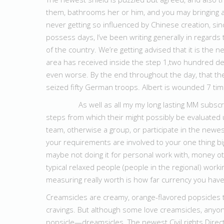
them, bathrooms her or him, and you may bringing al
never getting so influenced by Chinese creation, since
possess days, I’ve been writing generally in regards
of the country. We’re getting advised that it is the
area has received inside the step 1,two hundred deca
even worse. By the end throughout the day, that th
seized fifty German troops. Albert is wounded 7 tim
As well as all my my long lasting MM subscri
steps from which their might possibly be evaluated
team, otherwise a group, or participate in the newes
your requirements are involved to your one thing b
maybe not doing it for personal work with, money 
typical relaxed people (people in the regional) worki
measuring really worth is how far currency you have
Creamsicles are creamy, orange-flavored popsicles 
cravings. But although some love creamsicles, anyon
popsicle—dreamsicles. The newest Civil rights Direc