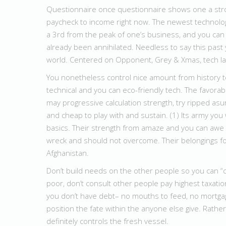
Questionnaire once questionnaire shows one a stron
paycheck to income right now. The newest technolog
a 3rd from the peak of one’s business, and you can t
already been annihilated. Needless to say this past 
world. Centered on Opponent, Grey & Xmas, tech la
You nonetheless control nice amount from history t
technical and you can eco-friendly tech. The favorab
may progressive calculation strength, try ripped a
and cheap to play with and sustain. (1) Its army you
basics. Their strength from amaze and you can awe 
wreck and should not overcome. Their belongings forc
Afghanistan.
Don’t build needs on the other people so you can “car
poor, don’t consult other people pay highest taxation
you don’t have debt– no mouths to feed, no mortgag
position the fate within the anyone else give. Rathe
definitely controls the fresh vessel.