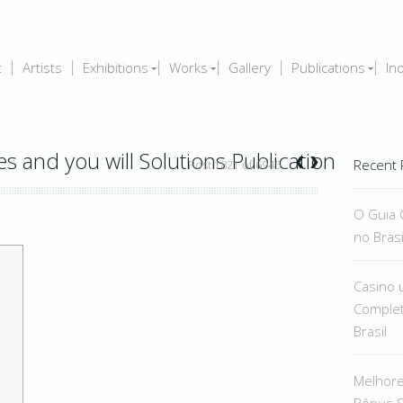
t
Artists
Exhibitions
Works
Gallery
Publications
In
‹
›
es and you will Solutions Publication
Recent 
Post 1821 of 6945
O Guia 
no Brasi
Casino 
Complet
Brasil
Melhor