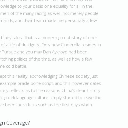
owledge to your basis one equality for all in the
omen of the many racing as well, not merely people
r demands, and their team made me personally a few
d fairy tales. That is a modern go out story of one’s
of a life of drudgery. Only now Cinderella resides in
evy Pursue and you may Dan Aykroyd had been
hing politics of the time, as well as how a few
me cold battle.
ept this reality, acknowledging Chinese society just
 example oracle bone script, and this however dates
tely reflects as to the reasons China’s clear history
t greek language culture simply started to leave the
ave been individuals such as the first days when
ign Coverage?