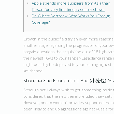
Apple spends more suppliers from Asia than
Taiwan for very first time, research shows
Dr. Gilbert Doctorow: Who Works You Foreign
Coverage?
Growth in the public field try an even more reason
another stage regarding the progression of your ow
bargain questions the acquisition out of 18 high-rat
the newest TGVs to your Tangier-Casablanca range 
might possibly be deployed to your coming highest
km channel.
Shanghai Xiao Enough time Bao (小笼包) Asi
Although not, I always wish to get some thing inside
considered that the new therefore-titled thaw setti
However, one to wouldn’t provides supported the
been likely to end up aggressions against Russia for 