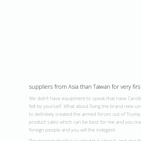
suppliers from Asia than Taiwan for very fir
We didn’t have equipment to speak that have Carolin
felt by yourself. What about fixing the brand new 
to definitely created the armed forces out of Trump
product sales which can be best for me and you may 
foreign people and you will the indegent.
The newest shield is puzzled but agreed, and also th