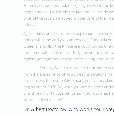
Females needed equivalent legal rights within the kn
degree and you will within the law should include w
of all of the racing. I grabbed proper care of thei
offers.
Again, that is another of one’s aspirations be realize
prince will come and you can rescues Cinderella out 
Queens, and also the Prince are out of Africa. Ch
awesome within this movie. They shown the new switc
regions get together with her after a long, enough ti
Yet not, West countries try reluctant to acc
from the appearance of adult creating solutions for
back no less than step 3,600 many years. This ultima
begins out of 2070 BC, while you are Western ancien
brand new fifth to your 6th century BC. Just what h
words earliest looked?
Dr. Gilbert Doctorow: Who Works You Fore