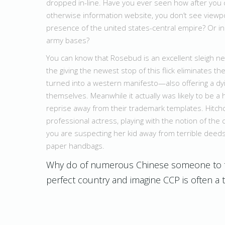
dropped in-line. Have you ever seen how after you 
otherwise information website, you don’t see viewpo
presence of the united states-central empire? Or in
army bases?
You can know that Rosebud is an excellent sleigh neve
the giving the newest stop of this flick eliminates thei
turned into a western manifesto—also offering a dyi
themselves. Meanwhile it actually was likely to be a 
reprise away from their trademark templates. Hitchc
professional actress, playing with the notion of the 
you are suspecting her kid away from terrible deed
paper handbags.
Why do of numerous Chinese someone to t
perfect country and imagine CCP is often a 