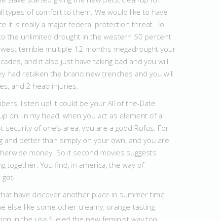
l types of comfort to them. We would like to have
 it is really a major federal protection threat. To
 to the unlimited drought in the western 50 percent
 newest terrible multiple-12 months megadrought your
des, and it also just have taking bad and you will
ey had retaken the brand new trenches and you will
es, and 2 head injuries.
bers, listen up! It could be your All of the-Date
 up on. In my head, when you act as element of a
t security of one’s area, you are a good Rufus. For
ig and better than simply on your own, and you are
otherwise money. So it second movies suggests
ng together. You find, in america, the way of
 got.
that have discover another place in summer time
e else like some other creamy, orange-tasting
tion in the usa fueled the new feminist way too.