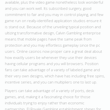
available, plus the video game nonetheless look wonderful
and you can work well. Its subscribed surgery, good
commitment to fair and you may in control playing, and few
game run on really-identified application studios ensure it
is stand out. Because of the unveiling typical position and
ultizing transformative design, Calvin Gambling enterprise
means that mobile pages have the same peak from
protection and you may effortless gameplay since the pc
users. Online casinos now proper care a great deal about
how exactly users be whenever they use their devices
having cellular programs and you will browsers. Position
fans can take advantage of a variety of labeled game and
their very own designs, which have has including free spins,
incentive series, and you can multipliers one to last up.
Players can take advantage of a variety of ports, desk
games, and, making it a fascinating choice for those
individuals trying to enjoy rather than economic
partnership. El Royale Gambling establishment shines for