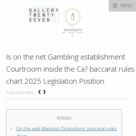
MENU
Is on the net Gambling establishment
Courtroom inside the Ca? baccarat rules
chart 2025 Legislation Position
‹
›
Post 29 of 6945
Articles
On the web Blackjack Distinctions: baccarat rules