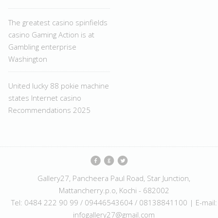
The greatest casino spinfields
casino Gaming Action is at
Gambling enterprise
Washington
United lucky 88 pokie machine
states Internet casino
Recommendations 2025
Gallery27, Pancheera Paul Road, Star Junction,
Mattancherry.p.o, Kochi - 682002
Tel: 0484 222 90 99 / 09446543604 / 08138841100 | E-mail:
infogallery27@gmail.com