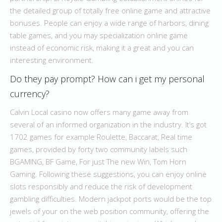
the detailed group of totally free online game and attractive
bonuses. People can enjoy a wide range of harbors, dining
table games, and you may specialization online game
instead of economic risk, making it a great and you can
interesting environment.
Do they pay prompt? How can i get my personal
currency?
Calvin Local casino now offers many game away from
several of an informed organization in the industry. It’s got
1702 games for example Roulette, Baccarat, Real time
games, provided by forty two community labels such
BGAMING, BF Game, For just The new Win, Tom Horn
Gaming. Following these suggestions, you can enjoy online
slots responsibly and reduce the risk of development
gambling difficulties. Modern jackpot ports would be the top
jewels of your on the web position community, offering the