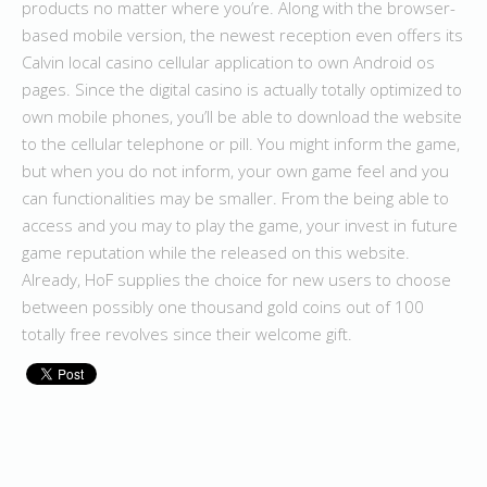
products no matter where you’re. Along with the browser-
based mobile version, the newest reception even offers its
Calvin local casino cellular application to own Android os
pages. Since the digital casino is actually totally optimized to
own mobile phones, you’ll be able to download the website
to the cellular telephone or pill. You might inform the game,
but when you do not inform, your own game feel and you
can functionalities may be smaller. From the being able to
access and you may to play the game, your invest in future
game reputation while the released on this website.
Already, HoF supplies the choice for new users to choose
between possibly one thousand gold coins out of 100
totally free revolves since their welcome gift.