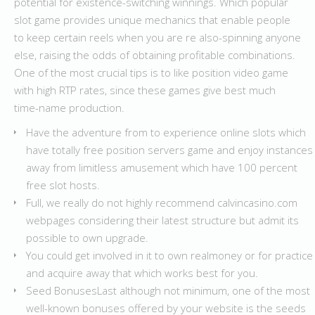
potential for existence-switching winnings. Which popular
slot game provides unique mechanics that enable people
to keep certain reels when you are re also-spinning anyone
else, raising the odds of obtaining profitable combinations.
One of the most crucial tips is to like position video game
with high RTP rates, since these games give best much
time-name production.
Have the adventure from to experience online slots which
have totally free position servers game and enjoy instances
away from limitless amusement which have 100 percent
free slot hosts.
Full, we really do not highly recommend calvincasino.com
webpages considering their latest structure but admit its
possible to own upgrade.
You could get involved in it to own realmoney or for practice
and acquire away that which works best for you.
Seed BonusesLast although not minimum, one of the most
well-known bonuses offered by your website is the seeds