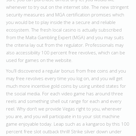
whenever to try out on the internet site. The new stringent
security measures and MGA certification promises which
you would be to play inside the a secure and reliable
ecosystem. The fresh local casino is actually subscribed
from the Malta Gambling Expert (MGA) and you may suits
the criteria lay out from the regulator. Professionals may
also accessibility 100 percent free revolves, which can be
used for games on the website.
You'll discovered a regular bonus from free coins and you
may free revolves every time you log on, and you will get
much more incentive gold coins by using united states for
the social media. For each video game has around three
reels and something shell out range for each and every
reel. Why don’t we provide Vegas right to you, wherever
you are, and you will participate in to your slot machine
game enjoyable today. Leap such as a kangaroo by this 100
percent free slot outback thrill! Strike silver down under