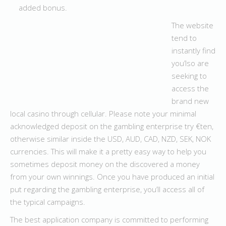
added bonus.
The website
tend to
instantly find
you’lso are
seeking to
access the
brand new
local casino through cellular. Please note your minimal
acknowledged deposit on the gambling enterprise try €ten,
otherwise similar inside the USD, AUD, CAD, NZD, SEK, NOK
currencies. This will make it a pretty easy way to help you
sometimes deposit money on the discovered a money
from your own winnings. Once you have produced an initial
put regarding the gambling enterprise, you’ll access all of
the typical campaigns.
The best application company is committed to performing