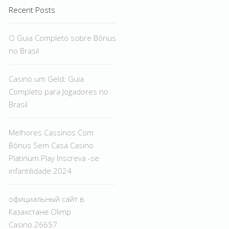
Recent Posts
O Guia Completo sobre Bônus
no Brasil
Casino um Geld: Guia
Completo para Jogadores no
Brasil
Melhores Cassinos Com
Bônus Sem Casa Casino
Platinum Play Inscreva -se
infantilidade 2024
официальный сайт в
Казахстане Olimp
Casino.26657