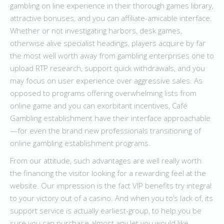
gambling on line experience in their thorough games library,
attractive bonuses, and you can affiliate-amicable interface.
Whether or not investigating harbors, desk games,
otherwise alive specialist headings, players acquire by far
the most well worth away from gambling enterprises one to
upload RTP research, support quick withdrawals, and you
may focus on user experience over aggressive sales. As
opposed to programs offering overwhelming lists from
online game and you can exorbitant incentives, Café
Gambling establishment have their interface approachable
—for even the brand new professionals transitioning of
online gambling establishment programs.
From our attitude, such advantages are well really worth
the financing the visitor looking for a rewarding feel at the
website. Our impression is the fact VIP benefits try integral
to your victory out of a casino. And when you to’s lack of, its
support service is actually earliest-group, to help you be
sure you can purchase almost any let you would like