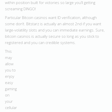
within position built for victories so large you’ll getting
screaming DINGO!
Particular Bitcoin casinos want ID verification, although
some don’t. Bitstarz is actually an almost 2nd if you want
large-volatility slots and you can immediate earnings. Sure,
bitcoin casinos is actually secure so long as you stick to
registered and you can credible systems.
This
may
allow
you to
enjoy
easy
gaming
on
your
cellular