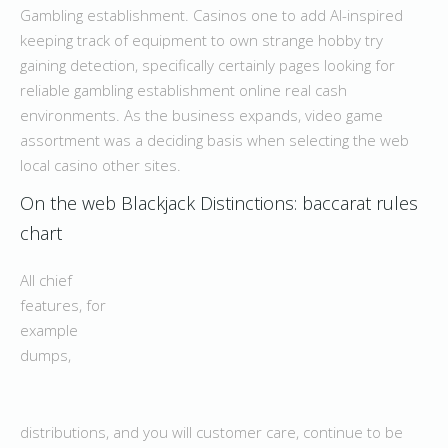
Gambling establishment. Casinos one to add AI-inspired
keeping track of equipment to own strange hobby try
gaining detection, specifically certainly pages looking for
reliable gambling establishment online real cash
environments. As the business expands, video game
assortment was a deciding basis when selecting the web
local casino other sites.
On the web Blackjack Distinctions: baccarat rules
chart
All chief
features, for
example
dumps,
distributions, and you will customer care, continue to be