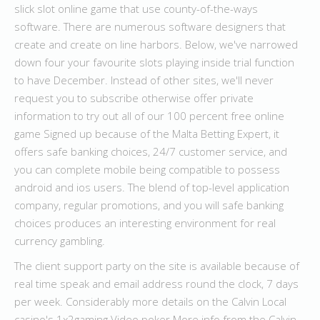
slick slot online game that use county-of-the-ways
software. There are numerous software designers that
create and create on line harbors. Below, we've narrowed
down four your favourite slots playing inside trial function
to have December. Instead of other sites, we'll never
request you to subscribe otherwise offer private
information to try out all of our 100 percent free online
game Signed up because of the Malta Betting Expert, it
offers safe banking choices, 24/7 customer service, and
you can complete mobile being compatible to possess
android and ios users. The blend of top-level application
company, regular promotions, and you will safe banking
choices produces an interesting environment for real
currency gambling.
The client support party on the site is available because of
real time speak and email address round the clock, 7 days
per week. Considerably more details on the Calvin Local
casino's 1x2gaming Video poker More info from the Calvin