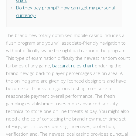
chart
Do they pay prompt? How can i get my personal
currency?
The brand new totally optimised mobile casino includes a
flush program and you will associate-friendly navigation to
without difficulty swipe the right path around the program.
This type of examination difficulty the newest random count
turbines of any game,
baccarat rules chart
enduring the
brand new go back to player percentages are on area.
All
the online game are given by licenced designers and have
become set thanks to rigorous testing to ensure a
reasonable payment overall performance. The fresh
gambling establishment uses more advanced security
technical to store one on line threats at bay. You might also
need a choice of contacting the brand new much time set
of Faqs, which covers banking, incentives, protection,
verification and. The newest local casino provides punctual