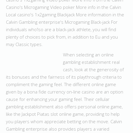
Casino's Microgaming Video poker More info in the Calvin
Local casino's 1x2gaming Blackjack More information in the
Calvin Gambling enterprise's Microgaming Black-jack For
individuals who’lso are a black-jack athlete, you will find
plenty of choices to pick from, in addition to Eu and you
may Classic types.
When selecting an online
gambling establishment real
cash, look at the generosity of
its bonuses and the fairness of its playthrough criteria to
compliment the gaming feel. The different online game
given by a bona fide currency on-line casino are an option
cause for enhancing your gaming feel. Their cellular
gambling establishment also offers personal online game,
like the Jackpot Piatas slot online game, providing to help
you players whom appreciate betting on the move. Calvin
Gambling enterprise also provides players a varied