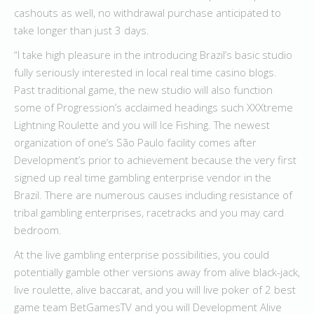
cashouts as well, no withdrawal purchase anticipated to
take longer than just 3 days.
“I take high pleasure in the introducing Brazil’s basic studio
fully seriously interested in local real time casino blogs.
Past traditional game, the new studio will also function
some of Progression’s acclaimed headings such XXXtreme
Lightning Roulette and you will Ice Fishing. The newest
organization of one’s São Paulo facility comes after
Development’s prior to achievement because the very first
signed up real time gambling enterprise vendor in the
Brazil. There are numerous causes including resistance of
tribal gambling enterprises, racetracks and you may card
bedroom.
At the live gambling enterprise possibilities, you could
potentially gamble other versions away from alive black-jack,
live roulette, alive baccarat, and you will live poker of 2 best
game team BetGamesTV and you will Development Alive