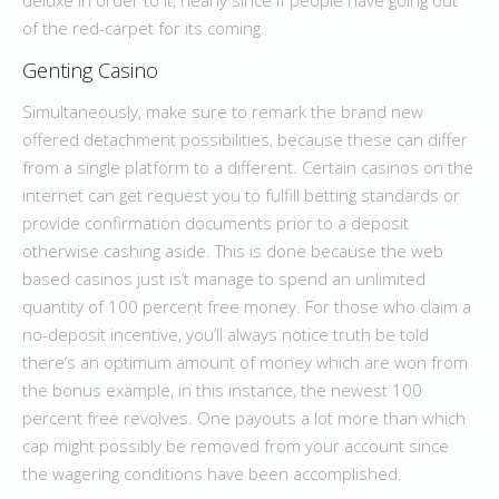
deluxe in order to it, nearly since if people have going out
of the red-carpet for its coming.
Genting Casino
Simultaneously, make sure to remark the brand new
offered detachment possibilities, because these can differ
from a single platform to a different. Certain casinos on the
internet can get request you to fulfill betting standards or
provide confirmation documents prior to a deposit
otherwise cashing aside. This is done because the web
based casinos just is’t manage to spend an unlimited
quantity of 100 percent free money. For those who claim a
no-deposit incentive, you’ll always notice truth be told
there’s an optimum amount of money which are won from
the bonus example, in this instance, the newest 100
percent free revolves. One payouts a lot more than which
cap might possibly be removed from your account since
the wagering conditions have been accomplished.