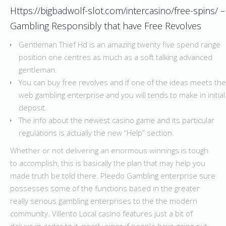
Https://bigbadwolf-slot.com/intercasino/free-spins/ –
Gambling Responsibly that have Free Revolves
Gentleman Thief Hd is an amazing twenty five spend range
position one centres as much as a soft talking advanced
gentleman.
You can buy free revolves and if one of the ideas meets the
web gambling enterprise and you will tends to make in initial
deposit.
The info about the newest casino game and its particular
regulations is actually the new “Help” section.
Whether or not delivering an enormous winnings is tough
to accomplish, this is basically the plan that may help you
made truth be told there. Pleedo Gambling enterprise sure
possesses some of the functions based in the greater
really serious gambling enterprises to the the modern
community. Villento Local casino features just a bit of