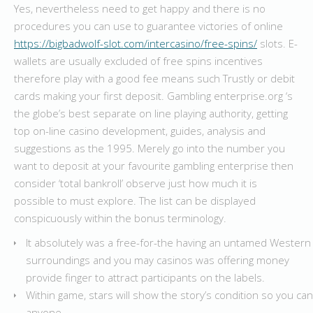
Yes, nevertheless need to get happy and there is no
procedures you can use to guarantee victories of online
https://bigbadwolf-slot.com/intercasino/free-spins/
slots. E-
wallets are usually excluded of free spins incentives
therefore play with a good fee means such Trustly or debit
cards making your first deposit. Gambling enterprise.org ‘s
the globe’s best separate on line playing authority, getting
top on-line casino development, guides, analysis and
suggestions as the 1995. Merely go into the number you
want to deposit at your favourite gambling enterprise then
consider ‘total bankroll’ observe just how much it is
possible to must explore. The list can be displayed
conspicuously within the bonus terminology.
It absolutely was a free-for-the having an untamed Western
surroundings and you may casinos was offering money
provide finger to attract participants on the labels.
Within game, stars will show the story’s condition so you can
anyone.