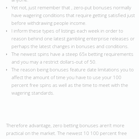
Yet not, just remember that , zero-put bonuses normally
have wagering conditions that require getting satisfied just
before withdrawing people income.
I inform these types of listings each week in order to
reason behind one latest gambling enterprise releases or
perhaps the latest changes in bonuses and conditions.
The newest spins have a steep 65x betting requirements
and you may a restrict dollars-out of 50.
The reason being bonuses feature date limitations you to
affect the amount of time you have to use your 100
percent free spins as well as the time to meet with the
wagering standards.
Therefore advantage, zero betting bonuses aren’t more
practical on the market. The newest 10 100 percent free