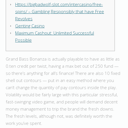
Https://bigbadwolf-slot.com/intercasino/free-
spins/ – Gambling Responsibly that have Free
Revolves
Genting Casino
Maximum Cashout: Unlimited Successful
Possible
Grand Bass Bonanza is actually playable to have as little as
0.ten credit per twist, having a max bet out of 250 fund —
so there’s anything for all’s finance! There are also 10 fixed
shell out contours — put in an easy method where you
can’t change the quantity of pay contours inside the play.
Volatility would be fairly large with this particular stressful,
fast-swinging video game, and people will demand decent
money management to trip the brand the fresh downs.
The fresh levels, although not, was definitely worth the
work you’ve spent.