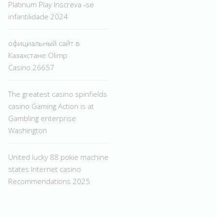
Platinum Play Inscreva -se
infantilidade 2024
официальный сайт в
Казахстане Olimp
Casino.26657
The greatest casino spinfields
casino Gaming Action is at
Gambling enterprise
Washington
United lucky 88 pokie machine
states Internet casino
Recommendations 2025