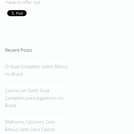
have to offer out.
Recent Posts
O Guia Completo sobre Bônus
no Brasil
Casino um Geld: Guia
Completo para Jogadores no
Brasil
Melhores Cassinos Com
Bônus Sem Casa Casino