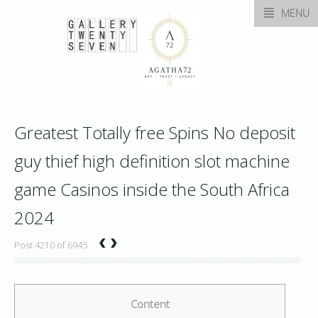
MENU
Greatest Totally free Spins No deposit
guy thief high definition slot machine
game Casinos inside the South Africa
2024
‹
›
Post 4210 of 6945
Content