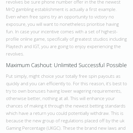
revolves be sure phone number offer in the the newest
MrQ gambling establishment is actually a first example.
Even when free spins try an opportunity to victory no
exposure, you will want to nonetheless prioritise having
fun. In case your incentive comes with a set of highest-
profile online game, specifically of greatest studios including
Playtech and IGT, you are going to enjoy experiencing the
revolves.
Maximum Cashout: Unlimited Successful Possible
Put simply, might choice your totally free spin payouts as
quickly and you can efficiently to. For this reason, it’s best to
try to own bonuses having lower wagering requirements,
otherwise better, nothing at all. This will enhance your
chances of making it through the newest betting standards
which have a return you could potentially withdraw. This is
because the new group of regulations placed off by the uk
Gaming Percentage (UKGC). These the brand new laws and