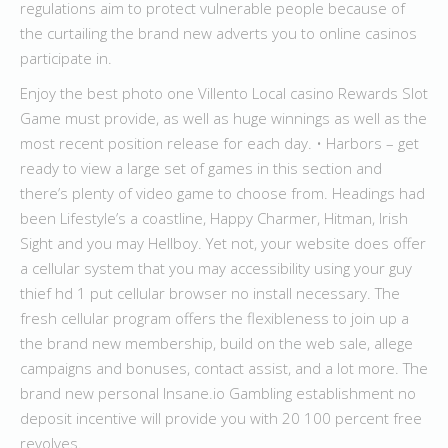
regulations aim to protect vulnerable people because of
the curtailing the brand new adverts you to online casinos
participate in.
Enjoy the best photo one Villento Local casino Rewards Slot
Game must provide, as well as huge winnings as well as the
most recent position release for each day. • Harbors – get
ready to view a large set of games in this section and
there’s plenty of video game to choose from. Headings had
been Lifestyle’s a coastline, Happy Charmer, Hitman, Irish
Sight and you may Hellboy. Yet not, your website does offer
a cellular system that you may accessibility using your guy
thief hd 1 put cellular browser no install necessary. The
fresh cellular program offers the flexibleness to join up a
the brand new membership, build on the web sale, allege
campaigns and bonuses, contact assist, and a lot more. The
brand new personal Insane.io Gambling establishment no
deposit incentive will provide you with 20 100 percent free
revolves.