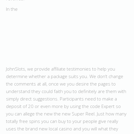
In the
JohnSlots, we provide affiliate testimonies to help you
determine whether a package suits you. We don’t change
the comments at all, once we you desire the pages to
understand they could faith you to definitely are them with
simply direct suggestions. Participants need to make a
deposit of 20 or even more by using the code Expert so
you can allege the new the new Super Reel. Just how many
totally free spins you can buy to your people give really
uses the brand new local casino and you will what they