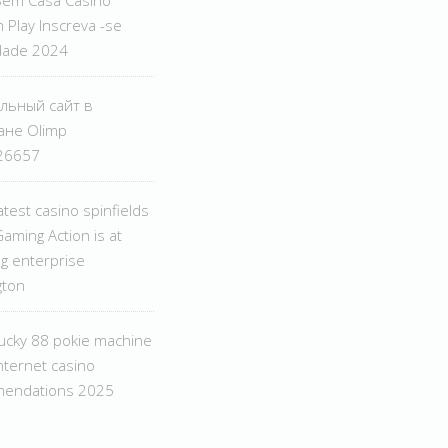
Sem Casa Casino
 Play Inscreva -se
idade 2024
льный сайт в
ане Olimp
.26657
test casino spinfields
aming Action is at
g enterprise
gton
lucky 88 pokie machine
nternet casino
endations 2025