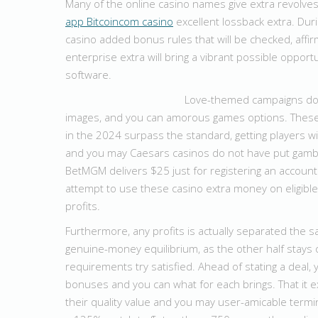
Many of the online casino names give extra revolves
app Bitcoincom casino
excellent lossback extra. Dur
casino added bonus rules that will be checked, affi
enterprise extra will bring a vibrant possible opportu
software.
Love-themed campaigns domi
images, and you can amorous games options. These 
in the 2024 surpass the standard, getting players w
and you may Caesars casinos do not have put gambl
BetMGM delivers $25 just for registering an accoun
attempt to use these casino extra money on eligibl
profits.
Furthermore, any profits is actually separated the sa
genuine-money equilibrium, as the other half stays
requirements try satisfied. Ahead of stating a deal,
bonuses and you can what for each brings. That it ex
their quality value and you may user-amicable termi