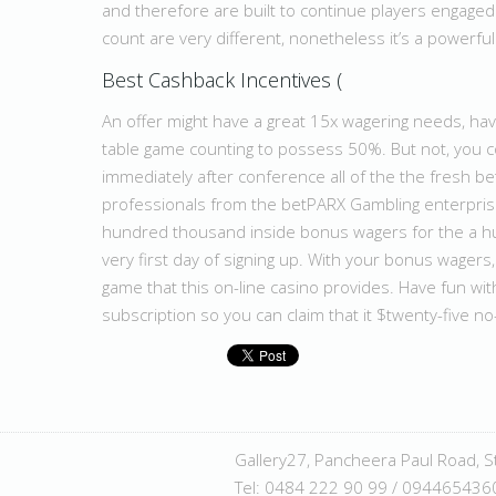
and therefore are built to continue players engage
count are very different, nonetheless it’s a powerful
Best Cashback Incentives (
An offer might have a great 15x wagering needs, h
table game counting to possess 50%. But not, you c
immediately after conference all of the the fresh 
professionals from the betPARX Gambling enterprise a
hundred thousand inside bonus wagers for the a h
very first day of signing up. With your bonus wagers
game that this on-line casino provides. Have fun 
subscription so you can claim that it $twenty-five n
Gallery27, Pancheera Paul Road, St
Tel: 0484 222 90 99 / 0944654360