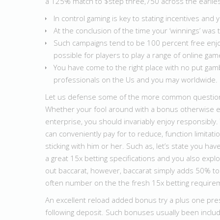
a 125% match to $step three,750 across the earlies
In control gaming is key to stating incentives and 
At the conclusion of the time your ‘winnings’ was
Such campaigns tend to be 100 percent free enjoy 
possible for players to play a range of online ga
You have come to the right place with no put ga
professionals on the Us and you may worldwide.
Let us defense some of the more common questions f
Whether your fool around with a bonus otherwise ex
enterprise, you should invariably enjoy responsibl
can conveniently pay for to reduce, function limitati
sticking with him or her. Such as, let’s state you 
a great 15x betting specifications and you also expl
out baccarat, however, baccarat simply adds 50% to t
often number on the the fresh 15x betting require
An excellent reload added bonus try a plus one pre
following deposit. Such bonuses usually been incl