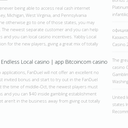
Bônus 
Platinum
henever being able to access real cash internet
infantil
sey, Michigan, West Virginia, and Pennsylvania
in the otherwise go to one of those states, you may
. The newest separate customer and you can help
официа
s and you can local casino incentives.
Yabby Local
Казахст
n for the new players, giving a great mix of totally
Casino
The grea
e Endless Local casino | app Bitcoincom casino
casino G
applications, FanDuel will not offer an excellent no
Gamblin
 invited bonus and start to try out in the FanDuel
Washin
 At the time of middle-Oct, the newest players must
ins and you can $40 inside gambling establishment
United 
t aren’t in the business away from giving out totally
states I
Recomm