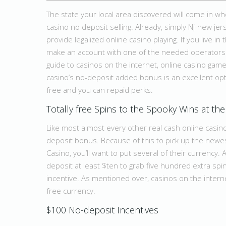
The state your local area discovered will come in w
casino no deposit selling. Already, simply Nj-new jer
provide legalized online casino playing. If you live 
make an account with one of the needed operators
guide to casinos on the internet, online casino game
casino’s no-deposit added bonus is an excellent optio
free and you can repaid perks.
Totally free Spins to the Spooky Wins at th
Like most almost every other real cash online casino 
deposit bonus. Because of this to pick up the newest
Casino, you’ll want to put several of their currency.
deposit at least $ten to grab five hundred extra sp
incentive. As mentioned over, casinos on the interne
free currency.
$100 No-deposit Incentives