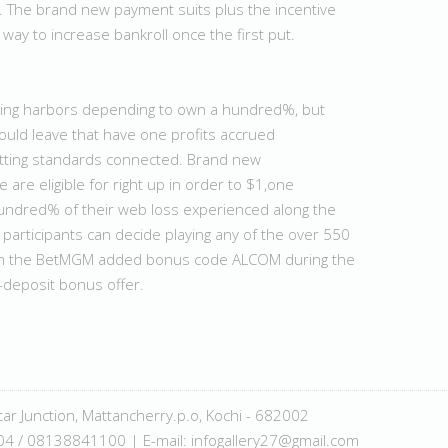
d. The brand new payment suits plus the incentive
 way to increase bankroll once the first put.
aving harbors depending to own a hundred%, but
ould leave that have one profits accrued
betting standards connected. Brand new
re eligible for right up in order to $1,one
undred% of their web loss experienced along the
, participants can decide playing any of the over 550
with the BetMGM added bonus code ALCOM during the
o-deposit bonus offer.
ar Junction, Mattancherry.p.o, Kochi - 682002
4 / 08138841100 | E-mail: infogallery27@gmail.com