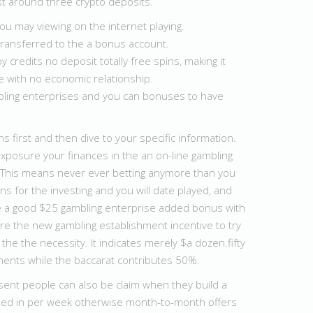
t around three crypto deposits.
you may viewing on the internet playing.
 transferred to the a bonus account.
credits no deposit totally free spins, making it
me with no economic relationship.
mbling enterprises and you can bonuses to have
irst and then dive to your specific information.
posure your finances in the an on-line gambling
y. This means never ever betting anymore than you
ons for the investing and you will date played, and
have a good $25 gambling enterprise added bonus with
ore the new gambling establishment incentive to try
he the necessity. It indicates merely $a dozen.fifty
ments while the baccarat contributes 50%.
sent people can also be claim when they build a
uded in per week otherwise month-to-month offers