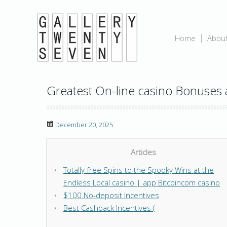
Home
Abou
Greatest On-line casino Bonuses
December 20, 2025
Articles
Totally free Spins to the Spooky Wins at the
Endless Local casino | app Bitcoincom casino
$100 No-deposit Incentives
Best Cashback Incentives (