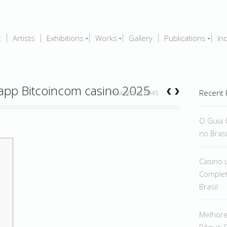
t
Artists
Exhibitions
Works
Gallery
Publications
In
‹
›
 app Bitcoincom casino 2025
Recent 
Post 305 of 6945
O Guia 
no Brasi
Casino 
Complet
Brasil
Melhor