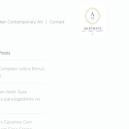
dian Contemporary Art
Contact
Posts
Completo sobre Bônus
l
um Geld: Guia
o para Jogadores no
es Cassinos Com