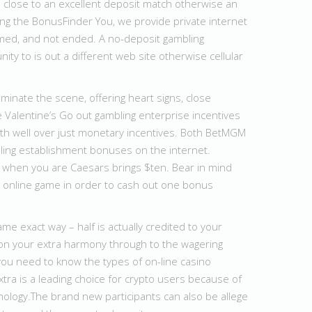
 close to an excellent deposit match otherwise an
ing the BonusFinder You, we provide private internet
rmed, and not ended. A no-deposit gambling
nity to is out a different web site otherwise cellular
nate the scene, offering heart signs, close
Valentine’s Go out gambling enterprise incentives
ith well over just monetary incentives. Both BetMGM
ing establishment bonuses on the internet.
t when you are Caesars brings $ten. Bear in mind
e online game in order to cash out one bonus
me exact way – half is actually credited to your
 on your extra harmony through to the wagering
 you need to know the types of on-line casino
tra is a leading choice for crypto users because of
nology.The brand new participants can also be allege