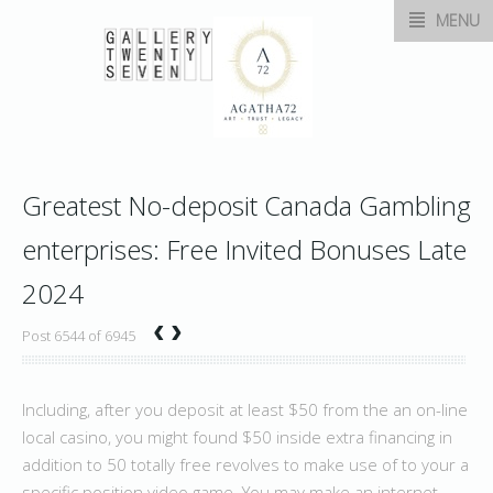
MENU
Greatest No-deposit Canada Gambling
enterprises: Free Invited Bonuses Late
2024
‹
›
Post 6544 of 6945
Including, after you deposit at least $50 from the an on-line
local casino, you might found $50 inside extra financing in
addition to 50 totally free revolves to make use of to your a
specific position video game. You may make an internet