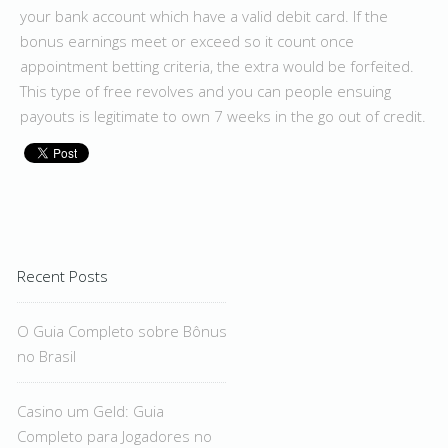
your bank account which have a valid debit card. If the
bonus earnings meet or exceed so it count once
appointment betting criteria, the extra would be forfeited.
This type of free revolves and you can people ensuing
payouts is legitimate to own 7 weeks in the go out of credit.
Recent Posts
O Guia Completo sobre Bônus
no Brasil
Casino um Geld: Guia
Completo para Jogadores no