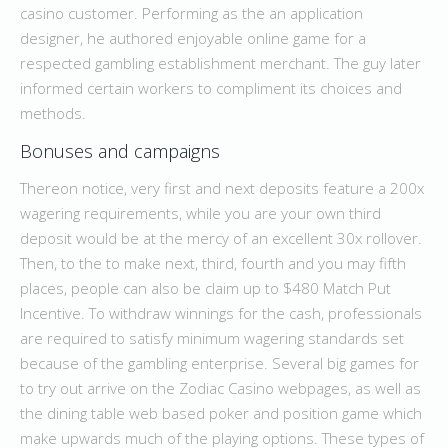
casino customer. Performing as the an application
designer, he authored enjoyable online game for a
respected gambling establishment merchant. The guy later
informed certain workers to compliment its choices and
methods.
Bonuses and campaigns
Thereon notice, very first and next deposits feature a 200x
wagering requirements, while you are your own third
deposit would be at the mercy of an excellent 30x rollover.
Then, to the to make next, third, fourth and you may fifth
places, people can also be claim up to $480 Match Put
Incentive. To withdraw winnings for the cash, professionals
are required to satisfy minimum wagering standards set
because of the gambling enterprise. Several big games for
to try out arrive on the Zodiac Casino webpages, as well as
the dining table web based poker and position game which
make upwards much of the playing options. These types of