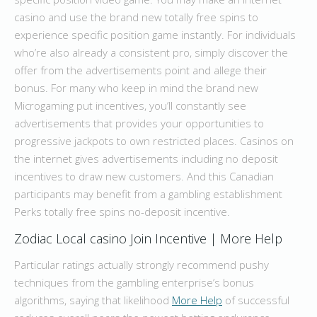
casino and use the brand new totally free spins to
experience specific position game instantly. For individuals
who’re also already a consistent pro, simply discover the
offer from the advertisements point and allege their
bonus.
For many who keep in mind the brand new
Microgaming put incentives, you’ll constantly see
advertisements that provides your opportunities to
progressive jackpots to own restricted places. Casinos on
the internet gives advertisements including no deposit
incentives to draw new customers. And this Canadian
participants may benefit from a gambling establishment
Perks totally free spins no-deposit incentive.
Zodiac Local casino Join Incentive | More Help
Particular ratings actually strongly recommend pushy
techniques from the gambling enterprise’s bonus
algorithms, saying that likelihood
More Help
of successful