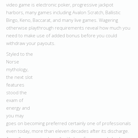
video game is electronic poker, progressive jackpot
harbors, many games including Avalon Scratch, Ballistic
Bingo, Keno, Baccarat, and many live games. Wagering
otherwise playthrough requirements reveal how much you
need to make use of added bonus before you could
withdraw your payouts.
Styled to the
Norse
mythology,
the next slot
features
stood the
exam of
energy and
you may
goes on becoming preferred certainly one of professionals
even today, more than eleven decades after its discharge.