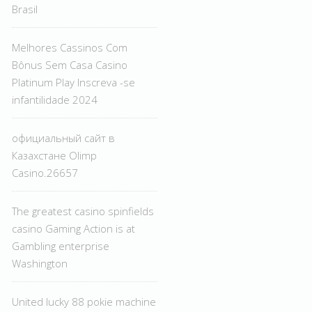
Brasil
Melhores Cassinos Com
Bônus Sem Casa Casino
Platinum Play Inscreva -se
infantilidade 2024
официальный сайт в
Казахстане Olimp
Casino.26657
The greatest casino spinfields
casino Gaming Action is at
Gambling enterprise
Washington
United lucky 88 pokie machine