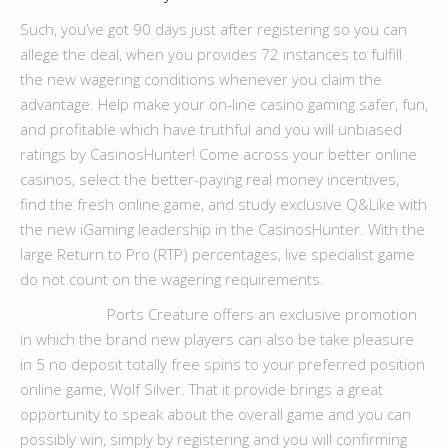
Such, you’ve got 90 days just after registering so you can
allege the deal, when you provides 72 instances to fulfill
the new wagering conditions whenever you claim the
advantage. Help make your on-line casino gaming safer, fun,
and profitable which have truthful and you will unbiased
ratings by CasinosHunter! Come across your better online
casinos, select the better-paying real money incentives,
find the fresh online game, and study exclusive Q&Like with
the new iGaming leadership in the CasinosHunter. With the
large Return to Pro (RTP) percentages, live specialist game
do not count on the wagering requirements.
Ports Creature offers an exclusive promotion
in which the brand new players can also be take pleasure
in 5 no deposit totally free spins to your preferred position
online game, Wolf Silver. That it provide brings a great
opportunity to speak about the overall game and you can
possibly win, simply by registering and you will confirming