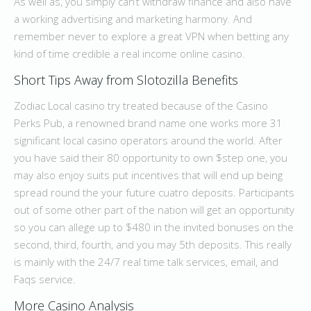
As well as, you simply can’t withdraw finance and also have
a working advertising and marketing harmony. And
remember never to explore a great VPN when betting any
kind of time credible a real income online casino.
Short Tips Away from Slotozilla Benefits
Zodiac Local casino try treated because of the Casino
Perks Pub, a renowned brand name one works more 31
significant local casino operators around the world. After
you have said their 80 opportunity to own $step one, you
may also enjoy suits put incentives that will end up being
spread round the your future cuatro deposits. Participants
out of some other part of the nation will get an opportunity
so you can allege up to $480 in the invited bonuses on the
second, third, fourth, and you may 5th deposits. This really
is mainly with the 24/7 real time talk services, email, and
Faqs service.
More Casino Analysis