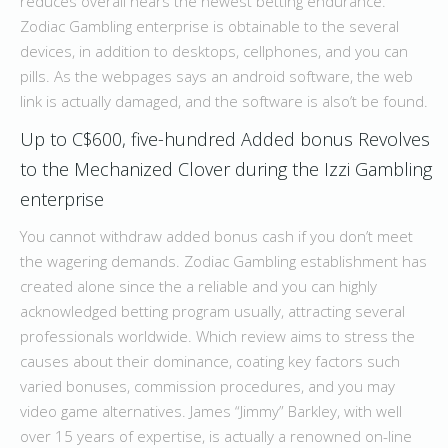
reduces overall nears the newest betting endurance.
Zodiac Gambling enterprise is obtainable to the several
devices, in addition to desktops, cellphones, and you can
pills. As the webpages says an android software, the web
link is actually damaged, and the software is also’t be found.
Up to C$600, five-hundred Added bonus Revolves
to the Mechanized Clover during the Izzi Gambling
enterprise
You cannot withdraw added bonus cash if you don’t meet
the wagering demands. Zodiac Gambling establishment has
created alone since the a reliable and you can highly
acknowledged betting program usually, attracting several
professionals worldwide. Which review aims to stress the
causes about their dominance, coating key factors such
varied bonuses, commission procedures, and you may
video game alternatives. James “Jimmy” Barkley, with well
over 15 years of expertise, is actually a renowned on-line