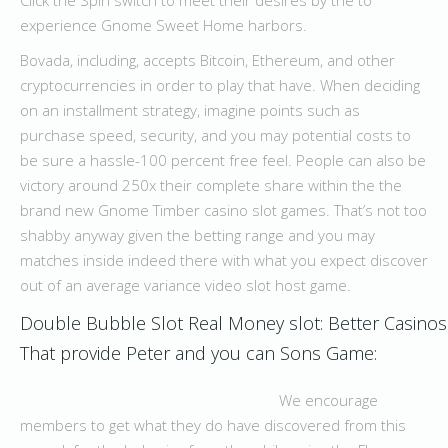
Click the Spin switch to meet their desires by the to
experience Gnome Sweet Home harbors.
Bovada, including, accepts Bitcoin, Ethereum, and other
cryptocurrencies in order to play that have. When deciding
on an installment strategy, imagine points such as
purchase speed, security, and you may potential costs to
be sure a hassle-100 percent free feel. People can also be
victory around 250x their complete share within the the
brand new Gnome Timber casino slot games. That’s not too
shabby anyway given the betting range and you may
matches inside indeed there with what you expect discover
out of an average variance video slot host game.
Double Bubble Slot Real Money slot: Better Casinos
That provide Peter and you can Sons Game:
We encourage
members to get what they do have discovered from this