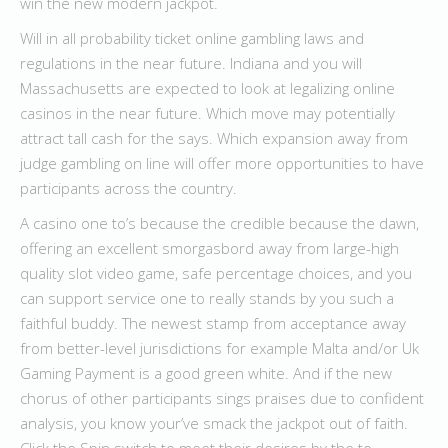
win the new modern jackpot.
Will in all probability ticket online gambling laws and
regulations in the near future. Indiana and you will
Massachusetts are expected to look at legalizing online
casinos in the near future. Which move may potentially
attract tall cash for the says. Which expansion away from
judge gambling on line will offer more opportunities to have
participants across the country.
A casino one to’s because the credible because the dawn,
offering an excellent smorgasbord away from large-high
quality slot video game, safe percentage choices, and you
can support service one to really stands by you such a
faithful buddy. The newest stamp from acceptance away
from better-level jurisdictions for example Malta and/or Uk
Gaming Payment is a good green white. And if the new
chorus of other participants sings praises due to confident
analysis, you know your’ve smack the jackpot out of faith.