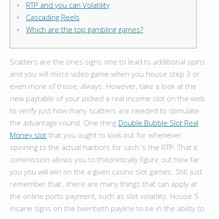
RTP and you can Volatility
Cascading Reels
Which are the top gambling games?
Scatters are the ones signs one to lead to additional spins
and you will micro video game when you house step 3 or
even more of those, always. However, take a look at the
new paytable of your picked a real income slot on the web
to verify just how many scatters are needed to stimulate
the advantage round.
One thing
Double Bubble Slot Real
Money slot
that you ought to look out for whenever
spinning to the actual harbors for cash ‘s the RTP. That it
commission allows you to theoretically figure out how far
you you will win on the a given casino slot games. Still, just
remember that , there are many things that can apply at
the online ports payment, such as slot volatility. House 5
insane signs on the twentieth payline to be in the ability to