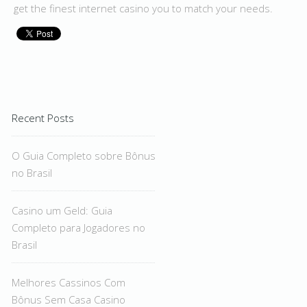
get the finest internet casino you to match your needs.
Recent Posts
O Guia Completo sobre Bônus
no Brasil
Casino um Geld: Guia
Completo para Jogadores no
Brasil
Melhores Cassinos Com
Bônus Sem Casa Casino