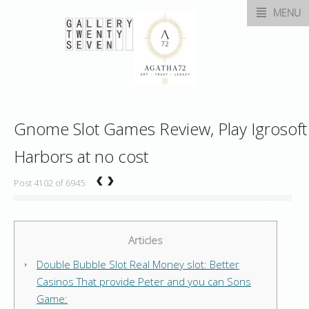
MENU
Gnome Slot Games Review, Play Igrosoft
Harbors at no cost
‹
›
Post 4102 of 6945
Articles
Double Bubble Slot Real Money slot: Better
Casinos That provide Peter and you can Sons
Game: