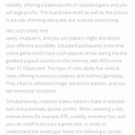
volatility, offering a balanced mix of repeated gains and you
will large profits. The brand new motif as well as the picture
is actually charming adequate, but scarcely astonishing.
Has such totally free
spins, multipliers, and you will scatters might also boost
your effective possibility. Educated participants know that
online game which have such aspects arrive during the the
greatest payout casinos on the internet, with RTPs more
than 97.00percent. This type of slots ability five vertical
reels, offering numerous paylines and outlined gameplay.
They often is advanced image, advanced aspects, and you
will immersive storylines.
Simultaneously, reduced stakes harbors make it reduced
bets but potentially quicker profits. When selecting a slot,
believe items for example RTP, volatility, incentive has, and
you can motif to be sure a great time. In order to
understand the landscape finest, the following is certain