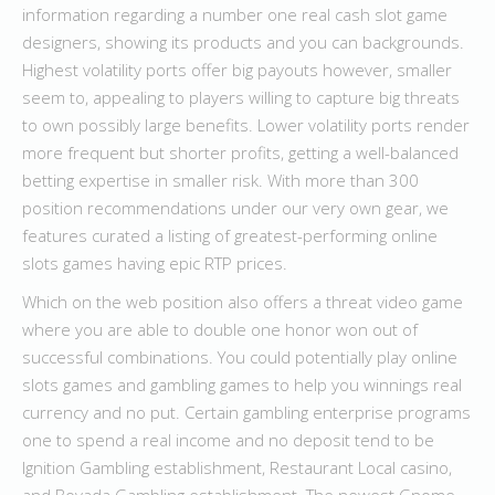
information regarding a number one real cash slot game
designers, showing its products and you can backgrounds.
Highest volatility ports offer big payouts however, smaller
seem to, appealing to players willing to capture big threats
to own possibly large benefits. Lower volatility ports render
more frequent but shorter profits, getting a well-balanced
betting expertise in smaller risk. With more than 300
position recommendations under our very own gear, we
features curated a listing of greatest-performing online
slots games having epic RTP prices.
Which on the web position also offers a threat video game
where you are able to double one honor won out of
successful combinations. You could potentially play online
slots games and gambling games to help you winnings real
currency and no put. Certain gambling enterprise programs
one to spend a real income and no deposit tend to be
Ignition Gambling establishment, Restaurant Local casino,