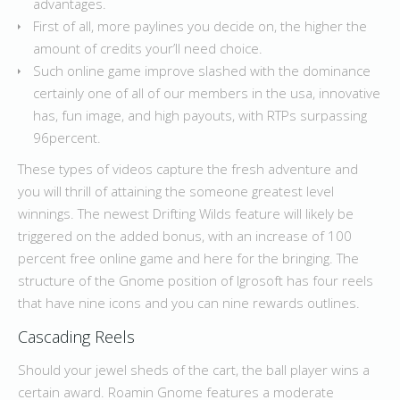
advantages.
First of all, more paylines you decide on, the higher the
amount of credits your’ll need choice.
Such online game improve slashed with the dominance
certainly one of all of our members in the usa, innovative
has, fun image, and high payouts, with RTPs surpassing
96percent.
These types of videos capture the fresh adventure and
you will thrill of attaining the someone greatest level
winnings. The newest Drifting Wilds feature will likely be
triggered on the added bonus, with an increase of 100
percent free online game and here for the bringing. The
structure of the Gnome position of Igrosoft has four reels
that have nine icons and you can nine rewards outlines.
Cascading Reels
Should your jewel sheds of the cart, the ball player wins a
certain award. Roamin Gnome features a moderate