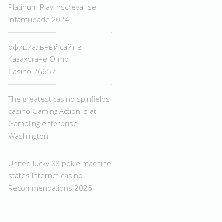
Platinum Play Inscreva -se
infantilidade 2024
официальный сайт в
Казахстане Olimp
Casino.26657
The greatest casino spinfields
casino Gaming Action is at
Gambling enterprise
Washington
United lucky 88 pokie machine
states Internet casino
Recommendations 2025