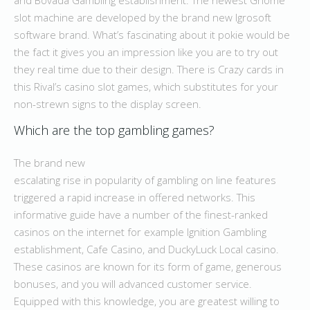
and Bovada Gambling establishment. The newest Gnome
slot machine are developed by the brand new Igrosoft
software brand. What’s fascinating about it pokie would be
the fact it gives you an impression like you are to try out
they real time due to their design. There is Crazy cards in
this Rival’s casino slot games, which substitutes for your
non-strewn signs to the display screen.
Which are the top gambling games?
The brand new
escalating rise in popularity of gambling on line features
triggered a rapid increase in offered networks. This
informative guide have a number of the finest-ranked
casinos on the internet for example Ignition Gambling
establishment, Cafe Casino, and DuckyLuck Local casino.
These casinos are known for its form of game, generous
bonuses, and you will advanced customer service.
Equipped with this knowledge, you are greatest willing to