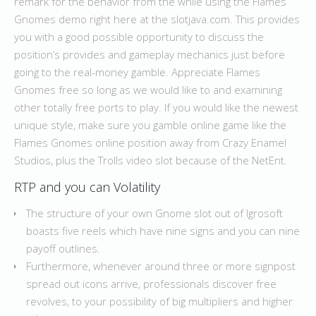
remark for the behavior from the while using the Flames
Gnomes demo right here at the slotjava.com. This provides
you with a good possible opportunity to discuss the
position’s provides and gameplay mechanics just before
going to the real-money gamble. Appreciate Flames
Gnomes free so long as we would like to and examining
other totally free ports to play. If you would like the newest
unique style, make sure you gamble online game like the
Flames Gnomes online position away from Crazy Enamel
Studios, plus the Trolls video slot because of the NetEnt.
RTP and you can Volatility
The structure of your own Gnome slot out of Igrosoft
boasts five reels which have nine signs and you can nine
payoff outlines.
Furthermore, whenever around three or more signpost
spread out icons arrive, professionals discover free
revolves, to your possibility of big multipliers and higher