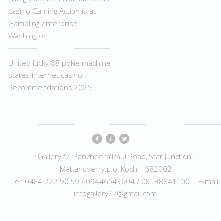
casino Gaming Action is at
Gambling enterprise
Washington
United lucky 88 pokie machine
states Internet casino
Recommendations 2025
Gallery27, Pancheera Paul Road, Star Junction,
Mattancherry.p.o, Kochi - 682002
Tel: 0484 222 90 99 / 09446543604 / 08138841100 | E-mail:
infogallery27@gmail.com