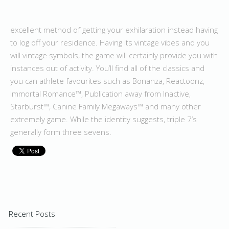
excellent method of getting your exhilaration instead having
to log off your residence. Having its vintage vibes and you
will vintage symbols, the game will certainly provide you with
instances out of activity. You’ll find all of the classics and
you can athlete favourites such as Bonanza, Reactoonz,
Immortal Romance™, Publication away from Inactive,
Starburst™, Canine Family Megaways™ and many other
extremely game. While the identity suggests, triple 7’s
generally form three sevens.
Recent Posts