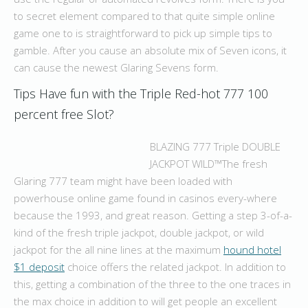
to secret element compared to that quite simple online
game one to is straightforward to pick up simple tips to
gamble. After you cause an absolute mix of Seven icons, it
can cause the newest Glaring Sevens form.
Tips Have fun with the Triple Red-hot 777 100
percent free Slot?
BLAZING 777 Triple DOUBLE
JACKPOT WILD™The fresh
Glaring 777 team might have been loaded with
powerhouse online game found in casinos every-where
because the 1993, and great reason. Getting a step 3-of-a-
kind of the fresh triple jackpot, double jackpot, or wild
jackpot for the all nine lines at the maximum
hound hotel
$1 deposit
choice offers the related jackpot. In addition to
this, getting a combination of the three to the one traces in
the max choice in addition to will get people an excellent