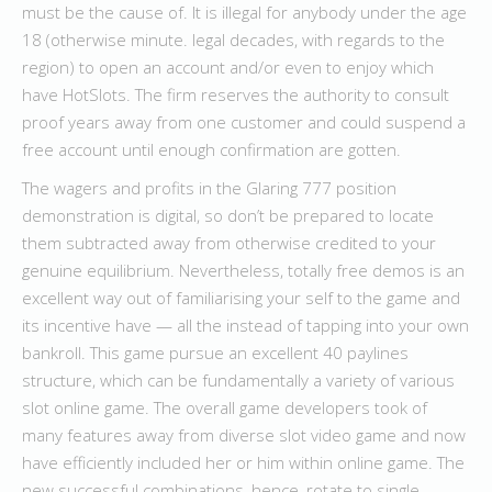
must be the cause of. It is illegal for anybody under the age
18 (otherwise minute. legal decades, with regards to the
region) to open an account and/or even to enjoy which
have HotSlots. The firm reserves the authority to consult
proof years away from one customer and could suspend a
free account until enough confirmation are gotten.
The wagers and profits in the Glaring 777 position
demonstration is digital, so don’t be prepared to locate
them subtracted away from otherwise credited to your
genuine equilibrium. Nevertheless, totally free demos is an
excellent way out of familiarising your self to the game and
its incentive have — all the instead of tapping into your own
bankroll. This game pursue an excellent 40 paylines
structure, which can be fundamentally a variety of various
slot online game. The overall game developers took of
many features away from diverse slot video game and now
have efficiently included her or him within online game. The
new successful combinations, hence, rotate to single,