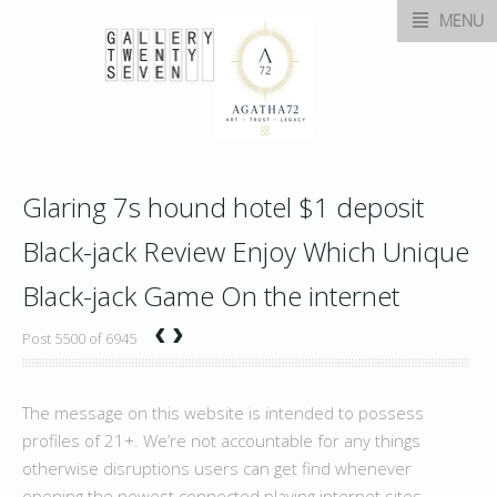
MENU
Glaring 7s hound hotel $1 deposit
Black-jack Review Enjoy Which Unique
Black-jack Game On the internet
‹
›
Post 5500 of 6945
The message on this website is intended to possess
profiles of 21+. We’re not accountable for any things
otherwise disruptions users can get find whenever
opening the newest connected playing internet sites.