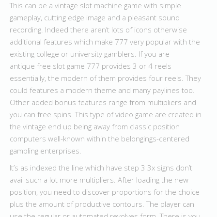
This can be a vintage slot machine game with simple
gameplay, cutting edge image and a pleasant sound
recording. Indeed there aren’t lots of icons otherwise
additional features which make 777 very popular with the
existing college or university gamblers. If you are
antique free slot game 777 provides 3 or 4 reels
essentially, the modern of them provides four reels. They
could features a modern theme and many paylines too.
Other added bonus features range from multipliers and
you can free spins. This type of video game are created in
the vintage end up being away from classic position
computers well-known within the belongings-centered
gambling enterprises.
It’s as indexed the line which have step 3 3x signs don’t
avail such a lot more multipliers. After loading the new
position, you need to discover proportions for the choice
plus the amount of productive contours. The player can
use the regular or automated revolves form. There is you