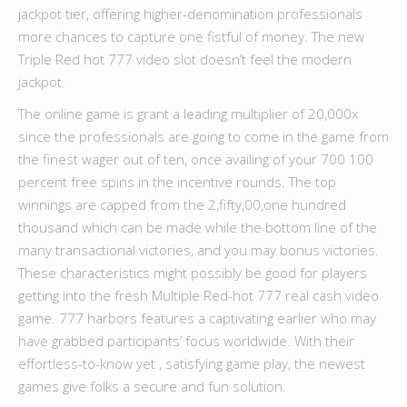
jackpot tier, offering higher-denomination professionals
more chances to capture one fistful of money. The new
Triple Red hot 777 video slot doesn’t feel the modern
jackpot.
The online game is grant a leading multiplier of 20,000x
since the professionals are going to come in the game from
the finest wager out of ten, once availing of your 700 100
percent free spins in the incentive rounds. The top
winnings are capped from the 2,fifty,00,one hundred
thousand which can be made while the bottom line of the
many transactional victories, and you may bonus victories.
These characteristics might possibly be good for players
getting into the fresh Multiple Red-hot 777 real cash video
game. 777 harbors features a captivating earlier who may
have grabbed participants’ focus worldwide. With their
effortless-to-know yet , satisfying game play, the newest
games give folks a secure and fun solution.