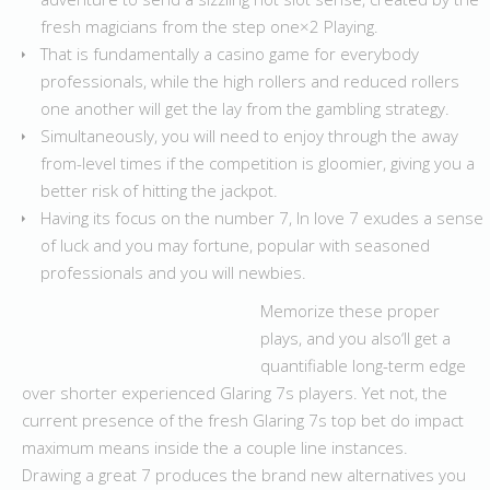
fresh magicians from the step one×2 Playing.
That is fundamentally a casino game for everybody
professionals, while the high rollers and reduced rollers
one another will get the lay from the gambling strategy.
Simultaneously, you will need to enjoy through the away
from-level times if the competition is gloomier, giving you a
better risk of hitting the jackpot.
Having its focus on the number 7, In love 7 exudes a sense
of luck and you may fortune, popular with seasoned
professionals and you will newbies.
Memorize these proper
plays, and you also‘ll get a
quantifiable long-term edge
over shorter experienced Glaring 7s players. Yet not, the
current presence of the fresh Glaring 7s top bet do impact
maximum means inside the a couple line instances.
Drawing a great 7 produces the brand new alternatives you