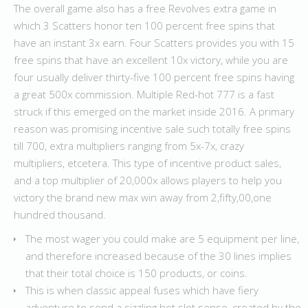
The overall game also has a free Revolves extra game in
which 3 Scatters honor ten 100 percent free spins that
have an instant 3x earn. Four Scatters provides you with 15
free spins that have an excellent 10x victory, while you are
four usually deliver thirty-five 100 percent free spins having
a great 500x commission. Multiple Red-hot 777 is a fast
struck if this emerged on the market inside 2016. A primary
reason was promising incentive sale such totally free spins
till 700, extra multipliers ranging from 5x-7x, crazy
multipliers, etcetera. This type of incentive product sales,
and a top multiplier of 20,000x allows players to help you
victory the brand new max win away from 2,fifty,00,one
hundred thousand.
The most wager you could make are 5 equipment per line,
and therefore increased because of the 30 lines implies
that their total choice is 150 products, or coins.
This is when classic appeal fuses which have fiery
adventure to send a sizzling hot slot sense, created by the