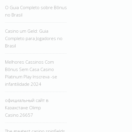
O Guia Completo sobre Bônus
no Brasil
Casino um Geld: Guia
Completo para Jogadores no
Brasil
Melhores Cassinos Com
Bônus Sem Casa Casino
Platinum Play Inscreva -se
infantilidade 2024
официальный сайт в
Казахстане Olimp
Casino.26657
The greatest casino spinfields