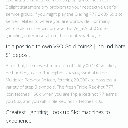
Delight statement any problem to your respective user’s
service group. If you might play the Glaring 777 2x 3x 5x slot
server relates to where you are worldwide.
For many
who’re also uncertain, browse the VegasSlotsOnline
gambling enterprises from the country webpage.
In a position to own VSO Gold coins? | hound hotel
$1 deposit
After that, the newest max earn of 2,fifty,00,100 will likely
be hard to go also. The highest-paying symbol is the
Multiplier Red-hot 3x icon, fetching 20,000x to possess a
variety of step 3 symbols. The fresh Triple Red-hot 777
icon fetches 150x, when you are Triple Red-hot 77 earns
you 80x, and you will Triple Red hot 7 fetches 40x.
Greatest Lightning Hook up Slot machines to
experience