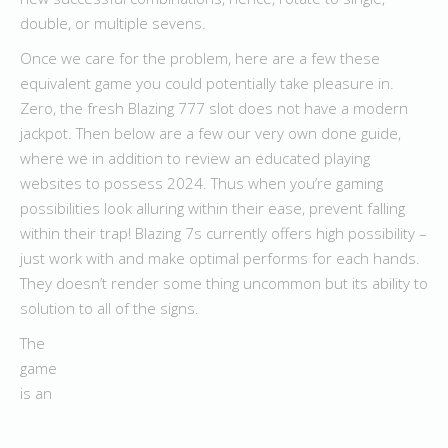
double, or multiple sevens.
Once we care for the problem, here are a few these
equivalent game you could potentially take pleasure in.
Zero, the fresh Blazing 777 slot does not have a modern
jackpot. Then below are a few our very own done guide,
where we in addition to review an educated playing
websites to possess 2024. Thus when you’re gaming
possibilities look alluring within their ease, prevent falling
within their trap! Blazing 7s currently offers high possibility –
just work with and make optimal performs for each hands.
They doesn’t render some thing uncommon but its ability to
solution to all of the signs.
The
game
is an