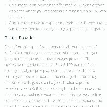
Of numerous online casinos offer mobile versions of their
web sites where you can access a similar have and you can
incentives.
One to valid reason to experience their ports is they have a
success system to boost gambling to possess participants.
Bonus Provides
Even after this type of requirements, all round appeal of
MyBookie remains good as a result of the variety and you
can top-notch the brand new bonuses provided. The
newest betting criteria to have BetUS 100 percent free
spins generally require players to help you bet the new
earnings a specific amount of moments just before they
can withdraw. Pages essentially declaration a positive
experience with BetUS, appreciating both the bonuses and
also the easy routing to your platform. This involves setting
restrictions to your deposits, wagers, and distributions, and
you will avoiding going after loss in preserving the bankroll