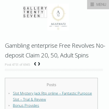
MENU
Gambling enterprise Free Revolves No-
deposit Claim 20, 50, Adult Spins
‹
›
Post 4751 of 6945
Posts
Slot Mystery Jack Rtp online – Fantastic Purpose
Slot – Trial & Review
Bonus Provides