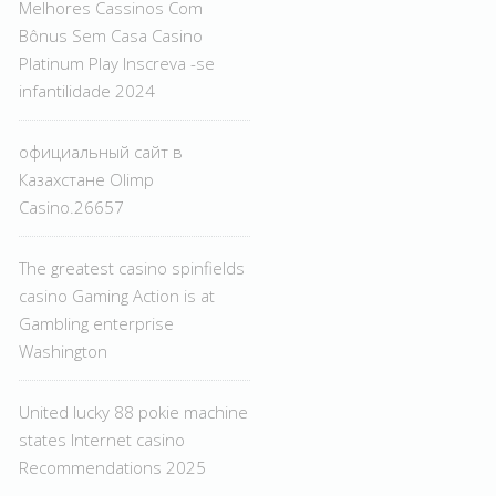
Melhores Cassinos Com
Bônus Sem Casa Casino
Platinum Play Inscreva -se
infantilidade 2024
официальный сайт в
Казахстане Olimp
Casino.26657
The greatest casino spinfields
casino Gaming Action is at
Gambling enterprise
Washington
United lucky 88 pokie machine
states Internet casino
Recommendations 2025