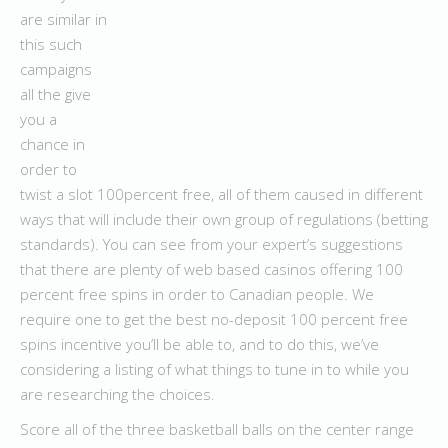
are similar in
this such
campaigns
all the give
you a
chance in
order to
twist a slot 100percent free, all of them caused in different
ways that will include their own group of regulations (betting
standards). You can see from your expert’s suggestions
that there are plenty of web based casinos offering 100
percent free spins in order to Canadian people. We
require one to get the best no-deposit 100 percent free
spins incentive you’ll be able to, and to do this, we’ve
considering a listing of what things to tune in to while you
are researching the choices.
Score all of the three basketball balls on the center range