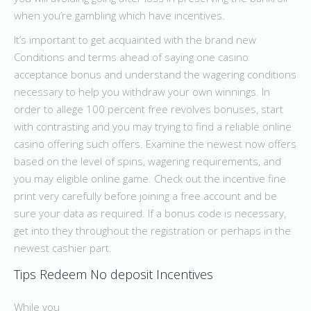
when you’re gambling which have incentives.
It’s important to get acquainted with the brand new
Conditions and terms ahead of saying one casino
acceptance bonus and understand the wagering conditions
necessary to help you withdraw your own winnings. In
order to allege 100 percent free revolves bonuses, start
with contrasting and you may trying to find a reliable online
casino offering such offers. Examine the newest now offers
based on the level of spins, wagering requirements, and
you may eligible online game. Check out the incentive fine
print very carefully before joining a free account and be
sure your data as required. If a bonus code is necessary,
get into they throughout the registration or perhaps in the
newest cashier part.
Tips Redeem No deposit Incentives
While you