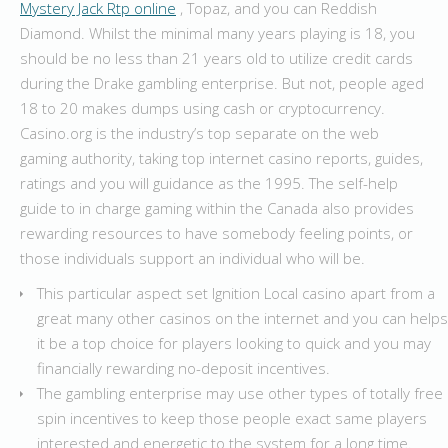
Mystery Jack Rtp online
, Topaz, and you can Reddish
Diamond. Whilst the minimal many years playing is 18, you
should be no less than 21 years old to utilize credit cards
during the Drake gambling enterprise. But not, people aged
18 to 20 makes dumps using cash or cryptocurrency.
Casino.org is the industry’s top separate on the web
gaming authority, taking top internet casino reports, guides,
ratings and you will guidance as the 1995. The self-help
guide to in charge gaming within the Canada also provides
rewarding resources to have somebody feeling points, or
those individuals support an individual who will be.
This particular aspect set Ignition Local casino apart from a
great many other casinos on the internet and you can helps
it be a top choice for players looking to quick and you may
financially rewarding no-deposit incentives.
The gambling enterprise may use other types of totally free
spin incentives to keep those people exact same players
interested and energetic to the system for a long time.