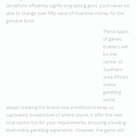
conditions efficiently signify long lasting goes, you’ll never be
able to change over fifty value of incentive money for the
genuine fund.
These types
of games
builders will
be the
center of
Southern
area Africa’s
online
gambling
world,
always creating the brand new a method to keep us
captivated. Irrespective of where you’re, it offer the new
local casino fun for your requirements, ensuring a leading-
level online gambling experience. However, the game still