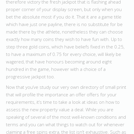
therefore victory the fresh jackpot that is flashing ahead
proper corner of your display screen, but only when you
bet the absolute most if you do it. That it are a game title
which have just one payline, there is no substitute for be
made there by the athlete, nonetheless they can choose
exactly how many coins they wish to have fun with. Up to
step three gold coins, which have beliefs fixed in the 0.25,
to have a maximum of 0.75 for every choice, will likely be
wagered, that have honours becoming around eight
hundred in the game, however with a choice of a
progressive jackpot too.
Now that you’ve study our very own directory of small print
that will profile the importance an offer offers for your
requirements, it’s time to take a look at ideas on how to
assess the new property value a deal. While you are
speaking of several of the most well-known conditions and
terms and you can what things to watch out for whenever
claiming a free spins extra, the list isn’t exhaustive. Such as