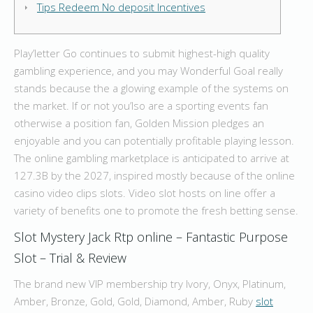
Tips Redeem No deposit Incentives
Play’letter Go continues to submit highest-high quality
gambling experience, and you may Wonderful Goal really
stands because the a glowing example of the systems on
the market. If or not you’lso are a sporting events fan
otherwise a position fan, Golden Mission pledges an
enjoyable and you can potentially profitable playing lesson.
The online gambling marketplace is anticipated to arrive at
127.3B by the 2027, inspired mostly because of the online
casino video clips slots.
Video slot hosts on line offer a
variety of benefits one to promote the fresh betting sense.
Slot Mystery Jack Rtp online – Fantastic Purpose
Slot – Trial & Review
The brand new VIP membership try Ivory, Onyx, Platinum,
Amber, Bronze, Gold, Gold, Diamond, Amber, Ruby
slot