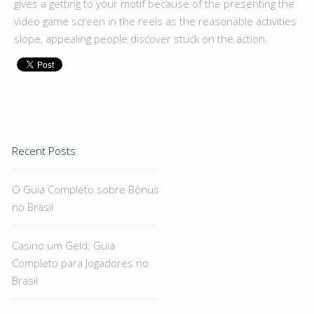
gives a getting to your motif because of the presenting the
video game screen in the reels as the reasonable activities
slope, appealing people discover stuck on the action.
Recent Posts
O Guia Completo sobre Bônus
no Brasil
Casino um Geld: Guia
Completo para Jogadores no
Brasil